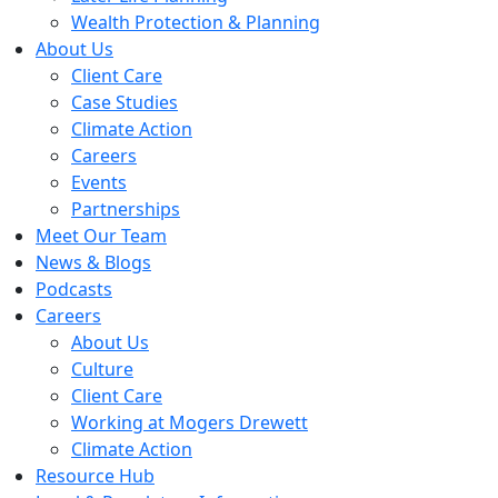
Wealth Protection & Planning
About Us
Client Care
Case Studies
Climate Action
Careers
Events
Partnerships
Meet Our Team
News & Blogs
Podcasts
Careers
About Us
Culture
Client Care
Working at Mogers Drewett
Climate Action
Resource Hub