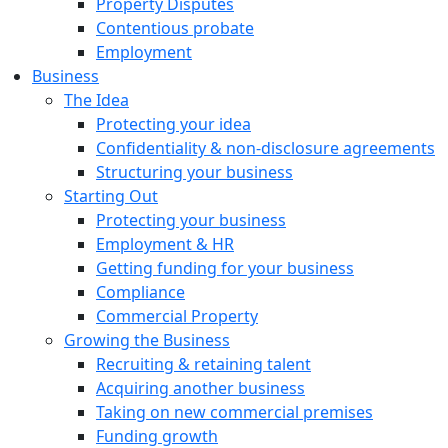
Property Disputes
Contentious probate
Employment
Business
The Idea
Protecting your idea
Confidentiality & non-disclosure agreements
Structuring your business
Starting Out
Protecting your business
Employment & HR
Getting funding for your business
Compliance
Commercial Property
Growing the Business
Recruiting & retaining talent
Acquiring another business
Taking on new commercial premises
Funding growth