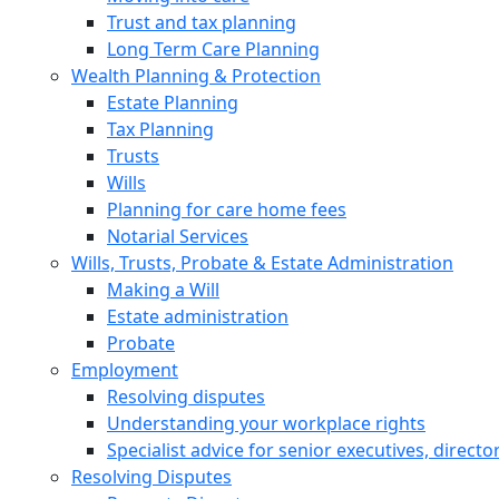
Trust and tax planning
Long Term Care Planning
Wealth Planning & Protection
Estate Planning
Tax Planning
Trusts
Wills
Planning for care home fees
Notarial Services
Wills, Trusts, Probate & Estate Administration
Making a Will
Estate administration
Probate
Employment
Resolving disputes
Understanding your workplace rights
Specialist advice for senior executives, direct
Resolving Disputes