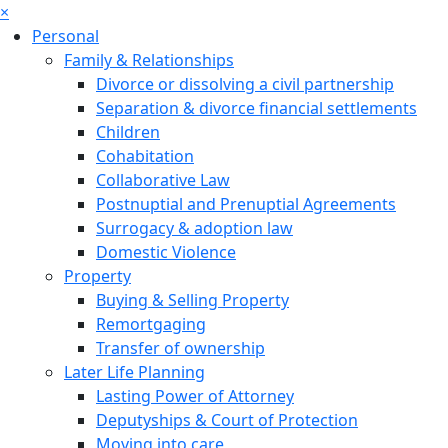
×
Personal
Family & Relationships
Divorce or dissolving a civil partnership
Separation & divorce financial settlements
Children
Cohabitation
Collaborative Law
Postnuptial and Prenuptial Agreements
Surrogacy & adoption law
Domestic Violence
Property
Buying & Selling Property
Remortgaging
Transfer of ownership
Later Life Planning
Lasting Power of Attorney
Deputyships & Court of Protection
Moving into care