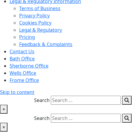
Legal & Regulatory Information
Terms of Business
Privacy Policy
Cookies Policy
Legal & Regulatory
Pricing
Feedback & Complaints
Contact Us
Bath Office
Sherborne Office
Wells Office
Frome Office
Skip to content
Search
×
Search
×