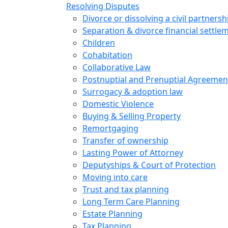
Resolving Disputes
Divorce or dissolving a civil partnersh
Separation & divorce financial settle
Children
Cohabitation
Collaborative Law
Postnuptial and Prenuptial Agreemen
Surrogacy & adoption law
Domestic Violence
Buying & Selling Property
Remortgaging
Transfer of ownership
Lasting Power of Attorney
Deputyships & Court of Protection
Moving into care
Trust and tax planning
Long Term Care Planning
Estate Planning
Tax Planning