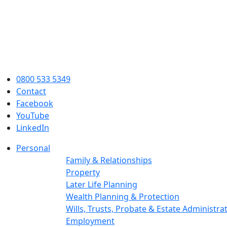
0800 533 5349
Contact
Facebook
YouTube
LinkedIn
Personal
Family & Relationships
Property
Later Life Planning
Wealth Planning & Protection
Wills, Trusts, Probate & Estate Administra
Employment