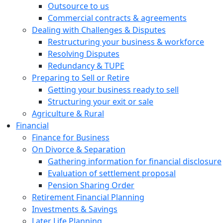
Outsource to us
Commercial contracts & agreements
Dealing with Challenges & Disputes
Restructuring your business & workforce
Resolving Disputes
Redundancy & TUPE
Preparing to Sell or Retire
Getting your business ready to sell
Structuring your exit or sale
Agriculture & Rural
Financial
Finance for Business
On Divorce & Separation
Gathering information for financial disclosure
Evaluation of settlement proposal
Pension Sharing Order
Retirement Financial Planning
Investments & Savings
Later Life Planning