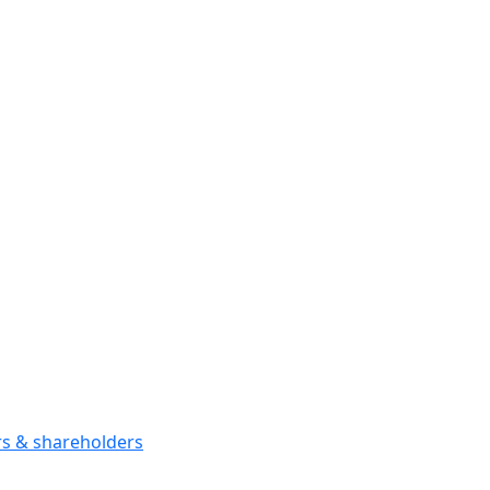
ors & shareholders