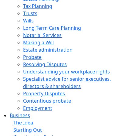
Tax Planning
Trusts
Wills
Long Term Care Planning
Notarial Services
Making a Will
Estate administration
Probate
Resolving Disputes
Understanding your workplace rights
Specialist advice for senior executives,
directors & shareholders
Property Disputes
Contentious probate
Employment
Business
The Idea
Starting Out