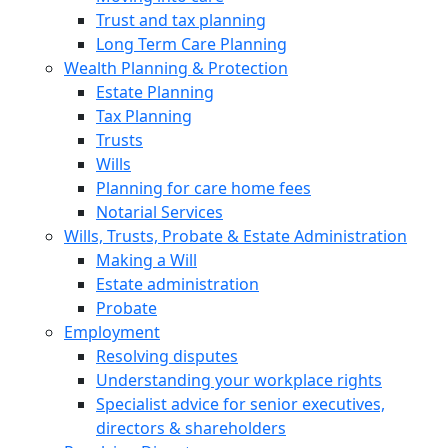
Trust and tax planning
Long Term Care Planning
Wealth Planning & Protection
Estate Planning
Tax Planning
Trusts
Wills
Planning for care home fees
Notarial Services
Wills, Trusts, Probate & Estate Administration
Making a Will
Estate administration
Probate
Employment
Resolving disputes
Understanding your workplace rights
Specialist advice for senior executives,
directors & shareholders