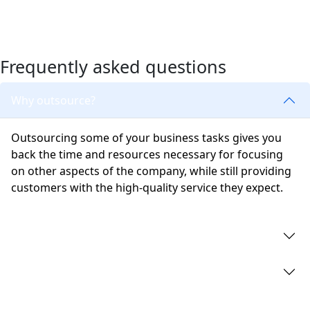
Frequently asked questions
Why outsource?
Outsourcing some of your business tasks gives you
back the time and resources necessary for focusing
on other aspects of the company, while still providing
customers with the high-quality service they expect.
What are company secretarial services?
What is corporate governance?
What are the consequences of not being