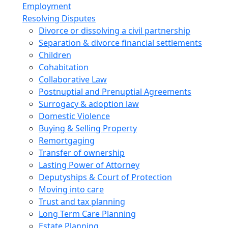
Employment
Resolving Disputes
Divorce or dissolving a civil partnership
Separation & divorce financial settlements
Children
Cohabitation
Collaborative Law
Postnuptial and Prenuptial Agreements
Surrogacy & adoption law
Domestic Violence
Buying & Selling Property
Remortgaging
Transfer of ownership
Lasting Power of Attorney
Deputyships & Court of Protection
Moving into care
Trust and tax planning
Long Term Care Planning
Estate Planning