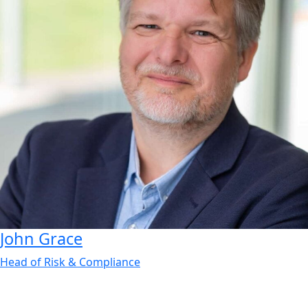
John
Grace
Head of Risk & Compliance