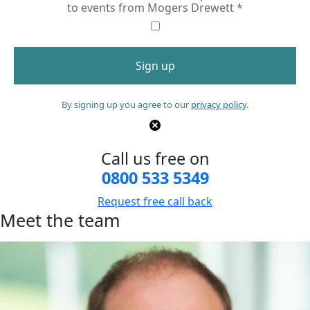
to events from Mogers Drewett
*
By signing up you agree to our
privacy policy
.
Call us free on
0800 533 5349
Request free call back
Meet the team