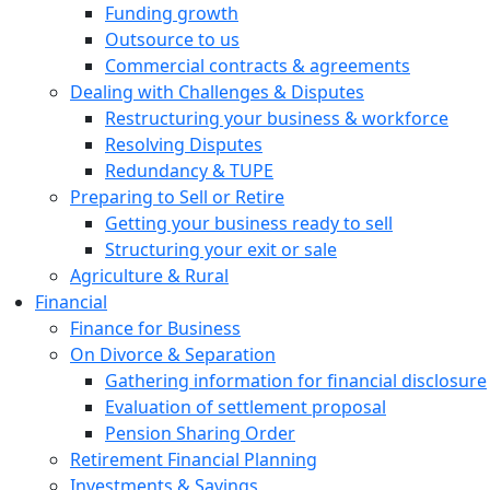
Funding growth
Outsource to us
Commercial contracts & agreements
Dealing with Challenges & Disputes
Restructuring your business & workforce
Resolving Disputes
Redundancy & TUPE
Preparing to Sell or Retire
Getting your business ready to sell
Structuring your exit or sale
Agriculture & Rural
Financial
Finance for Business
On Divorce & Separation
Gathering information for financial disclosure
Evaluation of settlement proposal
Pension Sharing Order
Retirement Financial Planning
Investments & Savings