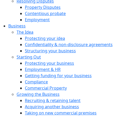
Resolving Disputes
Property Disputes
Contentious probate
Employment
Business
The Idea
Protecting your idea
Confidentiality & non-disclosure agreements
Structuring your business
Starting Out
Protecting your business
Employment & HR
Getting funding for your business
Compliance
Commercial Property
Growing the Business
Recruiting & retaining talent
Acquiring another business
Taking on new commercial premises