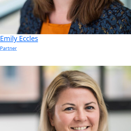
Emily
Eccles
Partner