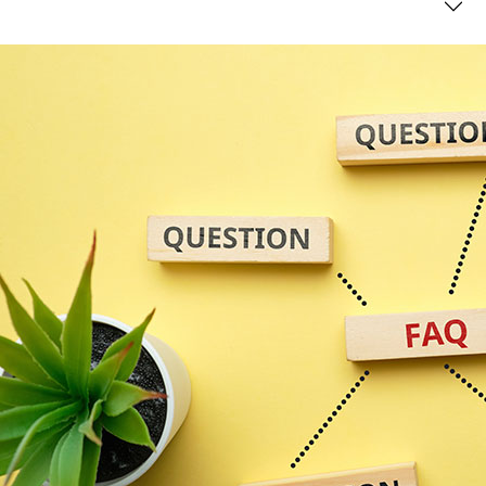
compliant?