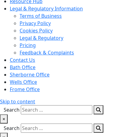
Resource Hub
Legal & Regulatory Information
Terms of Business
Privacy Policy
Cookies Policy
Legal & Regulatory
Pricing
Feedback & Complaints
Contact Us
Bath Office
Sherborne Office
Wells Office
Frome Office
Skip to content
Search
×
Search