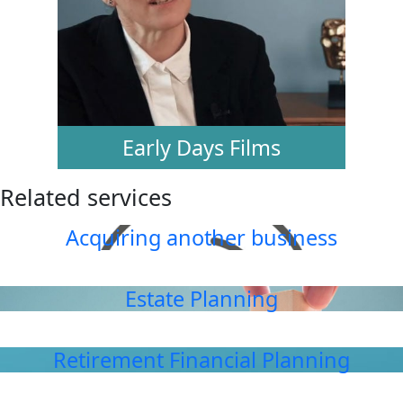
Early Days Films
Related services
Acquiring another business
Estate Planning
Retirement Financial Planning