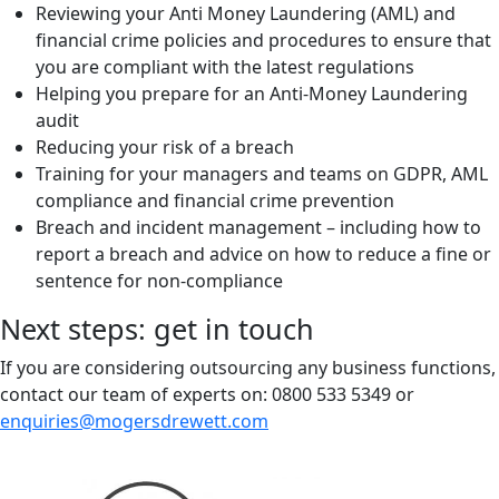
Reviewing your Anti Money Laundering (AML) and
financial crime policies and procedures to ensure that
you are compliant with the latest regulations
Helping you prepare for an Anti-Money Laundering
audit
Reducing your risk of a breach
Training for your managers and teams on GDPR, AML
compliance and financial crime prevention
Breach and incident management – including how to
report a breach and advice on how to reduce a fine or
sentence for non-compliance
Next steps: get in touch
If you are considering outsourcing any business functions,
contact our team of experts on: 0800 533 5349 or
enquiries@mogersdrewett.com