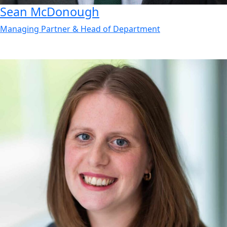
Sean
McDonough
Managing Partner & Head of Department