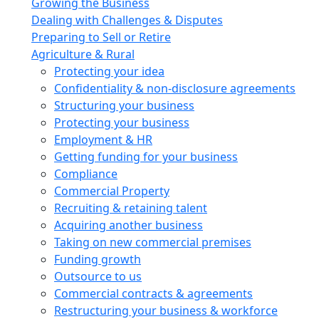
Growing the Business
Dealing with Challenges & Disputes
Preparing to Sell or Retire
Agriculture & Rural
Protecting your idea
Confidentiality & non-disclosure agreements
Structuring your business
Protecting your business
Employment & HR
Getting funding for your business
Compliance
Commercial Property
Recruiting & retaining talent
Acquiring another business
Taking on new commercial premises
Funding growth
Outsource to us
Commercial contracts & agreements
Restructuring your business & workforce