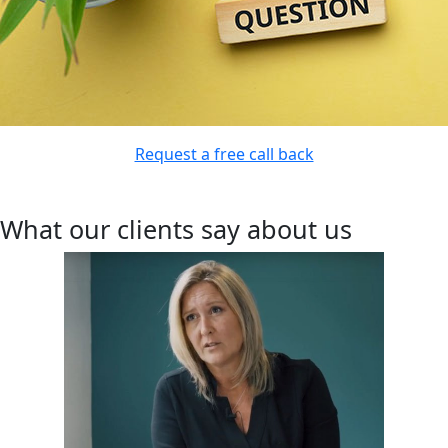
Request a free call back
What our clients say about us