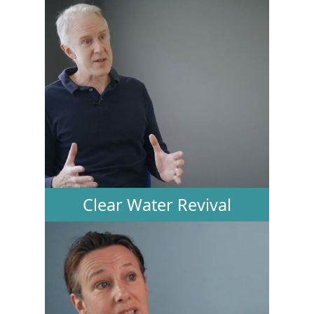
Clear Water Revival