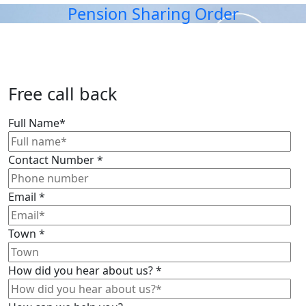
Pension Sharing Order
Free call back
Full Name
*
Contact Number
*
Email
*
Town
*
How did you hear about us?
*