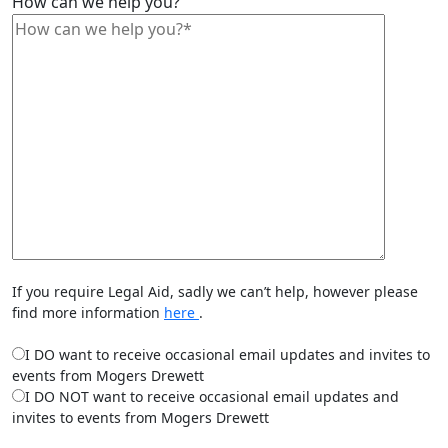
How can we help you?
If you require Legal Aid, sadly we can’t help, however please
find more information
here
.
I DO want to receive occasional email updates and invites to
events from Mogers Drewett
I DO NOT want to receive occasional email updates and
invites to events from Mogers Drewett