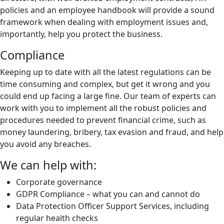
policies and an employee handbook will provide a sound
framework when dealing with employment issues and,
importantly, help you protect the business.
Compliance
Keeping up to date with all the latest regulations can be
time consuming and complex, but get it wrong and you
could end up facing a large fine. Our team of experts can
work with you to implement all the robust policies and
procedures needed to prevent financial crime, such as
money laundering, bribery, tax evasion and fraud, and help
you avoid any breaches.
We can help with:
Corporate governance
GDPR Compliance – what you can and cannot do
Data Protection Officer Support Services, including
regular health checks