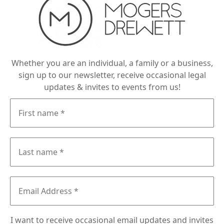
Whether you are an individual, a family or a business,
sign up to our newsletter, receive occasional legal
updates & invites to events from us!
I want to receive occasional email updates and invites