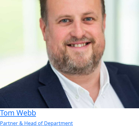
Tom
Webb
Partner & Head of Department