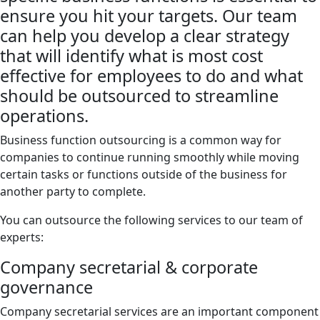
ensure you hit your targets. Our team
can help you develop a clear strategy
that will identify what is most cost
effective for employees to do and what
should be outsourced to streamline
operations.
Business function outsourcing is a common way for
companies to continue running smoothly while moving
certain tasks or functions outside of the business for
another party to complete.
You can outsource the following services to our team of
experts:
Company secretarial & corporate
governance
Company secretarial services are an important component