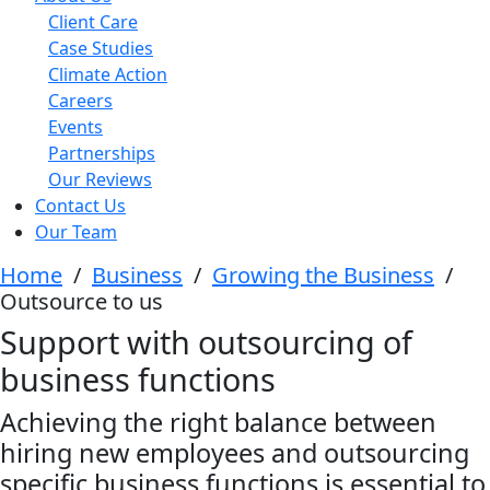
Client Care
Case Studies
Climate Action
Careers
Events
Partnerships
Our Reviews
Contact Us
Our Team
Home
/
Business
/
Growing the Business
/
Outsource to us
Support with outsourcing of
business functions
Achieving the right balance between
hiring new employees and outsourcing
specific business functions is essential to