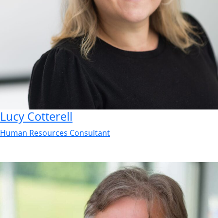
Lucy
Cotterell
Human Resources Consultant