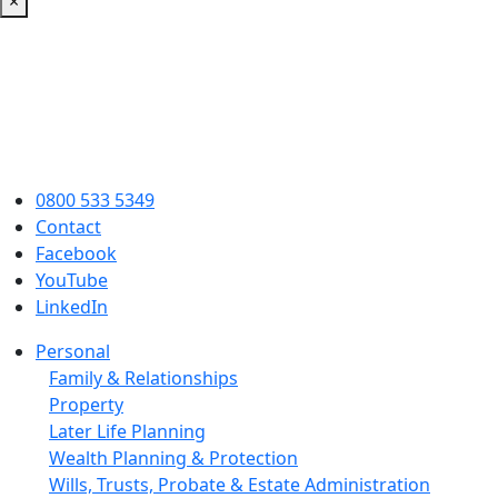
×
0800 533 5349
Contact
Facebook
YouTube
LinkedIn
Personal
Family & Relationships
Property
Later Life Planning
Wealth Planning & Protection
Wills, Trusts, Probate & Estate Administration