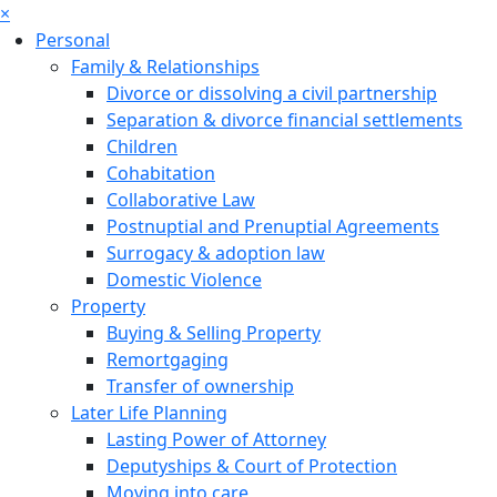
×
Personal
Family & Relationships
Divorce or dissolving a civil partnership
Separation & divorce financial settlements
Children
Cohabitation
Collaborative Law
Postnuptial and Prenuptial Agreements
Surrogacy & adoption law
Domestic Violence
Property
Buying & Selling Property
Remortgaging
Transfer of ownership
Later Life Planning
Lasting Power of Attorney
Deputyships & Court of Protection
Moving into care