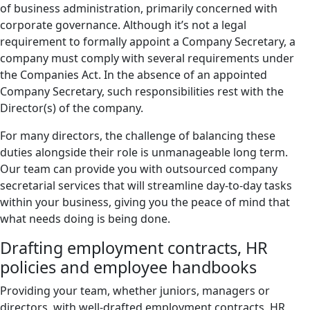
of business administration, primarily concerned with
corporate governance. Although it’s not a legal
requirement to formally appoint a Company Secretary, a
company must comply with several requirements under
the Companies Act. In the absence of an appointed
Company Secretary, such responsibilities rest with the
Director(s) of the company.
For many directors, the challenge of balancing these
duties alongside their role is unmanageable long term.
Our team can provide you with outsourced company
secretarial services that will streamline day-to-day tasks
within your business, giving you the peace of mind that
what needs doing is being done.
Drafting employment contracts, HR
policies and employee handbooks
Providing your team, whether juniors, managers or
directors, with well-drafted employment contracts, HR