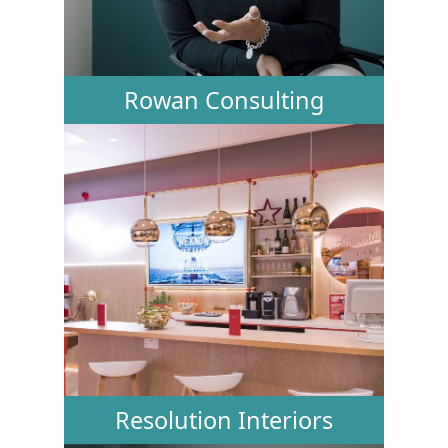
Rowan Consulting
Resolution Interiors