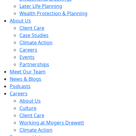
Later Life Planning
Wealth Protection & Planning
About Us
Client Care
Case Studies
Climate Action
Careers
Events
Partnerships
Meet Our Team
News & Blogs
Podcasts
Careers
About Us
Culture
Client Care
Working at Mogers Drewett
Climate Action