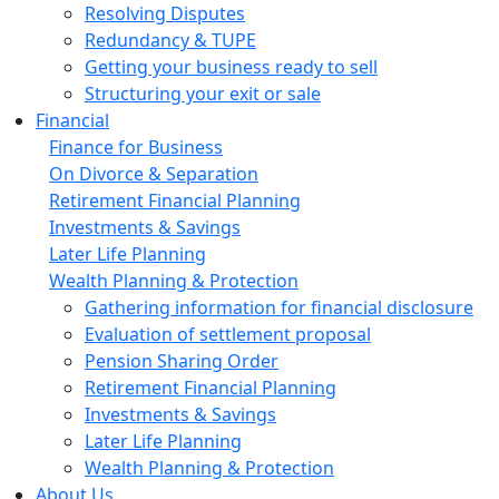
Resolving Disputes
Redundancy & TUPE
Getting your business ready to sell
Structuring your exit or sale
Financial
Finance for Business
On Divorce & Separation
Retirement Financial Planning
Investments & Savings
Later Life Planning
Wealth Planning & Protection
Gathering information for financial disclosure
Evaluation of settlement proposal
Pension Sharing Order
Retirement Financial Planning
Investments & Savings
Later Life Planning
Wealth Planning & Protection
About Us