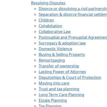
Resolving Disputes
Divorce or dissolving a civil partnersh
Separation & divorce financial settle
Children
Cohabitation
Collaborative Law
Postnuptial and Prenuptial Agreemen
Surrogacy & adoption law
Domestic Violence
Buying & Selling Property
Remortgaging
Transfer of ownership
Lasting Power of Attorney
Deputyships & Court of Protection
Moving into care
Trust and tax planning
Long Term Care Planning
Estate Planning
Tax Planning