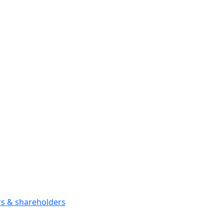
ors & shareholders