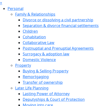
×
Personal
Family & Relationships
Divorce or dissolving a civil partnership
Separation & divorce financial settlements
Children
Cohabitation
Collaborative Law
Postnuptial and Prenuptial Agreements
Surrogacy & adoption law
Domestic Violence
Property
Buying & Selling Property
Remortgaging
Transfer of ownership
Later Life Planning
Lasting Power of Attorney
Deputyships & Court of Protection
Moving into care