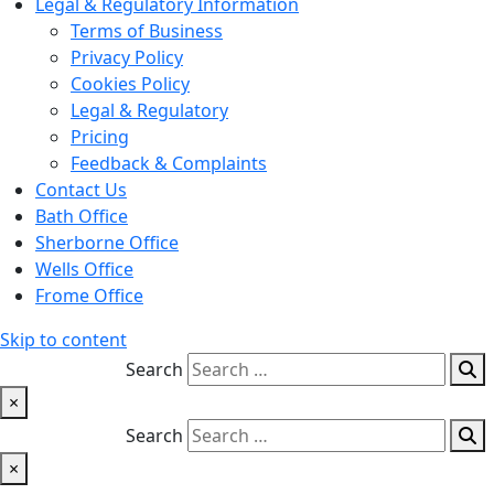
Legal & Regulatory Information
Terms of Business
Privacy Policy
Cookies Policy
Legal & Regulatory
Pricing
Feedback & Complaints
Contact Us
Bath Office
Sherborne Office
Wells Office
Frome Office
Skip to content
Search
×
Search
×