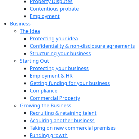
Property Disputes
Contentious probate
Employment
Business
The Idea
Protecting your idea
Confidentiality & non-disclosure agreements
Structuring your business
Starting Out
Protecting your business
Employment & HR
Getting funding for your business
Compliance
Commercial Property
Growing the Business
Recruiting & retaining talent
Acquiring another business
Taking on new commercial premises
Funding growth