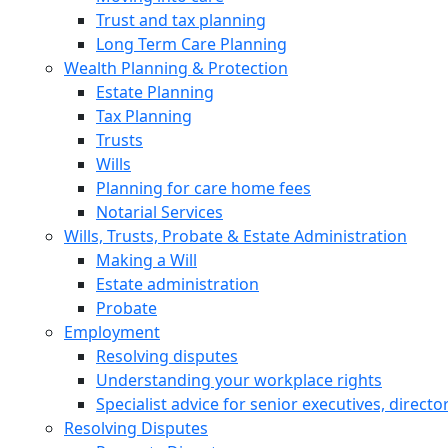
Trust and tax planning
Long Term Care Planning
Wealth Planning & Protection
Estate Planning
Tax Planning
Trusts
Wills
Planning for care home fees
Notarial Services
Wills, Trusts, Probate & Estate Administration
Making a Will
Estate administration
Probate
Employment
Resolving disputes
Understanding your workplace rights
Specialist advice for senior executives, direct
Resolving Disputes