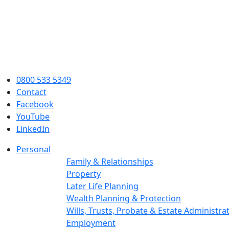
0800 533 5349
Contact
Facebook
YouTube
LinkedIn
Personal
Family & Relationships
Property
Later Life Planning
Wealth Planning & Protection
Wills, Trusts, Probate & Estate Administra
Employment