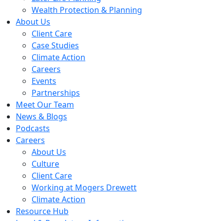
Wealth Protection & Planning
About Us
Client Care
Case Studies
Climate Action
Careers
Events
Partnerships
Meet Our Team
News & Blogs
Podcasts
Careers
About Us
Culture
Client Care
Working at Mogers Drewett
Climate Action
Resource Hub