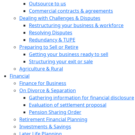
Outsource to us
Commercial contracts & agreements
Dealing with Challenges & Disputes
Restructuring your business & workforce
Resolving Disputes
Redundancy & TUPE
Preparing to Sell or Retire
Getting your business ready to sell
Structuring your exit or sale
Agriculture & Rural
Financial
Finance for Business
On Divorce & Separation
Gathering information for financial disclosure
Evaluation of settlement proposal
Pension Sharing Order
Retirement Financial Planning
Investments & Savings
Later Life Planning