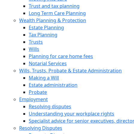
Trust and tax planning
Long Term Care Planning
Wealth Planning & Protection
Estate Planning
Tax Planning
Trusts
Wills
Planning for care home fees
Notarial Services
Wills, Trusts, Probate & Estate Administration
Making a Will
Estate administration
Probate
Employment
Resolving disputes
Understanding your workplace rights
Specialist advice for senior executives, direct
Resolving Disputes