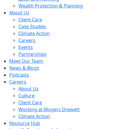
Wealth Protection & Planning
About Us
Client Care
Case Studies
Climate Action
Careers
Events
Partnerships
Meet Our Team
News & Blogs
Podcasts
Careers
About Us
Culture
Client Care
Working at Mogers Drewett
Climate Action
Resource Hub