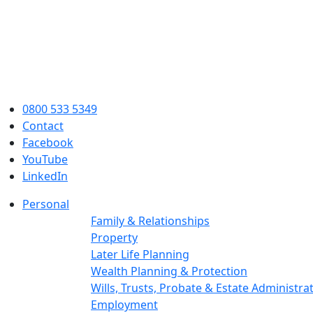
0800 533 5349
Contact
Facebook
YouTube
LinkedIn
Personal
Family & Relationships
Property
Later Life Planning
Wealth Planning & Protection
Wills, Trusts, Probate & Estate Administra
Employment