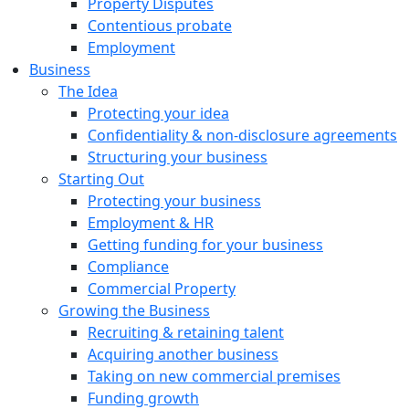
Property Disputes
Contentious probate
Employment
Business
The Idea
Protecting your idea
Confidentiality & non-disclosure agreements
Structuring your business
Starting Out
Protecting your business
Employment & HR
Getting funding for your business
Compliance
Commercial Property
Growing the Business
Recruiting & retaining talent
Acquiring another business
Taking on new commercial premises
Funding growth