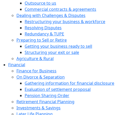
Outsource to us
Commercial contracts & agreements
Dealing with Challenges & Disputes
Restructuring your business & workforce
Resolving Disputes
Redundancy & TUPE
Preparing to Sell or Retire
Getting your business ready to sell
Structuring your exit or sale
Agriculture & Rural
Financial
Finance for Business
On Divorce & Separation
Gathering information for financial disclosure
Evaluation of settlement proposal
Pension Sharing Order
Retirement Financial Planning
Investments & Savings
Later Life Planning