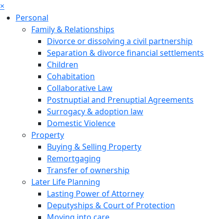
×
Personal
Family & Relationships
Divorce or dissolving a civil partnership
Separation & divorce financial settlements
Children
Cohabitation
Collaborative Law
Postnuptial and Prenuptial Agreements
Surrogacy & adoption law
Domestic Violence
Property
Buying & Selling Property
Remortgaging
Transfer of ownership
Later Life Planning
Lasting Power of Attorney
Deputyships & Court of Protection
Moving into care