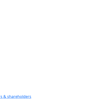
ors & shareholders