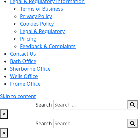
Legal & Regulatory Information
Terms of Business
Privacy Policy
Cookies Policy
Legal & Regulatory
Pricing
Feedback & Complaints
Contact Us
Bath Office
Sherborne Office
Wells Office
Frome Office
Skip to content
Search
×
Search
×