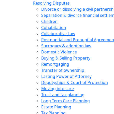
Resolving Disputes
Divorce or dissolving a civil partnersh
Separation & divorce financial settle
Children
Cohabitation
Collaborative Law
Postnuptial and Prenuptial Agreemen
Surrogacy & adoption law
Domestic Violence
Buying & Selling Property
Remortgaging
Transfer of ownership
Lasting Power of Attorney
Deputyships & Court of Protection
Moving into care
Trust and tax planning
Long Term Care Planning
Estate Planning
Tax Planning