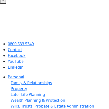
×
0800 533 5349
Contact
Facebook
YouTube
LinkedIn
Personal
Family & Relationships
Property
Later Life Planning
Wealth Planning & Protection
Wills, Trusts, Probate & Estate Administration