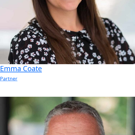
Emma
Coate
Partner