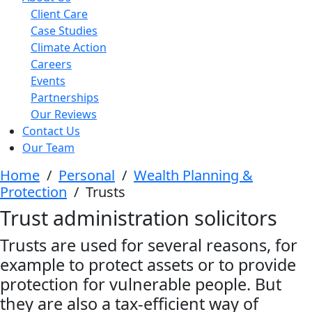
Client Care
Case Studies
Climate Action
Careers
Events
Partnerships
Our Reviews
Contact Us
Our Team
Home
/
Personal
/
Wealth Planning &
Protection
/
Trusts
Trust administration solicitors
Trusts are used for several reasons, for
example to protect assets or to provide
protection for vulnerable people. But
they are also a tax-efficient way of