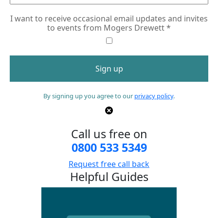
I want to receive occasional email updates and invites
to events from Mogers Drewett
*
By signing up you agree to our
privacy policy
.
Call us free on
0800 533 5349
Request free call back
Helpful Guides