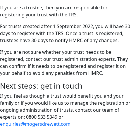
If you are a trustee, then you are responsible for
registering your trust with the TRS.
For trusts created after 1 September 2022, you will have 30
days to register with the TRS. Once a trust is registered,
trustees have 30 days to notify HMRC of any changes.
If you are not sure whether your trust needs to be
registered, contact our trust administration experts. They
can confirm if it needs to be registered and register it on
your behalf to avoid any penalties from HMRC.
Next steps: get in touch
If you feel as though a trust would benefit you and your
family or if you would like us to manage the registration or
ongoing administration of trusts, contact our team of
experts on: 0800 533 5349 or
enquiries@mogersdrewett.com