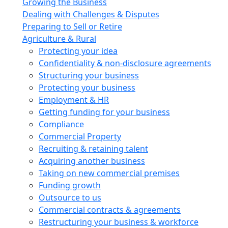
Growing the Business
Dealing with Challenges & Disputes
Preparing to Sell or Retire
Agriculture & Rural
Protecting your idea
Confidentiality & non-disclosure agreements
Structuring your business
Protecting your business
Employment & HR
Getting funding for your business
Compliance
Commercial Property
Recruiting & retaining talent
Acquiring another business
Taking on new commercial premises
Funding growth
Outsource to us
Commercial contracts & agreements
Restructuring your business & workforce