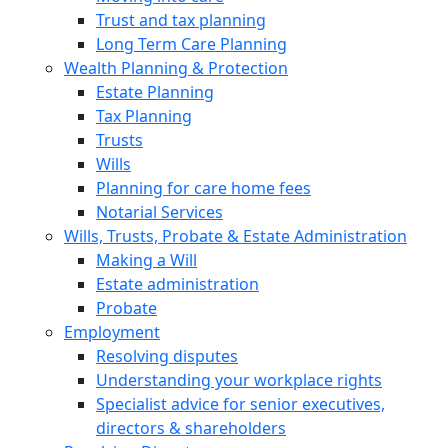
Trust and tax planning
Long Term Care Planning
Wealth Planning & Protection
Estate Planning
Tax Planning
Trusts
Wills
Planning for care home fees
Notarial Services
Wills, Trusts, Probate & Estate Administration
Making a Will
Estate administration
Probate
Employment
Resolving disputes
Understanding your workplace rights
Specialist advice for senior executives,
directors & shareholders