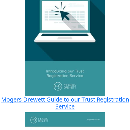
Mogers Drewett Guide to our Trust Registration
Service