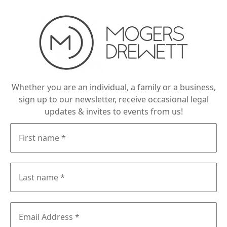
Whether you are an individual, a family or a business,
sign up to our newsletter, receive occasional legal
updates & invites to events from us!