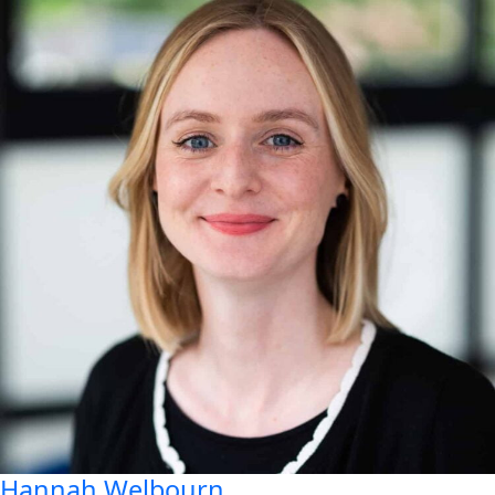
Hannah
Welbourn