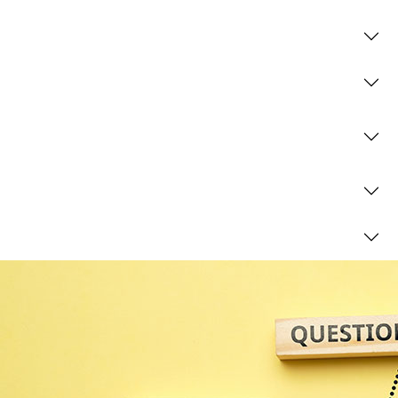
What is trust administration?
Do I need to register my trust with HMRC?
Which trusts don’t need to be registered with
HMRC?
What is a life interest trust?
What is a discretionary trust?