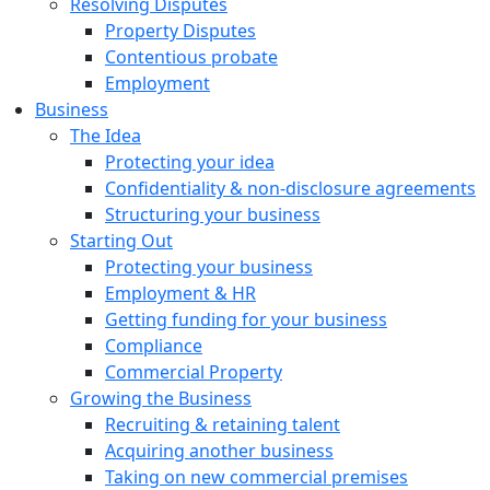
Resolving Disputes
Property Disputes
Contentious probate
Employment
Business
The Idea
Protecting your idea
Confidentiality & non-disclosure agreements
Structuring your business
Starting Out
Protecting your business
Employment & HR
Getting funding for your business
Compliance
Commercial Property
Growing the Business
Recruiting & retaining talent
Acquiring another business
Taking on new commercial premises