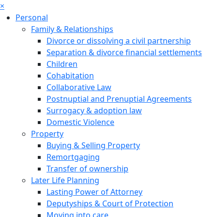
×
Personal
Family & Relationships
Divorce or dissolving a civil partnership
Separation & divorce financial settlements
Children
Cohabitation
Collaborative Law
Postnuptial and Prenuptial Agreements
Surrogacy & adoption law
Domestic Violence
Property
Buying & Selling Property
Remortgaging
Transfer of ownership
Later Life Planning
Lasting Power of Attorney
Deputyships & Court of Protection
Moving into care