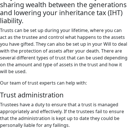
sharing wealth between the generations
and lowering your inheritance tax (IHT)
liability.
Trusts can be set up during your lifetime, where you can
act as the trustee and control what happens to the assets
you have gifted. They can also be set up in your Will to deal
with the protection of assets after your death. There are
several different types of trust that can be used depending
on the amount and type of assets in the trust and how it
will be used.
Our team of trust experts can help with:
Trust administration
Trustees have a duty to ensure that a trust is managed
appropriately and effectively. If the trustees fail to ensure
that the administration is kept up to date they could be
personally liable for any failings.