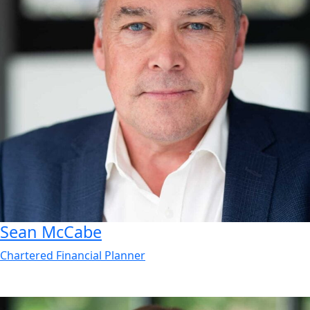
Sean
McCabe
Chartered Financial Planner