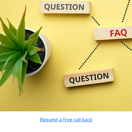
Request a free call back