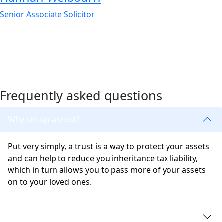
Senior Associate Solicitor
Frequently asked questions
Why set up a trust?
Put very simply, a trust is a way to protect your assets
and can help to reduce you inheritance tax liability,
which in turn allows you to pass more of your assets
on to your loved ones.
Does a trust avoid probate?