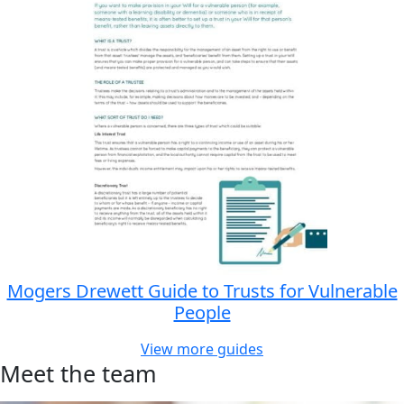
Mogers Drewett Guide to Trusts for Vulnerable
People
View more guides
Meet the team