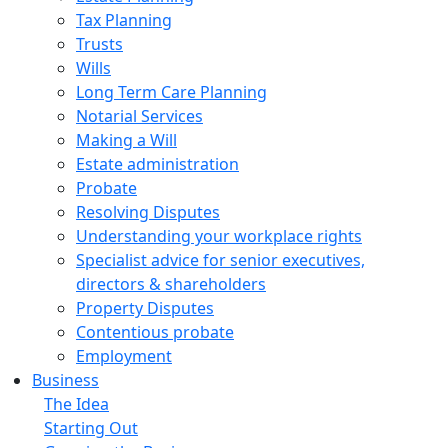
Tax Planning
Trusts
Wills
Long Term Care Planning
Notarial Services
Making a Will
Estate administration
Probate
Resolving Disputes
Understanding your workplace rights
Specialist advice for senior executives,
directors & shareholders
Property Disputes
Contentious probate
Employment
Business
The Idea
Starting Out