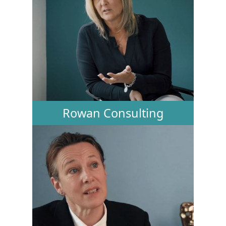
Rowan Consulting