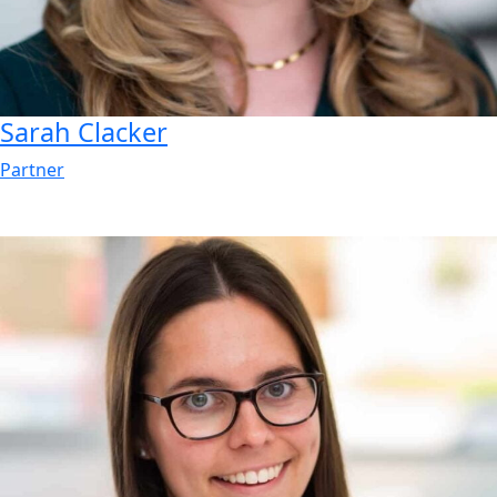
Sarah
Clacker
Partner