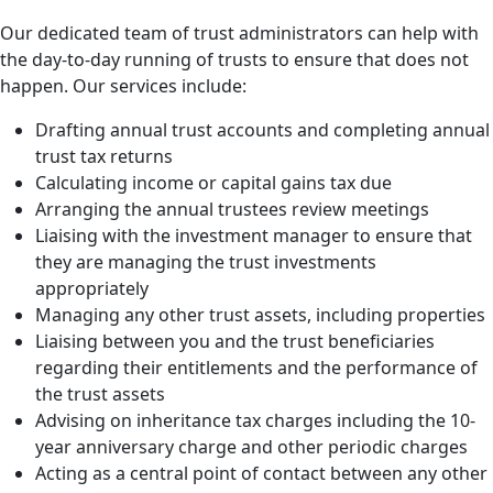
Our dedicated team of trust administrators can help with
the day-to-day running of trusts to ensure that does not
happen. Our services include:
Drafting annual trust accounts and completing annual
trust tax returns
Calculating income or capital gains tax due
Arranging the annual trustees review meetings
Liaising with the investment manager to ensure that
they are managing the trust investments
appropriately
Managing any other trust assets, including properties
Liaising between you and the trust beneficiaries
regarding their entitlements and the performance of
the trust assets
Advising on inheritance tax charges including the 10-
year anniversary charge and other periodic charges
Acting as a central point of contact between any other