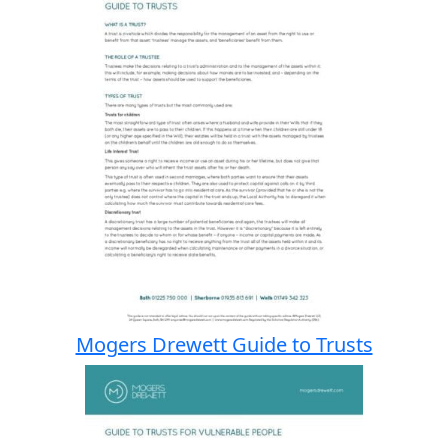
Mogers Drewett Guide to Trusts