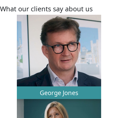
What our clients say about us
George Jones