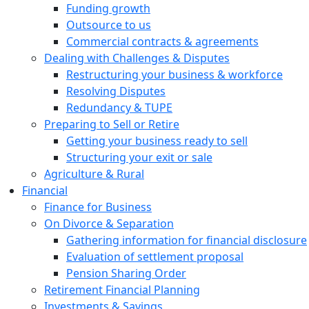
Funding growth
Outsource to us
Commercial contracts & agreements
Dealing with Challenges & Disputes
Restructuring your business & workforce
Resolving Disputes
Redundancy & TUPE
Preparing to Sell or Retire
Getting your business ready to sell
Structuring your exit or sale
Agriculture & Rural
Financial
Finance for Business
On Divorce & Separation
Gathering information for financial disclosure
Evaluation of settlement proposal
Pension Sharing Order
Retirement Financial Planning
Investments & Savings