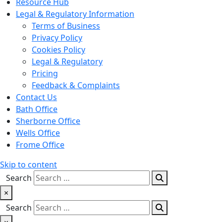
Resource Hub
Legal & Regulatory Information
Terms of Business
Privacy Policy
Cookies Policy
Legal & Regulatory
Pricing
Feedback & Complaints
Contact Us
Bath Office
Sherborne Office
Wells Office
Frome Office
Skip to content
Search
×
Search