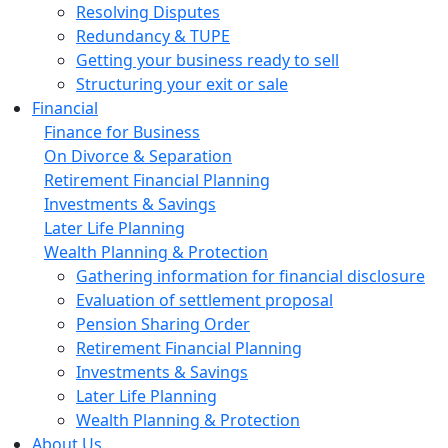
Resolving Disputes
Redundancy & TUPE
Getting your business ready to sell
Structuring your exit or sale
Financial
Finance for Business
On Divorce & Separation
Retirement Financial Planning
Investments & Savings
Later Life Planning
Wealth Planning & Protection
Gathering information for financial disclosure
Evaluation of settlement proposal
Pension Sharing Order
Retirement Financial Planning
Investments & Savings
Later Life Planning
Wealth Planning & Protection
About Us