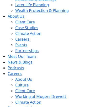
Later Life Planning
Wealth Protection & Planning
About Us
Client Care
Case Studies
Climate Action
Careers
Events
Partnerships
Meet Our Team
News & Blogs
Podcasts
Careers
About Us
Culture
Client Care
Working at Mogers Drewett
Climate Action