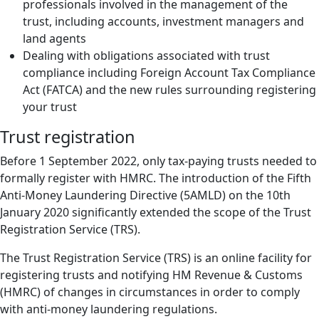
professionals involved in the management of the
trust, including accounts, investment managers and
land agents
Dealing with obligations associated with trust
compliance including Foreign Account Tax Compliance
Act (FATCA) and the new rules surrounding registering
your trust
Trust registration
Before 1 September 2022, only tax-paying trusts needed to
formally register with HMRC. The introduction of the Fifth
Anti-Money Laundering Directive (5AMLD) on the 10th
January 2020 significantly extended the scope of the Trust
Registration Service (TRS).
The Trust Registration Service (TRS) is an online facility for
registering trusts and notifying HM Revenue & Customs
(HMRC) of changes in circumstances in order to comply
with anti-money laundering regulations.