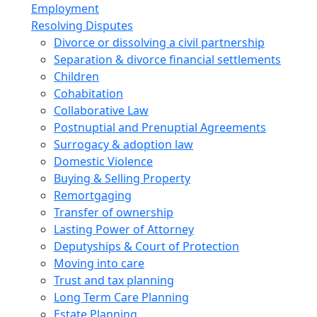
Employment
Resolving Disputes
Divorce or dissolving a civil partnership
Separation & divorce financial settlements
Children
Cohabitation
Collaborative Law
Postnuptial and Prenuptial Agreements
Surrogacy & adoption law
Domestic Violence
Buying & Selling Property
Remortgaging
Transfer of ownership
Lasting Power of Attorney
Deputyships & Court of Protection
Moving into care
Trust and tax planning
Long Term Care Planning
Estate Planning