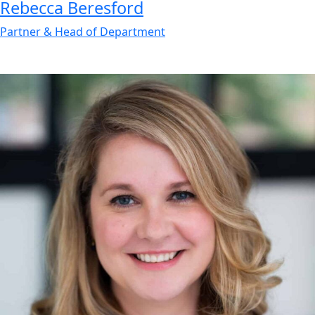
Rebecca
Beresford
Partner & Head of Department