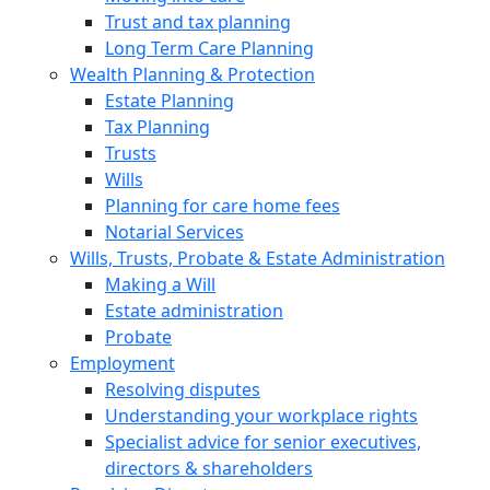
Trust and tax planning
Long Term Care Planning
Wealth Planning & Protection
Estate Planning
Tax Planning
Trusts
Wills
Planning for care home fees
Notarial Services
Wills, Trusts, Probate & Estate Administration
Making a Will
Estate administration
Probate
Employment
Resolving disputes
Understanding your workplace rights
Specialist advice for senior executives,
directors & shareholders