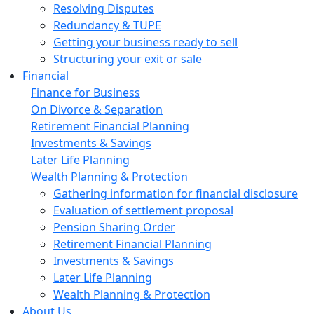
Resolving Disputes
Redundancy & TUPE
Getting your business ready to sell
Structuring your exit or sale
Financial
Finance for Business
On Divorce & Separation
Retirement Financial Planning
Investments & Savings
Later Life Planning
Wealth Planning & Protection
Gathering information for financial disclosure
Evaluation of settlement proposal
Pension Sharing Order
Retirement Financial Planning
Investments & Savings
Later Life Planning
Wealth Planning & Protection
About Us