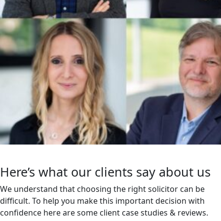
Here’s what our clients say about us
We understand that choosing the right solicitor can be
difficult. To help you make this important decision with
confidence here are some client case studies & reviews.