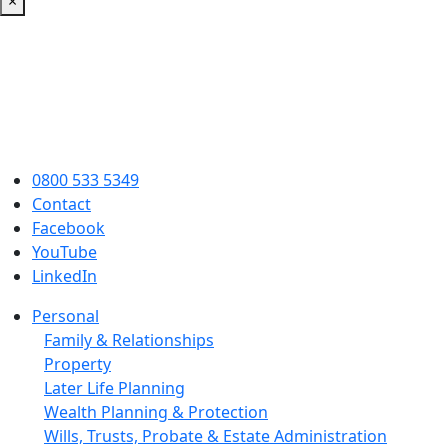
×
0800 533 5349
Contact
Facebook
YouTube
LinkedIn
Personal
Family & Relationships
Property
Later Life Planning
Wealth Planning & Protection
Wills, Trusts, Probate & Estate Administration