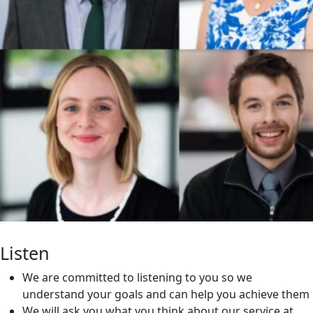
Listen
We are committed to listening to you so we
understand your goals and can help you achieve them
We will ask you what you think about our service at