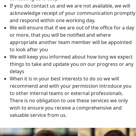
If you do contact us and we are not available, we will
acknowledge receipt of your communication promptly
and respond within one working day.
We will ensure that if we are out of the office for a day
or more, that you will be notified and where
appropriate another team member will be appointed
to look after you
We will keep you informed about how long we expect
things to take and update you on our progress or any
delays
When it is in your best interests to do so we will
recommend and with your permission introduce you
to other internal teams or external professionals.
There is no obligation to use these services we only
wish to ensure you receive a comprehensive and
valuable service from us.