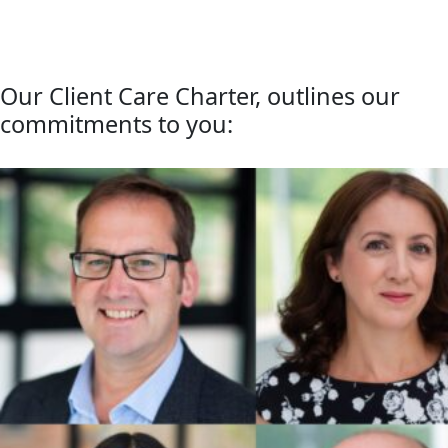
Our Client Care Charter, outlines our
commitments to you: