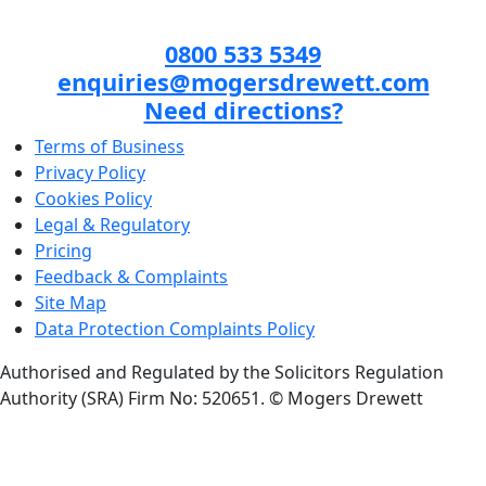
0800 533 5349
enquiries@mogersdrewett.com
Need directions?
Terms of Business
Privacy Policy
Cookies Policy
Legal & Regulatory
Pricing
Feedback & Complaints
Site Map
Data Protection Complaints Policy
Authorised and Regulated by the Solicitors Regulation
Authority (SRA) Firm No: 520651.
© Mogers Drewett