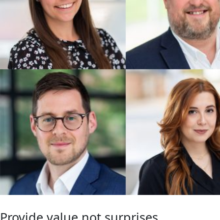
Provide value not surprises