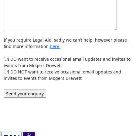
If you require Legal Aid, sadly we can’t help, however please
find more information
here
.
I DO want to receive occasional email updates and invites to
events from Mogers Drewett
I DO NOT want to receive occasional email updates and
invites to events from Mogers Drewett