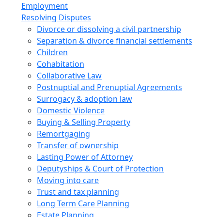
Employment
Resolving Disputes
Divorce or dissolving a civil partnership
Separation & divorce financial settlements
Children
Cohabitation
Collaborative Law
Postnuptial and Prenuptial Agreements
Surrogacy & adoption law
Domestic Violence
Buying & Selling Property
Remortgaging
Transfer of ownership
Lasting Power of Attorney
Deputyships & Court of Protection
Moving into care
Trust and tax planning
Long Term Care Planning
Estate Planning