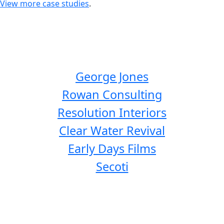
View more case studies
.
George Jones
Rowan Consulting
Resolution Interiors
Clear Water Revival
Early Days Films
Secoti