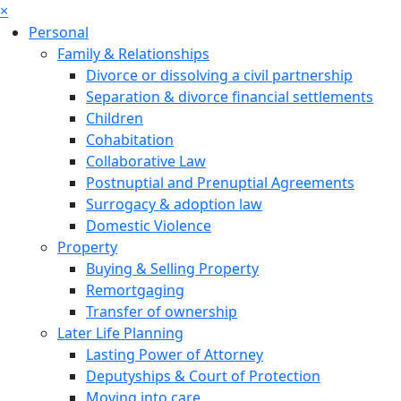
×
Personal
Family & Relationships
Divorce or dissolving a civil partnership
Separation & divorce financial settlements
Children
Cohabitation
Collaborative Law
Postnuptial and Prenuptial Agreements
Surrogacy & adoption law
Domestic Violence
Property
Buying & Selling Property
Remortgaging
Transfer of ownership
Later Life Planning
Lasting Power of Attorney
Deputyships & Court of Protection
Moving into care