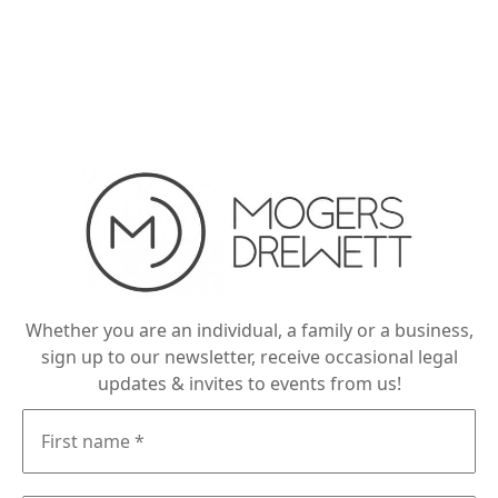
Whether you are an individual, a family or a business,
sign up to our newsletter, receive occasional legal
updates & invites to events from us!