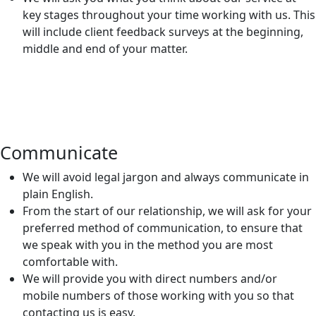
key stages throughout your time working with us. This
will include client feedback surveys at the beginning,
middle and end of your matter.
Communicate
We will avoid legal jargon and always communicate in
plain English.
From the start of our relationship, we will ask for your
preferred method of communication, to ensure that
we speak with you in the method you are most
comfortable with.
We will provide you with direct numbers and/or
mobile numbers of those working with you so that
contacting us is easy.