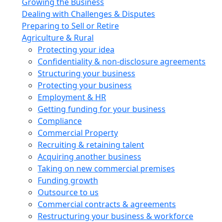
Growing the Business
Dealing with Challenges & Disputes
Preparing to Sell or Retire
Agriculture & Rural
Protecting your idea
Confidentiality & non-disclosure agreements
Structuring your business
Protecting your business
Employment & HR
Getting funding for your business
Compliance
Commercial Property
Recruiting & retaining talent
Acquiring another business
Taking on new commercial premises
Funding growth
Outsource to us
Commercial contracts & agreements
Restructuring your business & workforce