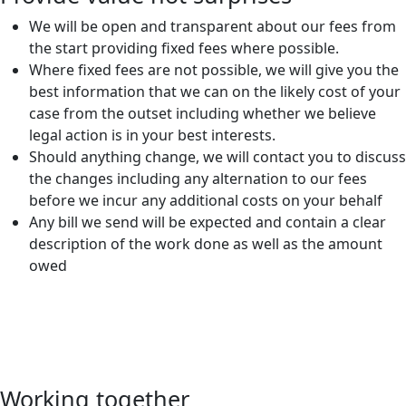
We will be open and transparent about our fees from
the start providing fixed fees where possible.
Where fixed fees are not possible, we will give you the
best information that we can on the likely cost of your
case from the outset including whether we believe
legal action is in your best interests.
Should anything change, we will contact you to discuss
the changes including any alternation to our fees
before we incur any additional costs on your behalf
Any bill we send will be expected and contain a clear
description of the work done as well as the amount
owed
Working together