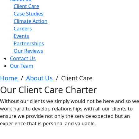
Client Care
Case Studies
Climate Action
Careers
Events
Partnerships
Our Reviews
Contact Us
Our Team
Home
/
About Us
/
Client Care
Our Client Care Charter
Without our clients we simply would not be here and so we
work hard to develop relationships with all our clients to
ensure we provide not only the service expected but an
experience that is personal and valuable.