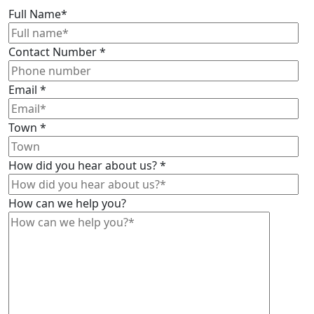
Full Name
*
Contact Number
*
Email
*
Town
*
How did you hear about us?
*
How can we help you?