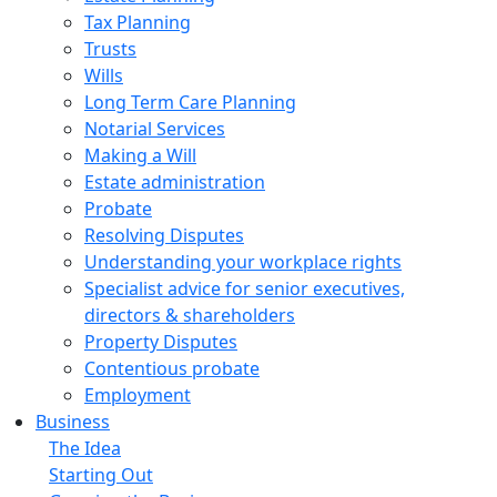
Tax Planning
Trusts
Wills
Long Term Care Planning
Notarial Services
Making a Will
Estate administration
Probate
Resolving Disputes
Understanding your workplace rights
Specialist advice for senior executives,
directors & shareholders
Property Disputes
Contentious probate
Employment
Business
The Idea
Starting Out