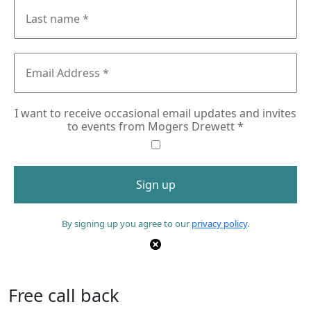
I want to receive occasional email updates and invites
to events from Mogers Drewett
*
By signing up you agree to our
privacy policy
.
Free call back