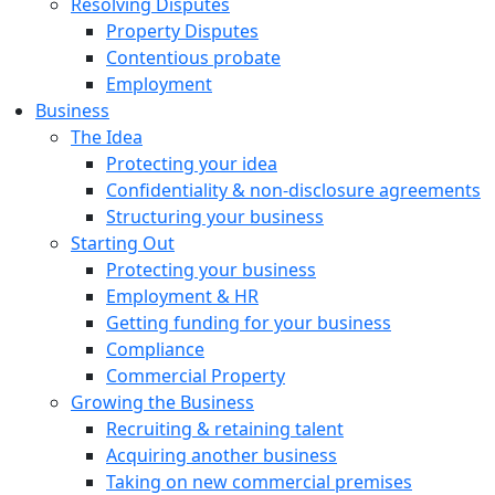
Resolving Disputes
Property Disputes
Contentious probate
Employment
Business
The Idea
Protecting your idea
Confidentiality & non-disclosure agreements
Structuring your business
Starting Out
Protecting your business
Employment & HR
Getting funding for your business
Compliance
Commercial Property
Growing the Business
Recruiting & retaining talent
Acquiring another business
Taking on new commercial premises