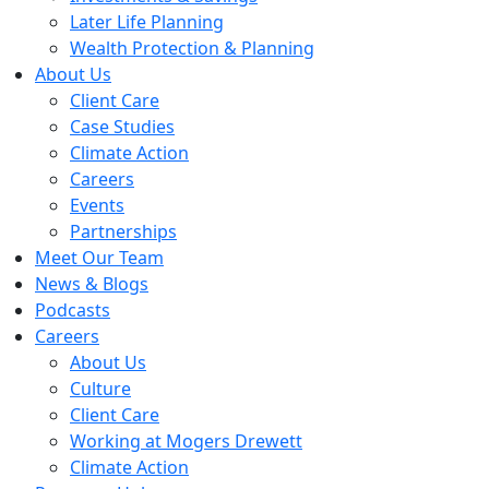
Later Life Planning
Wealth Protection & Planning
About Us
Client Care
Case Studies
Climate Action
Careers
Events
Partnerships
Meet Our Team
News & Blogs
Podcasts
Careers
About Us
Culture
Client Care
Working at Mogers Drewett
Climate Action