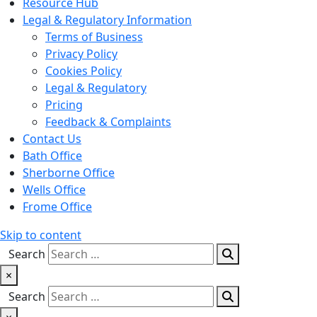
Resource Hub
Legal & Regulatory Information
Terms of Business
Privacy Policy
Cookies Policy
Legal & Regulatory
Pricing
Feedback & Complaints
Contact Us
Bath Office
Sherborne Office
Wells Office
Frome Office
Skip to content
Search
×
Search