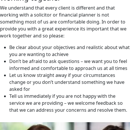
We understand that every client is different and that
working with a solicitor or financial planner is not
something most of us are comfortable doing. In order to
provide you with a great experience its important that we
work together and so please:
Be clear about your objectives and realistic about what
you are wanting to achieve
Don’t be afraid to ask questions – we want you to feel
informed and comfortable to approach us at all times
Let us know straight away if your circumstances
change or you don’t understand something we have
asked for
Tell us immediately if you are not happy with the
service we are providing – we welcome feedback so
that we can address your concerns and resolve them.