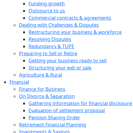
Funding growth
Outsource to us
Commercial contracts & agreements
Dealing with Challenges & Disputes
Restructuring your business & workforce
Resolving Disputes
Redundancy & TUPE
Preparing to Sell or Retire
Getting your business ready to sell
Structuring your exit or sale
Agriculture & Rural
Financial
Finance for Business
On Divorce & Separation
Gathering information for financial disclosure
Evaluation of settlement proposal
Pension Sharing Order
Retirement Financial Planning
Investments & Savings