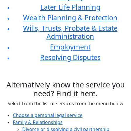
Later Life Planning
Wealth Planning & Protection
Wills, Trusts, Probate & Estate
Administration
Employment
Resolving Disputes
Alternatively know the service you
need? Find it here.
Select from the list of services from the menu below
Choose a personal legal service
Family & Relationships
Divorce or dissolving a civil partnership