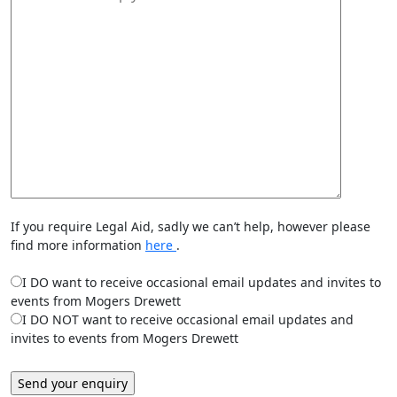
If you require Legal Aid, sadly we can’t help, however please
find more information
here
.
I DO want to receive occasional email updates and invites to
events from Mogers Drewett
I DO NOT want to receive occasional email updates and
invites to events from Mogers Drewett