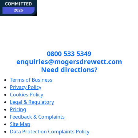
0800 533 5349
enquiries@mogersdrewett.com
Need directions?
Terms of Business
Privacy Policy
Cookies Policy
Legal & Regulatory
Pricing
Feedback & Complaints
Site Map
Data Protection Complaints Policy