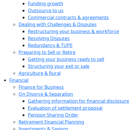
Funding growth
Outsource to us
Commercial contracts & agreements
Dealing with Challenges & Disputes
Restructuring your business & workforce
Resolving Disputes
Redundancy & TUPE
Preparing to Sell or Retire
Getting your business ready to sell
Structuring your exit or sale
Agriculture & Rural
Financial
Finance for Business
On Divorce & Separation
Gathering information for financial disclosure
Evaluation of settlement proposal
Pension Sharing Order
Retirement Financial Planning
Investments & Savings