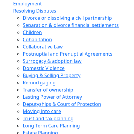
Employment
Resolving Disputes
Divorce or dissolving a civil partnership
Separation & divorce financial settlements
Children
Cohabitation
Collaborative Law
Postnuptial and Prenuptial Agreements
Surrogacy & adoption law
Domestic Violence
Buying & Selling Property
Remortgaging
Transfer of ownership
Lasting Power of Attorney
Deputyships & Court of Protection
Moving into care
Trust and tax planning
Long Term Care Planning
Estate Planning