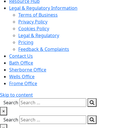
Resource Hub
Legal & Regulatory Information
Terms of Business
Privacy Policy
Cookies Policy
Legal & Regulatory
Pricing
Feedback & Complaints
Contact Us
Bath Office
Sherborne Office
Wells Office
Frome Office
Skip to content
Search
×
Search