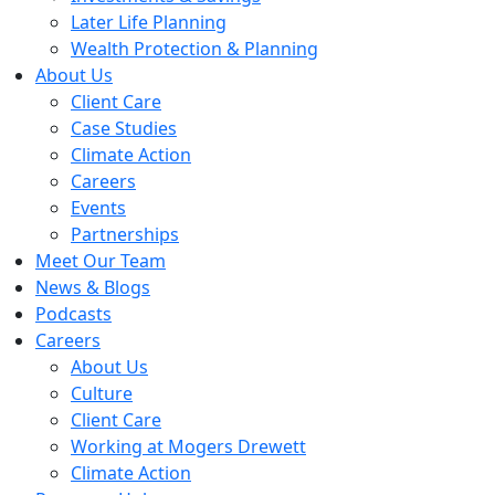
Later Life Planning
Wealth Protection & Planning
About Us
Client Care
Case Studies
Climate Action
Careers
Events
Partnerships
Meet Our Team
News & Blogs
Podcasts
Careers
About Us
Culture
Client Care
Working at Mogers Drewett
Climate Action