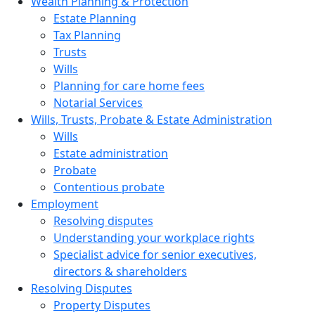
Wealth Planning & Protection
Estate Planning
Tax Planning
Trusts
Wills
Planning for care home fees
Notarial Services
Wills, Trusts, Probate & Estate Administration
Wills
Estate administration
Probate
Contentious probate
Employment
Resolving disputes
Understanding your workplace rights
Specialist advice for senior executives,
directors & shareholders
Resolving Disputes
Property Disputes