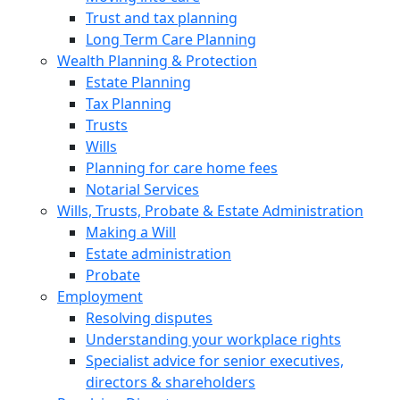
Trust and tax planning
Long Term Care Planning
Wealth Planning & Protection
Estate Planning
Tax Planning
Trusts
Wills
Planning for care home fees
Notarial Services
Wills, Trusts, Probate & Estate Administration
Making a Will
Estate administration
Probate
Employment
Resolving disputes
Understanding your workplace rights
Specialist advice for senior executives,
directors & shareholders