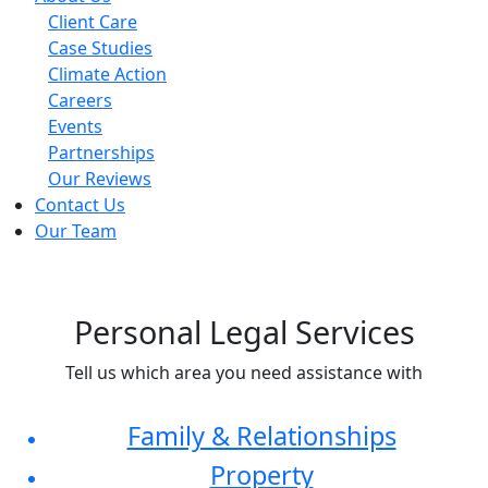
Client Care
Case Studies
Climate Action
Careers
Events
Partnerships
Our Reviews
Contact Us
Our Team
Personal Legal Services
Tell us which area you need assistance with
Family & Relationships
Property