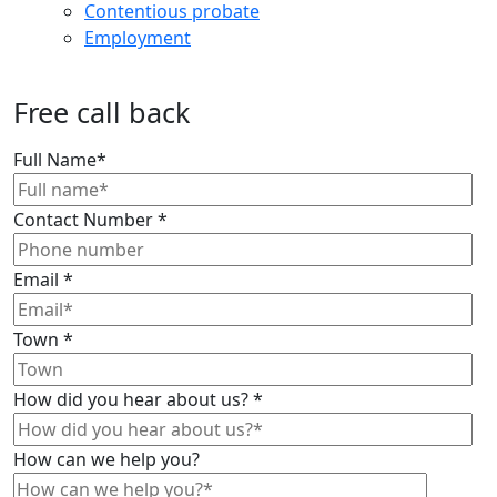
Contentious probate
Employment
Free call back
Full Name
*
Contact Number
*
Email
*
Town
*
How did you hear about us?
*
How can we help you?