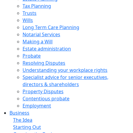
Tax Planning
Trusts
Wills
Long Term Care Planning
Notarial Services
Making a Will
Estate administration
Probate
Resolving Disputes
Understanding your workplace rights
Specialist advice for senior executives,
directors & shareholders
Property Disputes
Contentious probate
Employment
Business
The Idea
Starting Out