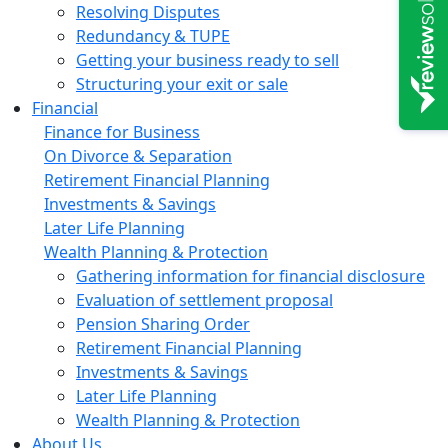
Resolving Disputes
Redundancy & TUPE
Getting your business ready to sell
Structuring your exit or sale
Financial
Finance for Business
On Divorce & Separation
Retirement Financial Planning
Investments & Savings
Later Life Planning
Wealth Planning & Protection
Gathering information for financial disclosure
Evaluation of settlement proposal
Pension Sharing Order
Retirement Financial Planning
Investments & Savings
Later Life Planning
Wealth Planning & Protection
About Us