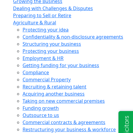
Growing the Business
Dealing with Challenges & Disputes
Preparing to Sell or Retire
Agriculture & Rural
Protecting your idea
Confidentiality & non-disclosure agreements
Structuring your business
Protecting your business
Employment & HR
Getting funding for your business
Compliance
Commercial Property
Recruiting & retaining talent
Acquiring another business
Taking on new commercial premises
Funding growth
Outsource to us
Commercial contracts & agreements
Restructuring your business & workforce