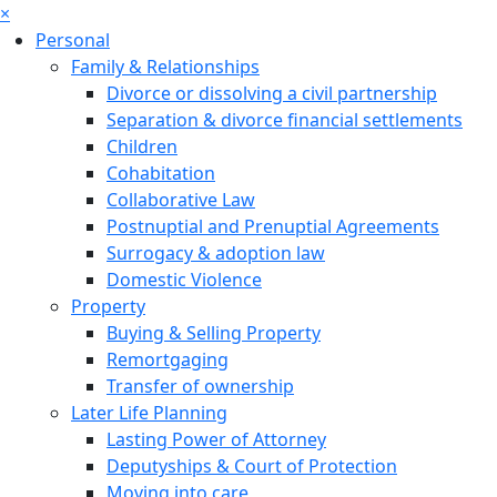
×
Personal
Family & Relationships
Divorce or dissolving a civil partnership
Separation & divorce financial settlements
Children
Cohabitation
Collaborative Law
Postnuptial and Prenuptial Agreements
Surrogacy & adoption law
Domestic Violence
Property
Buying & Selling Property
Remortgaging
Transfer of ownership
Later Life Planning
Lasting Power of Attorney
Deputyships & Court of Protection
Moving into care