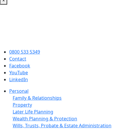
×
0800 533 5349
Contact
Facebook
YouTube
LinkedIn
Personal
Family & Relationships
Property
Later Life Planning
Wealth Planning & Protection
Wills, Trusts, Probate & Estate Administration