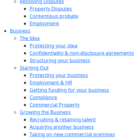
Resolving Disputes
Property Disputes
Contentious probate
Employment
Business
The Idea
Protecting your idea
Confidentiality & non-disclosure agreements
Structuring your business
Starting Out
Protecting your business
Employment & HR
Getting funding for your business
Compliance
Commercial Property
Growing the Business
Recruiting & retaining talent
Acquiring another business
Taking on new commercial premises