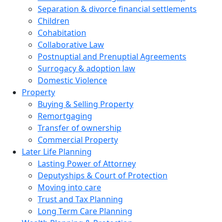
Separation & divorce financial settlements
Children
Cohabitation
Collaborative Law
Postnuptial and Prenuptial Agreements
Surrogacy & adoption law
Domestic Violence
Property
Buying & Selling Property
Remortgaging
Transfer of ownership
Commercial Property
Later Life Planning
Lasting Power of Attorney
Deputyships & Court of Protection
Moving into care
Trust and Tax Planning
Long Term Care Planning