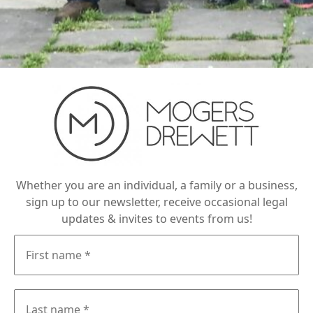
Whether you are an individual, a family or a business,
sign up to our newsletter, receive occasional legal
updates & invites to events from us!