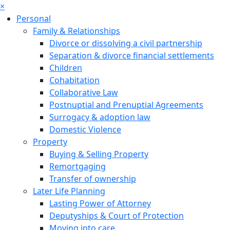
×
Personal
Family & Relationships
Divorce or dissolving a civil partnership
Separation & divorce financial settlements
Children
Cohabitation
Collaborative Law
Postnuptial and Prenuptial Agreements
Surrogacy & adoption law
Domestic Violence
Property
Buying & Selling Property
Remortgaging
Transfer of ownership
Later Life Planning
Lasting Power of Attorney
Deputyships & Court of Protection
Moving into care