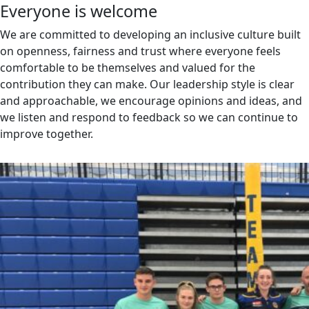
Everyone is welcome
We are committed to developing an inclusive culture built
on openness, fairness and trust where everyone feels
comfortable to be themselves and valued for the
contribution they can make. Our leadership style is clear
and approachable, we encourage opinions and ideas, and
we listen and respond to feedback so we can continue to
improve together.