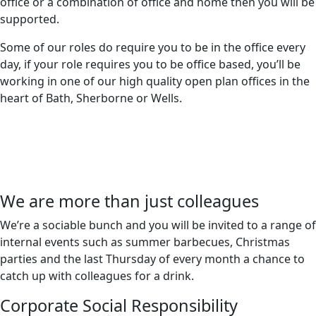
office or a combination of office and home then you will be
supported.
Some of our roles do require you to be in the office every
day, if your role requires you to be office based, you’ll be
working in one of our high quality open plan offices in the
heart of Bath, Sherborne or Wells.
We are more than just colleagues
We’re a sociable bunch and you will be invited to a range of
internal events such as summer barbecues, Christmas
parties and the last Thursday of every month a chance to
catch up with colleagues for a drink.
Corporate Social Responsibility