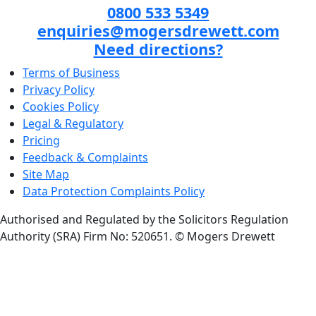
0800 533 5349
enquiries@mogersdrewett.com
Need directions?
Terms of Business
Privacy Policy
Cookies Policy
Legal & Regulatory
Pricing
Feedback & Complaints
Site Map
Data Protection Complaints Policy
Authorised and Regulated by the Solicitors Regulation
Authority (SRA) Firm No: 520651.
© Mogers Drewett