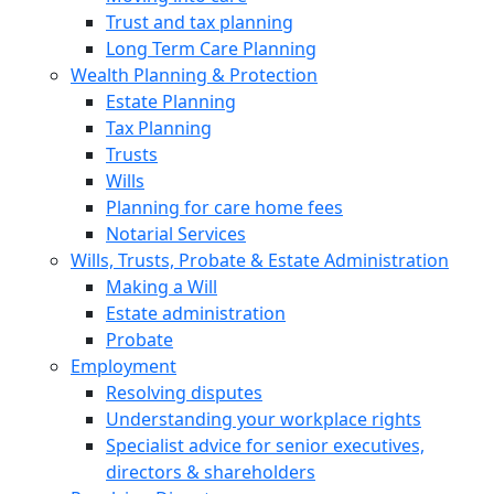
Trust and tax planning
Long Term Care Planning
Wealth Planning & Protection
Estate Planning
Tax Planning
Trusts
Wills
Planning for care home fees
Notarial Services
Wills, Trusts, Probate & Estate Administration
Making a Will
Estate administration
Probate
Employment
Resolving disputes
Understanding your workplace rights
Specialist advice for senior executives,
directors & shareholders