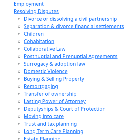
Employment
Resolving Disputes
Divorce or dissolving a civil partnership
Separation & divorce financial settlements
Children
Cohabitation
Collaborative Law
Postnuptial and Prenuptial Agreements
Surrogacy & adoption law
Domestic Violence
Buying & Selling Property
Remortgaging
Transfer of ownership
Lasting Power of Attorney
Deputyships & Court of Protection
Moving into care
Trust and tax planning
Long Term Care Planning
Estate Planning