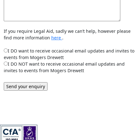
If you require Legal Aid, sadly we can’t help, however please
find more information
here
.
I DO want to receive occasional email updates and invites to
events from Mogers Drewett
I DO NOT want to receive occasional email updates and
invites to events from Mogers Drewett