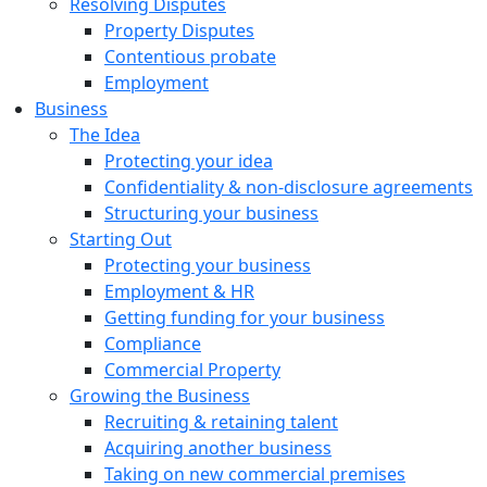
Resolving Disputes
Property Disputes
Contentious probate
Employment
Business
The Idea
Protecting your idea
Confidentiality & non-disclosure agreements
Structuring your business
Starting Out
Protecting your business
Employment & HR
Getting funding for your business
Compliance
Commercial Property
Growing the Business
Recruiting & retaining talent
Acquiring another business
Taking on new commercial premises