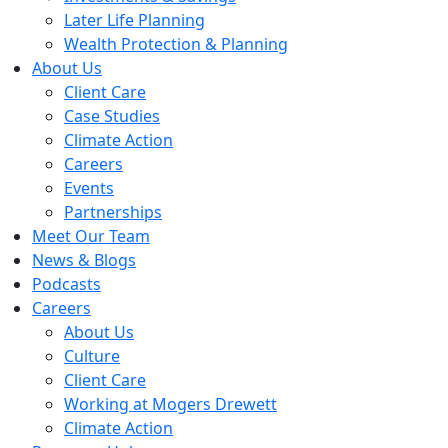
Later Life Planning
Wealth Protection & Planning
About Us
Client Care
Case Studies
Climate Action
Careers
Events
Partnerships
Meet Our Team
News & Blogs
Podcasts
Careers
About Us
Culture
Client Care
Working at Mogers Drewett
Climate Action