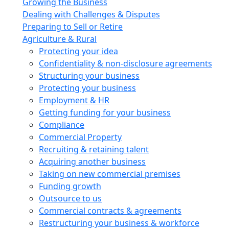
Growing the Business
Dealing with Challenges & Disputes
Preparing to Sell or Retire
Agriculture & Rural
Protecting your idea
Confidentiality & non-disclosure agreements
Structuring your business
Protecting your business
Employment & HR
Getting funding for your business
Compliance
Commercial Property
Recruiting & retaining talent
Acquiring another business
Taking on new commercial premises
Funding growth
Outsource to us
Commercial contracts & agreements
Restructuring your business & workforce