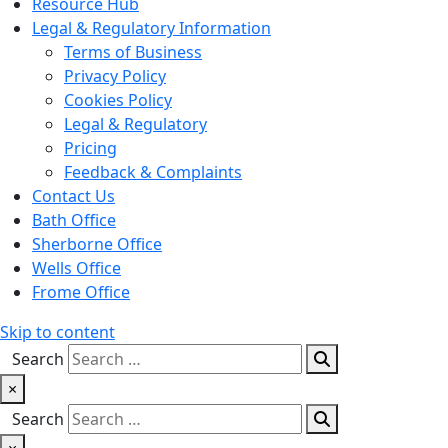
Resource Hub
Legal & Regulatory Information
Terms of Business
Privacy Policy
Cookies Policy
Legal & Regulatory
Pricing
Feedback & Complaints
Contact Us
Bath Office
Sherborne Office
Wells Office
Frome Office
Skip to content
Search
×
Search