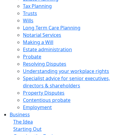
Tax Planning
Trusts
Wills
Long Term Care Planning
Notarial Services
Making a Will
Estate administration
Probate
Resolving Disputes
Understanding your workplace rights
Specialist advice for senior executives,
directors & shareholders
Property Disputes
Contentious probate
Employment
Business
The Idea
Starting Out