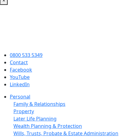
×
0800 533 5349
Contact
Facebook
YouTube
LinkedIn
Personal
Family & Relationships
Property
Later Life Planning
Wealth Planning & Protection
Wills, Trusts, Probate & Estate Administration