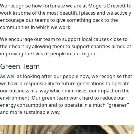
We recognise how fortunate we are at Mogers Drewett to
work in some of the most beautiful places and we actively
encourage our teams to give something back to the
communities in which we work.
We encourage our team to support local causes close to
their heart by allowing them to support charities aimed at
improving the lives of people in our region.
Green Team
As well as looking after our people now, we recognise that
we have a responsibility to future generations to operate
our business in a way which minimises our impact on the
environment. Our green team work hard to reduce our
energy consumption and to operate in a much “greener”
and more sustainable way.