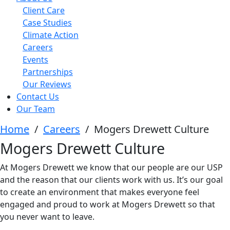
Client Care
Case Studies
Climate Action
Careers
Events
Partnerships
Our Reviews
Contact Us
Our Team
Home
/
Careers
/
Mogers Drewett Culture
Mogers Drewett Culture
At Mogers Drewett we know that our people are our USP
and the reason that our clients work with us. It’s our goal
to create an environment that makes everyone feel
engaged and proud to work at Mogers Drewett so that
you never want to leave.