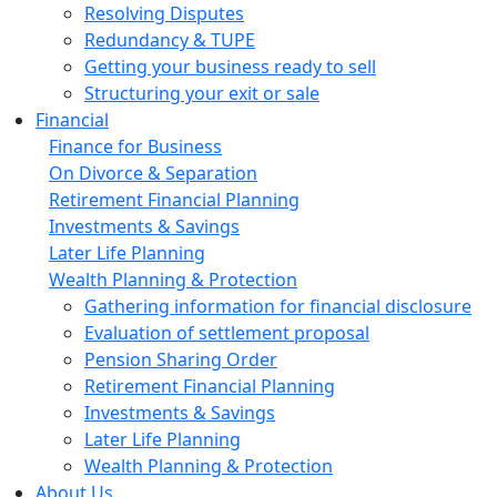
Resolving Disputes
Redundancy & TUPE
Getting your business ready to sell
Structuring your exit or sale
Financial
Finance for Business
On Divorce & Separation
Retirement Financial Planning
Investments & Savings
Later Life Planning
Wealth Planning & Protection
Gathering information for financial disclosure
Evaluation of settlement proposal
Pension Sharing Order
Retirement Financial Planning
Investments & Savings
Later Life Planning
Wealth Planning & Protection
About Us