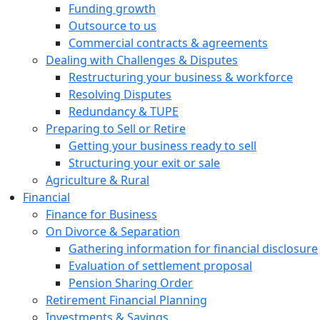
Funding growth
Outsource to us
Commercial contracts & agreements
Dealing with Challenges & Disputes
Restructuring your business & workforce
Resolving Disputes
Redundancy & TUPE
Preparing to Sell or Retire
Getting your business ready to sell
Structuring your exit or sale
Agriculture & Rural
Financial
Finance for Business
On Divorce & Separation
Gathering information for financial disclosure
Evaluation of settlement proposal
Pension Sharing Order
Retirement Financial Planning
Investments & Savings