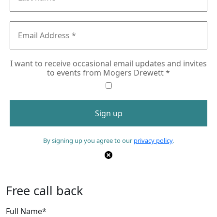
I want to receive occasional email updates and invites
to events from Mogers Drewett
*
By signing up you agree to our
privacy policy
.
Free call back
Full Name
*