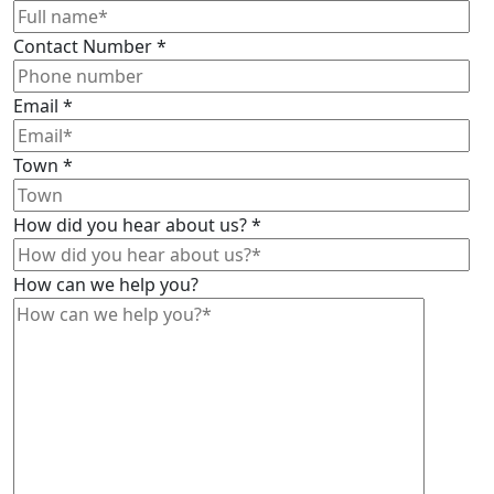
Contact Number
*
Email
*
Town
*
How did you hear about us?
*
How can we help you?