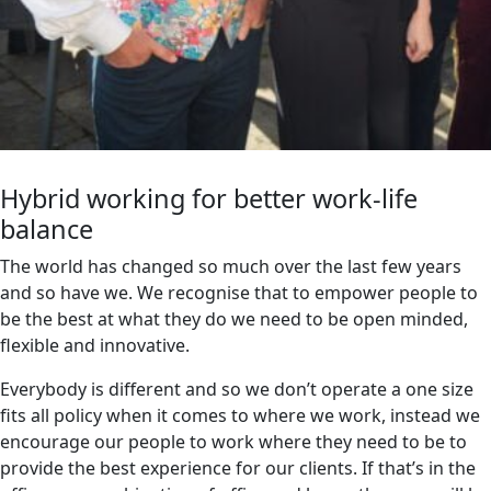
Hybrid working for better work-life
balance
The world has changed so much over the last few years
and so have we. We recognise that to empower people to
be the best at what they do we need to be open minded,
flexible and innovative.
Everybody is different and so we don’t operate a one size
fits all policy when it comes to where we work, instead we
encourage our people to work where they need to be to
provide the best experience for our clients. If that’s in the