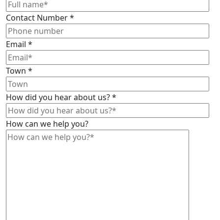
Contact Number
*
Email
*
Town
*
How did you hear about us?
*
How can we help you?