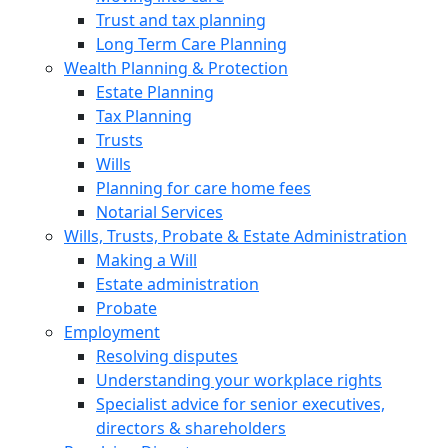
Trust and tax planning
Long Term Care Planning
Wealth Planning & Protection
Estate Planning
Tax Planning
Trusts
Wills
Planning for care home fees
Notarial Services
Wills, Trusts, Probate & Estate Administration
Making a Will
Estate administration
Probate
Employment
Resolving disputes
Understanding your workplace rights
Specialist advice for senior executives,
directors & shareholders