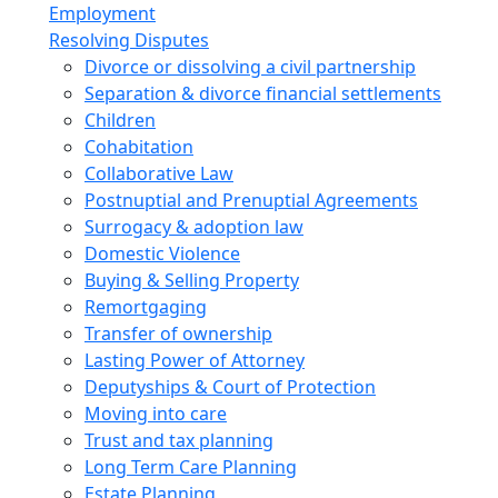
Employment
Resolving Disputes
Divorce or dissolving a civil partnership
Separation & divorce financial settlements
Children
Cohabitation
Collaborative Law
Postnuptial and Prenuptial Agreements
Surrogacy & adoption law
Domestic Violence
Buying & Selling Property
Remortgaging
Transfer of ownership
Lasting Power of Attorney
Deputyships & Court of Protection
Moving into care
Trust and tax planning
Long Term Care Planning
Estate Planning