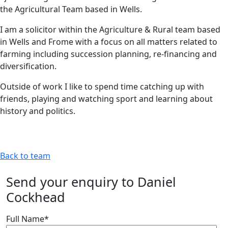
the Agricultural Team based in Wells.
I am a solicitor within the Agriculture & Rural team based
in Wells and Frome with a focus on all matters related to
farming including succession planning, re-financing and
diversification.
Outside of work I like to spend time catching up with
friends, playing and watching sport and learning about
history and politics.
Back to team
Send your enquiry to Daniel
Cockhead
Full Name
*