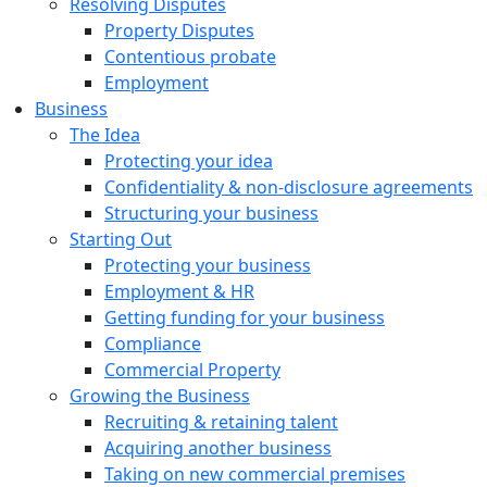
Resolving Disputes
Property Disputes
Contentious probate
Employment
Business
The Idea
Protecting your idea
Confidentiality & non-disclosure agreements
Structuring your business
Starting Out
Protecting your business
Employment & HR
Getting funding for your business
Compliance
Commercial Property
Growing the Business
Recruiting & retaining talent
Acquiring another business
Taking on new commercial premises