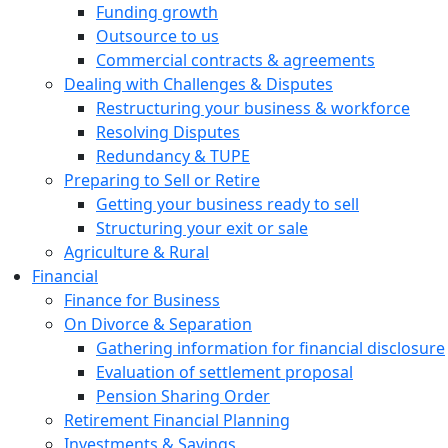
Funding growth
Outsource to us
Commercial contracts & agreements
Dealing with Challenges & Disputes
Restructuring your business & workforce
Resolving Disputes
Redundancy & TUPE
Preparing to Sell or Retire
Getting your business ready to sell
Structuring your exit or sale
Agriculture & Rural
Financial
Finance for Business
On Divorce & Separation
Gathering information for financial disclosure
Evaluation of settlement proposal
Pension Sharing Order
Retirement Financial Planning
Investments & Savings