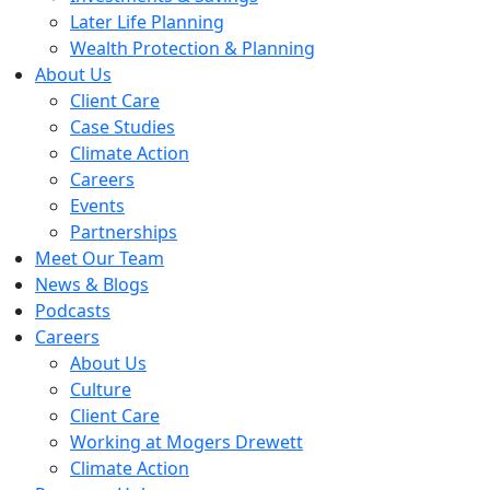
Later Life Planning
Wealth Protection & Planning
About Us
Client Care
Case Studies
Climate Action
Careers
Events
Partnerships
Meet Our Team
News & Blogs
Podcasts
Careers
About Us
Culture
Client Care
Working at Mogers Drewett
Climate Action