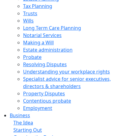
Tax Planning
Trusts
Wills
Long Term Care Planning
Notarial Services
Making a Will
Estate administration
Probate
Resolving Disputes
Understanding your workplace rights
Specialist advice for senior executives,
directors & shareholders
Property Disputes
Contentious probate
Employment
Business
The Idea
Starting Out