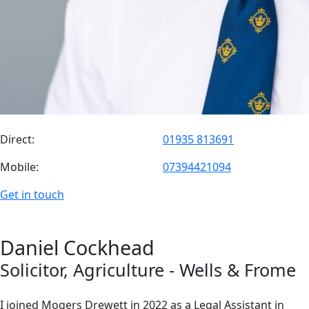
Direct:
01935 813691
Mobile:
07394421094
Get in touch
Daniel
Cockhead
Solicitor
, Agriculture
- Wells & Frome
I joined Mogers Drewett in 2022 as a Legal Assistant in