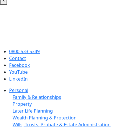
×
0800 533 5349
Contact
Facebook
YouTube
LinkedIn
Personal
Family & Relationships
Property
Later Life Planning
Wealth Planning & Protection
Wills, Trusts, Probate & Estate Administration