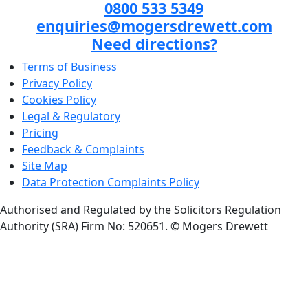
0800 533 5349
enquiries@mogersdrewett.com
Need directions?
Terms of Business
Privacy Policy
Cookies Policy
Legal & Regulatory
Pricing
Feedback & Complaints
Site Map
Data Protection Complaints Policy
Authorised and Regulated by the Solicitors Regulation
Authority (SRA) Firm No: 520651.
© Mogers Drewett