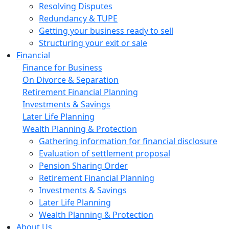
Resolving Disputes
Redundancy & TUPE
Getting your business ready to sell
Structuring your exit or sale
Financial
Finance for Business
On Divorce & Separation
Retirement Financial Planning
Investments & Savings
Later Life Planning
Wealth Planning & Protection
Gathering information for financial disclosure
Evaluation of settlement proposal
Pension Sharing Order
Retirement Financial Planning
Investments & Savings
Later Life Planning
Wealth Planning & Protection
About Us