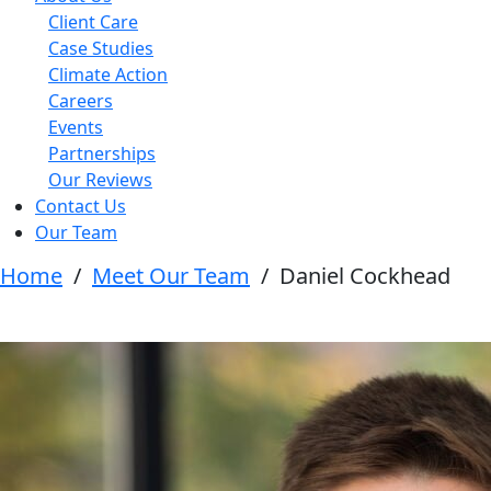
Client Care
Case Studies
Climate Action
Careers
Events
Partnerships
Our Reviews
Contact Us
Our Team
Home
/
Meet Our Team
/
Daniel Cockhead