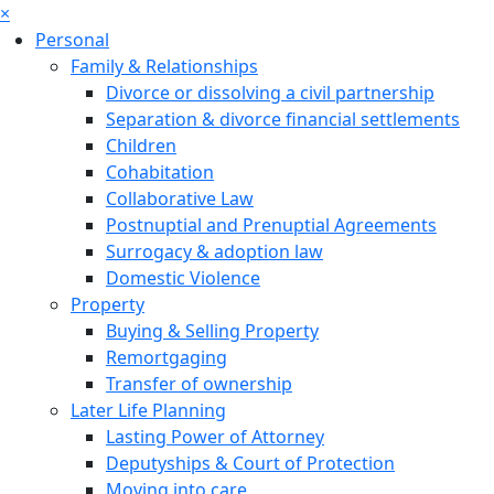
×
Personal
Family & Relationships
Divorce or dissolving a civil partnership
Separation & divorce financial settlements
Children
Cohabitation
Collaborative Law
Postnuptial and Prenuptial Agreements
Surrogacy & adoption law
Domestic Violence
Property
Buying & Selling Property
Remortgaging
Transfer of ownership
Later Life Planning
Lasting Power of Attorney
Deputyships & Court of Protection
Moving into care