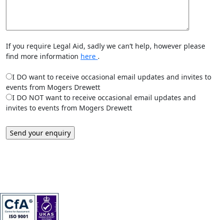
If you require Legal Aid, sadly we can’t help, however please
find more information
here
.
I DO want to receive occasional email updates and invites to
events from Mogers Drewett
I DO NOT want to receive occasional email updates and
invites to events from Mogers Drewett