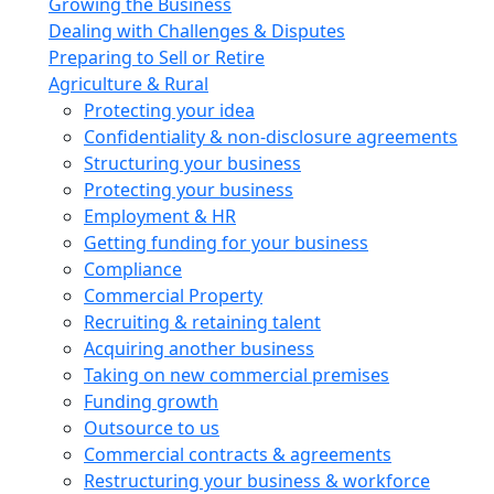
Growing the Business
Dealing with Challenges & Disputes
Preparing to Sell or Retire
Agriculture & Rural
Protecting your idea
Confidentiality & non-disclosure agreements
Structuring your business
Protecting your business
Employment & HR
Getting funding for your business
Compliance
Commercial Property
Recruiting & retaining talent
Acquiring another business
Taking on new commercial premises
Funding growth
Outsource to us
Commercial contracts & agreements
Restructuring your business & workforce