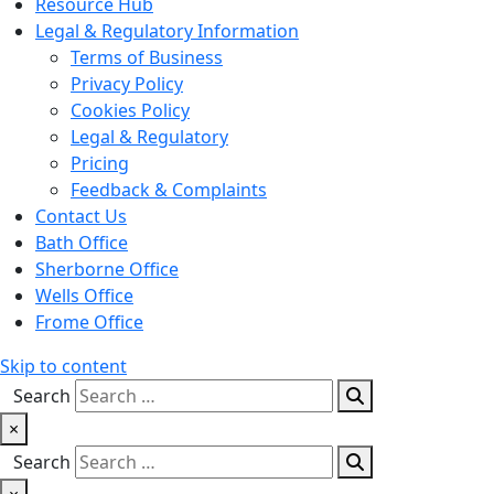
Resource Hub
Legal & Regulatory Information
Terms of Business
Privacy Policy
Cookies Policy
Legal & Regulatory
Pricing
Feedback & Complaints
Contact Us
Bath Office
Sherborne Office
Wells Office
Frome Office
Skip to content
Search
×
Search