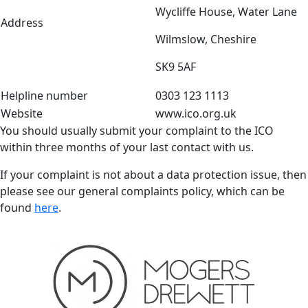
Wycliffe House, Water Lane
Address
Wilmslow, Cheshire
SK9 5AF
Helpline number
0303 123 1113
Website
www.ico.org.uk
You should usually submit your complaint to the ICO
within three months of your last contact with us.
If your complaint is not about a data protection issue, then
please see our general complaints policy, which can be
found
here
.