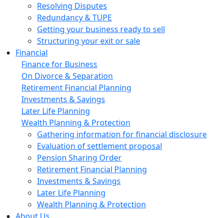
Resolving Disputes
Redundancy & TUPE
Getting your business ready to sell
Structuring your exit or sale
Financial
Finance for Business
On Divorce & Separation
Retirement Financial Planning
Investments & Savings
Later Life Planning
Wealth Planning & Protection
Gathering information for financial disclosure
Evaluation of settlement proposal
Pension Sharing Order
Retirement Financial Planning
Investments & Savings
Later Life Planning
Wealth Planning & Protection
About Us