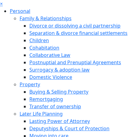
×
Personal
Family & Relationships
Divorce or dissolving a civil partnership
Separation & divorce financial settlements
Children
Cohabitation
Collaborative Law
Postnuptial and Prenuptial Agreements
Surrogacy & adoption law
Domestic Violence
Property
Buying & Selling Property
Remortgaging
Transfer of ownership
Later Life Planning
Lasting Power of Attorney
Deputyships & Court of Protection
Moving into care