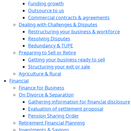
Funding growth
Outsource to us
Commercial contracts & agreements
Dealing with Challenges & Disputes
Restructuring your business & workforce
Resolving Disputes
Redundancy & TUPE
Preparing to Sell or Retire
Getting your business ready to sell
Structuring your exit or sale
Agriculture & Rural
Financial
Finance for Business
On Divorce & Separation
Gathering information for financial disclosure
Evaluation of settlement proposal
Pension Sharing Order
Retirement Financial Planning
Investments & Savings