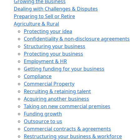
Growing the Business
Dealing with Challenges & Disputes
Preparing to Sell or Retire
Agriculture & Rural
Protecting your idea
Confidentiality & non-disclosure agreements
Structuring your business
Protecting your business
Employment & HR
Getting funding for your business
Compliance
Commercial Property
Recruiting & retaining talent
Acquiring another business
Taking on new commercial premises
Funding growth
Outsource to us
Commercial contracts & agreements
Restructuring your business & workforce