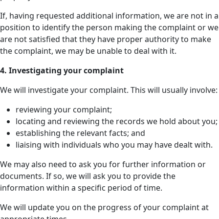
If, having requested additional information, we are not in a
position to identify the person making the complaint or we
are not satisfied that they have proper authority to make
the complaint, we may be unable to deal with it.
4. Investigating your complaint
We will investigate your complaint. This will usually involve:
reviewing your complaint;
locating and reviewing the records we hold about you;
establishing the relevant facts; and
liaising with individuals who you may have dealt with.
We may also need to ask you for further information or
documents. If so, we will ask you to provide the
information within a specific period of time.
We will update you on the progress of your complaint at