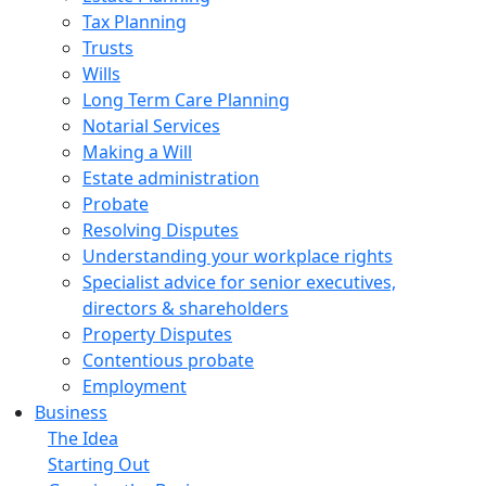
Tax Planning
Trusts
Wills
Long Term Care Planning
Notarial Services
Making a Will
Estate administration
Probate
Resolving Disputes
Understanding your workplace rights
Specialist advice for senior executives,
directors & shareholders
Property Disputes
Contentious probate
Employment
Business
The Idea
Starting Out