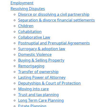
Employment
Resolving Disputes
Divorce or dissolving a civil partnership
Separation & divorce financial settlements
Children
Cohabitation
Collaborative Law
Postnuptial and Prenuptial Agreements
Surrogacy & adoption law
Domestic Violence
Buying & Selling Property
Remortgaging
Transfer of ownership
Lasting Power of Attorney
Deputyships & Court of Protection
Moving into care
Trust and tax planning
Long Term Care Planning
Estate Planning