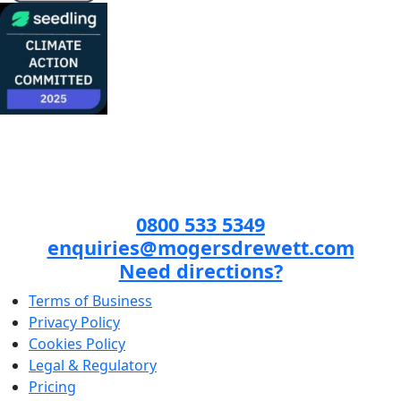
0800 533 5349
enquiries@mogersdrewett.com
Need directions?
Terms of Business
Privacy Policy
Cookies Policy
Legal & Regulatory
Pricing