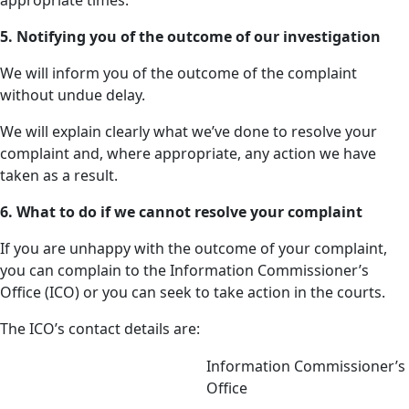
appropriate times.
5. Notifying you of the outcome of our investigation
We will inform you of the outcome of the complaint
without undue delay.
We will explain clearly what we’ve done to resolve your
complaint and, where appropriate, any action we have
taken as a result.
6. What to do if we cannot resolve your complaint
If you are unhappy with the outcome of your complaint,
you can complain to the Information Commissioner’s
Office (ICO) or you can seek to take action in the courts.
The ICO’s contact details are:
Information Commissioner’s
Office