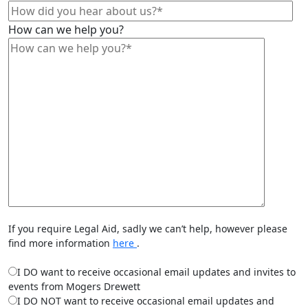
How can we help you?
If you require Legal Aid, sadly we can’t help, however please
find more information
here
.
I DO want to receive occasional email updates and invites to
events from Mogers Drewett
I DO NOT want to receive occasional email updates and