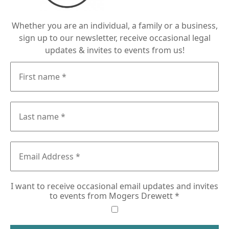
Whether you are an individual, a family or a business,
sign up to our newsletter, receive occasional legal
updates & invites to events from us!
I want to receive occasional email updates and invites
to events from Mogers Drewett
*