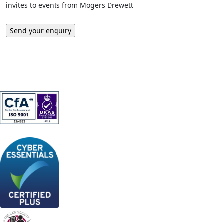
invites to events from Mogers Drewett