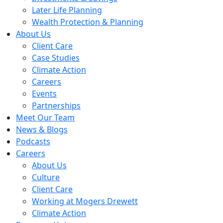
Later Life Planning
Wealth Protection & Planning
About Us
Client Care
Case Studies
Climate Action
Careers
Events
Partnerships
Meet Our Team
News & Blogs
Podcasts
Careers
About Us
Culture
Client Care
Working at Mogers Drewett
Climate Action