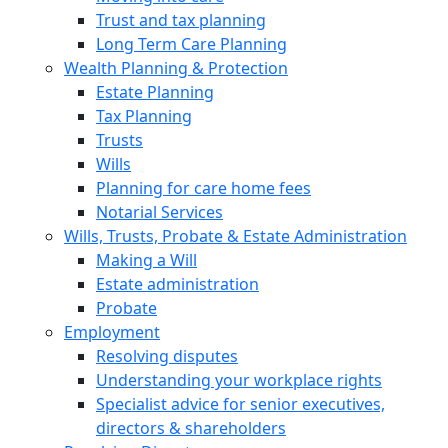
Trust and tax planning
Long Term Care Planning
Wealth Planning & Protection
Estate Planning
Tax Planning
Trusts
Wills
Planning for care home fees
Notarial Services
Wills, Trusts, Probate & Estate Administration
Making a Will
Estate administration
Probate
Employment
Resolving disputes
Understanding your workplace rights
Specialist advice for senior executives,
directors & shareholders