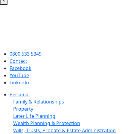
×
0800 533 5349
Contact
Facebook
YouTube
LinkedIn
Personal
Family & Relationships
Property
Later Life Planning
Wealth Planning & Protection
Wills, Trusts, Probate & Estate Administration