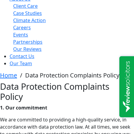
Client Care
Case Studies
Climate Action
Careers
Events
Partnerships
Our Reviews
Contact Us
Our Team
Home
/
Data Protection Complaints Policy
Data Protection Complaints
Policy
1. Our commitment
We are committed to providing a high-quality service, in
accordance with data protection law. At all times, we seek