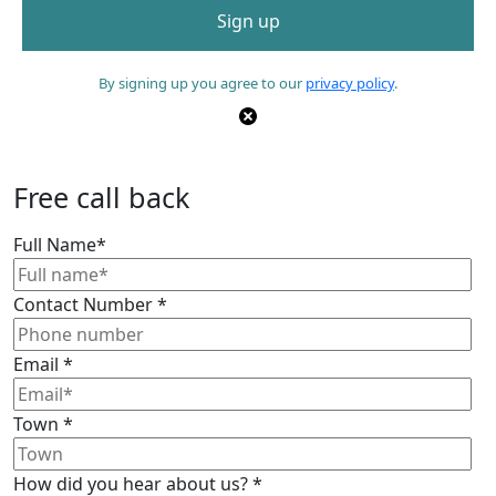
By signing up you agree to our
privacy policy
.
Free call back
Full Name
*
Contact Number
*
Email
*
Town
*
How did you hear about us?
*