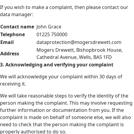
If you wish to make a complaint, then please contact our
data manager:
Contact name
John Grace
Telephone
01225 750000
Email
dataprotection@mogersdrewett.com
Mogers Drewett, Bishopbrook House,
Address
Cathedral Avenue, Wells, BA5 1FD
3. Acknowledging and verifying your complaint
We will acknowledge your complaint within 30 days of
receiving it.
We will take reasonable steps to verify the identity of the
person making the complaint. This may involve requesting
further information or documentation from you. If the
complaint is made on behalf of someone else, we will also
need to check that the person making the complaint is
properly authorised to do so.