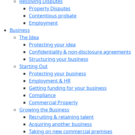
Resolving Disputes
Property Disputes
Contentious probate
Employment
Business
The Idea
Protecting your idea
Confidentiality & non-disclosure agreements
Structuring your business
Starting Out
Protecting your business
Employment & HR
Getting funding for your business
Compliance
Commercial Property
Growing the Business
Recruiting & retaining talent
Acquiring another business
Taking on new commercial premises