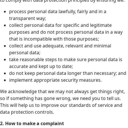
to comply with data protection principles by ensuring we:
process personal data lawfully, fairly and in a
transparent way;
collect personal data for specific and legitimate
purposes and do not process personal data in a way
that is incompatible with those purposes;
collect and use adequate, relevant and minimal
personal data;
take reasonable steps to make sure personal data is
accurate and kept up to date;
do not keep personal data longer than necessary; and
implement appropriate security measures.
We acknowledge that we may not always get things right,
so if something has gone wrong, we need you to tell us.
This will help us to improve our standards of service and
data protection controls.
2.
How to make a complaint