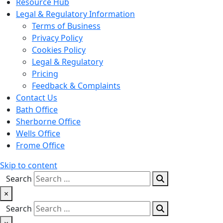
Resource Hub
Legal & Regulatory Information
Terms of Business
Privacy Policy
Cookies Policy
Legal & Regulatory
Pricing
Feedback & Complaints
Contact Us
Bath Office
Sherborne Office
Wells Office
Frome Office
Skip to content
Search
×
Search