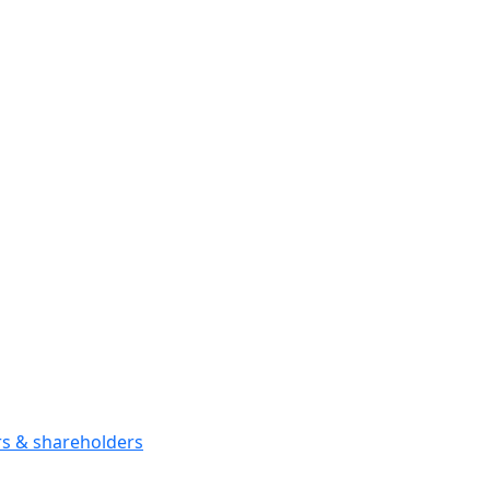
ors & shareholders