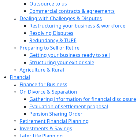
Outsource to us
Commercial contracts & agreements
Dealing with Challenges & Disputes
Restructuring your business & workforce
Resolving Disputes
Redundancy & TUPE
Preparing to Sell or Retire
Getting your business ready to sell
Structuring your exit or sale
Agriculture & Rural
Financial
Finance for Business
On Divorce & Separation
Gathering information for financial disclosure
Evaluation of settlement proposal
Pension Sharing Order
Retirement Financial Planning
Investments & Savings
Later Life Planning