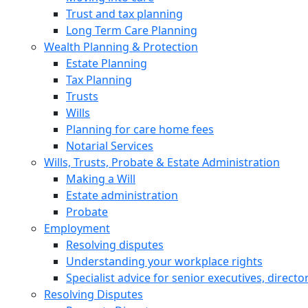
Trust and tax planning
Long Term Care Planning
Wealth Planning & Protection
Estate Planning
Tax Planning
Trusts
Wills
Planning for care home fees
Notarial Services
Wills, Trusts, Probate & Estate Administration
Making a Will
Estate administration
Probate
Employment
Resolving disputes
Understanding your workplace rights
Specialist advice for senior executives, direct
Resolving Disputes