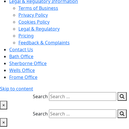
Legal & Regulatory Information
Terms of Business
Privacy Policy
Cookies Policy
Legal & Regulatory
Pricing
Feedback & Complaints
Contact Us
Bath Office
Sherborne Office
Wells Office
Frome Office
Skip to content
Search
×
Search
×