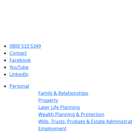
0800 533 5349
Contact
Facebook
YouTube
LinkedIn
Personal
Family & Relationships
Property
Later Life Planning
Wealth Planning & Protection
Wills, Trusts, Probate & Estate Administra
Employment