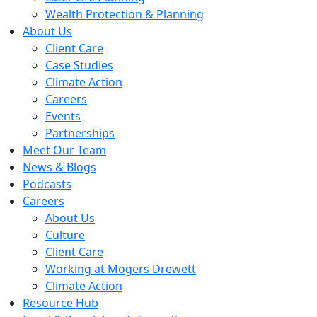
Wealth Protection & Planning
About Us
Client Care
Case Studies
Climate Action
Careers
Events
Partnerships
Meet Our Team
News & Blogs
Podcasts
Careers
About Us
Culture
Client Care
Working at Mogers Drewett
Climate Action
Resource Hub