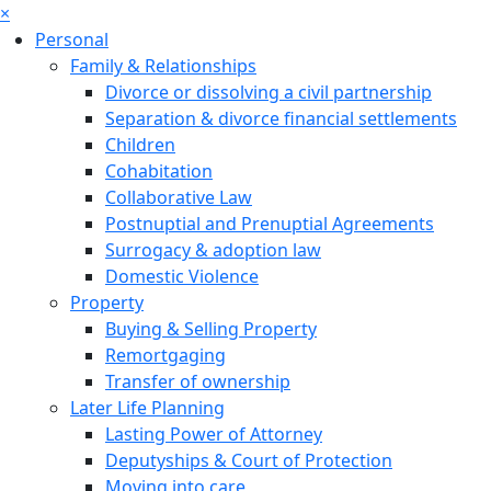
×
Personal
Family & Relationships
Divorce or dissolving a civil partnership
Separation & divorce financial settlements
Children
Cohabitation
Collaborative Law
Postnuptial and Prenuptial Agreements
Surrogacy & adoption law
Domestic Violence
Property
Buying & Selling Property
Remortgaging
Transfer of ownership
Later Life Planning
Lasting Power of Attorney
Deputyships & Court of Protection
Moving into care