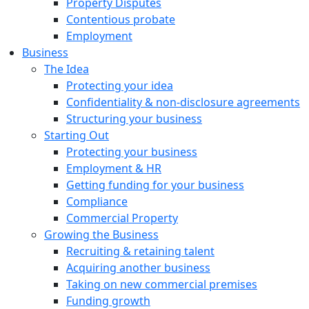
Property Disputes
Contentious probate
Employment
Business
The Idea
Protecting your idea
Confidentiality & non-disclosure agreements
Structuring your business
Starting Out
Protecting your business
Employment & HR
Getting funding for your business
Compliance
Commercial Property
Growing the Business
Recruiting & retaining talent
Acquiring another business
Taking on new commercial premises
Funding growth