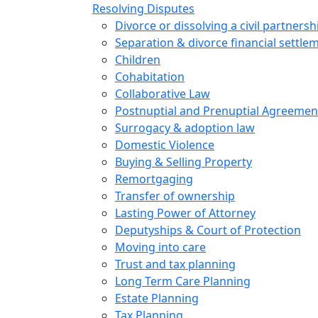
Resolving Disputes
Divorce or dissolving a civil partnersh
Separation & divorce financial settle
Children
Cohabitation
Collaborative Law
Postnuptial and Prenuptial Agreemen
Surrogacy & adoption law
Domestic Violence
Buying & Selling Property
Remortgaging
Transfer of ownership
Lasting Power of Attorney
Deputyships & Court of Protection
Moving into care
Trust and tax planning
Long Term Care Planning
Estate Planning
Tax Planning