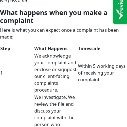
will pass it on.
What happens when you make a
complaint
Here is what you can expect once a complaint has been
made:
Step
What Happens
Timescale
We acknowledge
your complaint and
Within 5 working days
enclose or signpost
1
of receiving your
our client-facing
complaint
complaints
procedure.
We investigate. We
review the file and
discuss your
complaint with the
person who