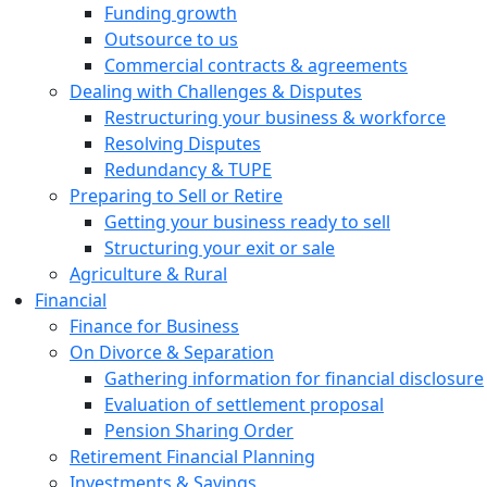
Funding growth
Outsource to us
Commercial contracts & agreements
Dealing with Challenges & Disputes
Restructuring your business & workforce
Resolving Disputes
Redundancy & TUPE
Preparing to Sell or Retire
Getting your business ready to sell
Structuring your exit or sale
Agriculture & Rural
Financial
Finance for Business
On Divorce & Separation
Gathering information for financial disclosure
Evaluation of settlement proposal
Pension Sharing Order
Retirement Financial Planning
Investments & Savings