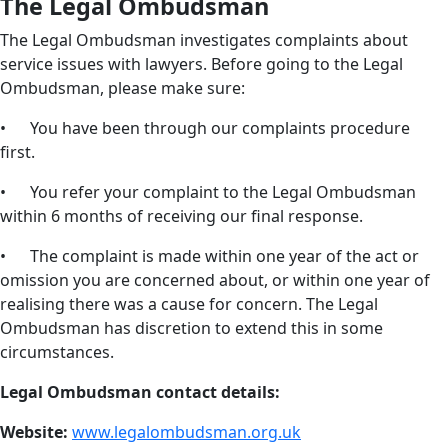
The Legal Ombudsman
The Legal Ombudsman investigates complaints about
service issues with lawyers. Before going to the Legal
Ombudsman, please make sure:
• You have been through our complaints procedure
first.
• You refer your complaint to the Legal Ombudsman
within 6 months of receiving our final response.
• The complaint is made within one year of the act or
omission you are concerned about, or within one year of
realising there was a cause for concern. The Legal
Ombudsman has discretion to extend this in some
circumstances.
Legal Ombudsman contact details:
Website:
www.legalombudsman.org.uk