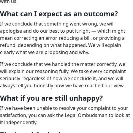
with us.
What can I expect as an outcome?
If we conclude that something went wrong, we will
apologise and do our best to put it right — which might
mean correcting an error, reducing a bill, or providing a
refund, depending on what happened. We will explain
clearly what we are proposing and why.
If we conclude that we handled the matter correctly, we
will explain our reasoning fully. We take every complaint
seriously regardless of how we conclude it, and we will
always tell you honestly how we have reached our view.
What if you are still unhappy?
If we have been unable to resolve your complaint to your
satisfaction, you can ask the Legal Ombudsman to look at
it independently.