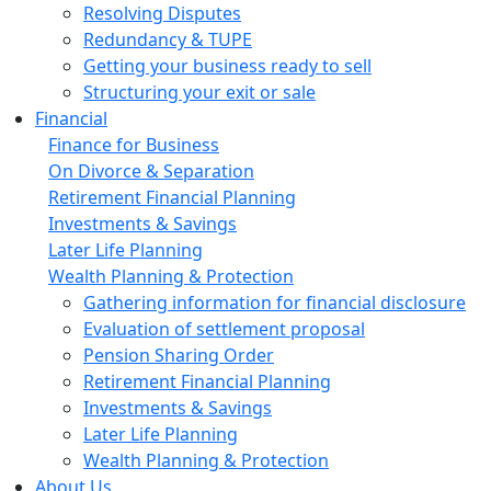
Resolving Disputes
Redundancy & TUPE
Getting your business ready to sell
Structuring your exit or sale
Financial
Finance for Business
On Divorce & Separation
Retirement Financial Planning
Investments & Savings
Later Life Planning
Wealth Planning & Protection
Gathering information for financial disclosure
Evaluation of settlement proposal
Pension Sharing Order
Retirement Financial Planning
Investments & Savings
Later Life Planning
Wealth Planning & Protection
About Us