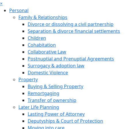
×
Personal
Family & Relationships
Divorce or dissolving a civil partnership
Separation & divorce financial settlements
Children
Cohabitation
Collaborative Law
Postnuptial and Prenuptial Agreements
Surrogacy & adoption law
Domestic Violence
Property
Buying & Selling Property
Remortgaging
Transfer of ownership
Later Life Planning
Lasting Power of Attorney
Deputyships & Court of Protection
Moving into care