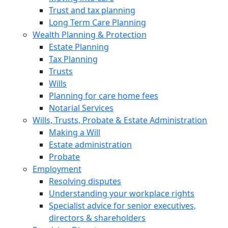
Trust and tax planning
Long Term Care Planning
Wealth Planning & Protection
Estate Planning
Tax Planning
Trusts
Wills
Planning for care home fees
Notarial Services
Wills, Trusts, Probate & Estate Administration
Making a Will
Estate administration
Probate
Employment
Resolving disputes
Understanding your workplace rights
Specialist advice for senior executives,
directors & shareholders