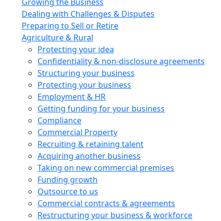
Growing the Business
Dealing with Challenges & Disputes
Preparing to Sell or Retire
Agriculture & Rural
Protecting your idea
Confidentiality & non-disclosure agreements
Structuring your business
Protecting your business
Employment & HR
Getting funding for your business
Compliance
Commercial Property
Recruiting & retaining talent
Acquiring another business
Taking on new commercial premises
Funding growth
Outsource to us
Commercial contracts & agreements
Restructuring your business & workforce