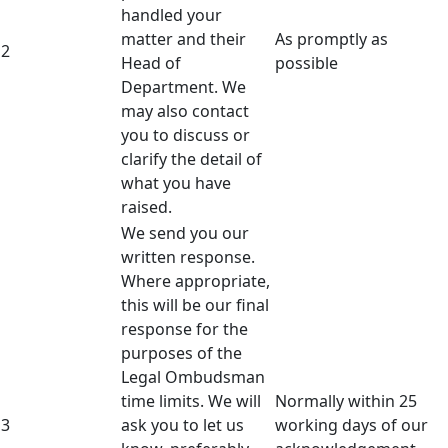
handled your
matter and their
As promptly as
2
Head of
possible
Department. We
may also contact
you to discuss or
clarify the detail of
what you have
raised.
We send you our
written response.
Where appropriate,
this will be our final
response for the
purposes of the
Legal Ombudsman
time limits. We will
Normally within 25
3
ask you to let us
working days of our