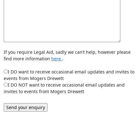
If you require Legal Aid, sadly we can’t help, however please
find more information
here
.
I DO want to receive occasional email updates and invites to
events from Mogers Drewett
I DO NOT want to receive occasional email updates and
invites to events from Mogers Drewett