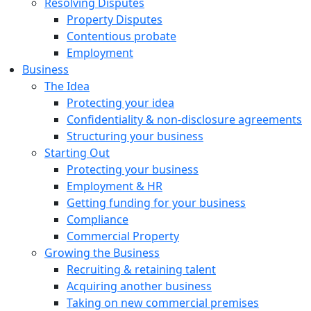
Resolving Disputes
Property Disputes
Contentious probate
Employment
Business
The Idea
Protecting your idea
Confidentiality & non-disclosure agreements
Structuring your business
Starting Out
Protecting your business
Employment & HR
Getting funding for your business
Compliance
Commercial Property
Growing the Business
Recruiting & retaining talent
Acquiring another business
Taking on new commercial premises