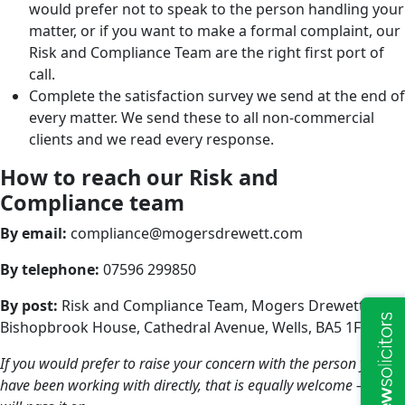
would prefer not to speak to the person handling your
matter, or if you want to make a formal complaint, our
Risk and Compliance Team are the right first port of
call.
Complete the satisfaction survey we send at the end of
every matter. We send these to all non-commercial
clients and we read every response.
How to reach our Risk and
Compliance team
By email:
compliance@mogersdrewett.com
By telephone:
07596 299850
By post:
Risk and Compliance Team, Mogers Drewett,
Bishopbrook House, Cathedral Avenue, Wells, BA5 1FD
If you would prefer to raise your concern with the person you
have been working with directly, that is equally welcome — they