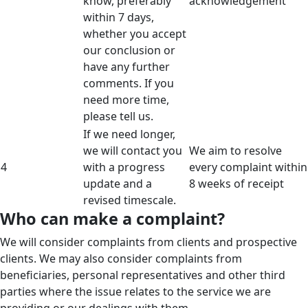
know, preferably
acknowledgement
within 7 days,
whether you accept
our conclusion or
have any further
comments. If you
need more time,
please tell us.
If we need longer,
we will contact you
We aim to resolve
4
with a progress
every complaint within
update and a
8 weeks of receipt
revised timescale.
Who can make a complaint?
We will consider complaints from clients and prospective
clients. We may also consider complaints from
beneficiaries, personal representatives and other third
parties where the issue relates to the service we are