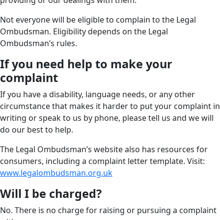
providing or our dealings with them.
Not everyone will be eligible to complain to the Legal
Ombudsman. Eligibility depends on the Legal
Ombudsman’s rules.
If you need help to make your
complaint
If you have a disability, language needs, or any other
circumstance that makes it harder to put your complaint in
writing or speak to us by phone, please tell us and we will
do our best to help.
The Legal Ombudsman’s website also has resources for
consumers, including a complaint letter template. Visit:
www.legalombudsman.org.uk
Will I be charged?
No. There is no charge for raising or pursuing a complaint