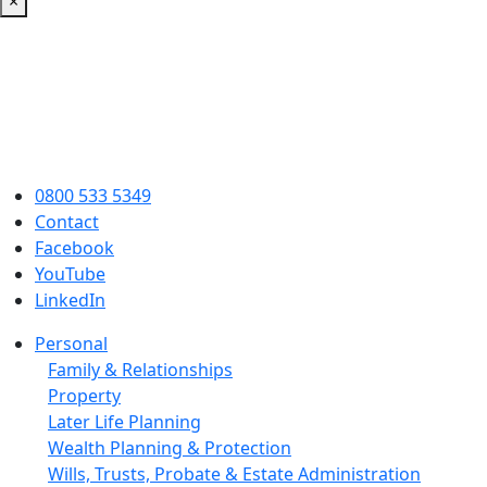
×
0800 533 5349
Contact
Facebook
YouTube
LinkedIn
Personal
Family & Relationships
Property
Later Life Planning
Wealth Planning & Protection
Wills, Trusts, Probate & Estate Administration