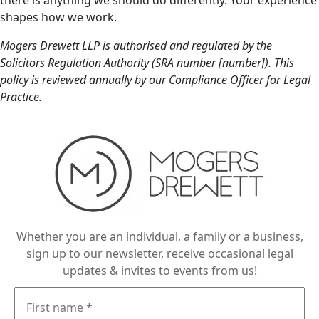
there is anything we should do differently. Your experience
shapes how we work.
Mogers Drewett LLP is authorised and regulated by the
Solicitors Regulation Authority (SRA number [number]). This
policy is reviewed annually by our Compliance Officer for Legal
Practice.
Whether you are an individual, a family or a business,
sign up to our newsletter, receive occasional legal
updates & invites to events from us!