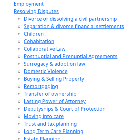
Employment
Resolving Disputes
Divorce or dissolving a civil partnership
Separation & divorce financial settlements
Children
Cohabitation
Collaborative Law
Postnuptial and Prenuptial Agreements
Surrogacy & adoption law
Domestic Violence
Buying & Selling Property
Remortgaging
Transfer of ownership
Lasting Power of Attorney
Deputyships & Court of Protection
Moving into care
Trust and tax planning
Long Term Care Planning
Estate Planning