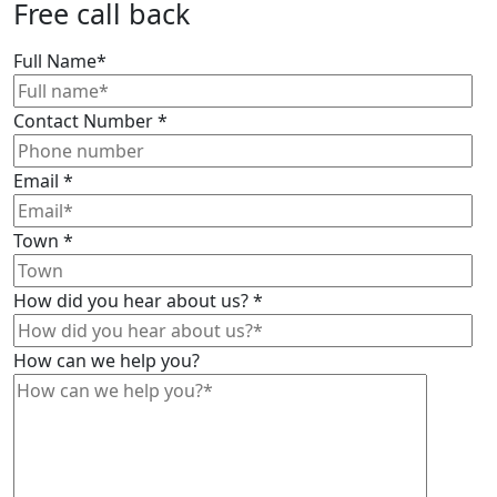
Free call back
Full Name
*
Contact Number
*
Email
*
Town
*
How did you hear about us?
*
How can we help you?