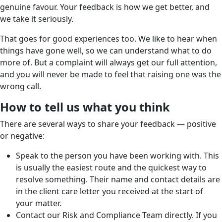
genuine favour. Your feedback is how we get better, and
we take it seriously.
That goes for good experiences too. We like to hear when
things have gone well, so we can understand what to do
more of. But a complaint will always get our full attention,
and you will never be made to feel that raising one was the
wrong call.
How to tell us what you think
There are several ways to share your feedback — positive
or negative:
Speak to the person you have been working with. This
is usually the easiest route and the quickest way to
resolve something. Their name and contact details are
in the client care letter you received at the start of
your matter.
Contact our Risk and Compliance Team directly. If you