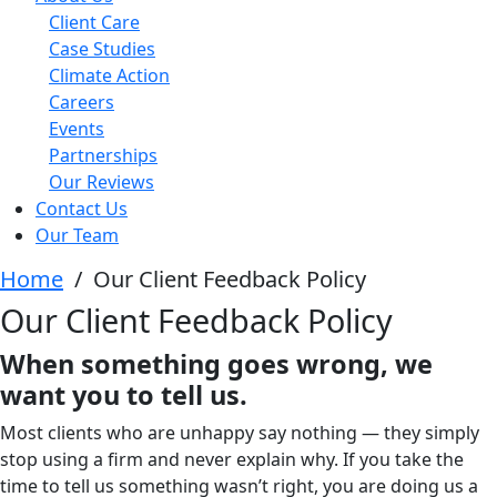
Client Care
Case Studies
Climate Action
Careers
Events
Partnerships
Our Reviews
Contact Us
Our Team
Home
/
Our Client Feedback Policy
Our Client Feedback Policy
When something goes wrong, we
want you to tell us.
Most clients who are unhappy say nothing — they simply
stop using a firm and never explain why. If you take the
time to tell us something wasn’t right, you are doing us a