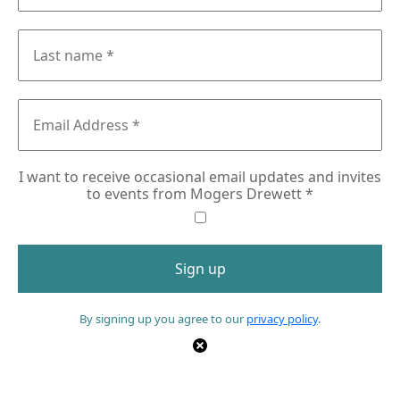
I want to receive occasional email updates and invites
to events from Mogers Drewett
*
By signing up you agree to our
privacy policy
.