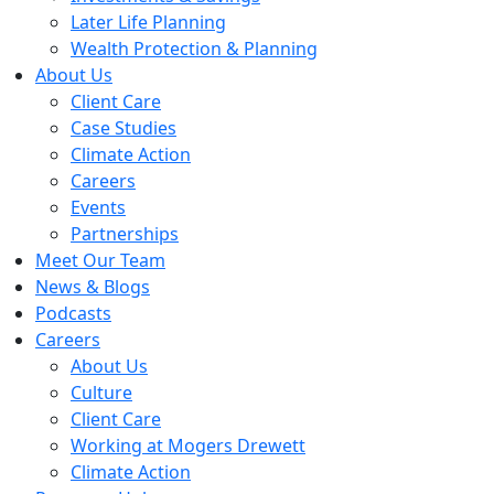
Later Life Planning
Wealth Protection & Planning
About Us
Client Care
Case Studies
Climate Action
Careers
Events
Partnerships
Meet Our Team
News & Blogs
Podcasts
Careers
About Us
Culture
Client Care
Working at Mogers Drewett
Climate Action