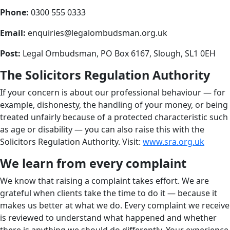
Phone:
0300 555 0333
Email:
enquiries@legalombudsman.org.uk
Post:
Legal Ombudsman, PO Box 6167, Slough, SL1 0EH
The Solicitors Regulation Authority
If your concern is about our professional behaviour — for
example, dishonesty, the handling of your money, or being
treated unfairly because of a protected characteristic such
as age or disability — you can also raise this with the
Solicitors Regulation Authority. Visit:
www.sra.org.uk
We learn from every complaint
We know that raising a complaint takes effort. We are
grateful when clients take the time to do it — because it
makes us better at what we do. Every complaint we receive
is reviewed to understand what happened and whether