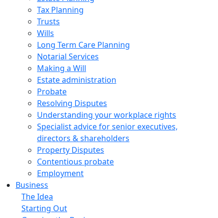
Tax Planning
Trusts
Wills
Long Term Care Planning
Notarial Services
Making a Will
Estate administration
Probate
Resolving Disputes
Understanding your workplace rights
Specialist advice for senior executives,
directors & shareholders
Property Disputes
Contentious probate
Employment
Business
The Idea
Starting Out