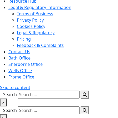
Resource Hub
Legal & Regulatory Information
Terms of Business
Privacy Policy
Cookies Policy
Legal & Regulatory
Pricing
Feedback & Complaints
Contact Us
Bath Office
Sherborne Office
Wells Office
Frome Office
Skip to content
Search
×
Search