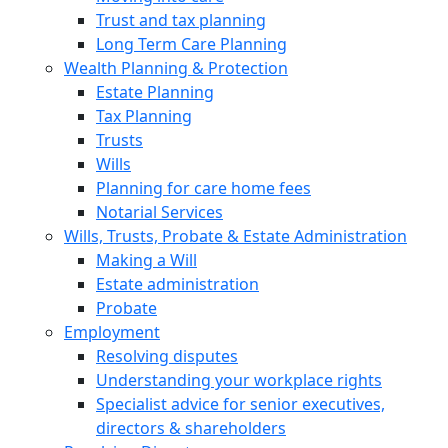
Trust and tax planning
Long Term Care Planning
Wealth Planning & Protection
Estate Planning
Tax Planning
Trusts
Wills
Planning for care home fees
Notarial Services
Wills, Trusts, Probate & Estate Administration
Making a Will
Estate administration
Probate
Employment
Resolving disputes
Understanding your workplace rights
Specialist advice for senior executives,
directors & shareholders