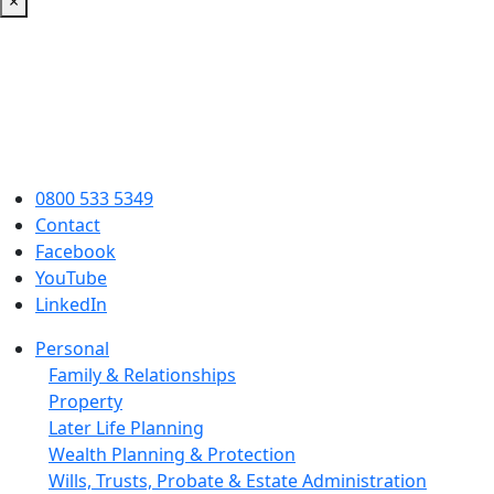
×
0800 533 5349
Contact
Facebook
YouTube
LinkedIn
Personal
Family & Relationships
Property
Later Life Planning
Wealth Planning & Protection
Wills, Trusts, Probate & Estate Administration