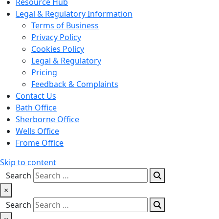
Resource Hub
Legal & Regulatory Information
Terms of Business
Privacy Policy
Cookies Policy
Legal & Regulatory
Pricing
Feedback & Complaints
Contact Us
Bath Office
Sherborne Office
Wells Office
Frome Office
Skip to content
Search
×
Search