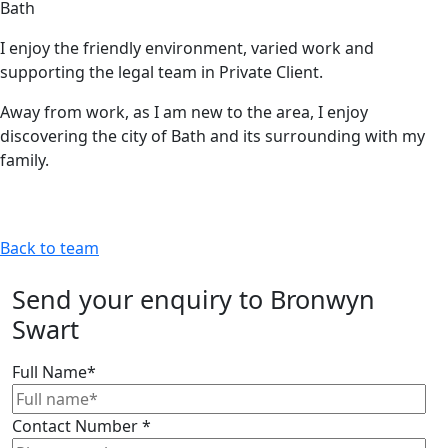
Bath
I enjoy the friendly environment, varied work and
supporting the legal team in Private Client.
Away from work, as I am new to the area, I enjoy
discovering the city of Bath and its surrounding with my
family.
Back to team
Send your enquiry to Bronwyn
Swart
Full Name
*
Contact Number
*