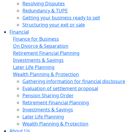
Resolving Disputes
Redundancy & TUPE
Getting your business ready to sell
Structuring your exit or sale
Financial
Finance for Business
On Divorce & Separation
Retirement Financial Planning
Investments & Savings
Later Life Planning
Wealth Planning & Protection
Gathering information for financial disclosure
Evaluation of settlement proposal
Pension Sharing Order
Retirement Financial Planning
Investments & Savings
Later Life Planning
Wealth Planning & Protection
About Us