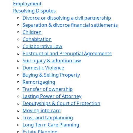
Employment
Resolving Disputes
Divorce or dissolving a civil partnership
Separation & divorce financial settlements
Children
Cohabitation
Collaborative Law
Postnuptial and Prenuptial Agreements
Surrogacy & adoption law
Domestic Violence
Buying & Selling Property
Remortgaging
Transfer of ownership
Lasting Power of Attorney
Deputyships & Court of Protection
Moving into care
Trust and tax planning
Long Term Care Planning
Estate Planning