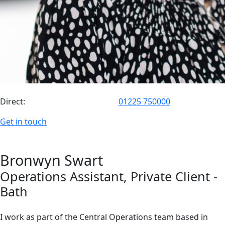
Direct:
01225 750000
Get in touch
Bronwyn
Swart
Operations Assistant
, Private Client
-
Bath
I work as part of the Central Operations team based in