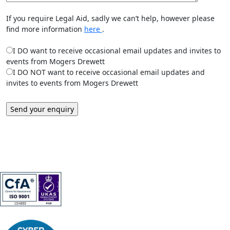
If you require Legal Aid, sadly we can’t help, however please
find more information
here
.
I DO want to receive occasional email updates and invites to
events from Mogers Drewett
I DO NOT want to receive occasional email updates and
invites to events from Mogers Drewett