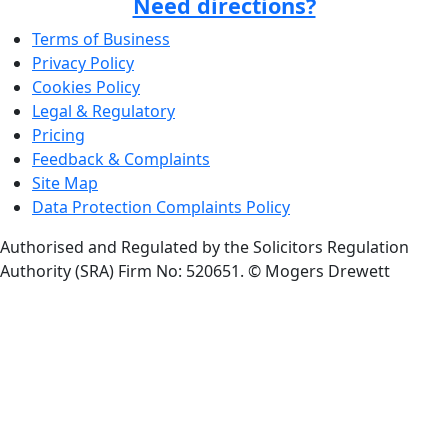
Need directions?
Terms of Business
Privacy Policy
Cookies Policy
Legal & Regulatory
Pricing
Feedback & Complaints
Site Map
Data Protection Complaints Policy
Authorised and Regulated by the Solicitors Regulation
Authority (SRA) Firm No: 520651.
© Mogers Drewett