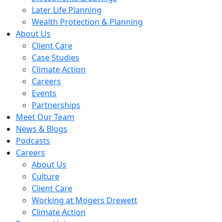
Later Life Planning
Wealth Protection & Planning
About Us
Client Care
Case Studies
Climate Action
Careers
Events
Partnerships
Meet Our Team
News & Blogs
Podcasts
Careers
About Us
Culture
Client Care
Working at Mogers Drewett
Climate Action