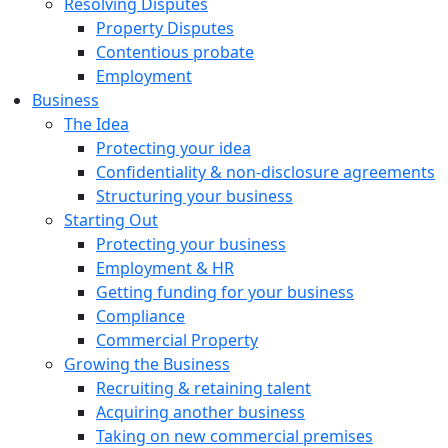
Resolving Disputes
Property Disputes
Contentious probate
Employment
Business
The Idea
Protecting your idea
Confidentiality & non-disclosure agreements
Structuring your business
Starting Out
Protecting your business
Employment & HR
Getting funding for your business
Compliance
Commercial Property
Growing the Business
Recruiting & retaining talent
Acquiring another business
Taking on new commercial premises