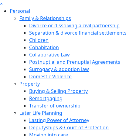
×
Personal
Family & Relationships
Divorce or dissolving a civil partnership
Separation & divorce financial settlements
Children
Cohabitation
Collaborative Law
Postnuptial and Prenuptial Agreements
Surrogacy & adoption law
Domestic Violence
Property
Buying & Selling Property
Remortgaging
Transfer of ownership
Later Life Planning
Lasting Power of Attorney
Deputyships & Court of Protection
Moving into care