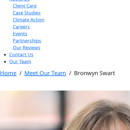
Client Care
Case Studies
Climate Action
Careers
Events
Partnerships
Our Reviews
Contact Us
Our Team
Home
/
Meet Our Team
/
Bronwyn Swart