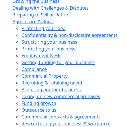
Growing the Business
Dealing with Challenges & Disputes
Preparing to Sell or Retire
Agriculture & Rural
Protecting your idea
Confidentiality & non-disclosure agreements
Structuring your business
Protecting your business
Employment & HR
Getting funding for your business
Compliance
Commercial Property
Recruiting & retaining talent
Acquiring another business
Taking on new commercial premises
Funding growth
Outsource to us
Commercial contracts & agreements
Restructuring your business & workforce