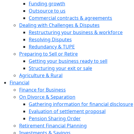
Funding growth
Outsource to us
Commercial contracts & agreements
Dealing with Challenges & Disputes
Restructuring your business & workforce
Resolving Disputes
Redundancy & TUPE
Preparing to Sell or Retire
Getting your business ready to sell
Structuring your exit or sale
Agriculture & Rural
Financial
Finance for Business
On Divorce & Separation
Gathering information for financial disclosure
Evaluation of settlement proposal
Pension Sharing Order
Retirement Financial Planning
Investments & Savings