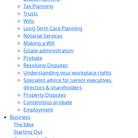
Tax Planning
Trusts
Wills
Long Term Care Planning
Notarial Services
Making a Will
Estate administration
Probate
Resolving Disputes
Understanding your workplace rights
Specialist advice for senior executives,
directors & shareholders
Property Disputes
Contentious probate
Employment
Business
The Idea
Starting Out