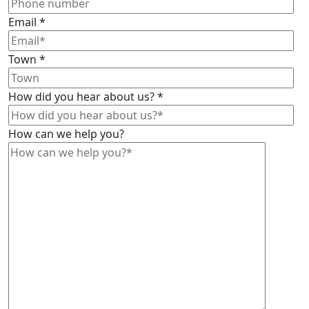
Email
*
Town
*
How did you hear about us?
*
How can we help you?