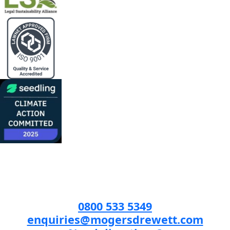
0800 533 5349
enquiries@mogersdrewett.com