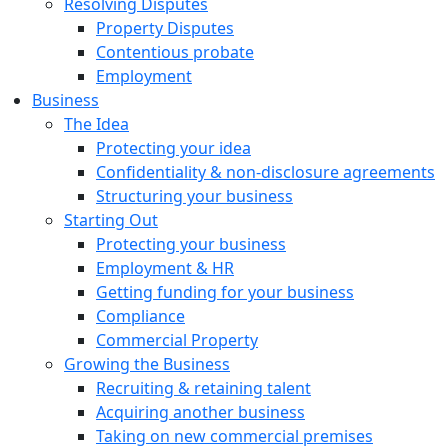
Resolving Disputes
Property Disputes
Contentious probate
Employment
Business
The Idea
Protecting your idea
Confidentiality & non-disclosure agreements
Structuring your business
Starting Out
Protecting your business
Employment & HR
Getting funding for your business
Compliance
Commercial Property
Growing the Business
Recruiting & retaining talent
Acquiring another business
Taking on new commercial premises