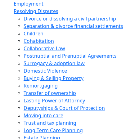
Employment
Resolving Disputes
Divorce or dissolving a civil partnership
Separation & divorce financial settlements
Children
Cohabitation
Collaborative Law
Postnuptial and Prenuptial Agreements
Surrogacy & adoption law
Domestic Violence
Buying & Selling Property
Remortgaging
Transfer of ownership
Lasting Power of Attorney
Deputyships & Court of Protection
Moving into care
Trust and tax planning
Long Term Care Planning
Estate Planning