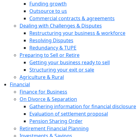
Funding growth
Outsource to us
Commercial contracts & agreements
Dealing with Challenges & Disputes
Restructuring your business & workforce
Resolving Disputes
Redundancy & TUPE
Preparing to Sell or Retire
Getting your business ready to sell
Structuring your exit or sale
Agriculture & Rural
Financial
Finance for Business
On Divorce & Separation
Gathering information for financial disclosure
Evaluation of settlement proposal
Pension Sharing Order
Retirement Financial Planning
Investments & Savings