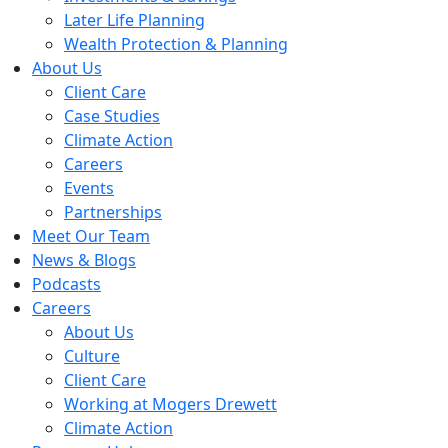
Later Life Planning
Wealth Protection & Planning
About Us
Client Care
Case Studies
Climate Action
Careers
Events
Partnerships
Meet Our Team
News & Blogs
Podcasts
Careers
About Us
Culture
Client Care
Working at Mogers Drewett
Climate Action