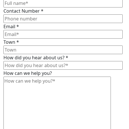
Contact Number
*
Email
*
Town
*
How did you hear about us?
*
How can we help you?