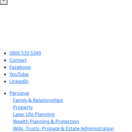
×
0800 533 5349
Contact
Facebook
YouTube
LinkedIn
Personal
Family & Relationships
Property
Later Life Planning
Wealth Planning & Protection
Wills, Trusts, Probate & Estate Administration