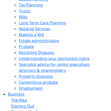
Tax Planning
Trusts
Wills
Long Term Care Planning
Notarial Services
Making a Will
Estate administration
Probate
Resolving Disputes
Understanding your workplace rights
Specialist advice for senior executives,
directors & shareholders
Property Disputes
Contentious probate
Employment
Business
The Idea
Starting Out