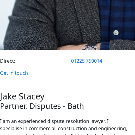
Direct:
01225 750014
Get in touch
Jake
Stacey
Partner
, Disputes
- Bath
I am an experienced dispute resolution lawyer. I
specialise in commercial, construction and engineering,