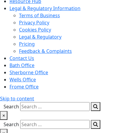
Resource Hub
Legal & Regulatory Information
Terms of Business
Privacy Policy
Cookies Policy
Legal & Regulatory
Pricing
Feedback & Complaints
Contact Us
Bath Office
Sherborne Office
Wells Office
Frome Office
Skip to content
Search
×
Search