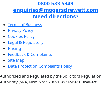
0800 533 5349
enquiries@mogersdrewett.com
Need directions?
Terms of Business
Privacy Policy
Cookies Policy
Legal & Regulatory
Pricing
Feedback & Complaints
Site Map
Data Protection Complaints Policy
Authorised and Regulated by the Solicitors Regulation
Authority (SRA) Firm No: 520651.
© Mogers Drewett