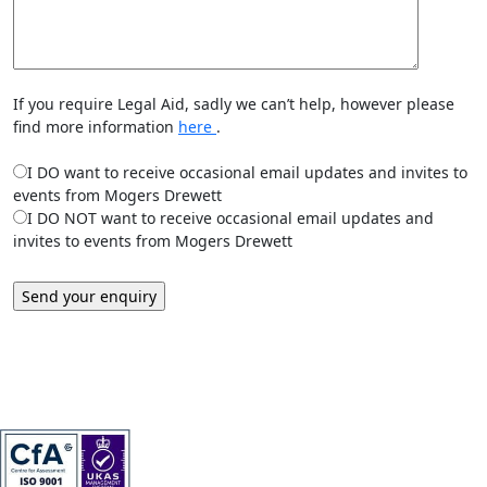
If you require Legal Aid, sadly we can’t help, however please
find more information
here
.
I DO want to receive occasional email updates and invites to
events from Mogers Drewett
I DO NOT want to receive occasional email updates and
invites to events from Mogers Drewett