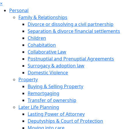
×
Personal
Family & Relationships
Divorce or dissolving a civil partnership
Separation & divorce financial settlements
Children
Cohabitation
Collaborative Law
Postnuptial and Prenuptial Agreements
Surrogacy & adoption law
Domestic Violence
Property
Buying & Selling Property
Remortgaging
Transfer of ownership
Later Life Planning
Lasting Power of Attorney
Deputyships & Court of Protection
Moving into care