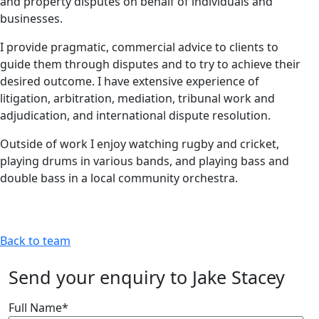
and property disputes on behalf of individuals and
businesses.
I provide pragmatic, commercial advice to clients to
guide them through disputes and to try to achieve their
desired outcome. I have extensive experience of
litigation, arbitration, mediation, tribunal work and
adjudication, and international dispute resolution.
Outside of work I enjoy watching rugby and cricket,
playing drums in various bands, and playing bass and
double bass in a local community orchestra.
Back to team
Send your enquiry to Jake Stacey
Full Name
*