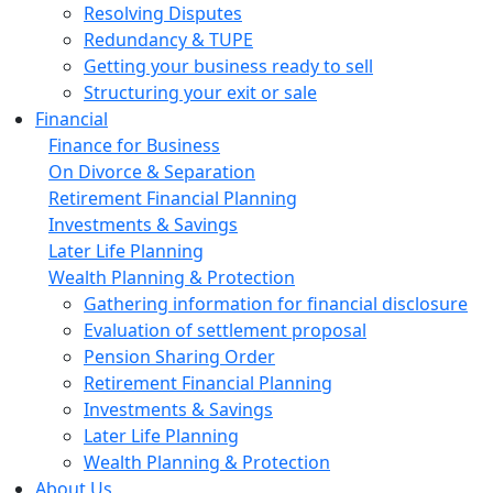
Resolving Disputes
Redundancy & TUPE
Getting your business ready to sell
Structuring your exit or sale
Financial
Finance for Business
On Divorce & Separation
Retirement Financial Planning
Investments & Savings
Later Life Planning
Wealth Planning & Protection
Gathering information for financial disclosure
Evaluation of settlement proposal
Pension Sharing Order
Retirement Financial Planning
Investments & Savings
Later Life Planning
Wealth Planning & Protection
About Us