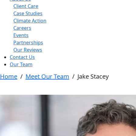
Client Care
Case Studies
Climate Action
Careers
Events
Partnerships
Our Reviews
Contact Us
Our Team
Home
/
Meet Our Team
/
Jake Stacey