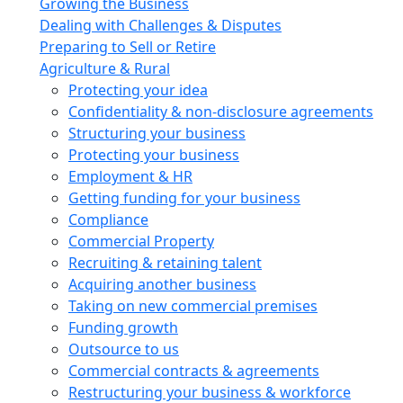
Growing the Business
Dealing with Challenges & Disputes
Preparing to Sell or Retire
Agriculture & Rural
Protecting your idea
Confidentiality & non-disclosure agreements
Structuring your business
Protecting your business
Employment & HR
Getting funding for your business
Compliance
Commercial Property
Recruiting & retaining talent
Acquiring another business
Taking on new commercial premises
Funding growth
Outsource to us
Commercial contracts & agreements
Restructuring your business & workforce