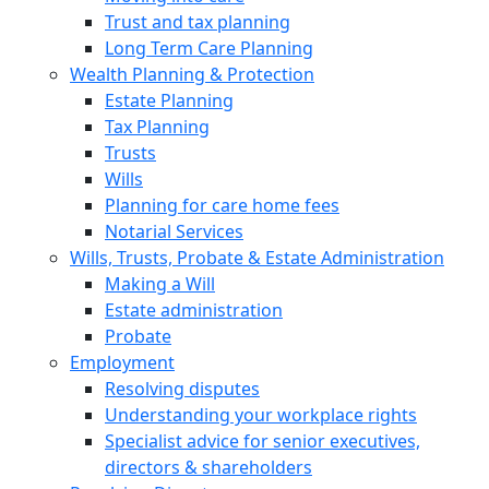
Trust and tax planning
Long Term Care Planning
Wealth Planning & Protection
Estate Planning
Tax Planning
Trusts
Wills
Planning for care home fees
Notarial Services
Wills, Trusts, Probate & Estate Administration
Making a Will
Estate administration
Probate
Employment
Resolving disputes
Understanding your workplace rights
Specialist advice for senior executives,
directors & shareholders