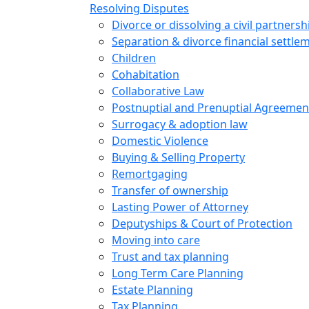
Resolving Disputes
Divorce or dissolving a civil partnersh
Separation & divorce financial settle
Children
Cohabitation
Collaborative Law
Postnuptial and Prenuptial Agreemen
Surrogacy & adoption law
Domestic Violence
Buying & Selling Property
Remortgaging
Transfer of ownership
Lasting Power of Attorney
Deputyships & Court of Protection
Moving into care
Trust and tax planning
Long Term Care Planning
Estate Planning
Tax Planning