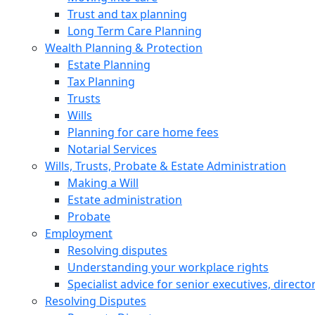
Trust and tax planning
Long Term Care Planning
Wealth Planning & Protection
Estate Planning
Tax Planning
Trusts
Wills
Planning for care home fees
Notarial Services
Wills, Trusts, Probate & Estate Administration
Making a Will
Estate administration
Probate
Employment
Resolving disputes
Understanding your workplace rights
Specialist advice for senior executives, direct
Resolving Disputes