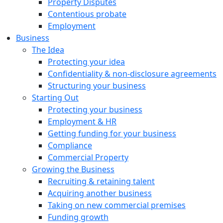
Property Disputes
Contentious probate
Employment
Business
The Idea
Protecting your idea
Confidentiality & non-disclosure agreements
Structuring your business
Starting Out
Protecting your business
Employment & HR
Getting funding for your business
Compliance
Commercial Property
Growing the Business
Recruiting & retaining talent
Acquiring another business
Taking on new commercial premises
Funding growth