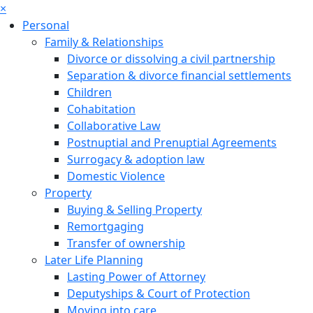
×
Personal
Family & Relationships
Divorce or dissolving a civil partnership
Separation & divorce financial settlements
Children
Cohabitation
Collaborative Law
Postnuptial and Prenuptial Agreements
Surrogacy & adoption law
Domestic Violence
Property
Buying & Selling Property
Remortgaging
Transfer of ownership
Later Life Planning
Lasting Power of Attorney
Deputyships & Court of Protection
Moving into care