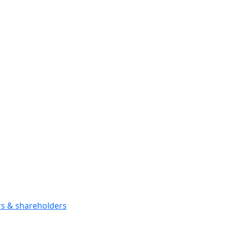
ors & shareholders