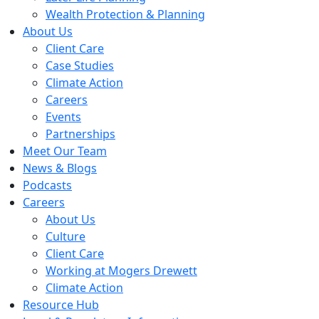
Wealth Protection & Planning
About Us
Client Care
Case Studies
Climate Action
Careers
Events
Partnerships
Meet Our Team
News & Blogs
Podcasts
Careers
About Us
Culture
Client Care
Working at Mogers Drewett
Climate Action
Resource Hub