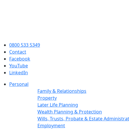
0800 533 5349
Contact
Facebook
YouTube
LinkedIn
Personal
Family & Relationships
Property
Later Life Planning
Wealth Planning & Protection
Wills, Trusts, Probate & Estate Administra
Employment