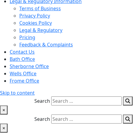
Legal & Regulatory Information
Terms of Business
Privacy Policy
Cookies Policy
Legal & Regulatory
Pricing
Feedback & Complaints
Contact Us
Bath Office
Sherborne Office
Wells Office
Frome Office
Skip to content
Search
×
Search
×