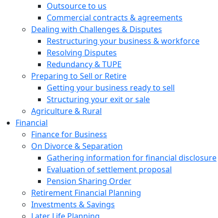
Outsource to us
Commercial contracts & agreements
Dealing with Challenges & Disputes
Restructuring your business & workforce
Resolving Disputes
Redundancy & TUPE
Preparing to Sell or Retire
Getting your business ready to sell
Structuring your exit or sale
Agriculture & Rural
Financial
Finance for Business
On Divorce & Separation
Gathering information for financial disclosure
Evaluation of settlement proposal
Pension Sharing Order
Retirement Financial Planning
Investments & Savings
Later Life Planning