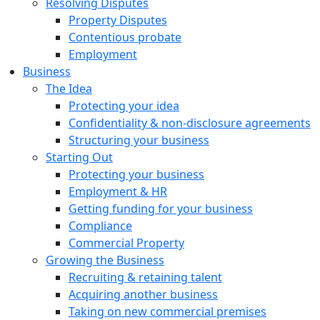
Resolving Disputes
Property Disputes
Contentious probate
Employment
Business
The Idea
Protecting your idea
Confidentiality & non-disclosure agreements
Structuring your business
Starting Out
Protecting your business
Employment & HR
Getting funding for your business
Compliance
Commercial Property
Growing the Business
Recruiting & retaining talent
Acquiring another business
Taking on new commercial premises