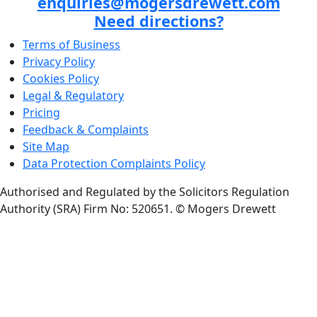
enquiries@mogersdrewett.com
Need directions?
Terms of Business
Privacy Policy
Cookies Policy
Legal & Regulatory
Pricing
Feedback & Complaints
Site Map
Data Protection Complaints Policy
Authorised and Regulated by the Solicitors Regulation
Authority (SRA) Firm No: 520651.
© Mogers Drewett