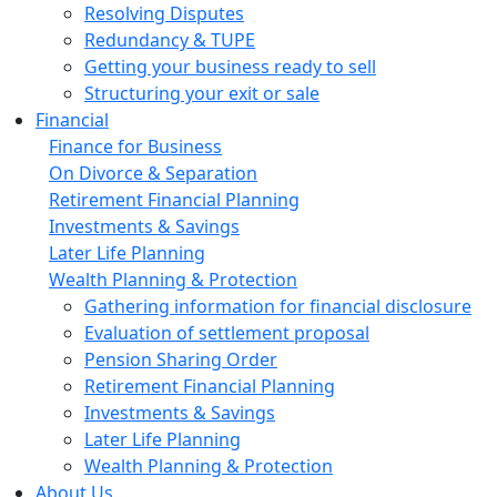
Resolving Disputes
Redundancy & TUPE
Getting your business ready to sell
Structuring your exit or sale
Financial
Finance for Business
On Divorce & Separation
Retirement Financial Planning
Investments & Savings
Later Life Planning
Wealth Planning & Protection
Gathering information for financial disclosure
Evaluation of settlement proposal
Pension Sharing Order
Retirement Financial Planning
Investments & Savings
Later Life Planning
Wealth Planning & Protection
About Us