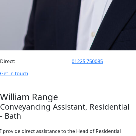
Direct:
01225 750085
Get in touch
William
Range
Conveyancing Assistant
, Residential
- Bath
I provide direct assistance to the Head of Residential