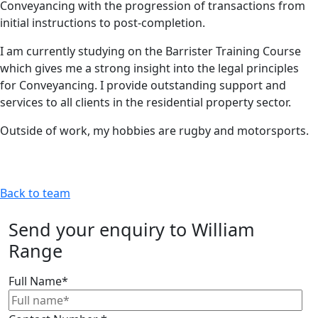
Conveyancing with the progression of transactions from
initial instructions to post-completion.
I am currently studying on the Barrister Training Course
which gives me a strong insight into the legal principles
for Conveyancing. I provide outstanding support and
services to all clients in the residential property sector.
Outside of work, my hobbies are rugby and motorsports.
Back to team
Send your enquiry to William
Range
Full Name
*