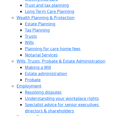
Trust and tax planning
Long Term Care Planning
Wealth Planning & Protection
Estate Planning
Tax Planning
Trusts
Wills
Planning for care home fees
Notarial Services
Wills, Trusts, Probate & Estate Administration
Making a Will
Estate administration
Probate
Employment
Resolving disputes
Understanding your workplace rights
Specialist advice for senior executives,
directors & shareholders