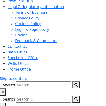
Resource Hub
Legal & Regulatory Information
Terms of Business
Privacy Policy
Cookies Policy
Legal & Regulatory
Pricing
Feedback & Complaints
Contact Us
Bath Office
Sherborne Office
Wells Office
Frome Office
Skip to content
Search
×
Search