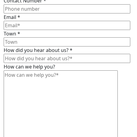
Contact Number
*
Email
*
Town
*
How did you hear about us?
*
How can we help you?