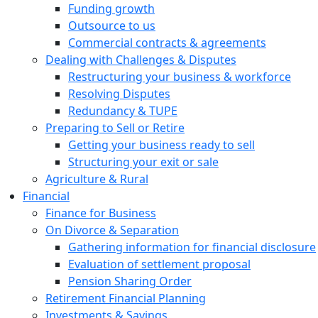
Funding growth
Outsource to us
Commercial contracts & agreements
Dealing with Challenges & Disputes
Restructuring your business & workforce
Resolving Disputes
Redundancy & TUPE
Preparing to Sell or Retire
Getting your business ready to sell
Structuring your exit or sale
Agriculture & Rural
Financial
Finance for Business
On Divorce & Separation
Gathering information for financial disclosure
Evaluation of settlement proposal
Pension Sharing Order
Retirement Financial Planning
Investments & Savings