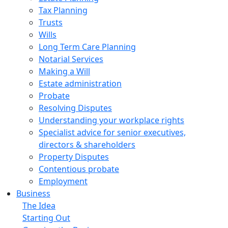
Tax Planning
Trusts
Wills
Long Term Care Planning
Notarial Services
Making a Will
Estate administration
Probate
Resolving Disputes
Understanding your workplace rights
Specialist advice for senior executives,
directors & shareholders
Property Disputes
Contentious probate
Employment
Business
The Idea
Starting Out