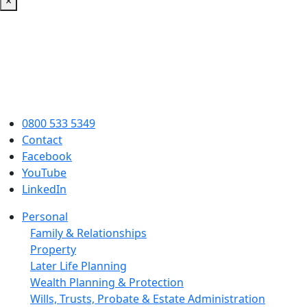
×
0800 533 5349
Contact
Facebook
YouTube
LinkedIn
Personal
Family & Relationships
Property
Later Life Planning
Wealth Planning & Protection
Wills, Trusts, Probate & Estate Administration