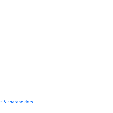
ors & shareholders