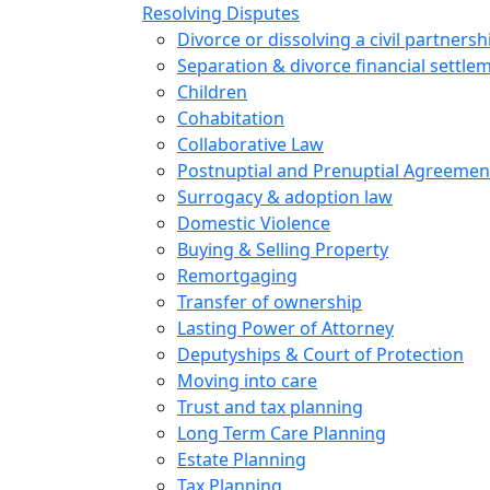
Resolving Disputes
Divorce or dissolving a civil partnersh
Separation & divorce financial settle
Children
Cohabitation
Collaborative Law
Postnuptial and Prenuptial Agreemen
Surrogacy & adoption law
Domestic Violence
Buying & Selling Property
Remortgaging
Transfer of ownership
Lasting Power of Attorney
Deputyships & Court of Protection
Moving into care
Trust and tax planning
Long Term Care Planning
Estate Planning
Tax Planning