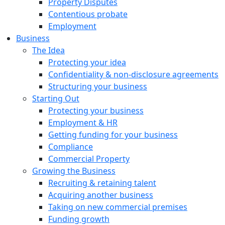
Property Disputes
Contentious probate
Employment
Business
The Idea
Protecting your idea
Confidentiality & non-disclosure agreements
Structuring your business
Starting Out
Protecting your business
Employment & HR
Getting funding for your business
Compliance
Commercial Property
Growing the Business
Recruiting & retaining talent
Acquiring another business
Taking on new commercial premises
Funding growth