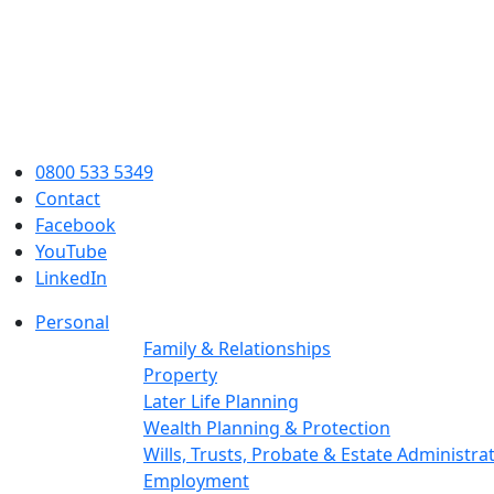
0800 533 5349
Contact
Facebook
YouTube
LinkedIn
Personal
Family & Relationships
Property
Later Life Planning
Wealth Planning & Protection
Wills, Trusts, Probate & Estate Administra
Employment