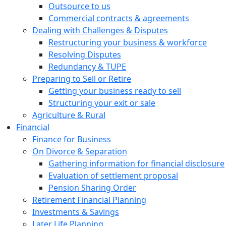
Outsource to us
Commercial contracts & agreements
Dealing with Challenges & Disputes
Restructuring your business & workforce
Resolving Disputes
Redundancy & TUPE
Preparing to Sell or Retire
Getting your business ready to sell
Structuring your exit or sale
Agriculture & Rural
Financial
Finance for Business
On Divorce & Separation
Gathering information for financial disclosure
Evaluation of settlement proposal
Pension Sharing Order
Retirement Financial Planning
Investments & Savings
Later Life Planning