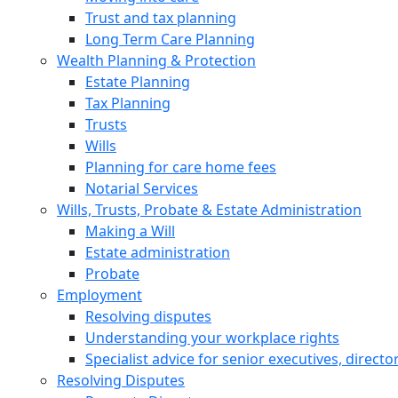
Trust and tax planning
Long Term Care Planning
Wealth Planning & Protection
Estate Planning
Tax Planning
Trusts
Wills
Planning for care home fees
Notarial Services
Wills, Trusts, Probate & Estate Administration
Making a Will
Estate administration
Probate
Employment
Resolving disputes
Understanding your workplace rights
Specialist advice for senior executives, direct
Resolving Disputes