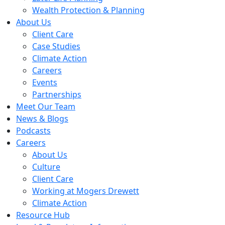
Wealth Protection & Planning
About Us
Client Care
Case Studies
Climate Action
Careers
Events
Partnerships
Meet Our Team
News & Blogs
Podcasts
Careers
About Us
Culture
Client Care
Working at Mogers Drewett
Climate Action
Resource Hub