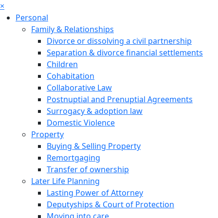
×
Personal
Family & Relationships
Divorce or dissolving a civil partnership
Separation & divorce financial settlements
Children
Cohabitation
Collaborative Law
Postnuptial and Prenuptial Agreements
Surrogacy & adoption law
Domestic Violence
Property
Buying & Selling Property
Remortgaging
Transfer of ownership
Later Life Planning
Lasting Power of Attorney
Deputyships & Court of Protection
Moving into care