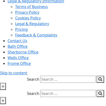
Legal & Regulatory Information
Terms of Business
Privacy Policy
Cookies Policy
Legal & Regulatory
Pricing
Feedback & Complaints
Contact Us
Bath Office
Sherborne Office
Wells Office
Frome Office
Skip to content
Search
×
Search
×