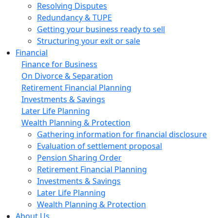
Resolving Disputes
Redundancy & TUPE
Getting your business ready to sell
Structuring your exit or sale
Financial
Finance for Business
On Divorce & Separation
Retirement Financial Planning
Investments & Savings
Later Life Planning
Wealth Planning & Protection
Gathering information for financial disclosure
Evaluation of settlement proposal
Pension Sharing Order
Retirement Financial Planning
Investments & Savings
Later Life Planning
Wealth Planning & Protection
About Us