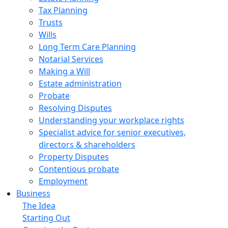
Tax Planning
Trusts
Wills
Long Term Care Planning
Notarial Services
Making a Will
Estate administration
Probate
Resolving Disputes
Understanding your workplace rights
Specialist advice for senior executives,
directors & shareholders
Property Disputes
Contentious probate
Employment
Business
The Idea
Starting Out