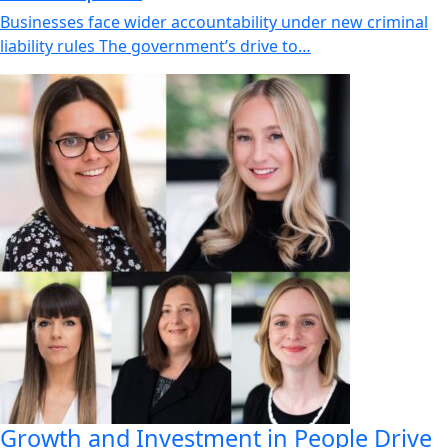
Businesses face wider accountability under new criminal
liability rules The government’s drive to…
Growth and Investment in People Drive