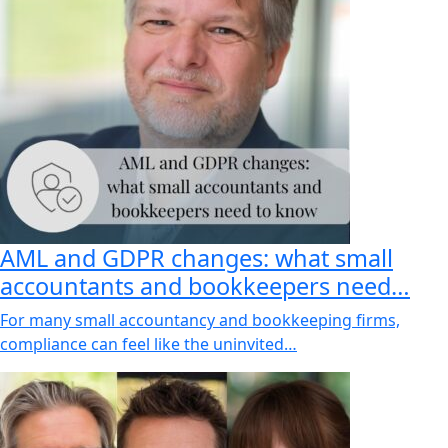
AML and GDPR changes: what small
accountants and bookkeepers need…
For many small accountancy and bookkeeping firms,
compliance can feel like the uninvited…