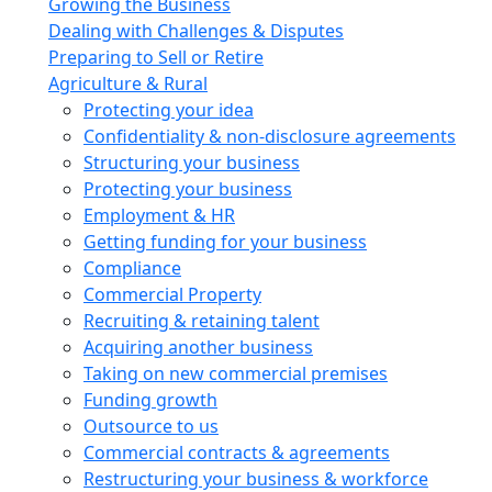
Growing the Business
Dealing with Challenges & Disputes
Preparing to Sell or Retire
Agriculture & Rural
Protecting your idea
Confidentiality & non-disclosure agreements
Structuring your business
Protecting your business
Employment & HR
Getting funding for your business
Compliance
Commercial Property
Recruiting & retaining talent
Acquiring another business
Taking on new commercial premises
Funding growth
Outsource to us
Commercial contracts & agreements
Restructuring your business & workforce