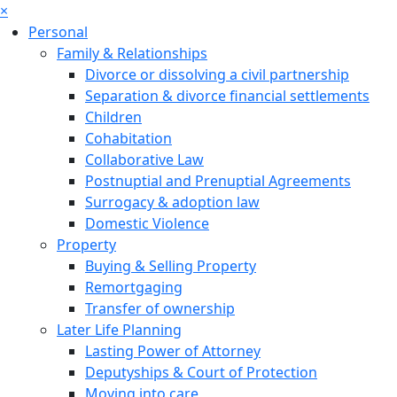
×
Personal
Family & Relationships
Divorce or dissolving a civil partnership
Separation & divorce financial settlements
Children
Cohabitation
Collaborative Law
Postnuptial and Prenuptial Agreements
Surrogacy & adoption law
Domestic Violence
Property
Buying & Selling Property
Remortgaging
Transfer of ownership
Later Life Planning
Lasting Power of Attorney
Deputyships & Court of Protection
Moving into care