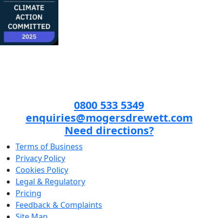
0800 533 5349
enquiries@mogersdrewett.com
Need directions?
Terms of Business
Privacy Policy
Cookies Policy
Legal & Regulatory
Pricing
Feedback & Complaints
Site Map