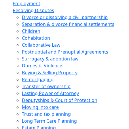
Employment
Resolving Disputes
Divorce or dissolving a civil partnership
Separation & divorce financial settlements
Children
Cohabitation
Collaborative Law
Postnuptial and Prenuptial Agreements
Surrogacy & adoption law
Domestic Violence
Buying & Selling Property
Remortgaging
Transfer of ownership
Lasting Power of Attorney
Deputyships & Court of Protection
Moving into care
Trust and tax planning
Long Term Care Planning
Estate Planning