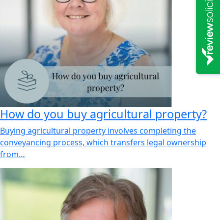
How do you buy agricultural property?
Buying agricultural property involves completing the
conveyancing process, which transfers legal ownership
from…