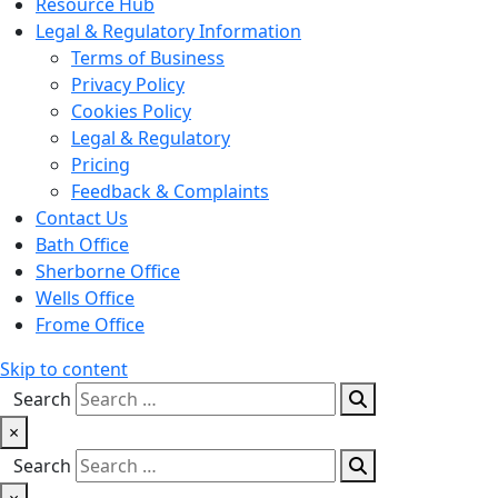
Resource Hub
Legal & Regulatory Information
Terms of Business
Privacy Policy
Cookies Policy
Legal & Regulatory
Pricing
Feedback & Complaints
Contact Us
Bath Office
Sherborne Office
Wells Office
Frome Office
Skip to content
Search
×
Search