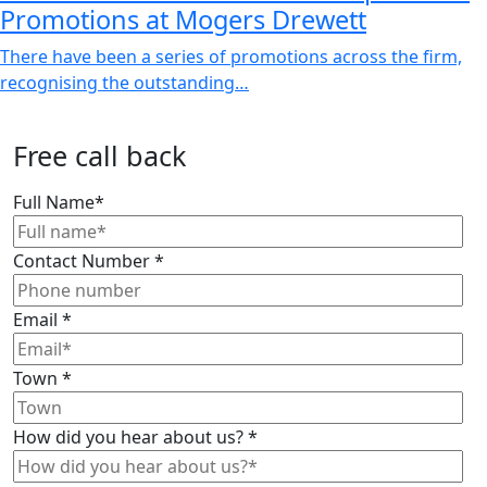
Promotions at Mogers Drewett
There have been a series of promotions across the firm,
recognising the outstanding…
Free call back
Full Name
*
Contact Number
*
Email
*
Town
*
How did you hear about us?
*