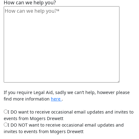
How can we help you?
If you require Legal Aid, sadly we can’t help, however please
find more information
here
.
I DO want to receive occasional email updates and invites to
events from Mogers Drewett
I DO NOT want to receive occasional email updates and
invites to events from Mogers Drewett