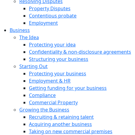
Resolving Disputes
Property Disputes
Contentious probate
Employment
Business
The Idea
Protecting your idea
Confidentiality & non-disclosure agreements
Structuring your business
Starting Out
Protecting your business
Employment & HR
Getting funding for your business
Compliance
Commercial Property
Growing the Business
Recruiting & retaining talent
Acquiring another business
Taking on new commercial premises