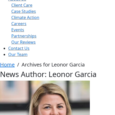
Client Care
Case Studies
Climate Action
Careers
Events
Partnerships
Our Reviews
Contact Us
Our Team
Home
/
Archives for Leonor Garcia
News Author:
Leonor Garcia