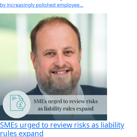
by increasingly polished employee…
SMEs urged to review risks as liability
rules expand