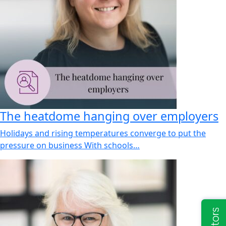
The heatdome hanging over employers
Holidays and rising temperatures converge to put the
pressure on business With schools…