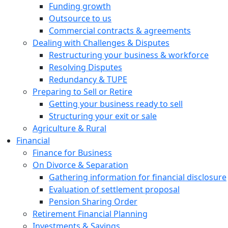
Funding growth
Outsource to us
Commercial contracts & agreements
Dealing with Challenges & Disputes
Restructuring your business & workforce
Resolving Disputes
Redundancy & TUPE
Preparing to Sell or Retire
Getting your business ready to sell
Structuring your exit or sale
Agriculture & Rural
Financial
Finance for Business
On Divorce & Separation
Gathering information for financial disclosure
Evaluation of settlement proposal
Pension Sharing Order
Retirement Financial Planning
Investments & Savings