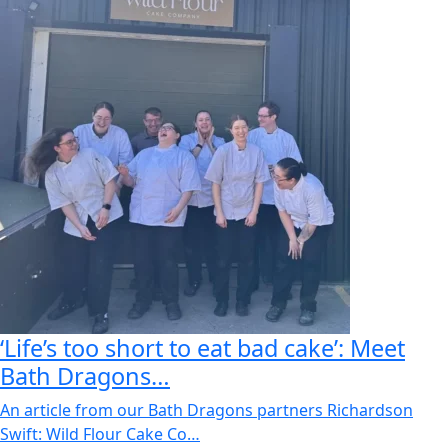
‘Life’s too short to eat bad cake’: Meet
Bath Dragons…
An article from our Bath Dragons partners Richardson
Swift: Wild Flour Cake Co…