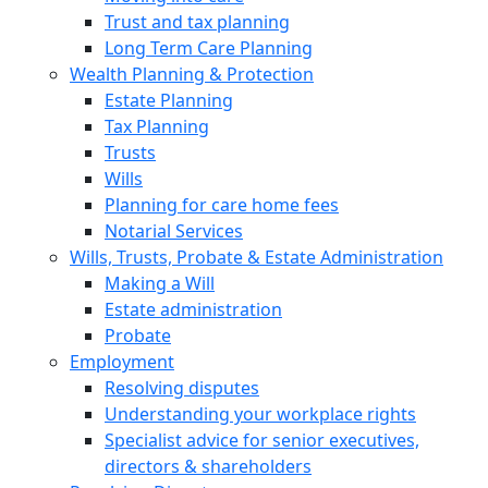
Trust and tax planning
Long Term Care Planning
Wealth Planning & Protection
Estate Planning
Tax Planning
Trusts
Wills
Planning for care home fees
Notarial Services
Wills, Trusts, Probate & Estate Administration
Making a Will
Estate administration
Probate
Employment
Resolving disputes
Understanding your workplace rights
Specialist advice for senior executives,
directors & shareholders