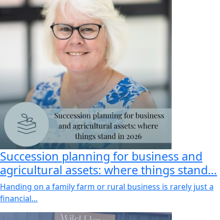
Succession planning for business and
agricultural assets: where things stand…
Handing on a family farm or rural business is rarely just a
financial…