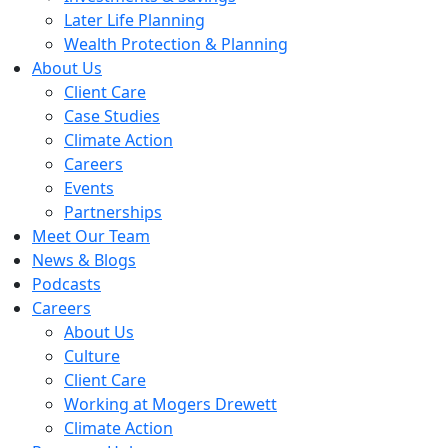
Later Life Planning
Wealth Protection & Planning
About Us
Client Care
Case Studies
Climate Action
Careers
Events
Partnerships
Meet Our Team
News & Blogs
Podcasts
Careers
About Us
Culture
Client Care
Working at Mogers Drewett
Climate Action