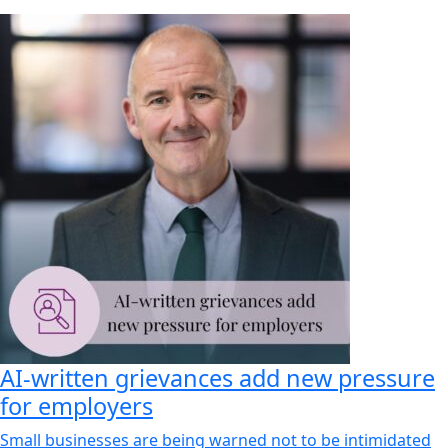
AI-written grievances add new pressure
for employers
Small businesses are being warned not to be intimidated