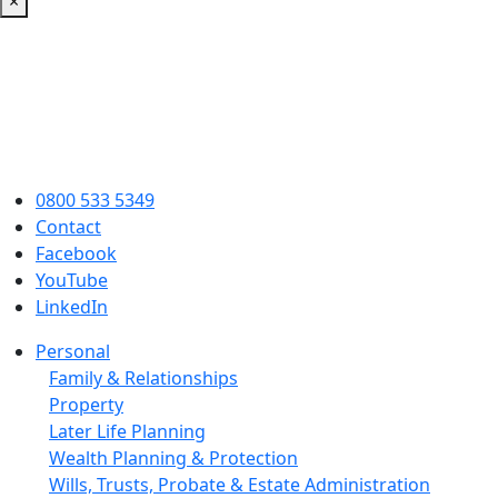
×
0800 533 5349
Contact
Facebook
YouTube
LinkedIn
Personal
Family & Relationships
Property
Later Life Planning
Wealth Planning & Protection
Wills, Trusts, Probate & Estate Administration