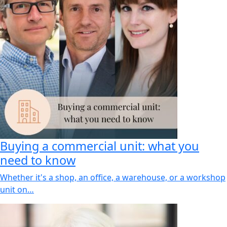
Buying a commercial unit: what you
need to know
Whether it's a shop, an office, a warehouse, or a workshop
unit on…