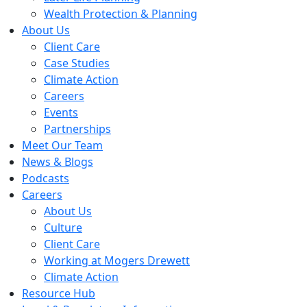
Wealth Protection & Planning
About Us
Client Care
Case Studies
Climate Action
Careers
Events
Partnerships
Meet Our Team
News & Blogs
Podcasts
Careers
About Us
Culture
Client Care
Working at Mogers Drewett
Climate Action
Resource Hub