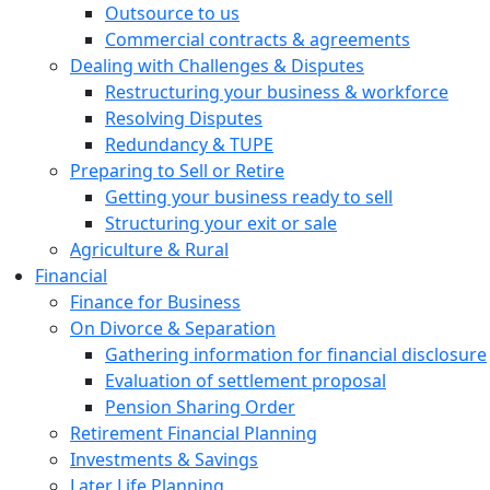
Outsource to us
Commercial contracts & agreements
Dealing with Challenges & Disputes
Restructuring your business & workforce
Resolving Disputes
Redundancy & TUPE
Preparing to Sell or Retire
Getting your business ready to sell
Structuring your exit or sale
Agriculture & Rural
Financial
Finance for Business
On Divorce & Separation
Gathering information for financial disclosure
Evaluation of settlement proposal
Pension Sharing Order
Retirement Financial Planning
Investments & Savings
Later Life Planning