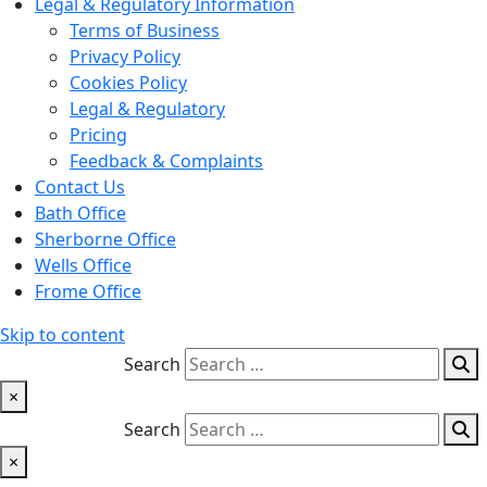
Legal & Regulatory Information
Terms of Business
Privacy Policy
Cookies Policy
Legal & Regulatory
Pricing
Feedback & Complaints
Contact Us
Bath Office
Sherborne Office
Wells Office
Frome Office
Skip to content
Search
×
Search
×