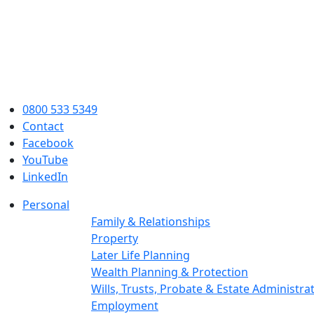
0800 533 5349
Contact
Facebook
YouTube
LinkedIn
Personal
Family & Relationships
Property
Later Life Planning
Wealth Planning & Protection
Wills, Trusts, Probate & Estate Administra
Employment