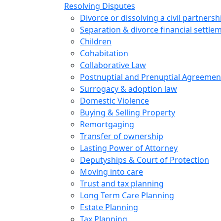
Resolving Disputes
Divorce or dissolving a civil partnersh
Separation & divorce financial settle
Children
Cohabitation
Collaborative Law
Postnuptial and Prenuptial Agreemen
Surrogacy & adoption law
Domestic Violence
Buying & Selling Property
Remortgaging
Transfer of ownership
Lasting Power of Attorney
Deputyships & Court of Protection
Moving into care
Trust and tax planning
Long Term Care Planning
Estate Planning
Tax Planning