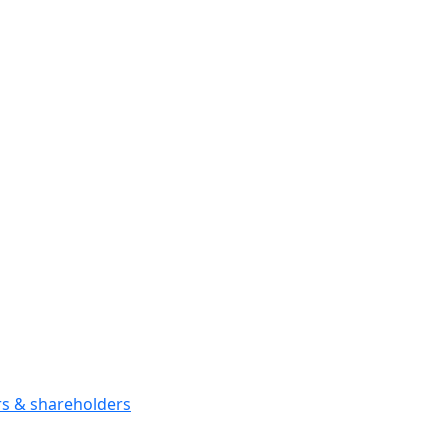
ors & shareholders