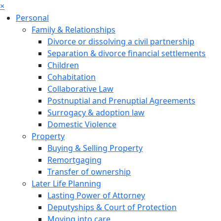
×
Personal
Family & Relationships
Divorce or dissolving a civil partnership
Separation & divorce financial settlements
Children
Cohabitation
Collaborative Law
Postnuptial and Prenuptial Agreements
Surrogacy & adoption law
Domestic Violence
Property
Buying & Selling Property
Remortgaging
Transfer of ownership
Later Life Planning
Lasting Power of Attorney
Deputyships & Court of Protection
Moving into care