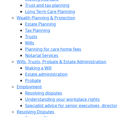
Trust and tax planning
Long Term Care Planning
Wealth Planning & Protection
Estate Planning
Tax Planning
Trusts
Wills
Planning for care home fees
Notarial Services
Wills, Trusts, Probate & Estate Administration
Making a Will
Estate administration
Probate
Employment
Resolving disputes
Understanding your workplace rights
Specialist advice for senior executives, direct
Resolving Disputes