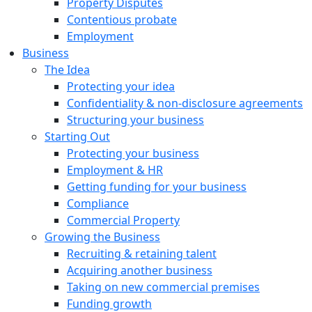
Property Disputes
Contentious probate
Employment
Business
The Idea
Protecting your idea
Confidentiality & non-disclosure agreements
Structuring your business
Starting Out
Protecting your business
Employment & HR
Getting funding for your business
Compliance
Commercial Property
Growing the Business
Recruiting & retaining talent
Acquiring another business
Taking on new commercial premises
Funding growth