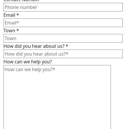
Email
*
Town
*
How did you hear about us?
*
How can we help you?