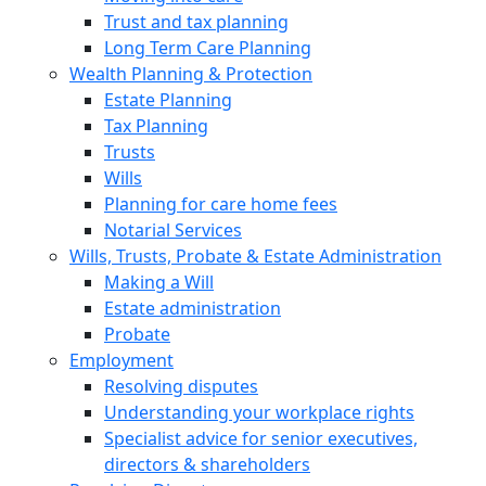
Trust and tax planning
Long Term Care Planning
Wealth Planning & Protection
Estate Planning
Tax Planning
Trusts
Wills
Planning for care home fees
Notarial Services
Wills, Trusts, Probate & Estate Administration
Making a Will
Estate administration
Probate
Employment
Resolving disputes
Understanding your workplace rights
Specialist advice for senior executives,
directors & shareholders