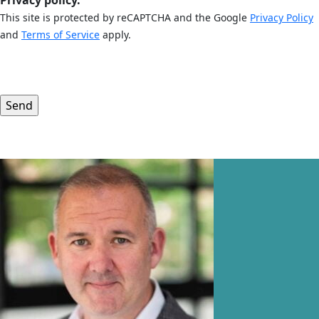
Privacy policy.
This site is protected by reCAPTCHA and the Google
Privacy Policy
and
Terms of Service
apply.