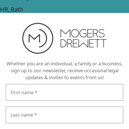
HR
, Bath
Whether you are an individual, a family or a business,
sign up to our newsletter, receive occasional legal
updates & invites to events from us!