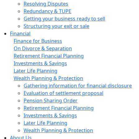
Resolving Disputes
Redundancy & TUPE
Getting your business ready to sell
Structuring your exit or sale
Financial
Finance for Business
On Divorce & Separation
Retirement Financial Planning
Investments & Savings
Later Life Planning
Wealth Planning & Protection
Gathering information for financial disclosure
Evaluation of settlement proposal
Pension Sharing Order
Retirement Financial Planning
Investments & Savings
Later Life Planning
Wealth Planning & Protection
About Us