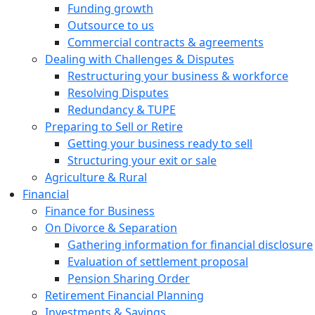
Funding growth
Outsource to us
Commercial contracts & agreements
Dealing with Challenges & Disputes
Restructuring your business & workforce
Resolving Disputes
Redundancy & TUPE
Preparing to Sell or Retire
Getting your business ready to sell
Structuring your exit or sale
Agriculture & Rural
Financial
Finance for Business
On Divorce & Separation
Gathering information for financial disclosure
Evaluation of settlement proposal
Pension Sharing Order
Retirement Financial Planning
Investments & Savings