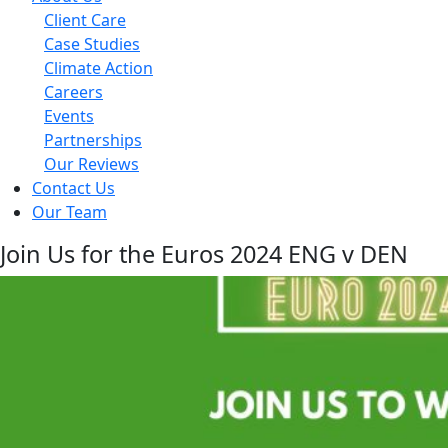
Client Care
Case Studies
Climate Action
Careers
Events
Partnerships
Our Reviews
Contact Us
Our Team
Join Us for the Euros 2024 ENG v DEN