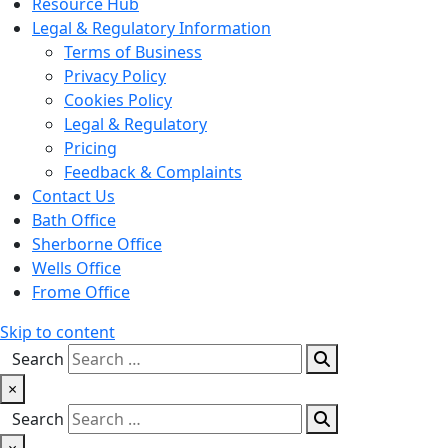
Resource Hub
Legal & Regulatory Information
Terms of Business
Privacy Policy
Cookies Policy
Legal & Regulatory
Pricing
Feedback & Complaints
Contact Us
Bath Office
Sherborne Office
Wells Office
Frome Office
Skip to content
Search
×
Search