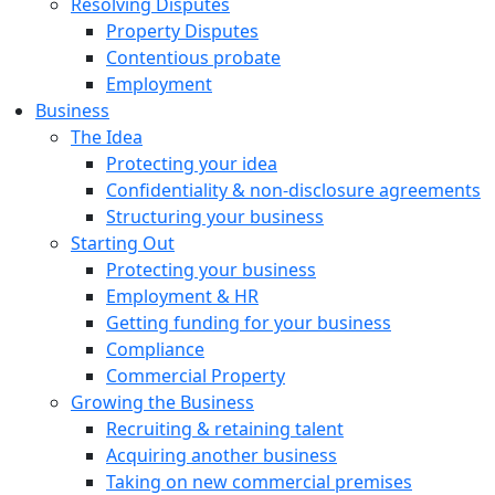
Resolving Disputes
Property Disputes
Contentious probate
Employment
Business
The Idea
Protecting your idea
Confidentiality & non-disclosure agreements
Structuring your business
Starting Out
Protecting your business
Employment & HR
Getting funding for your business
Compliance
Commercial Property
Growing the Business
Recruiting & retaining talent
Acquiring another business
Taking on new commercial premises