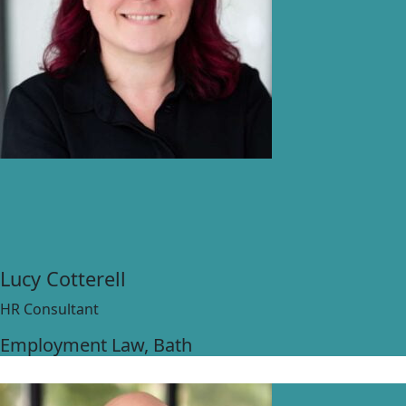
Lucy Cotterell
HR Consultant
Employment Law
, Bath