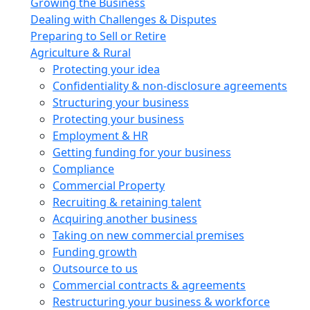
Growing the Business
Dealing with Challenges & Disputes
Preparing to Sell or Retire
Agriculture & Rural
Protecting your idea
Confidentiality & non-disclosure agreements
Structuring your business
Protecting your business
Employment & HR
Getting funding for your business
Compliance
Commercial Property
Recruiting & retaining talent
Acquiring another business
Taking on new commercial premises
Funding growth
Outsource to us
Commercial contracts & agreements
Restructuring your business & workforce