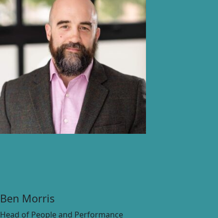
Ben Morris
Head of People and Performance