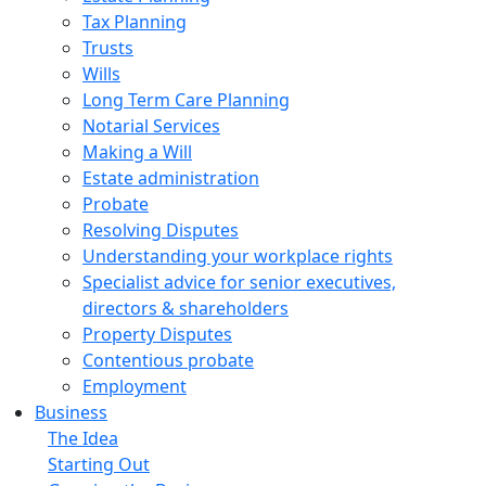
Tax Planning
Trusts
Wills
Long Term Care Planning
Notarial Services
Making a Will
Estate administration
Probate
Resolving Disputes
Understanding your workplace rights
Specialist advice for senior executives,
directors & shareholders
Property Disputes
Contentious probate
Employment
Business
The Idea
Starting Out