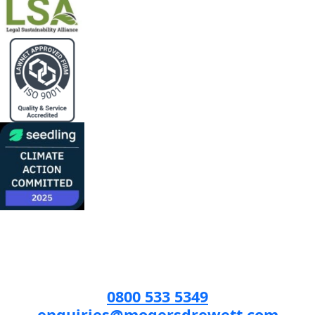
0800 533 5349
enquiries@mogersdrewett.com