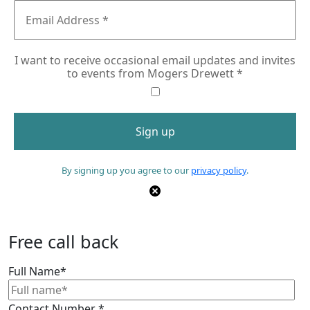
I want to receive occasional email updates and invites
to events from Mogers Drewett
*
By signing up you agree to our
privacy policy
.
Free call back
Full Name
*
Contact Number
*