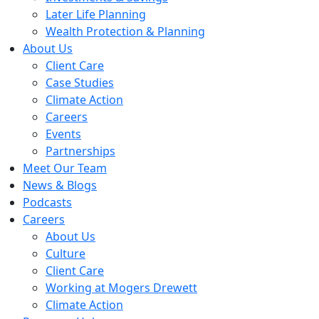
Later Life Planning
Wealth Protection & Planning
About Us
Client Care
Case Studies
Climate Action
Careers
Events
Partnerships
Meet Our Team
News & Blogs
Podcasts
Careers
About Us
Culture
Client Care
Working at Mogers Drewett
Climate Action