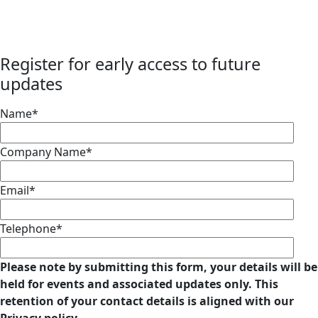
Register for early access to future
updates
Name*
Company Name*
Email*
Telephone*
Please note by submitting this form, your details will be
held for events and associated updates only. This
retention of your contact details is aligned with our