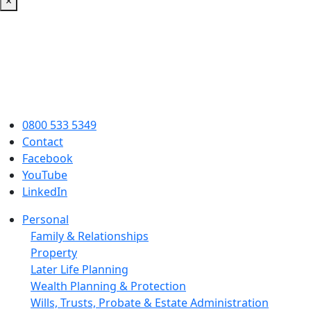
×
0800 533 5349
Contact
Facebook
YouTube
LinkedIn
Personal
Family & Relationships
Property
Later Life Planning
Wealth Planning & Protection
Wills, Trusts, Probate & Estate Administration