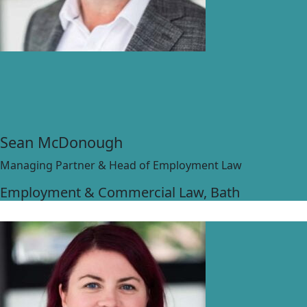
Sean McDonough
Managing Partner & Head of Employment Law
Employment & Commercial Law
, Bath