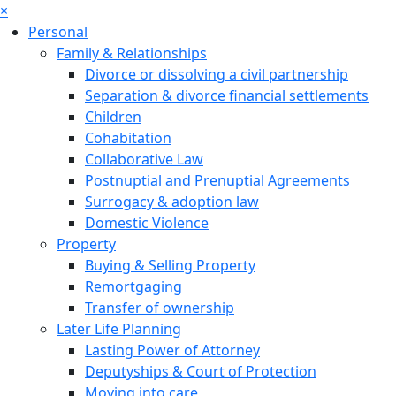
×
Personal
Family & Relationships
Divorce or dissolving a civil partnership
Separation & divorce financial settlements
Children
Cohabitation
Collaborative Law
Postnuptial and Prenuptial Agreements
Surrogacy & adoption law
Domestic Violence
Property
Buying & Selling Property
Remortgaging
Transfer of ownership
Later Life Planning
Lasting Power of Attorney
Deputyships & Court of Protection
Moving into care