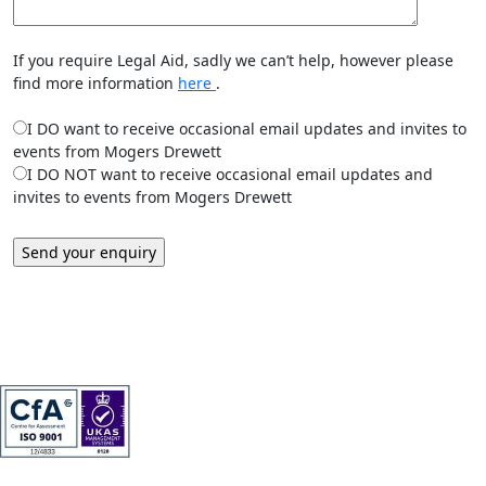
If you require Legal Aid, sadly we can’t help, however please
find more information
here
.
I DO want to receive occasional email updates and invites to
events from Mogers Drewett
I DO NOT want to receive occasional email updates and
invites to events from Mogers Drewett