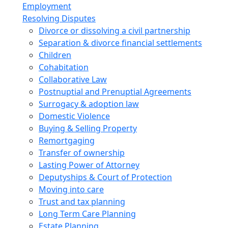
Employment
Resolving Disputes
Divorce or dissolving a civil partnership
Separation & divorce financial settlements
Children
Cohabitation
Collaborative Law
Postnuptial and Prenuptial Agreements
Surrogacy & adoption law
Domestic Violence
Buying & Selling Property
Remortgaging
Transfer of ownership
Lasting Power of Attorney
Deputyships & Court of Protection
Moving into care
Trust and tax planning
Long Term Care Planning
Estate Planning