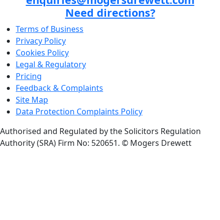
Need directions?
Terms of Business
Privacy Policy
Cookies Policy
Legal & Regulatory
Pricing
Feedback & Complaints
Site Map
Data Protection Complaints Policy
Authorised and Regulated by the Solicitors Regulation
Authority (SRA) Firm No: 520651.
© Mogers Drewett