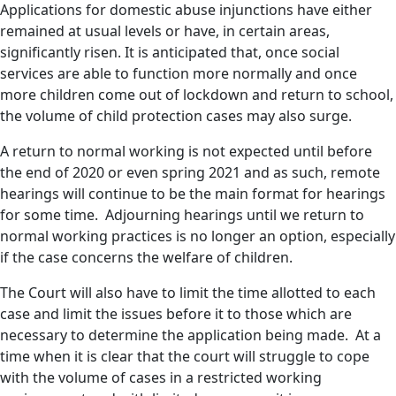
Applications for domestic abuse injunctions have either
remained at usual levels or have, in certain areas,
significantly risen. It is anticipated that, once social
services are able to function more normally and once
more children come out of lockdown and return to school,
the volume of child protection cases may also surge.
A return to normal working is not expected until before
the end of 2020 or even spring 2021 and as such, remote
hearings will continue to be the main format for hearings
for some time. Adjourning hearings until we return to
normal working practices is no longer an option, especially
if the case concerns the welfare of children.
The Court will also have to limit the time allotted to each
case and limit the issues before it to those which are
necessary to determine the application being made. At a
time when it is clear that the court will struggle to cope
with the volume of cases in a restricted working