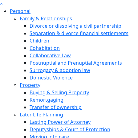
×
Personal
Family & Relationships
Divorce or dissolving a civil partnership
Separation & divorce financial settlements
Children
Cohabitation
Collaborative Law
Postnuptial and Prenuptial Agreements
Surrogacy & adoption law
Domestic Violence
Property
Buying & Selling Property
Remortgaging
Transfer of ownership
Later Life Planning
Lasting Power of Attorney
Deputyships & Court of Protection
Moving into care