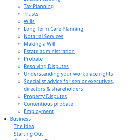
Tax Planning
Trusts
Wills
Long Term Care Planning
Notarial Services
Making a Will
Estate administration
Probate
Resolving Disputes
Understanding your workplace rights
Specialist advice for senior executives,
directors & shareholders
Property Disputes
Contentious probate
Employment
Business
The Idea
Starting Out