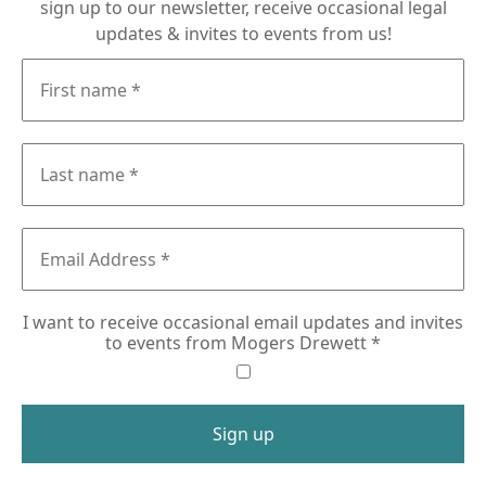
sign up to our newsletter, receive occasional legal
updates & invites to events from us!
I want to receive occasional email updates and invites
to events from Mogers Drewett
*