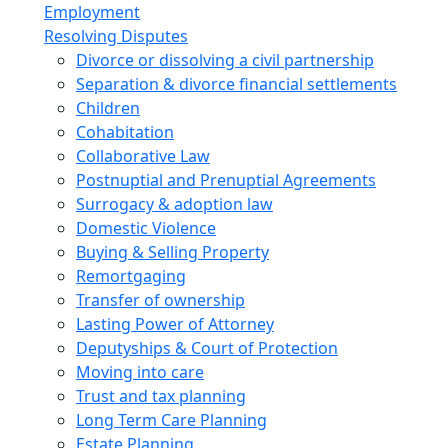
Employment
Resolving Disputes
Divorce or dissolving a civil partnership
Separation & divorce financial settlements
Children
Cohabitation
Collaborative Law
Postnuptial and Prenuptial Agreements
Surrogacy & adoption law
Domestic Violence
Buying & Selling Property
Remortgaging
Transfer of ownership
Lasting Power of Attorney
Deputyships & Court of Protection
Moving into care
Trust and tax planning
Long Term Care Planning
Estate Planning