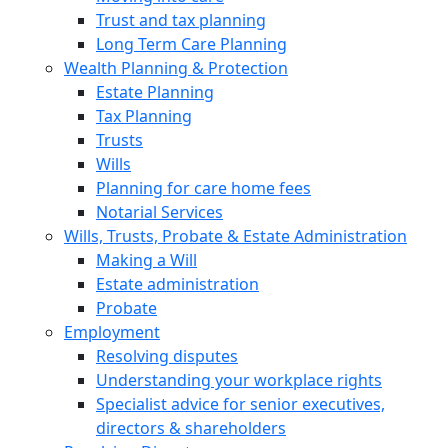
Trust and tax planning
Long Term Care Planning
Wealth Planning & Protection
Estate Planning
Tax Planning
Trusts
Wills
Planning for care home fees
Notarial Services
Wills, Trusts, Probate & Estate Administration
Making a Will
Estate administration
Probate
Employment
Resolving disputes
Understanding your workplace rights
Specialist advice for senior executives,
directors & shareholders