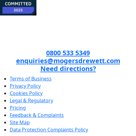
0800 533 5349
enquiries@mogersdrewett.com
Need directions?
Terms of Business
Privacy Policy
Cookies Policy
Legal & Regulatory
Pricing
Feedback & Complaints
Site Map
Data Protection Complaints Policy