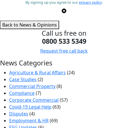
By signing up you agree to our
privacy policy
.
Back to News & Opinions
Call us free on
0800 533 5349
Request free call back
News Categories
Agriculture & Rural Affairs
(24)
Case Studies
(2)
Commercial Property
(8)
Compliance
(7)
Corporate Commercial
(57)
Covid-19 Legal Help
(63)
Disputes
(4)
Employment & HR
(69)
ESG Updates
(6)