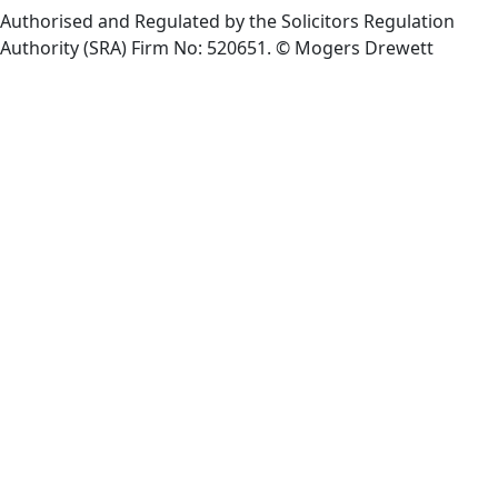
Authorised and Regulated by the Solicitors Regulation
Authority (SRA) Firm No: 520651.
© Mogers Drewett