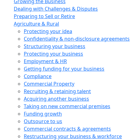
Growing the Business
Dealing with Challenges & Disputes
Preparing to Sell or Retire
Agriculture & Rural
Protecting your idea
Confidentiality & non-disclosure agreements
Structuring your business
Protecting your business
Employment & HR
Getting funding for your business
Compliance
Commercial Property
Recruiting & retaining talent
Acquiring another business
Taking on new commercial premises
Funding growth
Outsource to us
Commercial contracts & agreements
Restructuring your business & workforce