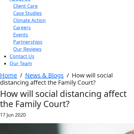
Client Care
Case Studies
Climate Action
Careers
Events
Partnerships
Our Reviews
Contact Us
Our Team
Home
/
News & Blogs
/
How will social
distancing affect the Family Court?
How will social distancing affect
the Family Court?
17 Jun 2020