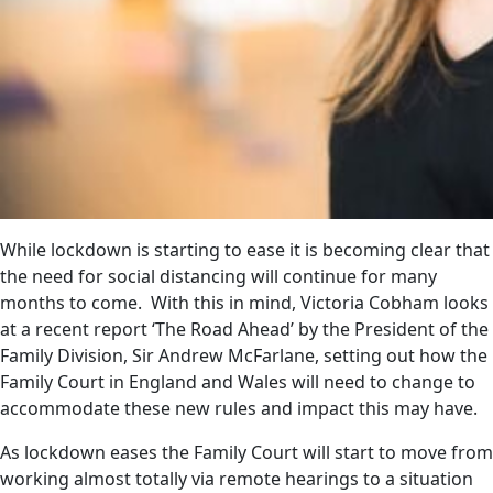
While lockdown is starting to ease it is becoming clear that
the need for social distancing will continue for many
months to come. With this in mind, Victoria Cobham looks
at a recent report ‘The Road Ahead’ by the President of the
Family Division, Sir Andrew McFarlane, setting out how the
Family Court in England and Wales will need to change to
accommodate these new rules and impact this may have.
As lockdown eases the Family Court will start to move from
working almost totally via remote hearings to a situation