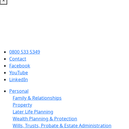
×
0800 533 5349
Contact
Facebook
YouTube
LinkedIn
Personal
Family & Relationships
Property
Later Life Planning
Wealth Planning & Protection
Wills, Trusts, Probate & Estate Administration