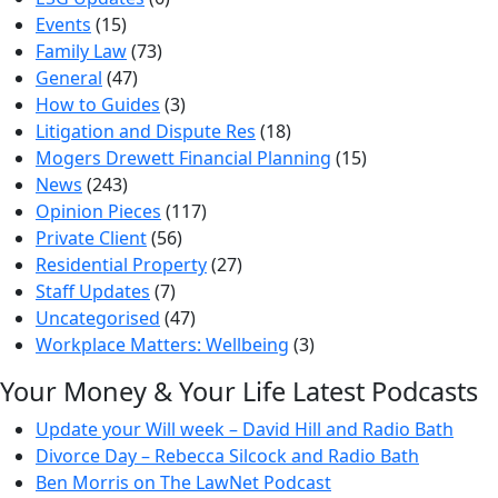
Events
(15)
Family Law
(73)
General
(47)
How to Guides
(3)
Litigation and Dispute Res
(18)
Mogers Drewett Financial Planning
(15)
News
(243)
Opinion Pieces
(117)
Private Client
(56)
Residential Property
(27)
Staff Updates
(7)
Uncategorised
(47)
Workplace Matters: Wellbeing
(3)
Your Money & Your Life Latest Podcasts
Update your Will week – David Hill and Radio Bath
Divorce Day – Rebecca Silcock and Radio Bath
Ben Morris on The LawNet Podcast