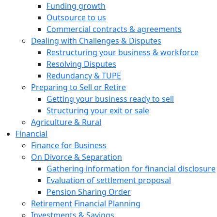
Funding growth
Outsource to us
Commercial contracts & agreements
Dealing with Challenges & Disputes
Restructuring your business & workforce
Resolving Disputes
Redundancy & TUPE
Preparing to Sell or Retire
Getting your business ready to sell
Structuring your exit or sale
Agriculture & Rural
Financial
Finance for Business
On Divorce & Separation
Gathering information for financial disclosure
Evaluation of settlement proposal
Pension Sharing Order
Retirement Financial Planning
Investments & Savings