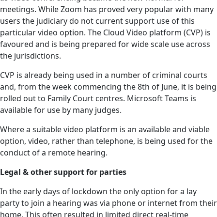
meetings. While Zoom has proved very popular with many
users the judiciary do not current support use of this
particular video option. The Cloud Video platform (CVP) is
favoured and is being prepared for wide scale use across
the jurisdictions.
CVP is already being used in a number of criminal courts
and, from the week commencing the 8th of June, it is being
rolled out to Family Court centres. Microsoft Teams is
available for use by many judges.
Where a suitable video platform is an available and viable
option, video, rather than telephone, is being used for the
conduct of a remote hearing.
Legal & other support for parties
In the early days of lockdown the only option for a lay
party to join a hearing was via phone or internet from their
home. This often resulted in limited direct real-time