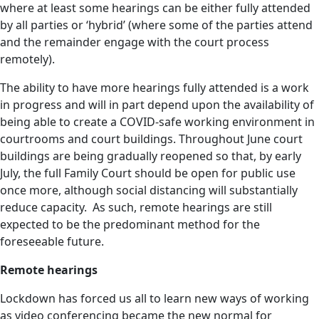
where at least some hearings can be either fully attended
by all parties or ‘hybrid’ (where some of the parties attend
and the remainder engage with the court process
remotely).
The ability to have more hearings fully attended is a work
in progress and will in part depend upon the availability of
being able to create a COVID-safe working environment in
courtrooms and court buildings. Throughout June court
buildings are being gradually reopened so that, by early
July, the full Family Court should be open for public use
once more, although social distancing will substantially
reduce capacity. As such, remote hearings are still
expected to be the predominant method for the
foreseeable future.
Remote hearings
Lockdown has forced us all to learn new ways of working
as video conferencing became the new normal for