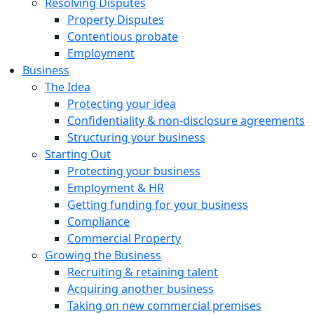
Resolving Disputes
Property Disputes
Contentious probate
Employment
Business
The Idea
Protecting your idea
Confidentiality & non-disclosure agreements
Structuring your business
Starting Out
Protecting your business
Employment & HR
Getting funding for your business
Compliance
Commercial Property
Growing the Business
Recruiting & retaining talent
Acquiring another business
Taking on new commercial premises