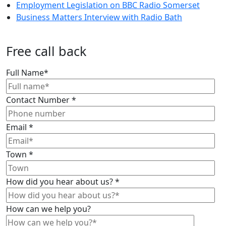
Employment Legislation on BBC Radio Somerset
Business Matters Interview with Radio Bath
Free call back
Full Name
*
Contact Number
*
Email
*
Town
*
How did you hear about us?
*
How can we help you?