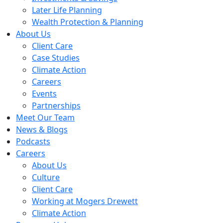
Later Life Planning
Wealth Protection & Planning
About Us
Client Care
Case Studies
Climate Action
Careers
Events
Partnerships
Meet Our Team
News & Blogs
Podcasts
Careers
About Us
Culture
Client Care
Working at Mogers Drewett
Climate Action