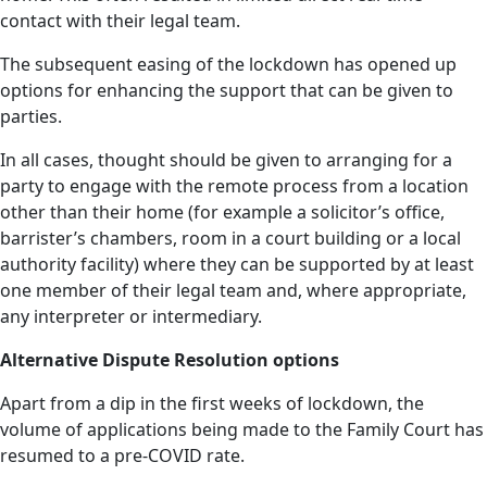
contact with their legal team.
The subsequent easing of the lockdown has opened up
options for enhancing the support that can be given to
parties.
In all cases, thought should be given to arranging for a
party to engage with the remote process from a location
other than their home (for example a solicitor’s office,
barrister’s chambers, room in a court building or a local
authority facility) where they can be supported by at least
one member of their legal team and, where appropriate,
any interpreter or intermediary.
Alternative Dispute Resolution options
Apart from a dip in the first weeks of lockdown, the
volume of applications being made to the Family Court has
resumed to a pre-COVID rate.