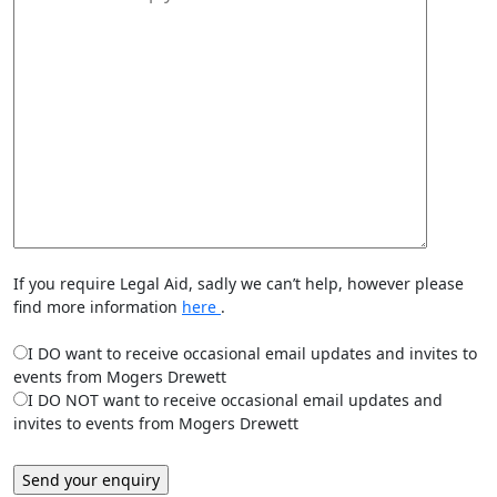
If you require Legal Aid, sadly we can’t help, however please
find more information
here
.
I DO want to receive occasional email updates and invites to
events from Mogers Drewett
I DO NOT want to receive occasional email updates and
invites to events from Mogers Drewett