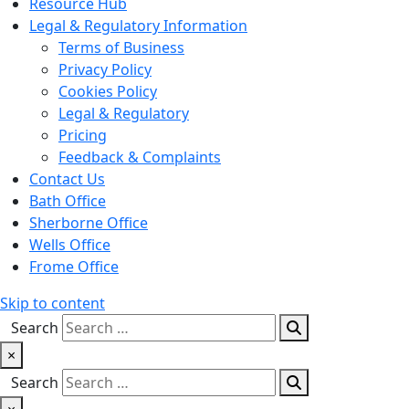
Resource Hub
Legal & Regulatory Information
Terms of Business
Privacy Policy
Cookies Policy
Legal & Regulatory
Pricing
Feedback & Complaints
Contact Us
Bath Office
Sherborne Office
Wells Office
Frome Office
Skip to content
Search
×
Search