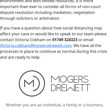
environment and with limited resources, it is more
important than ever to consider all forms of non-court
dispute resolution including mediation, negotiation
through solicitors or arbitration.
If you have a question about how social distancing may
affect your case or would like to speak to our team please
contact Victoria Cobham on
01749 324323
or email
Victoria.cobham@mogersdrewett.com
. We have all the
processes in place to continue as normal during this crisis
and are ready to help.
Whether you are an individual, a family or a business,