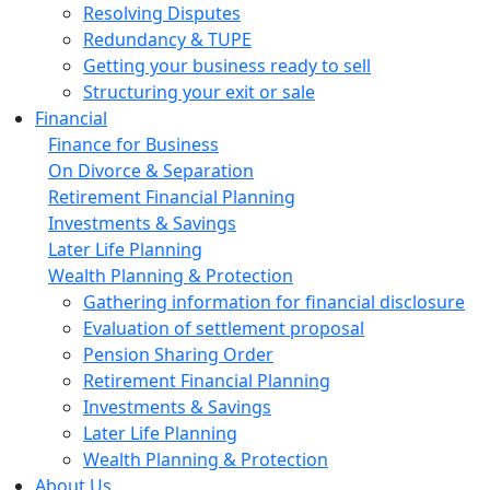
Resolving Disputes
Redundancy & TUPE
Getting your business ready to sell
Structuring your exit or sale
Financial
Finance for Business
On Divorce & Separation
Retirement Financial Planning
Investments & Savings
Later Life Planning
Wealth Planning & Protection
Gathering information for financial disclosure
Evaluation of settlement proposal
Pension Sharing Order
Retirement Financial Planning
Investments & Savings
Later Life Planning
Wealth Planning & Protection
About Us