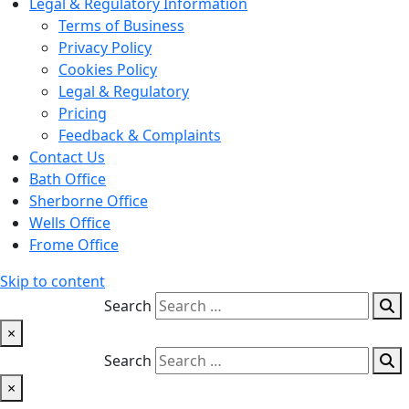
Legal & Regulatory Information
Terms of Business
Privacy Policy
Cookies Policy
Legal & Regulatory
Pricing
Feedback & Complaints
Contact Us
Bath Office
Sherborne Office
Wells Office
Frome Office
Skip to content
Search
×
Search
×