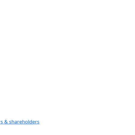
ors & shareholders