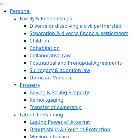
×
Personal
Family & Relationships
Divorce or dissolving a civil partnership
Separation & divorce financial settlements
Children
Cohabitation
Collaborative Law
Postnuptial and Prenuptial Agreements
Surrogacy & adoption law
Domestic Violence
Property
Buying & Selling Property
Remortgaging
Transfer of ownership
Later Life Planning
Lasting Power of Attorney
Deputyships & Court of Protection
Moving into care