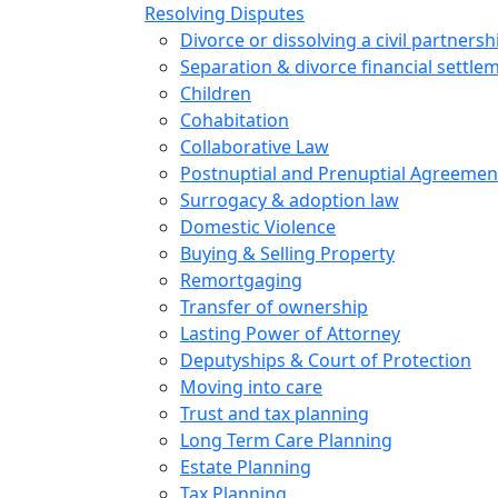
Resolving Disputes
Divorce or dissolving a civil partnersh
Separation & divorce financial settle
Children
Cohabitation
Collaborative Law
Postnuptial and Prenuptial Agreemen
Surrogacy & adoption law
Domestic Violence
Buying & Selling Property
Remortgaging
Transfer of ownership
Lasting Power of Attorney
Deputyships & Court of Protection
Moving into care
Trust and tax planning
Long Term Care Planning
Estate Planning
Tax Planning