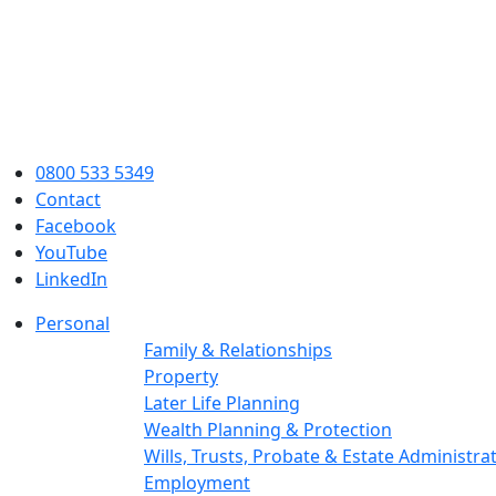
0800 533 5349
Contact
Facebook
YouTube
LinkedIn
Personal
Family & Relationships
Property
Later Life Planning
Wealth Planning & Protection
Wills, Trusts, Probate & Estate Administra
Employment