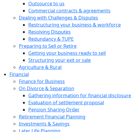
Outsource to us
Commercial contracts & agreements
Dealing with Challenges & Disputes
Restructuring your business & workforce
Resolving Disputes
Redundancy & TUPE
Preparing to Sell or Retire
Getting your business ready to sell
Structuring your exit or sale
Agriculture & Rural
Financial
Finance for Business
On Divorce & Separation
Gathering information for financial disclosure
Evaluation of settlement proposal
Pension Sharing Order
Retirement Financial Planning
Investments & Savings
Later Life Planning