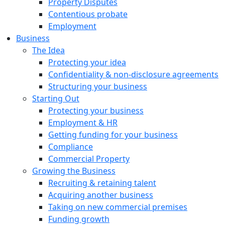
Property Disputes
Contentious probate
Employment
Business
The Idea
Protecting your idea
Confidentiality & non-disclosure agreements
Structuring your business
Starting Out
Protecting your business
Employment & HR
Getting funding for your business
Compliance
Commercial Property
Growing the Business
Recruiting & retaining talent
Acquiring another business
Taking on new commercial premises
Funding growth