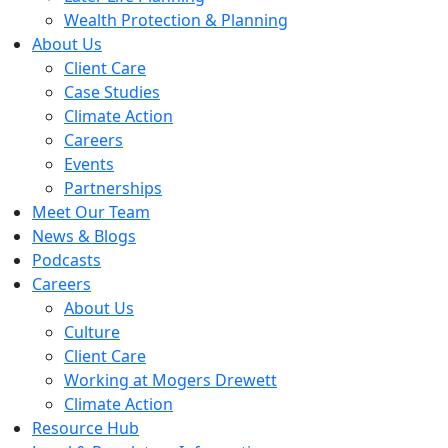
Wealth Protection & Planning
About Us
Client Care
Case Studies
Climate Action
Careers
Events
Partnerships
Meet Our Team
News & Blogs
Podcasts
Careers
About Us
Culture
Client Care
Working at Mogers Drewett
Climate Action
Resource Hub