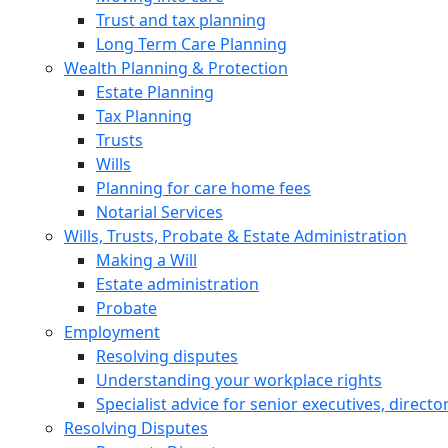
Trust and tax planning
Long Term Care Planning
Wealth Planning & Protection
Estate Planning
Tax Planning
Trusts
Wills
Planning for care home fees
Notarial Services
Wills, Trusts, Probate & Estate Administration
Making a Will
Estate administration
Probate
Employment
Resolving disputes
Understanding your workplace rights
Specialist advice for senior executives, direct
Resolving Disputes