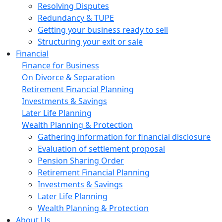
Resolving Disputes
Redundancy & TUPE
Getting your business ready to sell
Structuring your exit or sale
Financial
Finance for Business
On Divorce & Separation
Retirement Financial Planning
Investments & Savings
Later Life Planning
Wealth Planning & Protection
Gathering information for financial disclosure
Evaluation of settlement proposal
Pension Sharing Order
Retirement Financial Planning
Investments & Savings
Later Life Planning
Wealth Planning & Protection
About Us