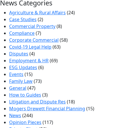
News Categories
Agriculture & Rural Affairs
(24)
Case Studies
(2)
Commercial Property
(8)
Compliance
(7)
Corporate Commercial
(58)
Covid-19 Legal Help
(63)
Disputes
(4)
Employment & HR
(69)
ESG Updates
(6)
Events
(15)
Family Law
(73)
General
(47)
How to Guides
(3)
Litigation and Dispute Res
(18)
Mogers Drewett Financial Planning
(15)
News
(244)
Opinion Pieces
(117)