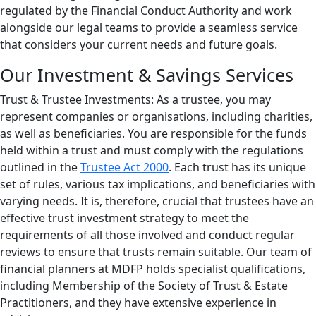
regulated by the Financial Conduct Authority and work
alongside our legal teams to provide a seamless service
that considers your current needs and future goals.
Our Investment & Savings Services
Trust & Trustee Investments: As a trustee, you may
represent companies or organisations, including charities,
as well as beneficiaries. You are responsible for the funds
held within a trust and must comply with the regulations
outlined in the
Trustee Act 2000
. Each trust has its unique
set of rules, various tax implications, and beneficiaries with
varying needs. It is, therefore, crucial that trustees have an
effective trust investment strategy to meet the
requirements of all those involved and conduct regular
reviews to ensure that trusts remain suitable. Our team of
financial planners at MDFP holds specialist qualifications,
including Membership of the Society of Trust & Estate
Practitioners, and they have extensive experience in