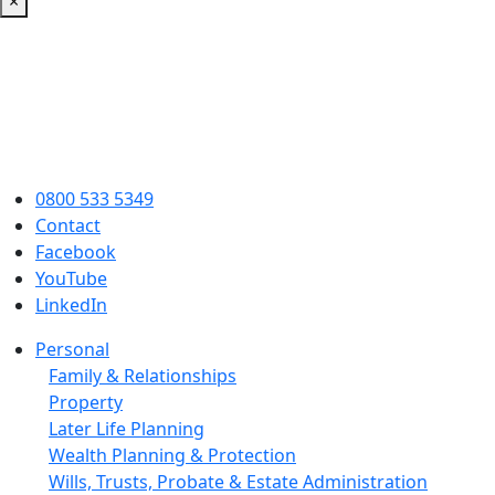
×
0800 533 5349
Contact
Facebook
YouTube
LinkedIn
Personal
Family & Relationships
Property
Later Life Planning
Wealth Planning & Protection
Wills, Trusts, Probate & Estate Administration