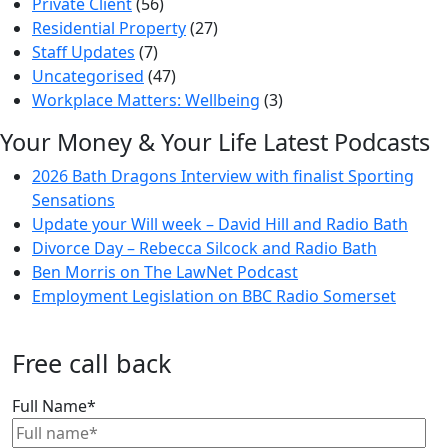
Private Client
(56)
Residential Property
(27)
Staff Updates
(7)
Uncategorised
(47)
Workplace Matters: Wellbeing
(3)
Your Money & Your Life Latest Podcasts
2026 Bath Dragons Interview with finalist Sporting
Sensations
Update your Will week – David Hill and Radio Bath
Divorce Day – Rebecca Silcock and Radio Bath
Ben Morris on The LawNet Podcast
Employment Legislation on BBC Radio Somerset
Free call back
Full Name
*