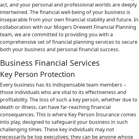
act, and your personal and professional worlds are deeply
intertwined. The financial well-being of your business is
inseparable from your own financial stability and future. In
collaboration with our Mogers Drewett Financial Planning
team, we are committed to providing you with a
comprehensive set of financial planning services to secure
both your business and personal financial success.
Business Financial Services
Key Person Protection
Every business has its indispensable team members –
those individuals who are vital to its effectiveness and
profitability. The loss of such a key person, whether due to
death or illness, can have far-reaching financial
consequences. This is where Key Person Insurance comes
into play, designed to safeguard your business in such
challenging times. These key individuals may not
necessarily be top executives; they can be anyone whose