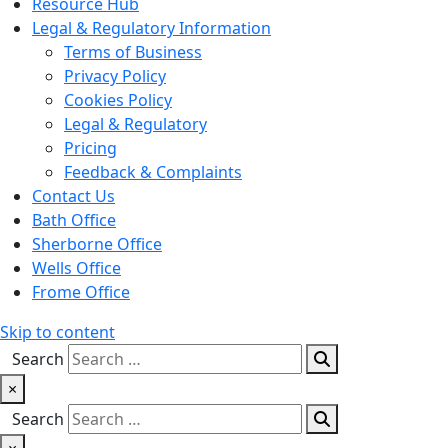
Resource Hub
Legal & Regulatory Information
Terms of Business
Privacy Policy
Cookies Policy
Legal & Regulatory
Pricing
Feedback & Complaints
Contact Us
Bath Office
Sherborne Office
Wells Office
Frome Office
Skip to content
Search
×
Search