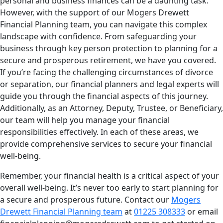
personal and business finances can be a daunting task.
However, with the support of our Mogers Drewett
Financial Planning team, you can navigate this complex
landscape with confidence. From safeguarding your
business through key person protection to planning for a
secure and prosperous retirement, we have you covered.
If you’re facing the challenging circumstances of divorce
or separation, our financial planners and legal experts will
guide you through the financial aspects of this journey.
Additionally, as an Attorney, Deputy, Trustee, or Beneficiary,
our team will help you manage your financial
responsibilities effectively. In each of these areas, we
provide comprehensive services to secure your financial
well-being.
Remember, your financial health is a critical aspect of your
overall well-being. It’s never too early to start planning for
a secure and prosperous future. Contact our
Mogers
Drewett Financial Planning team
at
01225 308333
or email