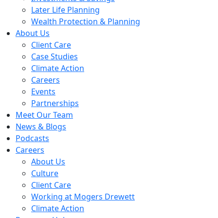
Later Life Planning
Wealth Protection & Planning
About Us
Client Care
Case Studies
Climate Action
Careers
Events
Partnerships
Meet Our Team
News & Blogs
Podcasts
Careers
About Us
Culture
Client Care
Working at Mogers Drewett
Climate Action