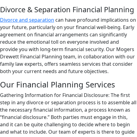
Divorce & Separation Financial Planning
Divorce and separation
can have profound implications on
your future, particularly on your financial well-being. Early
agreement on financial arrangements can significantly
reduce the emotional toll on everyone involved and
provide you with long-term financial security. Our Mogers
Drewett Financial Planning team, in collaboration with our
family law experts, offers seamless services that consider
both your current needs and future objectives.
Our Financial Planning Services
Gathering Information for Financial Disclosure: The first
step in any divorce or separation process is to assemble all
the necessary financial information, a process known as
“financial disclosure.” Both parties must engage in this,
and it can be quite challenging to decide where to begin
and what to include. Our team of experts is there to guide