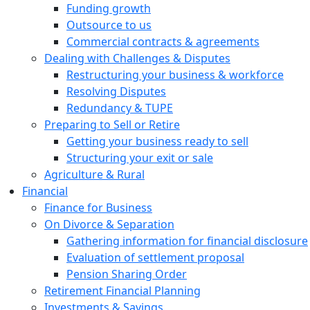
Funding growth
Outsource to us
Commercial contracts & agreements
Dealing with Challenges & Disputes
Restructuring your business & workforce
Resolving Disputes
Redundancy & TUPE
Preparing to Sell or Retire
Getting your business ready to sell
Structuring your exit or sale
Agriculture & Rural
Financial
Finance for Business
On Divorce & Separation
Gathering information for financial disclosure
Evaluation of settlement proposal
Pension Sharing Order
Retirement Financial Planning
Investments & Savings