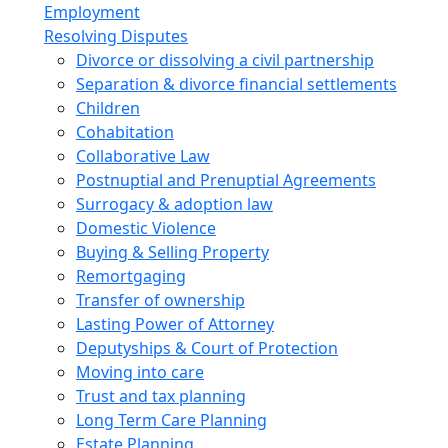
Employment
Resolving Disputes
Divorce or dissolving a civil partnership
Separation & divorce financial settlements
Children
Cohabitation
Collaborative Law
Postnuptial and Prenuptial Agreements
Surrogacy & adoption law
Domestic Violence
Buying & Selling Property
Remortgaging
Transfer of ownership
Lasting Power of Attorney
Deputyships & Court of Protection
Moving into care
Trust and tax planning
Long Term Care Planning
Estate Planning