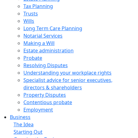
Tax Planning
Trusts
Wills
Long Term Care Planning
Notarial Services
Making a Will
Estate administration
Probate
Resolving Disputes
Understanding your workplace rights
Specialist advice for senior executives,
directors & shareholders
Property Disputes
Contentious probate
Employment
Business
The Idea
Starting Out