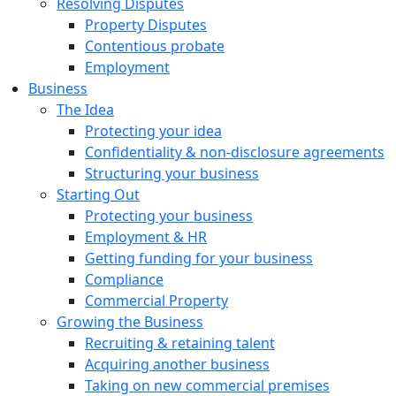
Resolving Disputes
Property Disputes
Contentious probate
Employment
Business
The Idea
Protecting your idea
Confidentiality & non-disclosure agreements
Structuring your business
Starting Out
Protecting your business
Employment & HR
Getting funding for your business
Compliance
Commercial Property
Growing the Business
Recruiting & retaining talent
Acquiring another business
Taking on new commercial premises