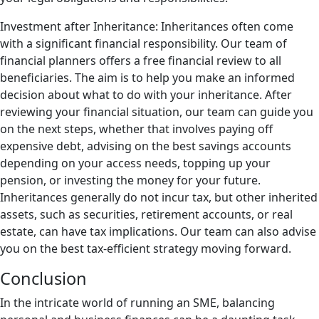
Investment after Inheritance: Inheritances often come
with a significant financial responsibility. Our team of
financial planners offers a free financial review to all
beneficiaries. The aim is to help you make an informed
decision about what to do with your inheritance. After
reviewing your financial situation, our team can guide you
on the next steps, whether that involves paying off
expensive debt, advising on the best savings accounts
depending on your access needs, topping up your
pension, or investing the money for your future.
Inheritances generally do not incur tax, but other inherited
assets, such as securities, retirement accounts, or real
estate, can have tax implications. Our team can also advise
you on the best tax-efficient strategy moving forward.
Conclusion
In the intricate world of running an SME, balancing