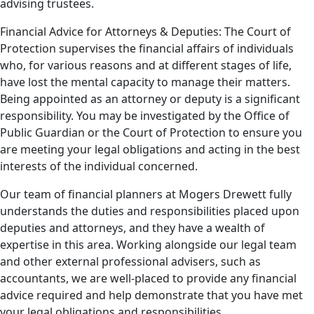
advising trustees.
Financial Advice for Attorneys & Deputies: The Court of
Protection supervises the financial affairs of individuals
who, for various reasons and at different stages of life,
have lost the mental capacity to manage their matters.
Being appointed as an attorney or deputy is a significant
responsibility. You may be investigated by the Office of
Public Guardian or the Court of Protection to ensure you
are meeting your legal obligations and acting in the best
interests of the individual concerned.
Our team of financial planners at Mogers Drewett fully
understands the duties and responsibilities placed upon
deputies and attorneys, and they have a wealth of
expertise in this area. Working alongside our legal team
and other external professional advisers, such as
accountants, we are well-placed to provide any financial
advice required and help demonstrate that you have met
your legal obligations and responsibilities.