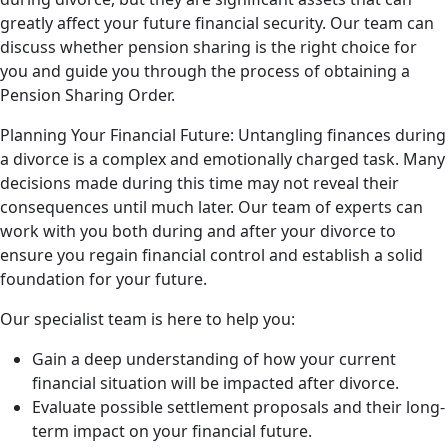
greatly affect your future financial security. Our team can
discuss whether pension sharing is the right choice for
you and guide you through the process of obtaining a
Pension Sharing Order.
Planning Your Financial Future: Untangling finances during
a divorce is a complex and emotionally charged task. Many
decisions made during this time may not reveal their
consequences until much later. Our team of experts can
work with you both during and after your divorce to
ensure you regain financial control and establish a solid
foundation for your future.
Our specialist team is here to help you:
Gain a deep understanding of how your current
financial situation will be impacted after divorce.
Evaluate possible settlement proposals and their long-
term impact on your financial future.