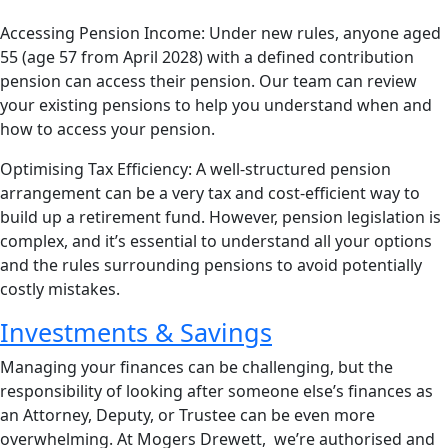
Accessing Pension Income: Under new rules, anyone aged
55 (age 57 from April 2028) with a defined contribution
pension can access their pension. Our team can review
your existing pensions to help you understand when and
how to access your pension.
Optimising Tax Efficiency: A well-structured pension
arrangement can be a very tax and cost-efficient way to
build up a retirement fund. However, pension legislation is
complex, and it’s essential to understand all your options
and the rules surrounding pensions to avoid potentially
costly mistakes.
Investments & Savings
Managing your finances can be challenging, but the
responsibility of looking after someone else’s finances as
an Attorney, Deputy, or Trustee can be even more
overwhelming. At Mogers Drewett, we’re authorised and