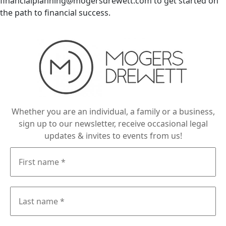
financialplanning@mogersdrewett.com to get started on
the path to financial success.
Whether you are an individual, a family or a business,
sign up to our newsletter, receive occasional legal
updates & invites to events from us!