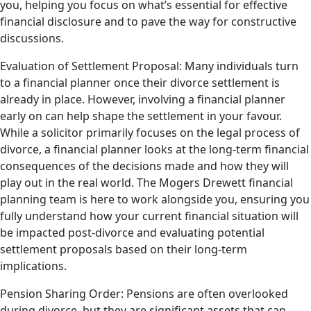
you, helping you focus on what’s essential for effective
financial disclosure and to pave the way for constructive
discussions.
Evaluation of Settlement Proposal: Many individuals turn
to a financial planner once their divorce settlement is
already in place. However, involving a financial planner
early on can help shape the settlement in your favour.
While a solicitor primarily focuses on the legal process of
divorce, a financial planner looks at the long-term financial
consequences of the decisions made and how they will
play out in the real world. The Mogers Drewett financial
planning team is here to work alongside you, ensuring you
fully understand how your current financial situation will
be impacted post-divorce and evaluating potential
settlement proposals based on their long-term
implications.
Pension Sharing Order: Pensions are often overlooked
during divorce, but they are significant assets that can