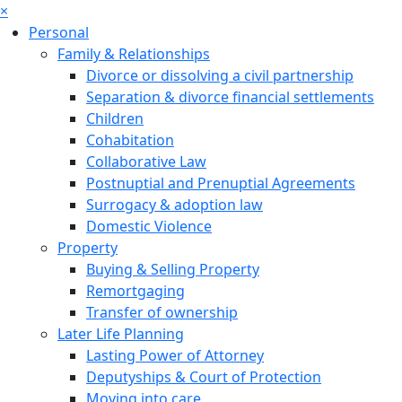
×
Personal
Family & Relationships
Divorce or dissolving a civil partnership
Separation & divorce financial settlements
Children
Cohabitation
Collaborative Law
Postnuptial and Prenuptial Agreements
Surrogacy & adoption law
Domestic Violence
Property
Buying & Selling Property
Remortgaging
Transfer of ownership
Later Life Planning
Lasting Power of Attorney
Deputyships & Court of Protection
Moving into care