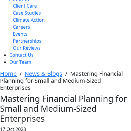
Client Care
Case Studies
Climate Action
Careers
Events
Partnerships
Our Reviews
Contact Us
Our Team
Home
/
News & Blogs
/
Mastering Financial
Planning for Small and Medium-Sized
Enterprises
Mastering Financial Planning for
Small and Medium-Sized
Enterprises
17 Oct 2023