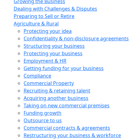
Growing the Business
Dealing with Challenges & Disputes
Preparing to Sell or Retire
Agriculture & Rural
Protecting your idea
Confidentiality & non-disclosure agreements
Structuring your business
Protecting your business
Employment & HR
Getting funding for your business
Compliance
Commercial Property
Recruiting & retaining talent
Acquiring another business
Taking on new commercial premises
Funding growth
Outsource to us
Commercial contracts & agreements
Restructuring your business & workforce