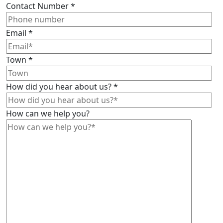
Contact Number
*
Email
*
Town
*
How did you hear about us?
*
How can we help you?