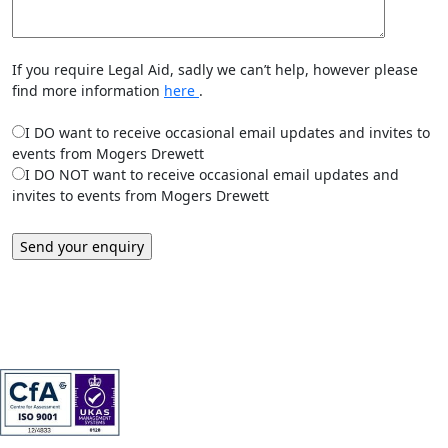
If you require Legal Aid, sadly we can’t help, however please
find more information
here
.
I DO want to receive occasional email updates and invites to
events from Mogers Drewett
I DO NOT want to receive occasional email updates and
invites to events from Mogers Drewett