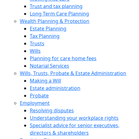
Trust and tax planning
Long Term Care Planning
Wealth Planning & Protection
Estate Planning
Tax Planning
Trusts
Wills
Planning for care home fees
Notarial Services
Wills, Trusts, Probate & Estate Administration
Making a Will
Estate administration
Probate
Employment
Resolving disputes
Understanding your workplace rights
Specialist advice for senior executives,
directors & shareholders