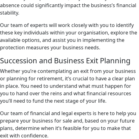
absence could significantly impact the business’s financial
stability.
Our team of experts will work closely with you to identify
these key individuals within your organisation, explore the
available options, and assist you in implementing the
protection measures your business needs.
Succession and Business Exit Planning
Whether you’re contemplating an exit from your business
or planning for retirement, it’s crucial to have a clear plan
in place. You need to understand what must happen for
you to hand over the reins and what financial resources
you’ll need to fund the next stage of your life.
Our team of financial and legal experts is here to help you
prepare your business for sale and, based on your future
plans, determine when it’s feasible for you to make that
exit with confidence.