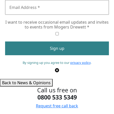
I want to receive occasional email updates and invites
to events from Mogers Drewett
*
By signing up you agree to our
privacy policy
.
Back to News & Opinions
Call us free on
0800 533 5349
Request free call back