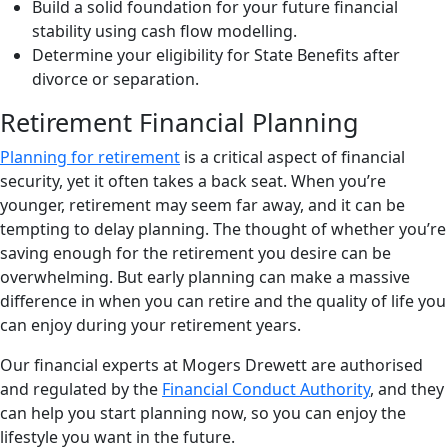
Build a solid foundation for your future financial
stability using cash flow modelling.
Determine your eligibility for State Benefits after
divorce or separation.
Retirement Financial Planning
Planning for retirement
is a critical aspect of financial
security, yet it often takes a back seat. When you’re
younger, retirement may seem far away, and it can be
tempting to delay planning. The thought of whether you’re
saving enough for the retirement you desire can be
overwhelming. But early planning can make a massive
difference in when you can retire and the quality of life you
can enjoy during your retirement years.
Our financial experts at Mogers Drewett are authorised
and regulated by the
Financial Conduct Authority
, and they
can help you start planning now, so you can enjoy the
lifestyle you want in the future.