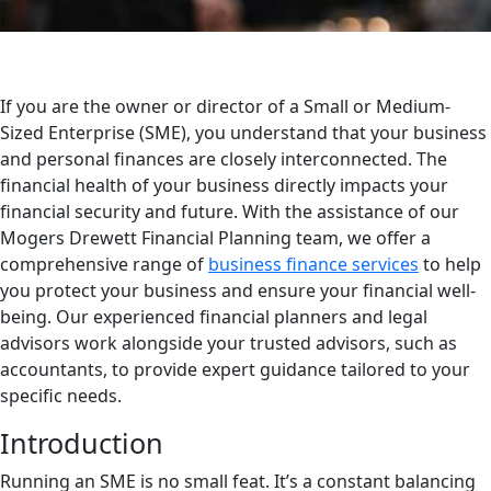
If you are the owner or director of a Small or Medium-
Sized Enterprise (SME), you understand that your business
and personal finances are closely interconnected. The
financial health of your business directly impacts your
financial security and future. With the assistance of our
Mogers Drewett Financial Planning team, we offer a
comprehensive range of
business finance services
to help
you protect your business and ensure your financial well-
being. Our experienced financial planners and legal
advisors work alongside your trusted advisors, such as
accountants, to provide expert guidance tailored to your
specific needs.
Introduction
Running an SME is no small feat. It’s a constant balancing