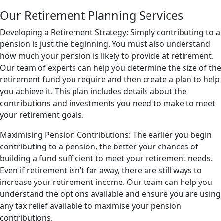
Our Retirement Planning Services
Developing a Retirement Strategy: Simply contributing to a
pension is just the beginning. You must also understand
how much your pension is likely to provide at retirement.
Our team of experts can help you determine the size of the
retirement fund you require and then create a plan to help
you achieve it. This plan includes details about the
contributions and investments you need to make to meet
your retirement goals.
Maximising Pension Contributions: The earlier you begin
contributing to a pension, the better your chances of
building a fund sufficient to meet your retirement needs.
Even if retirement isn’t far away, there are still ways to
increase your retirement income. Our team can help you
understand the options available and ensure you are using
any tax relief available to maximise your pension
contributions.