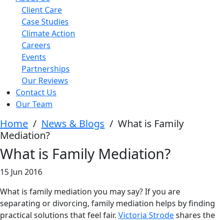
Client Care
Case Studies
Climate Action
Careers
Events
Partnerships
Our Reviews
Contact Us
Our Team
Home
/
News & Blogs
/
What is Family
Mediation?
What is Family Mediation?
15 Jun 2016
What is family mediation you may say? If you are
separating or divorcing, family mediation helps by finding
practical solutions that feel fair.
Victoria Strode
shares the