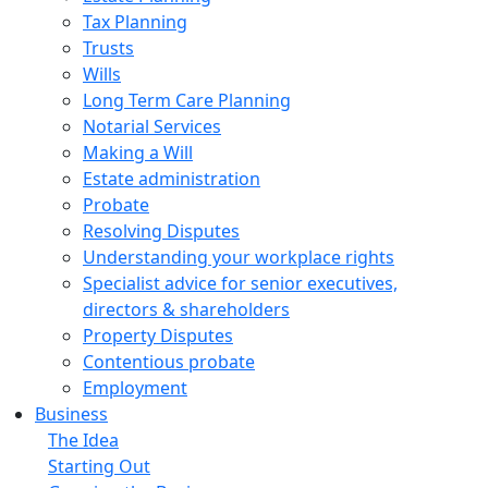
Tax Planning
Trusts
Wills
Long Term Care Planning
Notarial Services
Making a Will
Estate administration
Probate
Resolving Disputes
Understanding your workplace rights
Specialist advice for senior executives,
directors & shareholders
Property Disputes
Contentious probate
Employment
Business
The Idea
Starting Out