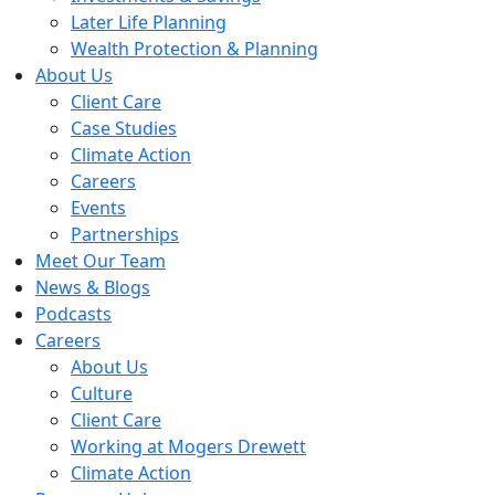
Later Life Planning
Wealth Protection & Planning
About Us
Client Care
Case Studies
Climate Action
Careers
Events
Partnerships
Meet Our Team
News & Blogs
Podcasts
Careers
About Us
Culture
Client Care
Working at Mogers Drewett
Climate Action