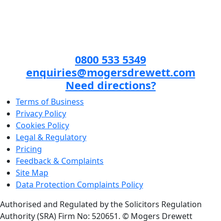
0800 533 5349
enquiries@mogersdrewett.com
Need directions?
Terms of Business
Privacy Policy
Cookies Policy
Legal & Regulatory
Pricing
Feedback & Complaints
Site Map
Data Protection Complaints Policy
Authorised and Regulated by the Solicitors Regulation
Authority (SRA) Firm No: 520651.
© Mogers Drewett