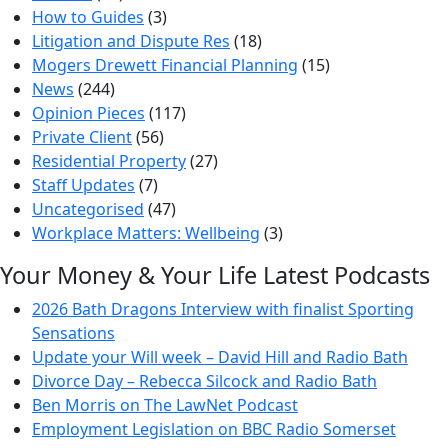
How to Guides
(3)
Litigation and Dispute Res
(18)
Mogers Drewett Financial Planning
(15)
News
(244)
Opinion Pieces
(117)
Private Client
(56)
Residential Property
(27)
Staff Updates
(7)
Uncategorised
(47)
Workplace Matters: Wellbeing
(3)
Your Money & Your Life Latest Podcasts
2026 Bath Dragons Interview with finalist Sporting
Sensations
Update your Will week – David Hill and Radio Bath
Divorce Day – Rebecca Silcock and Radio Bath
Ben Morris on The LawNet Podcast
Employment Legislation on BBC Radio Somerset