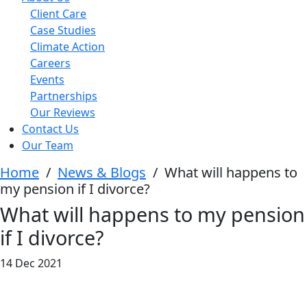
Client Care
Case Studies
Climate Action
Careers
Events
Partnerships
Our Reviews
Contact Us
Our Team
Home
/
News & Blogs
/
What will happens to
my pension if I divorce?
What will happens to my pension
if I divorce?
14 Dec 2021