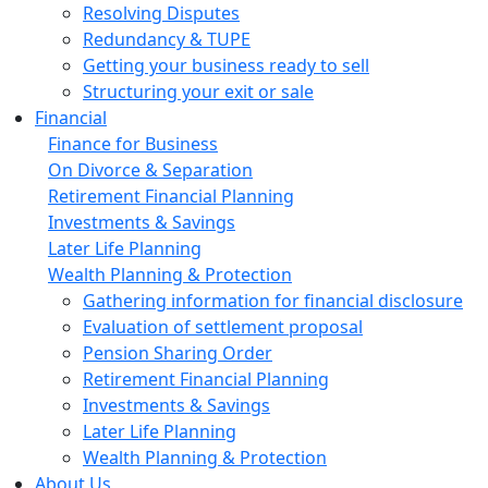
Resolving Disputes
Redundancy & TUPE
Getting your business ready to sell
Structuring your exit or sale
Financial
Finance for Business
On Divorce & Separation
Retirement Financial Planning
Investments & Savings
Later Life Planning
Wealth Planning & Protection
Gathering information for financial disclosure
Evaluation of settlement proposal
Pension Sharing Order
Retirement Financial Planning
Investments & Savings
Later Life Planning
Wealth Planning & Protection
About Us