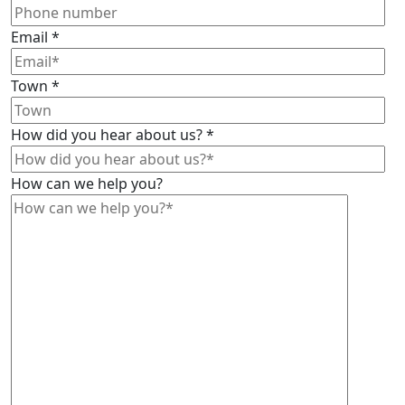
Email
*
Town
*
How did you hear about us?
*
How can we help you?