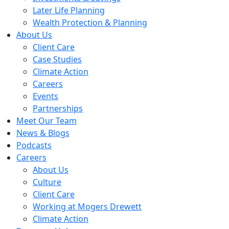
Later Life Planning
Wealth Protection & Planning
About Us
Client Care
Case Studies
Climate Action
Careers
Events
Partnerships
Meet Our Team
News & Blogs
Podcasts
Careers
About Us
Culture
Client Care
Working at Mogers Drewett
Climate Action