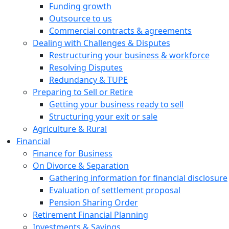
Funding growth
Outsource to us
Commercial contracts & agreements
Dealing with Challenges & Disputes
Restructuring your business & workforce
Resolving Disputes
Redundancy & TUPE
Preparing to Sell or Retire
Getting your business ready to sell
Structuring your exit or sale
Agriculture & Rural
Financial
Finance for Business
On Divorce & Separation
Gathering information for financial disclosure
Evaluation of settlement proposal
Pension Sharing Order
Retirement Financial Planning
Investments & Savings