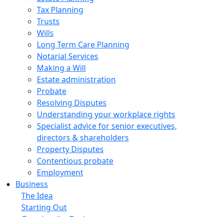
Tax Planning
Trusts
Wills
Long Term Care Planning
Notarial Services
Making a Will
Estate administration
Probate
Resolving Disputes
Understanding your workplace rights
Specialist advice for senior executives,
directors & shareholders
Property Disputes
Contentious probate
Employment
Business
The Idea
Starting Out