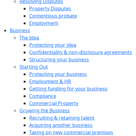
Resolving Disputes
Property Disputes
Contentious probate
Employment
Business
The Idea
Protecting your idea
Confidentiality & non-disclosure agreements
Structuring your business
Starting Out
Protecting your business
Employment & HR
Getting funding for your business
Compliance
Commercial Property
Growing the Business
Recruiting & retaining talent
Acquiring another business
Taking on new commercial premises