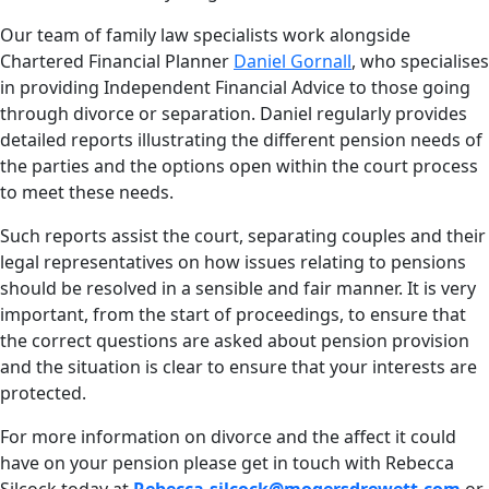
Our team of family law specialists work alongside
Chartered Financial Planner
Daniel Gornall
, who specialises
in providing Independent Financial Advice to those going
through divorce or separation. Daniel regularly provides
detailed reports illustrating the different pension needs of
the parties and the options open within the court process
to meet these needs.
Such reports assist the court, separating couples and their
legal representatives on how issues relating to pensions
should be resolved in a sensible and fair manner. It is very
important, from the start of proceedings, to ensure that
the correct questions are asked about pension provision
and the situation is clear to ensure that your interests are
protected.
For more information on divorce and the affect it could
have on your pension please get in touch with Rebecca