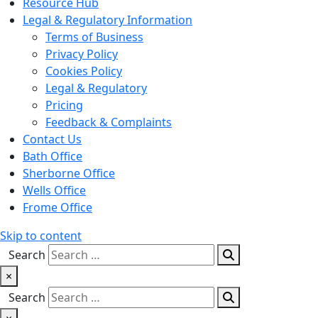
Resource Hub
Legal & Regulatory Information
Terms of Business
Privacy Policy
Cookies Policy
Legal & Regulatory
Pricing
Feedback & Complaints
Contact Us
Bath Office
Sherborne Office
Wells Office
Frome Office
Skip to content
Search
×
Search