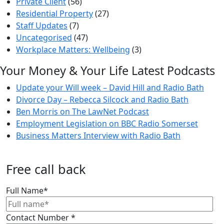
Private Client
(56)
Residential Property
(27)
Staff Updates
(7)
Uncategorised
(47)
Workplace Matters: Wellbeing
(3)
Your Money & Your Life Latest Podcasts
Update your Will week – David Hill and Radio Bath
Divorce Day – Rebecca Silcock and Radio Bath
Ben Morris on The LawNet Podcast
Employment Legislation on BBC Radio Somerset
Business Matters Interview with Radio Bath
Free call back
Full Name
*
Contact Number
*