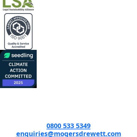
0800 533 5349
enquiries@mogersdrewett.com