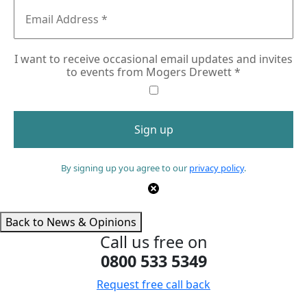
I want to receive occasional email updates and invites
to events from Mogers Drewett
*
By signing up you agree to our
privacy policy
.
Back to News & Opinions
Call us free on
0800 533 5349
Request free call back