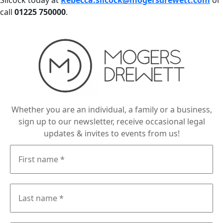
Silcock today at
Rebecca.silcock@mogersdrewett.com
or
call
01225 750000
.
Whether you are an individual, a family or a business,
sign up to our newsletter, receive occasional legal
updates & invites to events from us!