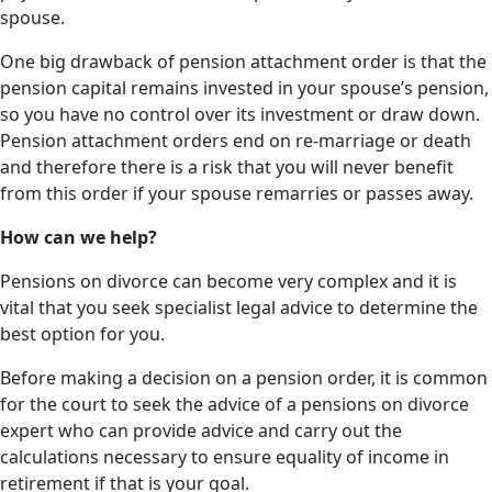
spouse.
One big drawback of pension attachment order is that the
pension capital remains invested in your spouse’s pension,
so you have no control over its investment or draw down.
Pension attachment orders end on re-marriage or death
and therefore there is a risk that you will never benefit
from this order if your spouse remarries or passes away.
How can we help?
Pensions on divorce can become very complex and it is
vital that you seek specialist legal advice to determine the
best option for you.
Before making a decision on a pension order, it is common
for the court to seek the advice of a pensions on divorce
expert who can provide advice and carry out the
calculations necessary to ensure equality of income in
retirement if that is your goal.