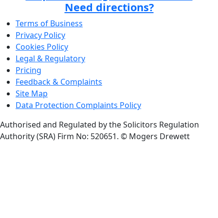
Need directions?
Terms of Business
Privacy Policy
Cookies Policy
Legal & Regulatory
Pricing
Feedback & Complaints
Site Map
Data Protection Complaints Policy
Authorised and Regulated by the Solicitors Regulation
Authority (SRA) Firm No: 520651.
© Mogers Drewett