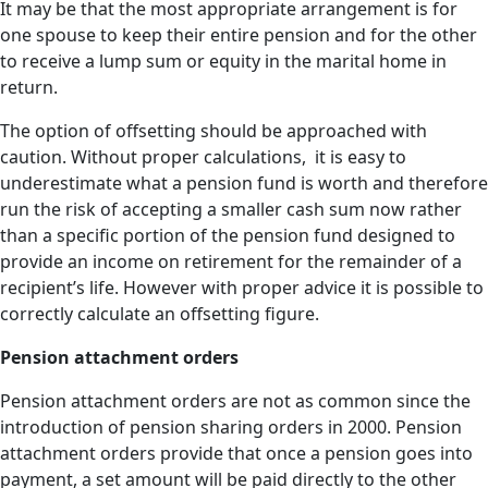
It may be that the most appropriate arrangement is for
one spouse to keep their entire pension and for the other
to receive a lump sum or equity in the marital home in
return.
The option of offsetting should be approached with
caution. Without proper calculations, it is easy to
underestimate what a pension fund is worth and therefore
run the risk of accepting a smaller cash sum now rather
than a specific portion of the pension fund designed to
provide an income on retirement for the remainder of a
recipient’s life. However with proper advice it is possible to
correctly calculate an offsetting figure.
Pension attachment orders
Pension attachment orders are not as common since the
introduction of pension sharing orders in 2000. Pension
attachment orders provide that once a pension goes into
payment, a set amount will be paid directly to the other