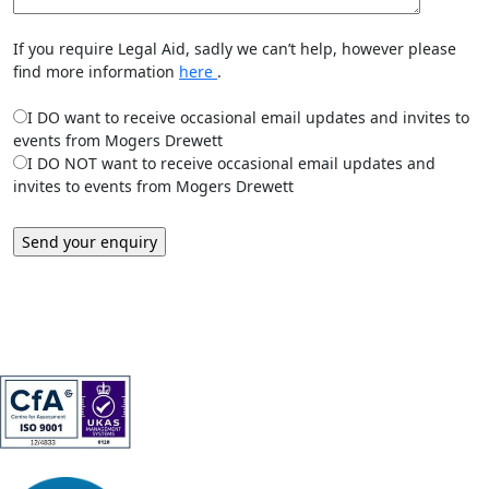
If you require Legal Aid, sadly we can’t help, however please
find more information
here
.
I DO want to receive occasional email updates and invites to
events from Mogers Drewett
I DO NOT want to receive occasional email updates and
invites to events from Mogers Drewett