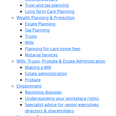
Trust and tax planning
Long Term Care Planning
Wealth Planning & Protection
Estate Planning
Tax Planning
Trusts
Wills
Planning for care home fees
Notarial Services
Wills, Trusts, Probate & Estate Administration
Making a Will
Estate administration
Probate
Employment
Resolving disputes
Understanding your workplace rights
Specialist advice for senior executives,
directors & shareholders