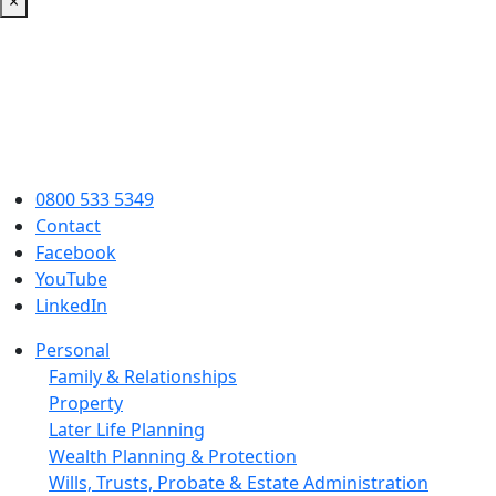
×
0800 533 5349
Contact
Facebook
YouTube
LinkedIn
Personal
Family & Relationships
Property
Later Life Planning
Wealth Planning & Protection
Wills, Trusts, Probate & Estate Administration