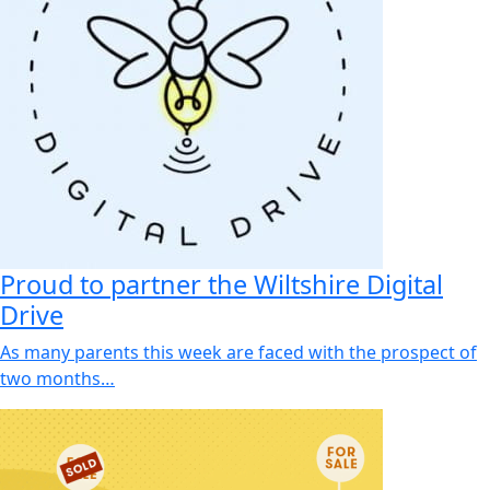
Proud to partner the Wiltshire Digital
Drive
As many parents this week are faced with the prospect of
two months…