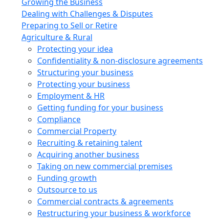
Growing the Business
Dealing with Challenges & Disputes
Preparing to Sell or Retire
Agriculture & Rural
Protecting your idea
Confidentiality & non-disclosure agreements
Structuring your business
Protecting your business
Employment & HR
Getting funding for your business
Compliance
Commercial Property
Recruiting & retaining talent
Acquiring another business
Taking on new commercial premises
Funding growth
Outsource to us
Commercial contracts & agreements
Restructuring your business & workforce