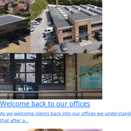
Welcome back to our offices
As we welcome clients back into our offices we understand
that after a…