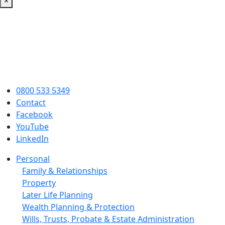
×
0800 533 5349
Contact
Facebook
YouTube
LinkedIn
Personal
Family & Relationships
Property
Later Life Planning
Wealth Planning & Protection
Wills, Trusts, Probate & Estate Administration