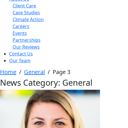
Client Care
Case Studies
Climate Action
Careers
Events
Partnerships
Our Reviews
Contact Us
Our Team
Home
/
General
/
Page 3
News Category:
General