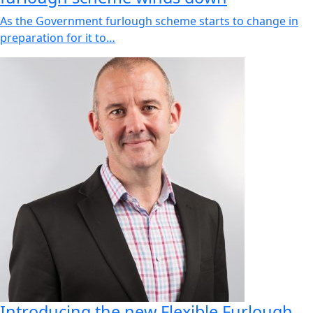
As the Government furlough scheme starts to change in
preparation for it to…
Introducing the new Flexible Furlough