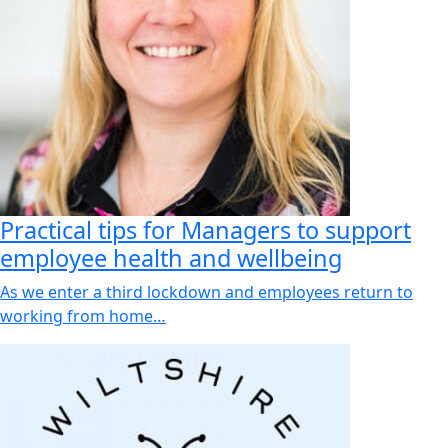
Practical tips for Managers to support
employee health and wellbeing
As we enter a third lockdown and employees return to
working from home…