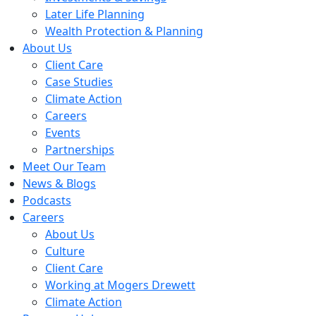
Later Life Planning
Wealth Protection & Planning
About Us
Client Care
Case Studies
Climate Action
Careers
Events
Partnerships
Meet Our Team
News & Blogs
Podcasts
Careers
About Us
Culture
Client Care
Working at Mogers Drewett
Climate Action