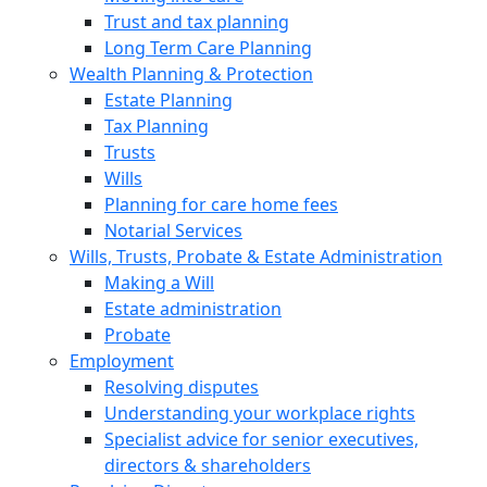
Trust and tax planning
Long Term Care Planning
Wealth Planning & Protection
Estate Planning
Tax Planning
Trusts
Wills
Planning for care home fees
Notarial Services
Wills, Trusts, Probate & Estate Administration
Making a Will
Estate administration
Probate
Employment
Resolving disputes
Understanding your workplace rights
Specialist advice for senior executives,
directors & shareholders