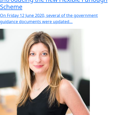
Scheme
On Friday 12 June 2020, several of the government
guidance documents were updated…