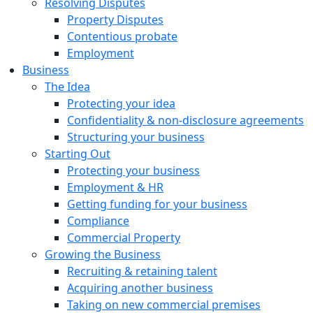
Resolving Disputes
Property Disputes
Contentious probate
Employment
Business
The Idea
Protecting your idea
Confidentiality & non-disclosure agreements
Structuring your business
Starting Out
Protecting your business
Employment & HR
Getting funding for your business
Compliance
Commercial Property
Growing the Business
Recruiting & retaining talent
Acquiring another business
Taking on new commercial premises