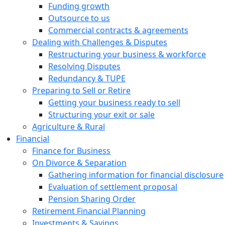
Funding growth
Outsource to us
Commercial contracts & agreements
Dealing with Challenges & Disputes
Restructuring your business & workforce
Resolving Disputes
Redundancy & TUPE
Preparing to Sell or Retire
Getting your business ready to sell
Structuring your exit or sale
Agriculture & Rural
Financial
Finance for Business
On Divorce & Separation
Gathering information for financial disclosure
Evaluation of settlement proposal
Pension Sharing Order
Retirement Financial Planning
Investments & Savings