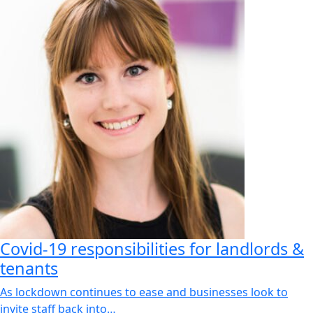
Covid-19 responsibilities for landlords &
tenants
As lockdown continues to ease and businesses look to
invite staff back into…