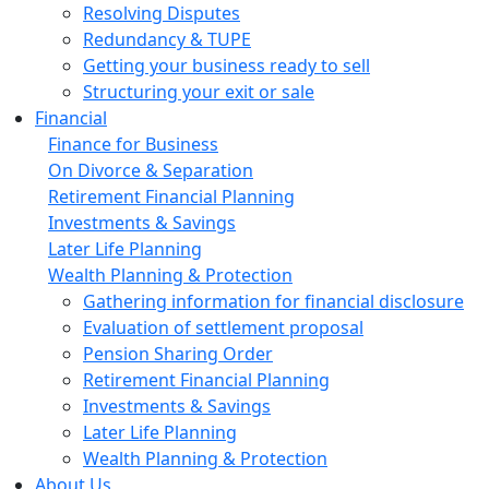
Resolving Disputes
Redundancy & TUPE
Getting your business ready to sell
Structuring your exit or sale
Financial
Finance for Business
On Divorce & Separation
Retirement Financial Planning
Investments & Savings
Later Life Planning
Wealth Planning & Protection
Gathering information for financial disclosure
Evaluation of settlement proposal
Pension Sharing Order
Retirement Financial Planning
Investments & Savings
Later Life Planning
Wealth Planning & Protection
About Us