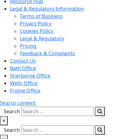
Resource Hub
Legal & Regulatory Information
Terms of Business
Privacy Policy
Cookies Policy
Legal & Regulatory
Pricing
Feedback & Complaints
Contact Us
Bath Office
Sherborne Office
Wells Office
Frome Office
Skip to content
Search
×
Search