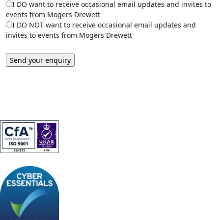
I DO want to receive occasional email updates and invites to
events from Mogers Drewett
I DO NOT want to receive occasional email updates and
invites to events from Mogers Drewett