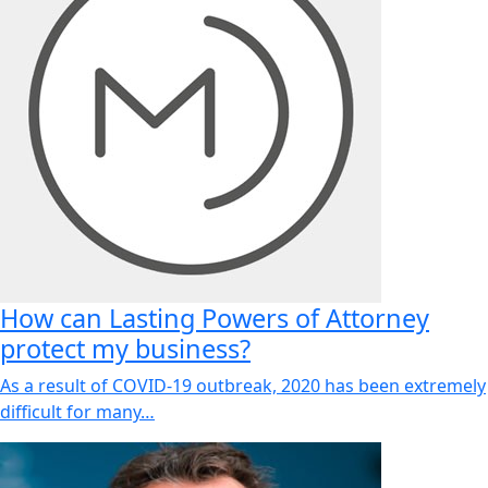
How can Lasting Powers of Attorney
protect my business?
As a result of COVID-19 outbreak, 2020 has been extremely
difficult for many…