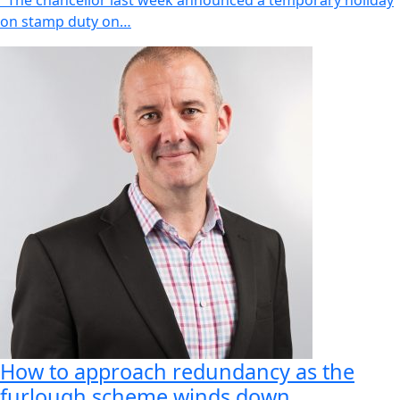
The chancellor last week announced a temporary holiday
on stamp duty on…
How to approach redundancy as the
furlough scheme winds down