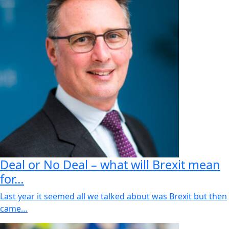
Deal or No Deal – what will Brexit mean
for…
Last year it seemed all we talked about was Brexit but then
came…