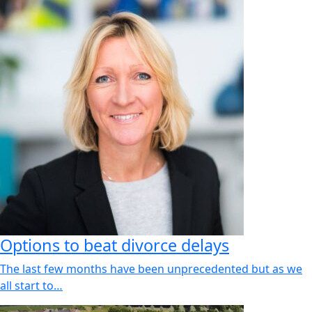
Options to beat divorce delays
The last few months have been unprecedented but as we
all start to…