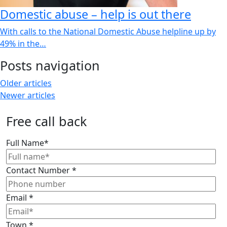
Domestic abuse – help is out there
With calls to the National Domestic Abuse helpline up by
49% in the…
Posts navigation
Older articles
Newer articles
Free call back
Full Name
*
Contact Number
*
Email
*
Town
*