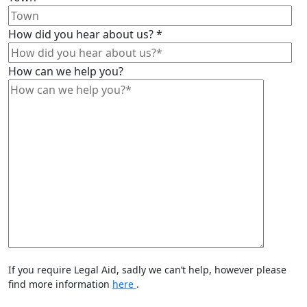
How did you hear about us?
*
How can we help you?
If you require Legal Aid, sadly we can’t help, however please
find more information
here
.