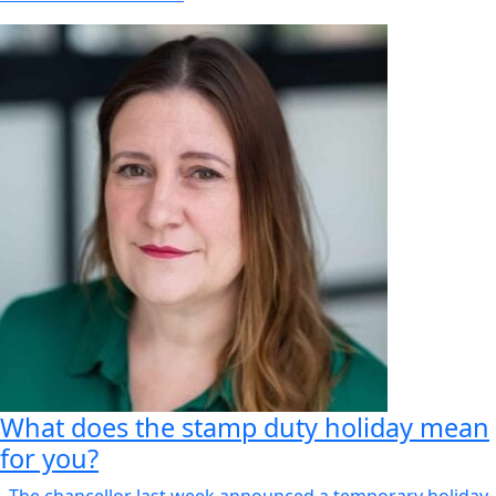
What does the stamp duty holiday mean
for you?