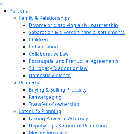
×
Personal
Family & Relationships
Divorce or dissolving a civil partnership
Separation & divorce financial settlements
Children
Cohabitation
Collaborative Law
Postnuptial and Prenuptial Agreements
Surrogacy & adoption law
Domestic Violence
Property
Buying & Selling Property
Remortgaging
Transfer of ownership
Later Life Planning
Lasting Power of Attorney
Deputyships & Court of Protection
Moving into care