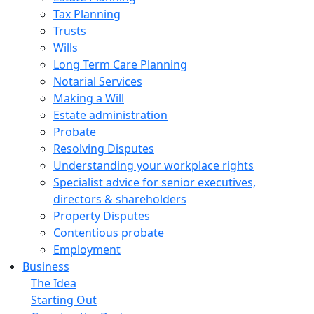
Tax Planning
Trusts
Wills
Long Term Care Planning
Notarial Services
Making a Will
Estate administration
Probate
Resolving Disputes
Understanding your workplace rights
Specialist advice for senior executives,
directors & shareholders
Property Disputes
Contentious probate
Employment
Business
The Idea
Starting Out