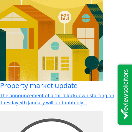
Property market update
The announcement of a third lockdown starting on
Tuesday 5th January will undoubtedly…