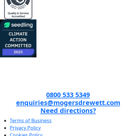
0800 533 5349
enquiries@mogersdrewett.com
Need directions?
Terms of Business
Privacy Policy
Cookies Policy