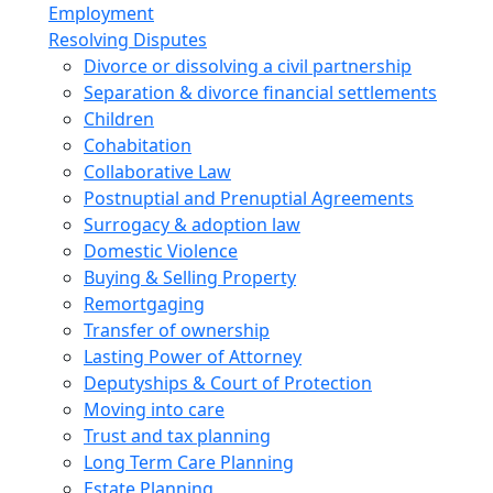
Employment
Resolving Disputes
Divorce or dissolving a civil partnership
Separation & divorce financial settlements
Children
Cohabitation
Collaborative Law
Postnuptial and Prenuptial Agreements
Surrogacy & adoption law
Domestic Violence
Buying & Selling Property
Remortgaging
Transfer of ownership
Lasting Power of Attorney
Deputyships & Court of Protection
Moving into care
Trust and tax planning
Long Term Care Planning
Estate Planning