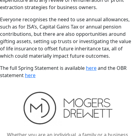
expenditure and any review of remuneration or profit
extraction strategies for business owners.
Everyone recognises the need to use annual allowances,
such as for ISA’s, Capital Gains Tax or annual pension
contributions, but there are also opportunities around
gifting assets, setting up trusts or investigating the value
of life insurance to offset future inheritance tax, all of
which could materially impact future outcomes.
The full Spring Statement is available
here
and the OBR
statement
here
Whether you are an individual, a family or a business,