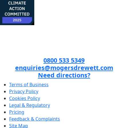
0800 533 5349
enquiries@mogersdrewett.com
Need directions?
Terms of Business
Privacy Policy
Cookies Policy
Legal & Regulatory
Pricing
Feedback & Complaints
Site Map