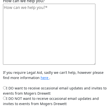
How can we help you?
If you require Legal Aid, sadly we can’t help, however please
find more information
here
.
I DO want to receive occasional email updates and invites to
events from Mogers Drewett
I DO NOT want to receive occasional email updates and
invites to events from Mogers Drewett