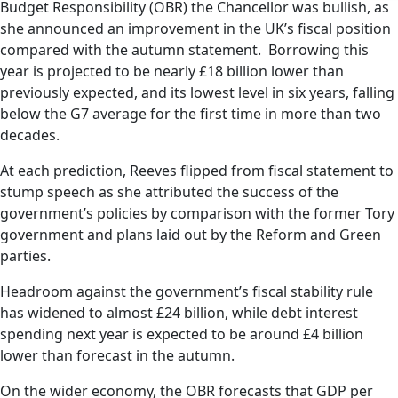
Budget Responsibility (OBR) the Chancellor was bullish, as
she announced an improvement in the UK’s fiscal position
compared with the autumn statement. Borrowing this
year is projected to be nearly £18 billion lower than
previously expected, and its lowest level in six years, falling
below the G7 average for the first time in more than two
decades.
At each prediction, Reeves flipped from fiscal statement to
stump speech as she attributed the success of the
government’s policies by comparison with the former Tory
government and plans laid out by the Reform and Green
parties.
Headroom against the government’s fiscal stability rule
has widened to almost £24 billion, while debt interest
spending next year is expected to be around £4 billion
lower than forecast in the autumn.
On the wider economy, the OBR forecasts that GDP per