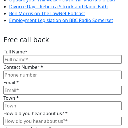
Divorce Day – Rebecca Silcock and Radio Bath
Ben Morris on The LawNet Podcast
Employment Legislation on BBC Radio Somerset
Free call back
Full Name
*
Contact Number
*
Email
*
Town
*
How did you hear about us?
*