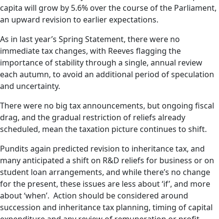
capita will grow by 5.6% over the course of the Parliament,
an upward revision to earlier expectations.
As in last year’s Spring Statement, there were no
immediate tax changes, with Reeves flagging the
importance of stability through a single, annual review
each autumn, to avoid an additional period of speculation
and uncertainty.
There were no big tax announcements, but ongoing fiscal
drag, and the gradual restriction of reliefs already
scheduled, mean the taxation picture continues to shift.
Pundits again predicted revision to inheritance tax, and
many anticipated a shift on R&D reliefs for business or on
student loan arrangements, and while there’s no change
for the present, these issues are less about ‘if’, and more
about ‘when’. Action should be considered around
succession and inheritance tax planning, timing of capital