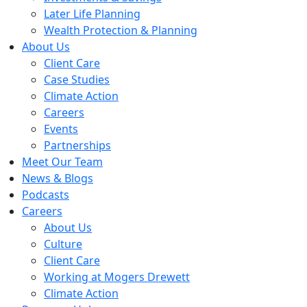
Later Life Planning
Wealth Protection & Planning
About Us
Client Care
Case Studies
Climate Action
Careers
Events
Partnerships
Meet Our Team
News & Blogs
Podcasts
Careers
About Us
Culture
Client Care
Working at Mogers Drewett
Climate Action