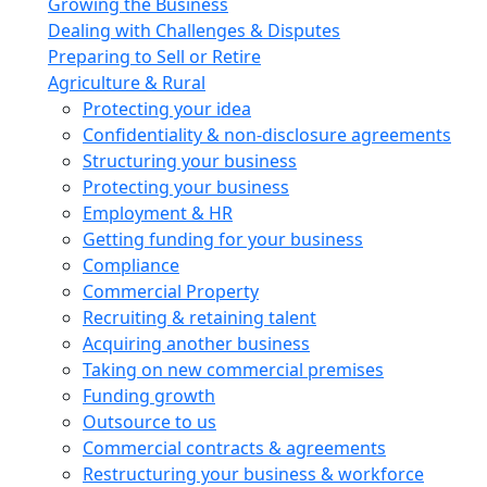
Growing the Business
Dealing with Challenges & Disputes
Preparing to Sell or Retire
Agriculture & Rural
Protecting your idea
Confidentiality & non-disclosure agreements
Structuring your business
Protecting your business
Employment & HR
Getting funding for your business
Compliance
Commercial Property
Recruiting & retaining talent
Acquiring another business
Taking on new commercial premises
Funding growth
Outsource to us
Commercial contracts & agreements
Restructuring your business & workforce