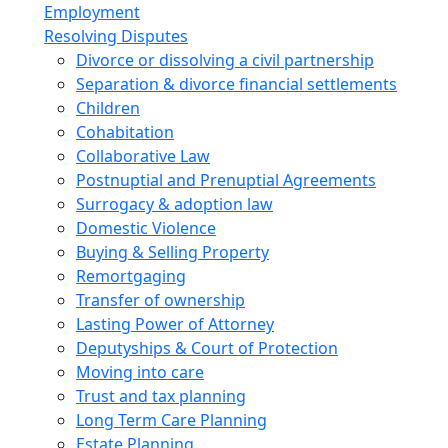
Employment
Resolving Disputes
Divorce or dissolving a civil partnership
Separation & divorce financial settlements
Children
Cohabitation
Collaborative Law
Postnuptial and Prenuptial Agreements
Surrogacy & adoption law
Domestic Violence
Buying & Selling Property
Remortgaging
Transfer of ownership
Lasting Power of Attorney
Deputyships & Court of Protection
Moving into care
Trust and tax planning
Long Term Care Planning
Estate Planning