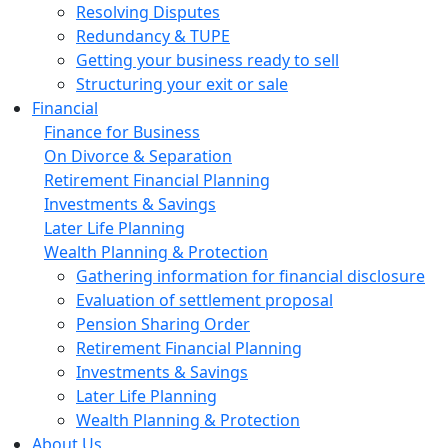
Resolving Disputes
Redundancy & TUPE
Getting your business ready to sell
Structuring your exit or sale
Financial
Finance for Business
On Divorce & Separation
Retirement Financial Planning
Investments & Savings
Later Life Planning
Wealth Planning & Protection
Gathering information for financial disclosure
Evaluation of settlement proposal
Pension Sharing Order
Retirement Financial Planning
Investments & Savings
Later Life Planning
Wealth Planning & Protection
About Us