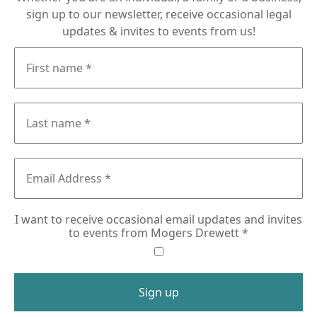
sign up to our newsletter, receive occasional legal
updates & invites to events from us!
I want to receive occasional email updates and invites
to events from Mogers Drewett
*