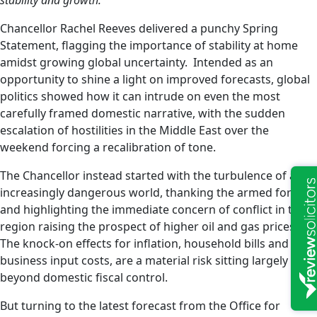
stability and growth.
Chancellor Rachel Reeves delivered a punchy Spring
Statement, flagging the importance of stability at home
amidst growing global uncertainty. Intended as an
opportunity to shine a light on improved forecasts, global
politics showed how it can intrude on even the most
carefully framed domestic narrative, with the sudden
escalation of hostilities in the Middle East over the
weekend forcing a recalibration of tone.
The Chancellor instead started with the turbulence of an
increasingly dangerous world, thanking the armed forces
and highlighting the immediate concern of conflict in the
region raising the prospect of higher oil and gas prices.
The knock-on effects for inflation, household bills and
business input costs, are a material risk sitting largely
beyond domestic fiscal control.
But turning to the latest forecast from the Office for