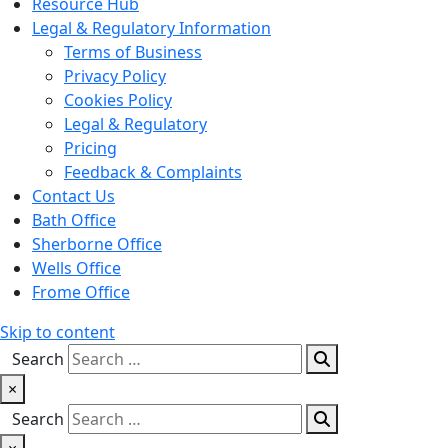
Resource Hub
Legal & Regulatory Information
Terms of Business
Privacy Policy
Cookies Policy
Legal & Regulatory
Pricing
Feedback & Complaints
Contact Us
Bath Office
Sherborne Office
Wells Office
Frome Office
Skip to content
Search
×
Search