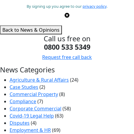
By signing up you agree to our
privacy policy
.
Back to News & Opinions
Call us free on
0800 533 5349
Request free call back
News Categories
Agriculture & Rural Affairs
(24)
Case Studies
(2)
Commercial Property
(8)
Compliance
(7)
Corporate Commercial
(58)
Covid-19 Legal Help
(63)
Disputes
(4)
Employment & HR
(69)