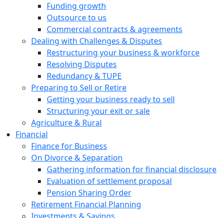
Funding growth
Outsource to us
Commercial contracts & agreements
Dealing with Challenges & Disputes
Restructuring your business & workforce
Resolving Disputes
Redundancy & TUPE
Preparing to Sell or Retire
Getting your business ready to sell
Structuring your exit or sale
Agriculture & Rural
Financial
Finance for Business
On Divorce & Separation
Gathering information for financial disclosure
Evaluation of settlement proposal
Pension Sharing Order
Retirement Financial Planning
Investments & Savings