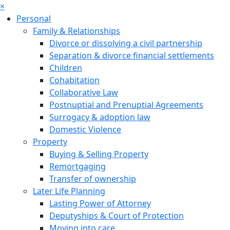
×
Personal
Family & Relationships
Divorce or dissolving a civil partnership
Separation & divorce financial settlements
Children
Cohabitation
Collaborative Law
Postnuptial and Prenuptial Agreements
Surrogacy & adoption law
Domestic Violence
Property
Buying & Selling Property
Remortgaging
Transfer of ownership
Later Life Planning
Lasting Power of Attorney
Deputyships & Court of Protection
Moving into care