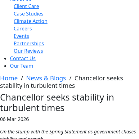
Client Care
Case Studies
Climate Action
Careers
Events
Partnerships
Our Reviews
Contact Us
Our Team
Home
/
News & Blogs
/
Chancellor seeks
stability in turbulent times
Chancellor seeks stability in
turbulent times
06 Mar 2026
On the stump with the Spring Statement as government chases