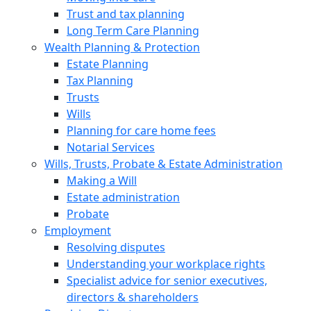
Trust and tax planning
Long Term Care Planning
Wealth Planning & Protection
Estate Planning
Tax Planning
Trusts
Wills
Planning for care home fees
Notarial Services
Wills, Trusts, Probate & Estate Administration
Making a Will
Estate administration
Probate
Employment
Resolving disputes
Understanding your workplace rights
Specialist advice for senior executives,
directors & shareholders