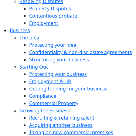
Resolving Disputes
Property Disputes
Contentious probate
Employment
Business
The Idea
Protecting your idea
Confidentiality & non-disclosure agreements
Structuring your business
Starting Out
Protecting your business
Employment & HR
Getting funding for your business
Compliance
Commercial Property
Growing the Business
Recruiting & retaining talent
Acquiring another business
Taking on new commercial premises