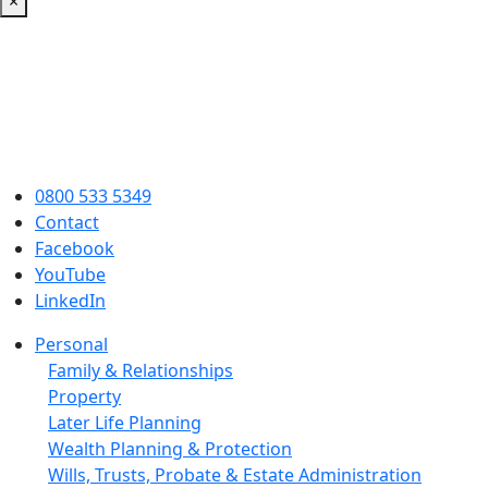
×
0800 533 5349
Contact
Facebook
YouTube
LinkedIn
Personal
Family & Relationships
Property
Later Life Planning
Wealth Planning & Protection
Wills, Trusts, Probate & Estate Administration