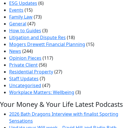
ESG Updates
(6)
Events
(15)
Family Law
(73)
General
(47)
How to Guides
(3)
Litigation and Dispute Res
(18)
Mogers Drewett Financial Planning
(15)
News
(244)
Opinion Pieces
(117)
Private Client
(56)
Residential Property
(27)
Staff Updates
(7)
Uncategorised
(47)
Workplace Matters: Wellbeing
(3)
Your Money & Your Life Latest Podcasts
2026 Bath Dragons Interview with finalist Sporting
Sensations
Update your Will week – David Hill and Radio Bath