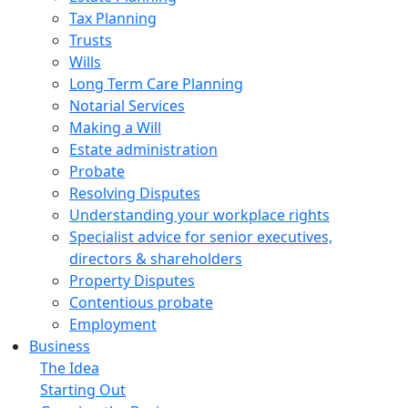
Tax Planning
Trusts
Wills
Long Term Care Planning
Notarial Services
Making a Will
Estate administration
Probate
Resolving Disputes
Understanding your workplace rights
Specialist advice for senior executives,
directors & shareholders
Property Disputes
Contentious probate
Employment
Business
The Idea
Starting Out