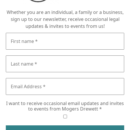
Whether you are an individual, a family or a business,
sign up to our newsletter, receive occasional legal
updates & invites to events from us!
I want to receive occasional email updates and invites
to events from Mogers Drewett
*