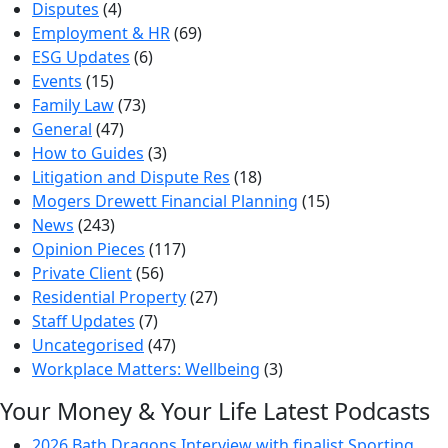
Disputes
(4)
Employment & HR
(69)
ESG Updates
(6)
Events
(15)
Family Law
(73)
General
(47)
How to Guides
(3)
Litigation and Dispute Res
(18)
Mogers Drewett Financial Planning
(15)
News
(243)
Opinion Pieces
(117)
Private Client
(56)
Residential Property
(27)
Staff Updates
(7)
Uncategorised
(47)
Workplace Matters: Wellbeing
(3)
Your Money & Your Life Latest Podcasts
2026 Bath Dragons Interview with finalist Sporting