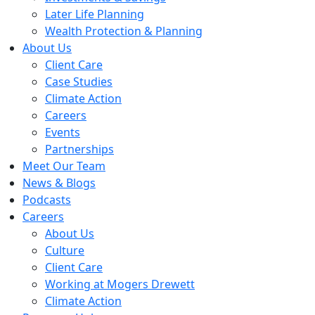
Later Life Planning
Wealth Protection & Planning
About Us
Client Care
Case Studies
Climate Action
Careers
Events
Partnerships
Meet Our Team
News & Blogs
Podcasts
Careers
About Us
Culture
Client Care
Working at Mogers Drewett
Climate Action