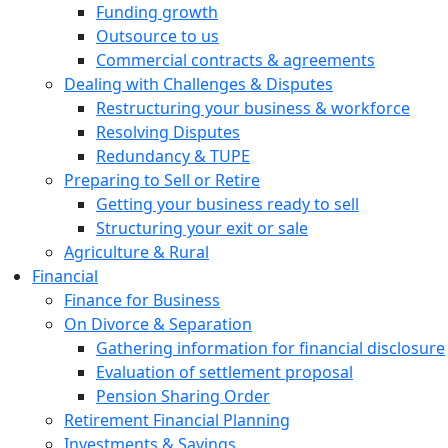
Funding growth
Outsource to us
Commercial contracts & agreements
Dealing with Challenges & Disputes
Restructuring your business & workforce
Resolving Disputes
Redundancy & TUPE
Preparing to Sell or Retire
Getting your business ready to sell
Structuring your exit or sale
Agriculture & Rural
Financial
Finance for Business
On Divorce & Separation
Gathering information for financial disclosure
Evaluation of settlement proposal
Pension Sharing Order
Retirement Financial Planning
Investments & Savings