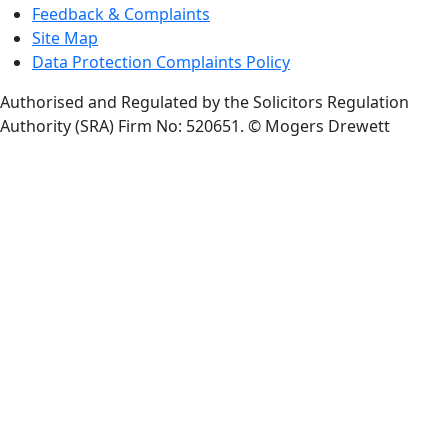
Feedback & Complaints
Site Map
Data Protection Complaints Policy
Authorised and Regulated by the Solicitors Regulation
Authority (SRA) Firm No: 520651.
© Mogers Drewett