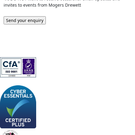
invites to events from Mogers Drewett