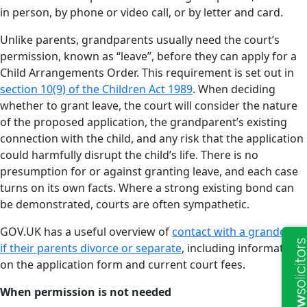
in person, by phone or video call, or by letter and card.
Unlike parents, grandparents usually need the court’s
permission, known as “leave”, before they can apply for a
Child Arrangements Order. This requirement is set out in
section 10(9) of the Children Act 1989
. When deciding
whether to grant leave, the court will consider the nature
of the proposed application, the grandparent’s existing
connection with the child, and any risk that the application
could harmfully disrupt the child’s life. There is no
presumption for or against granting leave, and each case
turns on its own facts. Where a strong existing bond can
be demonstrated, courts are often sympathetic.
GOV.UK has a useful overview of
contact with a grandchild
if their parents divorce or separate
, including information
on the application form and current court fees.
When permission is not needed