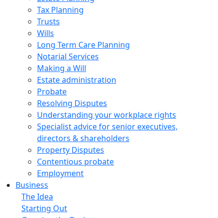
Tax Planning
Trusts
Wills
Long Term Care Planning
Notarial Services
Making a Will
Estate administration
Probate
Resolving Disputes
Understanding your workplace rights
Specialist advice for senior executives,
directors & shareholders
Property Disputes
Contentious probate
Employment
Business
The Idea
Starting Out