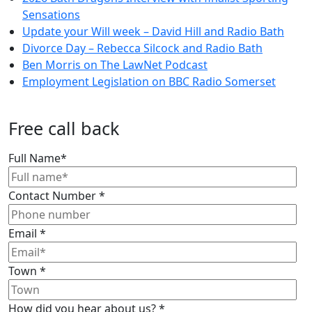
Sensations
Update your Will week – David Hill and Radio Bath
Divorce Day – Rebecca Silcock and Radio Bath
Ben Morris on The LawNet Podcast
Employment Legislation on BBC Radio Somerset
Free call back
Full Name
*
Contact Number
*
Email
*
Town
*
How did you hear about us?
*