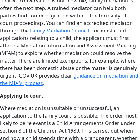
If direct conversation is not possible, family mediation is
often the next step. A trained mediator can help both
parties find common ground without the formality of
court proceedings. You can find an accredited mediator
through the
Family Mediation Council
. For most court
applications relating to a child, the applicant must first
attend a Mediation Information and Assessment Meeting
(MIAM) to explore whether mediation could resolve the
matter. There are limited exemptions, for example, where
there has been domestic abuse or the matter is genuinely
urgent. GOV.UK provides clear
guidance on mediation and
the MIAM process
.
Applying to court
Where mediation is unsuitable or unsuccessful, an
application to the family court is possible. The order most
likely to be relevant is a Child Arrangements Order under
section 8 of the Children Act 1989. This can set out when
and how a child spends time with a grandparent, whether