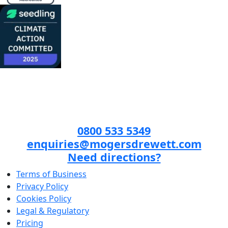
0800 533 5349
enquiries@mogersdrewett.com
Need directions?
Terms of Business
Privacy Policy
Cookies Policy
Legal & Regulatory
Pricing