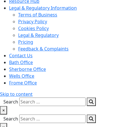
Resource Hub
Legal & Regulatory Information
Terms of Business
Privacy Policy
Cookies Policy
Legal & Regulatory
Pricing
Feedback & Complaints
Contact Us
Bath Office
Sherborne Office
Wells Office
Frome Office
Skip to content
Search
×
Search