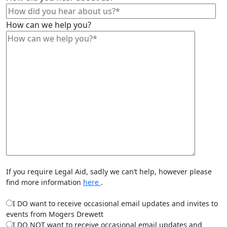
How can we help you?
If you require Legal Aid, sadly we can’t help, however please
find more information
here
.
I DO want to receive occasional email updates and invites to
events from Mogers Drewett
I DO NOT want to receive occasional email updates and