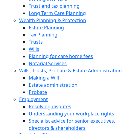
Trust and tax planning
Long Term Care Planning
Wealth Planning & Protection
Estate Planning
Tax Planning
Trusts
Wills
Planning for care home fees
Notarial Services
Wills, Trusts, Probate & Estate Administration
Making a Will
Estate administration
Probate
Employment
Resolving disputes
Understanding your workplace rights
Specialist advice for senior executives,
directors & shareholders