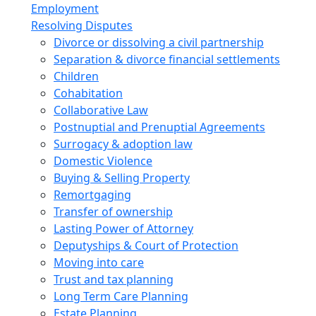
Employment
Resolving Disputes
Divorce or dissolving a civil partnership
Separation & divorce financial settlements
Children
Cohabitation
Collaborative Law
Postnuptial and Prenuptial Agreements
Surrogacy & adoption law
Domestic Violence
Buying & Selling Property
Remortgaging
Transfer of ownership
Lasting Power of Attorney
Deputyships & Court of Protection
Moving into care
Trust and tax planning
Long Term Care Planning
Estate Planning