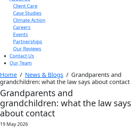
Client Care
Case Studies
Climate Action
Careers
Events
Partnerships
Our Reviews
Contact Us
Our Team
Home
/
News & Blogs
/
Grandparents and
grandchildren: what the law says about contact
Grandparents and
grandchildren: what the law says
about contact
19 May 2026