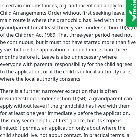
In certain circumstances, a grandparent can apply for a
Child Arrangements Order without first seeking leave. The
main route is where the grandchild has lived with the
grandparent for at least three years, under section 10(5)(b)
of the Children Act 1989. That three-year period need not
be continuous, but it must not have started more than five
years before the application or ended more than three
months before it. Leave is also unnecessary where
everyone with parental responsibility for the child agrees
to the application, or, if the child is in local authority care,
where the local authority consents.
There is a further, narrower exception that is often
misunderstood. Under section 10(5B), a grandparent can
apply without leave if the grandchild has lived with them
for at least one year immediately before the application.
This may seem helpful at first glance, but its scope is
limited: it permits an application only about where the
child should live, not about contact. In practical terms, a