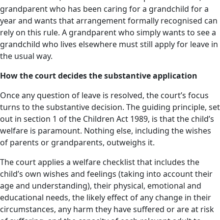
grandparent who has been caring for a grandchild for a
year and wants that arrangement formally recognised can
rely on this rule. A grandparent who simply wants to see a
grandchild who lives elsewhere must still apply for leave in
the usual way.
How the court decides the substantive application
Once any question of leave is resolved, the court’s focus
turns to the substantive decision. The guiding principle, set
out in section 1 of the Children Act 1989, is that the child’s
welfare is paramount. Nothing else, including the wishes
of parents or grandparents, outweighs it.
The court applies a welfare checklist that includes the
child’s own wishes and feelings (taking into account their
age and understanding), their physical, emotional and
educational needs, the likely effect of any change in their
circumstances, any harm they have suffered or are at risk