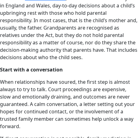
in England and Wales, day-to-day decisions about a child’s
upbringing rest with those who hold parental
responsibility. In most cases, that is the child’s mother and,
usually, the father. Grandparents are recognised as
relatives under the Act, but they do not hold parental
responsibility as a matter of course, nor do they share the
decision-making authority that parents have. That includes
decisions about who the child sees.
Start with a conversation
When relationships have soured, the first step is almost
always to try to talk. Court proceedings are expensive,
slow and emotionally draining, and outcomes are never
guaranteed. A calm conversation, a letter setting out your
hopes for continued contact, or the involvement of a
trusted family member can sometimes help unlock a way
forward.