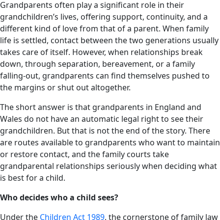
Grandparents often play a significant role in their
grandchildren’s lives, offering support, continuity, and a
different kind of love from that of a parent. When family
life is settled, contact between the two generations usually
takes care of itself. However, when relationships break
down, through separation, bereavement, or a family
falling-out, grandparents can find themselves pushed to
the margins or shut out altogether.
The short answer is that grandparents in England and
Wales do not have an automatic legal right to see their
grandchildren. But that is not the end of the story. There
are routes available to grandparents who want to maintain
or restore contact, and the family courts take
grandparental relationships seriously when deciding what
is best for a child.
Who decides who a child sees?
Under the
Children Act 1989
, the cornerstone of family law