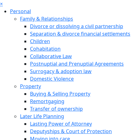
×
Personal
Family & Relationships
Divorce or dissolving a civil partnership
Separation & divorce financial settlements
Children
Cohabitation
Collaborative Law
Postnuptial and Prenuptial Agreements
Surrogacy & adoption law
Domestic Violence
Property
Buying & Selling Property
Remortgaging
Transfer of ownership
Later Life Planning
Lasting Power of Attorney
Deputyships & Court of Protection
Moving into care