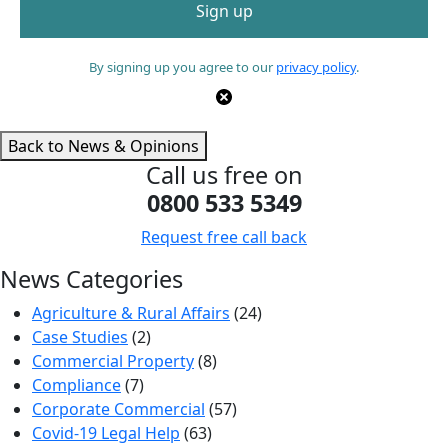
By signing up you agree to our
privacy policy
.
Back to News & Opinions
Call us free on
0800 533 5349
Request free call back
News Categories
Agriculture & Rural Affairs
(24)
Case Studies
(2)
Commercial Property
(8)
Compliance
(7)
Corporate Commercial
(57)
Covid-19 Legal Help
(63)