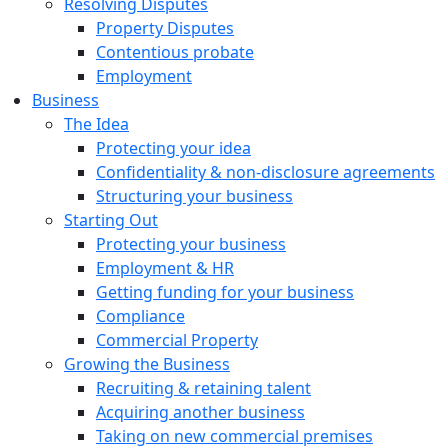
Resolving Disputes
Property Disputes
Contentious probate
Employment
Business
The Idea
Protecting your idea
Confidentiality & non-disclosure agreements
Structuring your business
Starting Out
Protecting your business
Employment & HR
Getting funding for your business
Compliance
Commercial Property
Growing the Business
Recruiting & retaining talent
Acquiring another business
Taking on new commercial premises