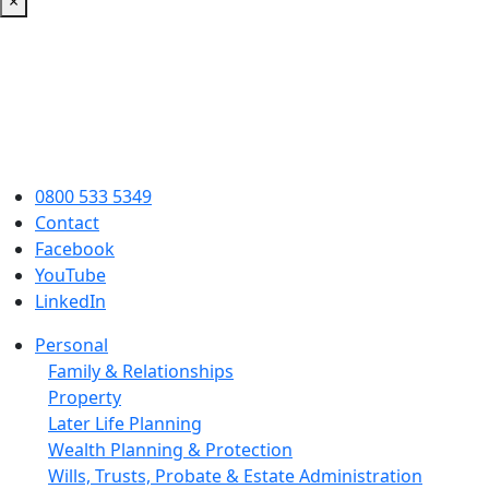
×
0800 533 5349
Contact
Facebook
YouTube
LinkedIn
Personal
Family & Relationships
Property
Later Life Planning
Wealth Planning & Protection
Wills, Trusts, Probate & Estate Administration