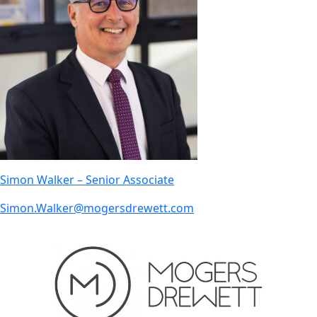
Simon Walker – Senior Associate
Simon.Walker@mogersdrewett.com