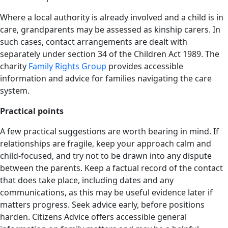
Where a local authority is already involved and a child is in
care, grandparents may be assessed as kinship carers. In
such cases, contact arrangements are dealt with
separately under section 34 of the Children Act 1989. The
charity
Family Rights Group
provides accessible
information and advice for families navigating the care
system.
Practical points
A few practical suggestions are worth bearing in mind. If
relationships are fragile, keep your approach calm and
child-focused, and try not to be drawn into any dispute
between the parents. Keep a factual record of the contact
that does take place, including dates and any
communications, as this may be useful evidence later if
matters progress. Seek advice early, before positions
harden. Citizens Advice offers accessible general