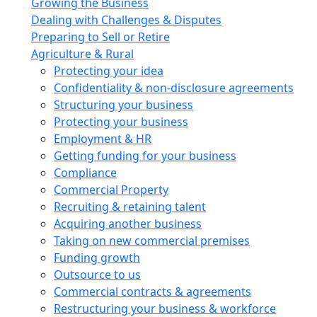
Growing the Business
Dealing with Challenges & Disputes
Preparing to Sell or Retire
Agriculture & Rural
Protecting your idea
Confidentiality & non-disclosure agreements
Structuring your business
Protecting your business
Employment & HR
Getting funding for your business
Compliance
Commercial Property
Recruiting & retaining talent
Acquiring another business
Taking on new commercial premises
Funding growth
Outsource to us
Commercial contracts & agreements
Restructuring your business & workforce