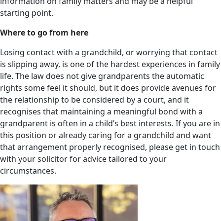
information on family matters and may be a helpful
starting point.
Where to go from here
Losing contact with a grandchild, or worrying that contact
is slipping away, is one of the hardest experiences in family
life. The law does not give grandparents the automatic
rights some feel it should, but it does provide avenues for
the relationship to be considered by a court, and it
recognises that maintaining a meaningful bond with a
grandparent is often in a child’s best interests. If you are in
this position or already caring for a grandchild and want
that arrangement properly recognised, please get in touch
with your solicitor for advice tailored to your
circumstances.