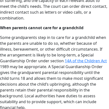
of suffering, and the capacity of each relevant adult to
meet the child’s needs. The court can order direct contact,
indirect contact such as letters or video calls, or a
combination.
When parents cannot care for a grandchild
Some grandparents step in to care for a grandchild when
the parents are unable to do so, whether because of
illness, bereavement, or other difficult circumstances. If
the arrangement is likely to be long-term, a Special
Guardianship Order under section
14A of the Children Act
1989 may be appropriate. A Special Guardianship Order
gives the grandparent parental responsibility until the
child turns 18 and allows them to make most significant
decisions about the child’s upbringing, although the
parents retain their parental responsibility in the
background. Local authorities have duties to assess
suitability and to provide support, which can include
financial help.