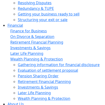
Resolving Disputes
Redundancy & TUPE
Getting your business ready to sell
Structuring your exit or sale
Financial
Finance for Business
On Divorce & Separation
Retirement Financial Planning
Investments & Savings
Later Life Planning
Wealth Planning & Protection
Gathering information for financial disclosure
Evaluation of settlement proposal
Pension Sharing Order
Retirement Financial Planning
Investments & Savings
Later Life Planning
Wealth Planning & Protection
About Us