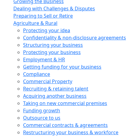
Growing the Business
Dealing with Challenges & Disputes
Preparing to Sell or Retire
Agriculture & Rural
Protecting your idea
Confidentiality & non-disclosure agreements
Structuring your business
Protecting your business
Employment & HR
Getting funding for your business
Compliance
Commercial Property
Recruiting & retaining talent
Acquiring another business
Taking on new commercial premises
Funding growth
Outsource to us
Commercial contracts & agreements
Restructuring your business & workforce