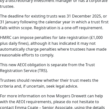
by a discretionary investment manager or has a corporate
trustee.
The deadline for existing trusts was 31 December 2025, or
31 January following the calendar year in which a trust first
falls within scope. Registration is a one-off requirement.
HMRC can impose penalties for late registration (£1,000
plus daily fines), although it has indicated it may not
automatically charge penalties where trustees have made
reasonable efforts to comply.
This new AEOI obligation is separate from the Trust
Registration Service (TRS).
Trustees should review whether their trust meets the
criteria and, if uncertain, seek legal advice.
For more information on how Mogers Drewett can help
with the AEOI requirements, please do not hesitate to
contact Emma Coate – Senior Associate, using the details