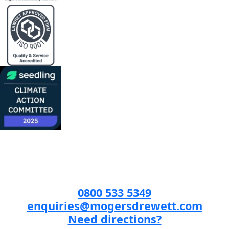
0800 533 5349
enquiries@mogersdrewett.com
Need directions?