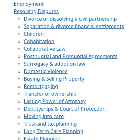
Employment
Resolving Disputes
Divorce or dissolving a civil partnership
Separation & divorce financial settlements
Children
Cohabitation
Collaborative Law
Postnuptial and Prenuptial Agreements
Surrogacy & adoption law
Domestic Violence
Buying & Selling Property
Remortgaging
Transfer of ownership
Lasting Power of Attorney
Deputyships & Court of Protection
Moving into care
Trust and tax planning
Long Term Care Planning
Estate Planning