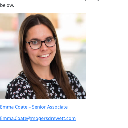
below.
Emma Coate – Senior Associate
Emma.Coate@mogersdrewett.com