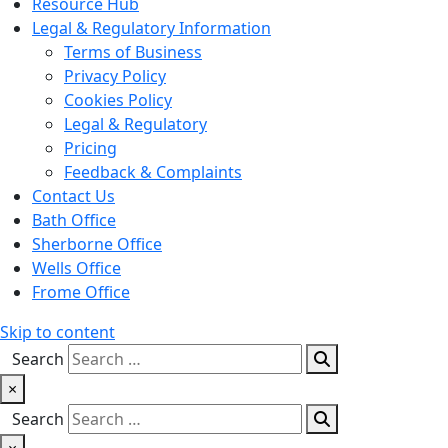
Resource Hub
Legal & Regulatory Information
Terms of Business
Privacy Policy
Cookies Policy
Legal & Regulatory
Pricing
Feedback & Complaints
Contact Us
Bath Office
Sherborne Office
Wells Office
Frome Office
Skip to content
Search
×
Search