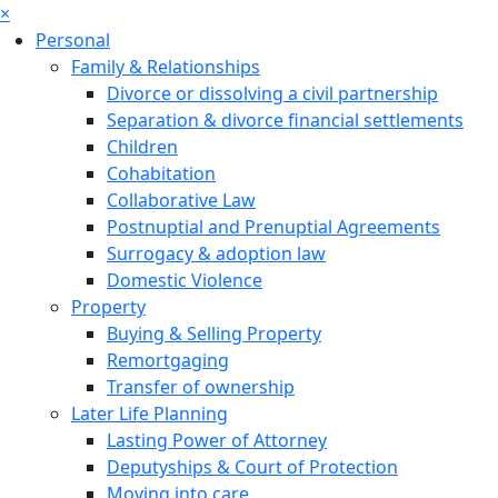
×
Personal
Family & Relationships
Divorce or dissolving a civil partnership
Separation & divorce financial settlements
Children
Cohabitation
Collaborative Law
Postnuptial and Prenuptial Agreements
Surrogacy & adoption law
Domestic Violence
Property
Buying & Selling Property
Remortgaging
Transfer of ownership
Later Life Planning
Lasting Power of Attorney
Deputyships & Court of Protection
Moving into care