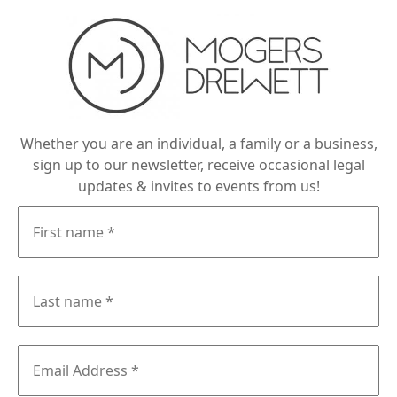
Whether you are an individual, a family or a business,
sign up to our newsletter, receive occasional legal
updates & invites to events from us!