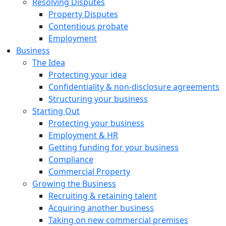
Resolving Disputes
Property Disputes
Contentious probate
Employment
Business
The Idea
Protecting your idea
Confidentiality & non-disclosure agreements
Structuring your business
Starting Out
Protecting your business
Employment & HR
Getting funding for your business
Compliance
Commercial Property
Growing the Business
Recruiting & retaining talent
Acquiring another business
Taking on new commercial premises