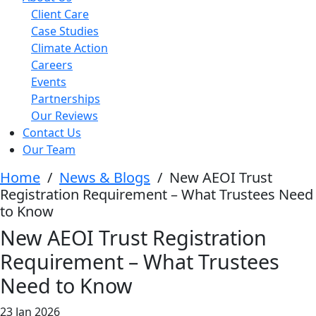
Client Care
Case Studies
Climate Action
Careers
Events
Partnerships
Our Reviews
Contact Us
Our Team
Home
/
News & Blogs
/
New AEOI Trust
Registration Requirement – What Trustees Need
to Know
New AEOI Trust Registration
Requirement – What Trustees
Need to Know
23 Jan 2026