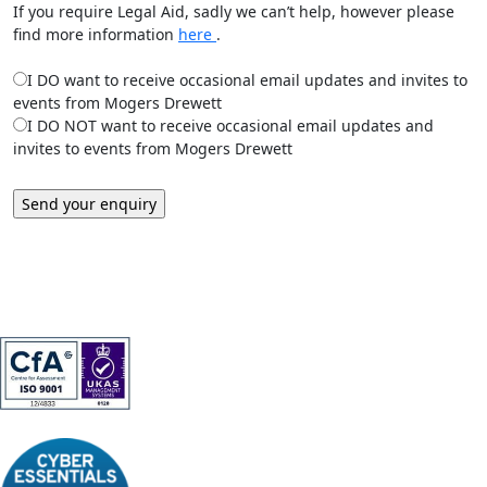
If you require Legal Aid, sadly we can’t help, however please
find more information
here
.
I DO want to receive occasional email updates and invites to
events from Mogers Drewett
I DO NOT want to receive occasional email updates and
invites to events from Mogers Drewett