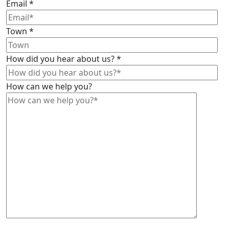
Email
*
Town
*
How did you hear about us?
*
How can we help you?