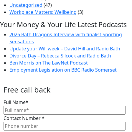
Uncategorised
(47)
Workplace Matters: Wellbeing
(3)
Your Money & Your Life Latest Podcasts
2026 Bath Dragons Interview with finalist Sporting
Sensations
Update your Will week – David Hill and Radio Bath
Divorce Day – Rebecca Silcock and Radio Bath
Ben Morris on The LawNet Podcast
Employment Legislation on BBC Radio Somerset
Free call back
Full Name
*
Contact Number
*