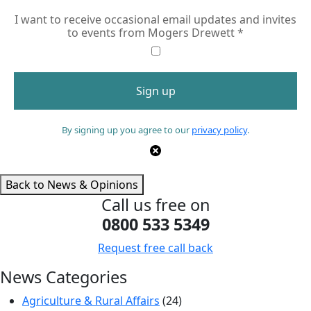
I want to receive occasional email updates and invites
to events from Mogers Drewett
*
By signing up you agree to our
privacy policy
.
Back to News & Opinions
Call us free on
0800 533 5349
Request free call back
News Categories
Agriculture & Rural Affairs
(24)