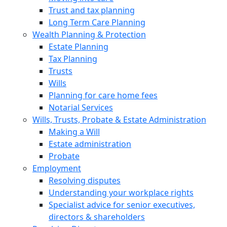
Trust and tax planning
Long Term Care Planning
Wealth Planning & Protection
Estate Planning
Tax Planning
Trusts
Wills
Planning for care home fees
Notarial Services
Wills, Trusts, Probate & Estate Administration
Making a Will
Estate administration
Probate
Employment
Resolving disputes
Understanding your workplace rights
Specialist advice for senior executives,
directors & shareholders