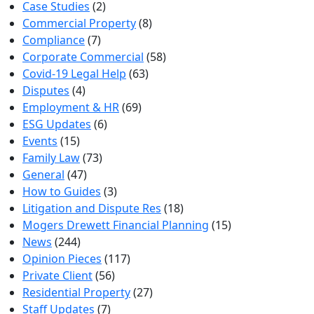
Case Studies
(2)
Commercial Property
(8)
Compliance
(7)
Corporate Commercial
(58)
Covid-19 Legal Help
(63)
Disputes
(4)
Employment & HR
(69)
ESG Updates
(6)
Events
(15)
Family Law
(73)
General
(47)
How to Guides
(3)
Litigation and Dispute Res
(18)
Mogers Drewett Financial Planning
(15)
News
(244)
Opinion Pieces
(117)
Private Client
(56)
Residential Property
(27)
Staff Updates
(7)