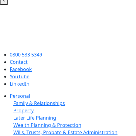
×
0800 533 5349
Contact
Facebook
YouTube
LinkedIn
Personal
Family & Relationships
Property
Later Life Planning
Wealth Planning & Protection
Wills, Trusts, Probate & Estate Administration