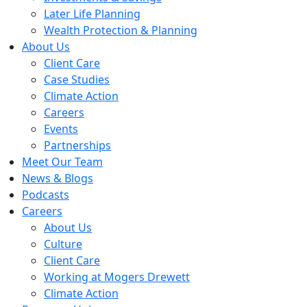
Later Life Planning
Wealth Protection & Planning
About Us
Client Care
Case Studies
Climate Action
Careers
Events
Partnerships
Meet Our Team
News & Blogs
Podcasts
Careers
About Us
Culture
Client Care
Working at Mogers Drewett
Climate Action