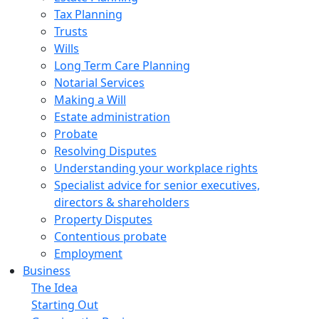
Tax Planning
Trusts
Wills
Long Term Care Planning
Notarial Services
Making a Will
Estate administration
Probate
Resolving Disputes
Understanding your workplace rights
Specialist advice for senior executives,
directors & shareholders
Property Disputes
Contentious probate
Employment
Business
The Idea
Starting Out