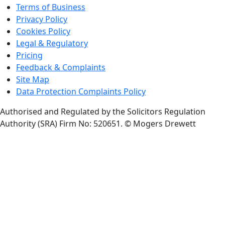
Terms of Business
Privacy Policy
Cookies Policy
Legal & Regulatory
Pricing
Feedback & Complaints
Site Map
Data Protection Complaints Policy
Authorised and Regulated by the Solicitors Regulation
Authority (SRA) Firm No: 520651.
© Mogers Drewett