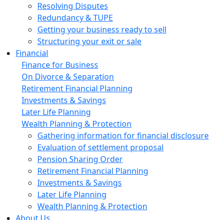
Resolving Disputes
Redundancy & TUPE
Getting your business ready to sell
Structuring your exit or sale
Financial
Finance for Business
On Divorce & Separation
Retirement Financial Planning
Investments & Savings
Later Life Planning
Wealth Planning & Protection
Gathering information for financial disclosure
Evaluation of settlement proposal
Pension Sharing Order
Retirement Financial Planning
Investments & Savings
Later Life Planning
Wealth Planning & Protection
About Us