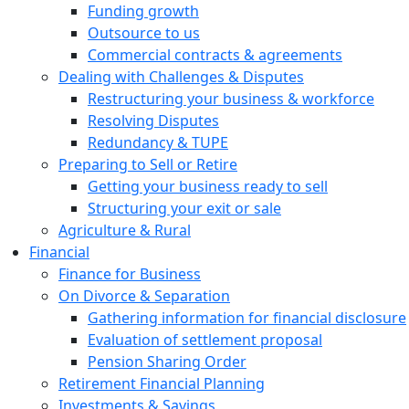
Funding growth
Outsource to us
Commercial contracts & agreements
Dealing with Challenges & Disputes
Restructuring your business & workforce
Resolving Disputes
Redundancy & TUPE
Preparing to Sell or Retire
Getting your business ready to sell
Structuring your exit or sale
Agriculture & Rural
Financial
Finance for Business
On Divorce & Separation
Gathering information for financial disclosure
Evaluation of settlement proposal
Pension Sharing Order
Retirement Financial Planning
Investments & Savings