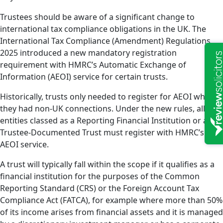
Trustees should be aware of a significant change to
international tax compliance obligations in the UK. The
International Tax Compliance (Amendment) Regulations
2025 introduced a new mandatory registration
requirement with HMRC’s Automatic Exchange of
Information (AEOI) service for certain trusts.
Historically, trusts only needed to register for AEOI where
they had non-UK connections. Under the new rules, all
entities classed as a Reporting Financial Institution or a
Trustee-Documented Trust must register with HMRC’s
AEOI service.
A trust will typically fall within the scope if it qualifies as a
financial institution for the purposes of the Common
Reporting Standard (CRS) or the Foreign Account Tax
Compliance Act (FATCA), for example where more than 50%
of its income arises from financial assets and it is managed