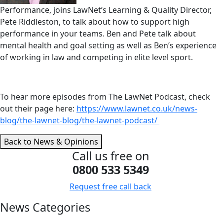
Performance, joins LawNet’s Learning & Quality Director,
Pete Riddleston, to talk about how to support high
performance in your teams. Ben and Pete talk about
mental health and goal setting as well as Ben’s experience
of working in law and competing in elite level sport.
To hear more episodes from The LawNet Podcast, check
out their page here:
https://www.lawnet.co.uk/news-
blog/the-lawnet-blog/the-lawnet-podcast/
Back to News & Opinions
Call us free on
0800 533 5349
Request free call back
News Categories