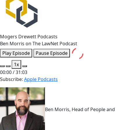
Mogers Drewett Podcasts
Ben Morris on The LawNet Podcast
Play Episode
Pause Episode
1x
00:00
/
31:03
Subscribe:
Apple Podcasts
Ben Morris, Head of People and