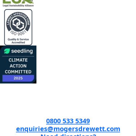
0800 533 5349
enquiries@mogersdrewett.com