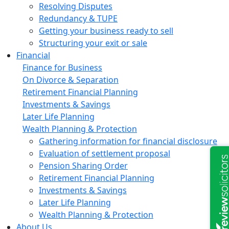
Resolving Disputes
Redundancy & TUPE
Getting your business ready to sell
Structuring your exit or sale
Financial
Finance for Business
On Divorce & Separation
Retirement Financial Planning
Investments & Savings
Later Life Planning
Wealth Planning & Protection
Gathering information for financial disclosure
Evaluation of settlement proposal
Pension Sharing Order
Retirement Financial Planning
Investments & Savings
Later Life Planning
Wealth Planning & Protection
About Us