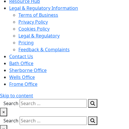
Resource Hub
Legal & Regulatory Information
Terms of Business
Privacy Policy
Cookies Policy
Legal & Regulatory
Pricing
Feedback & Complaints
Contact Us
Bath Office
Sherborne Office
Wells Office
Frome Office
Skip to content
Search
×
Search