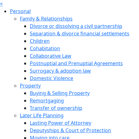
×
Personal
Family & Relationships
Divorce or dissolving a civil partnership
Separation & divorce financial settlements
Children
Cohabitation
Collaborative Law
Postnuptial and Prenuptial Agreements
Surrogacy & adoption law
Domestic Violence
Property
Buying & Selling Property
Remortgaging
Transfer of ownership
Later Life Planning
Lasting Power of Attorney
Deputyships & Court of Protection
Moving into care