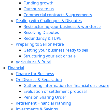
Funding growth
Outsource to us
Commercial contracts & agreements
Dealing with Challenges & Disputes
Restructuring your business & workforce
Resolving Disputes
Redundancy & TUPE
Preparing to Sell or Retire
Getting your business ready to sell
Structuring your exit or sale
Agriculture & Rural
Financial
Finance for Business
On Divorce & Separation
Gathering information for financial disclosure
Evaluation of settlement proposal
Pension Sharing Order
Retirement Financial Planning
Investments & Savings