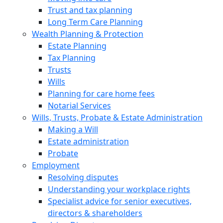
Trust and tax planning
Long Term Care Planning
Wealth Planning & Protection
Estate Planning
Tax Planning
Trusts
Wills
Planning for care home fees
Notarial Services
Wills, Trusts, Probate & Estate Administration
Making a Will
Estate administration
Probate
Employment
Resolving disputes
Understanding your workplace rights
Specialist advice for senior executives,
directors & shareholders