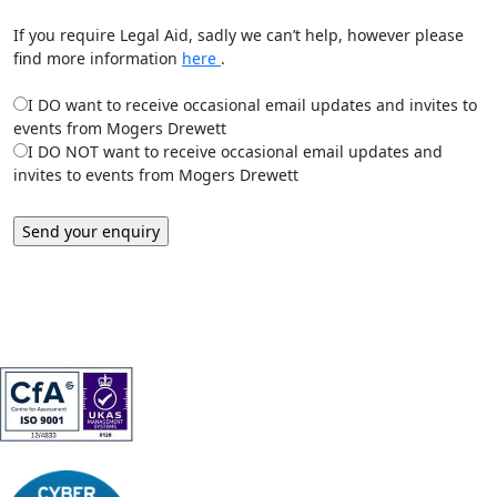
If you require Legal Aid, sadly we can’t help, however please
find more information
here
.
I DO want to receive occasional email updates and invites to
events from Mogers Drewett
I DO NOT want to receive occasional email updates and
invites to events from Mogers Drewett