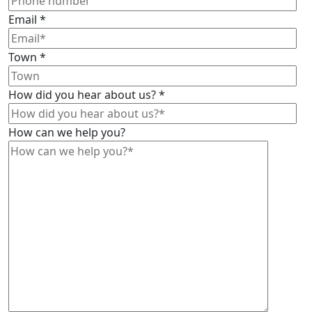
Email
*
Town
*
How did you hear about us?
*
How can we help you?