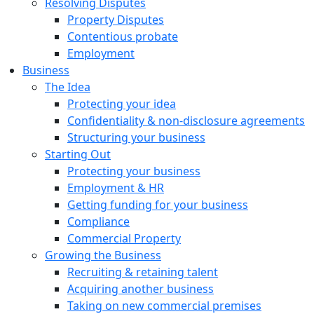
Resolving Disputes
Property Disputes
Contentious probate
Employment
Business
The Idea
Protecting your idea
Confidentiality & non-disclosure agreements
Structuring your business
Starting Out
Protecting your business
Employment & HR
Getting funding for your business
Compliance
Commercial Property
Growing the Business
Recruiting & retaining talent
Acquiring another business
Taking on new commercial premises