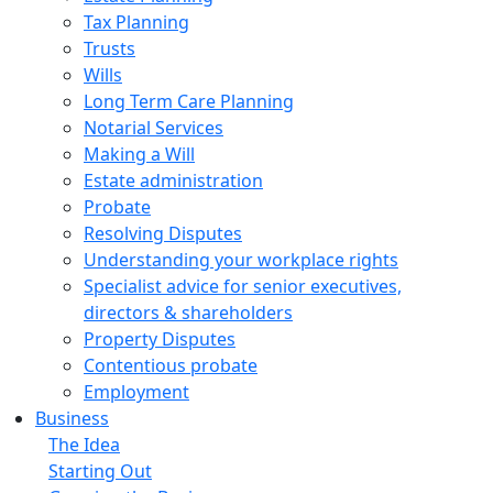
Tax Planning
Trusts
Wills
Long Term Care Planning
Notarial Services
Making a Will
Estate administration
Probate
Resolving Disputes
Understanding your workplace rights
Specialist advice for senior executives,
directors & shareholders
Property Disputes
Contentious probate
Employment
Business
The Idea
Starting Out