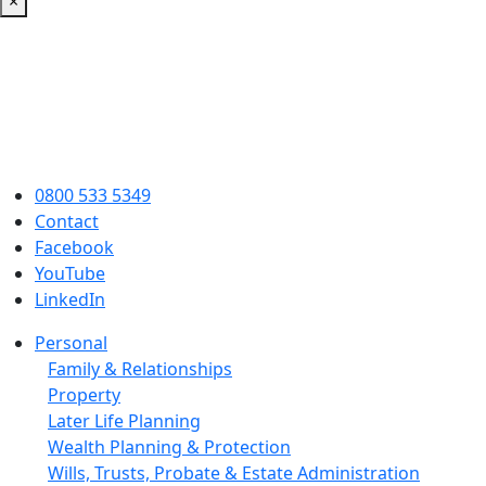
×
0800 533 5349
Contact
Facebook
YouTube
LinkedIn
Personal
Family & Relationships
Property
Later Life Planning
Wealth Planning & Protection
Wills, Trusts, Probate & Estate Administration