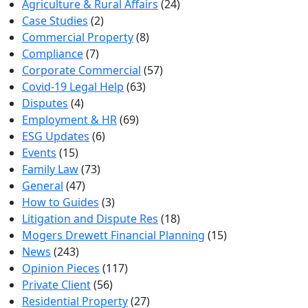
Agriculture & Rural Affairs
(24)
Case Studies
(2)
Commercial Property
(8)
Compliance
(7)
Corporate Commercial
(57)
Covid-19 Legal Help
(63)
Disputes
(4)
Employment & HR
(69)
ESG Updates
(6)
Events
(15)
Family Law
(73)
General
(47)
How to Guides
(3)
Litigation and Dispute Res
(18)
Mogers Drewett Financial Planning
(15)
News
(243)
Opinion Pieces
(117)
Private Client
(56)
Residential Property
(27)