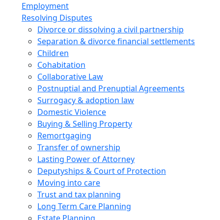
Employment
Resolving Disputes
Divorce or dissolving a civil partnership
Separation & divorce financial settlements
Children
Cohabitation
Collaborative Law
Postnuptial and Prenuptial Agreements
Surrogacy & adoption law
Domestic Violence
Buying & Selling Property
Remortgaging
Transfer of ownership
Lasting Power of Attorney
Deputyships & Court of Protection
Moving into care
Trust and tax planning
Long Term Care Planning
Estate Planning