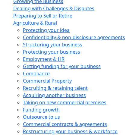
Growing the Business
Dealing with Challenges & Disputes
Preparing to Sell or Retire
Agriculture & Rural
Protecting your idea
Confidentiality & non-disclosure agreements
Structuring your business
Protecting your business
Employment & HR
Getting funding for your business
Compliance
Commercial Property
Recruiting & retaining talent
Acquiring another business
Taking on new commercial premises
Funding growth
Outsource to us
Commercial contracts & agreements
Restructuring your business & workforce