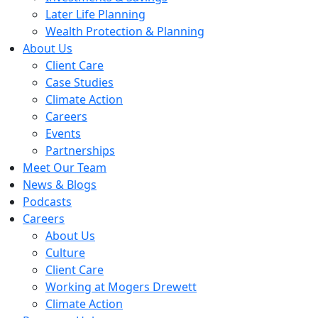
Later Life Planning
Wealth Protection & Planning
About Us
Client Care
Case Studies
Climate Action
Careers
Events
Partnerships
Meet Our Team
News & Blogs
Podcasts
Careers
About Us
Culture
Client Care
Working at Mogers Drewett
Climate Action