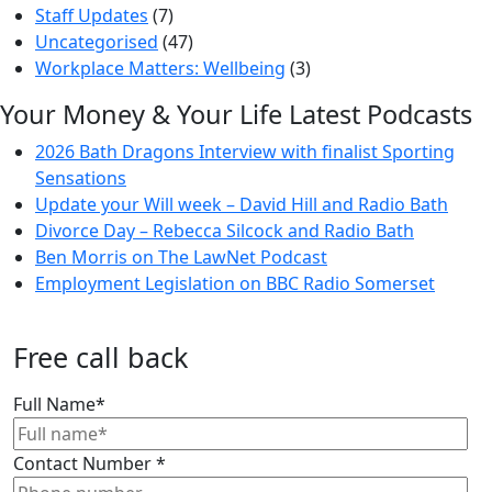
Staff Updates
(7)
Uncategorised
(47)
Workplace Matters: Wellbeing
(3)
Your Money & Your Life Latest Podcasts
2026 Bath Dragons Interview with finalist Sporting
Sensations
Update your Will week – David Hill and Radio Bath
Divorce Day – Rebecca Silcock and Radio Bath
Ben Morris on The LawNet Podcast
Employment Legislation on BBC Radio Somerset
Free call back
Full Name
*
Contact Number
*