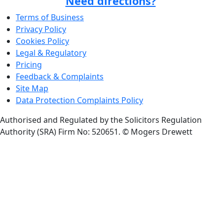
Need directions?
Terms of Business
Privacy Policy
Cookies Policy
Legal & Regulatory
Pricing
Feedback & Complaints
Site Map
Data Protection Complaints Policy
Authorised and Regulated by the Solicitors Regulation
Authority (SRA) Firm No: 520651.
© Mogers Drewett