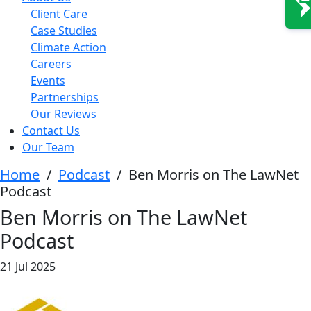
Client Care
Case Studies
Climate Action
Careers
Events
Partnerships
Our Reviews
Contact Us
Our Team
Home
/
Podcast
/
Ben Morris on The LawNet
Podcast
Ben Morris on The LawNet
Podcast
21 Jul 2025