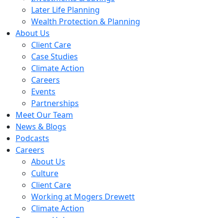
Later Life Planning
Wealth Protection & Planning
About Us
Client Care
Case Studies
Climate Action
Careers
Events
Partnerships
Meet Our Team
News & Blogs
Podcasts
Careers
About Us
Culture
Client Care
Working at Mogers Drewett
Climate Action