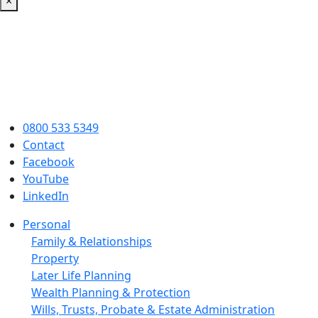
×
0800 533 5349
Contact
Facebook
YouTube
LinkedIn
Personal
Family & Relationships
Property
Later Life Planning
Wealth Planning & Protection
Wills, Trusts, Probate & Estate Administration