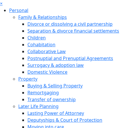
×
Personal
Family & Relationships
Divorce or dissolving a civil partnership
Separation & divorce financial settlements
Children
Cohabitation
Collaborative Law
Postnuptial and Prenuptial Agreements
Surrogacy & adoption law
Domestic Violence
Property
Buying & Selling Property
Remortgaging
Transfer of ownership
Later Life Planning
Lasting Power of Attorney
Deputyships & Court of Protection
Moving into care