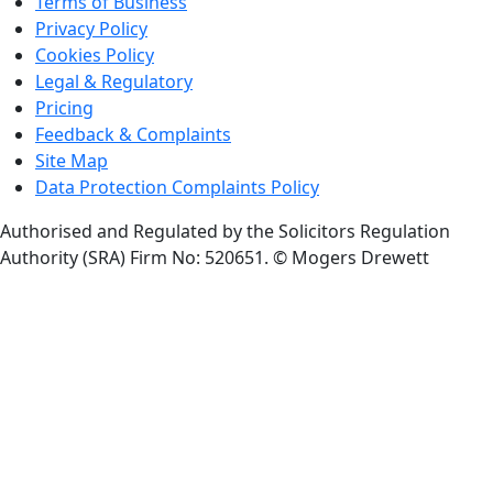
Terms of Business
Privacy Policy
Cookies Policy
Legal & Regulatory
Pricing
Feedback & Complaints
Site Map
Data Protection Complaints Policy
Authorised and Regulated by the Solicitors Regulation
Authority (SRA) Firm No: 520651.
© Mogers Drewett