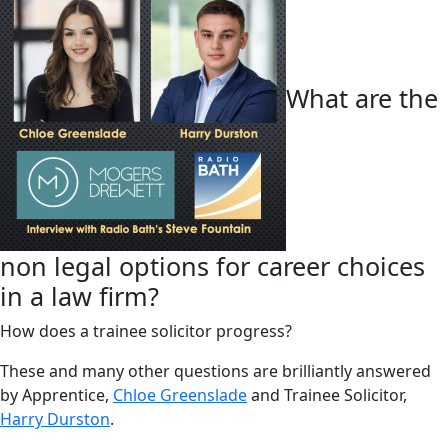
What are the
non legal options for career choices
in a law firm?
How does a trainee solicitor progress?
These and many other questions are brilliantly answered
by Apprentice,
Chloe Greenslade
and Trainee Solicitor,
Harry Durston
.