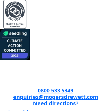
0800 533 5349
enquiries@mogersdrewett.com
Need directions?