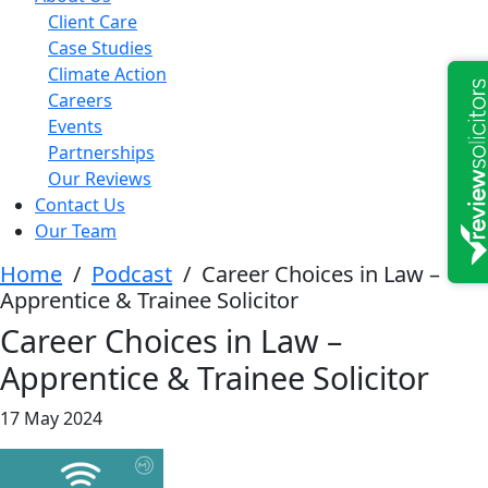
Client Care
Case Studies
Climate Action
Careers
Events
Partnerships
Our Reviews
Contact Us
Our Team
Home
/
Podcast
/
Career Choices in Law –
Apprentice & Trainee Solicitor
Career Choices in Law –
Apprentice & Trainee Solicitor
17 May 2024