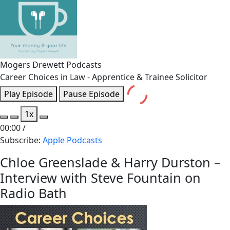
Mogers Drewett Podcasts
Career Choices in Law - Apprentice & Trainee Solicitor
Play Episode
Pause Episode
1x
00:00
/
Subscribe:
Apple Podcasts
Chloe Greenslade & Harry Durston –
Interview with Steve Fountain on
Radio Bath