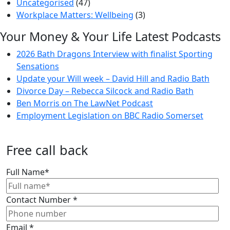
Uncategorised
(47)
Workplace Matters: Wellbeing
(3)
Your Money & Your Life Latest Podcasts
2026 Bath Dragons Interview with finalist Sporting
Sensations
Update your Will week – David Hill and Radio Bath
Divorce Day – Rebecca Silcock and Radio Bath
Ben Morris on The LawNet Podcast
Employment Legislation on BBC Radio Somerset
Free call back
Full Name
*
Contact Number
*
Email
*