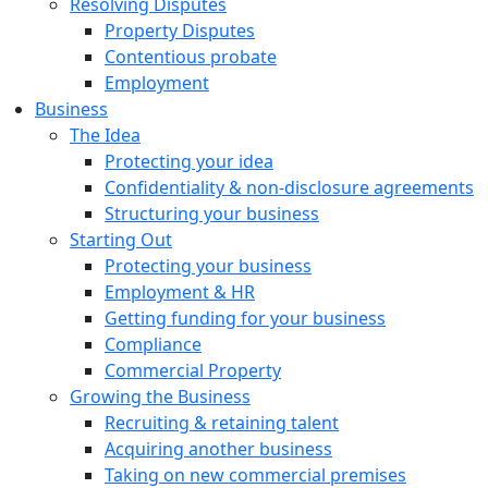
Resolving Disputes
Property Disputes
Contentious probate
Employment
Business
The Idea
Protecting your idea
Confidentiality & non-disclosure agreements
Structuring your business
Starting Out
Protecting your business
Employment & HR
Getting funding for your business
Compliance
Commercial Property
Growing the Business
Recruiting & retaining talent
Acquiring another business
Taking on new commercial premises