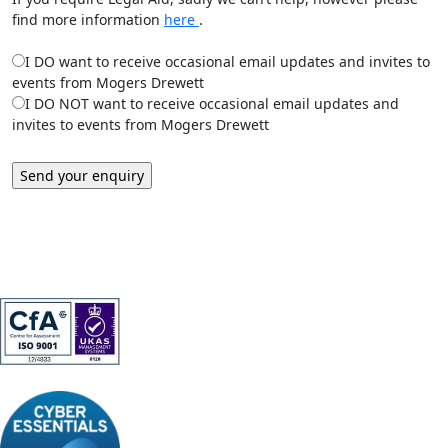
find more information
here
.
I DO want to receive occasional email updates and invites to
events from Mogers Drewett
I DO NOT want to receive occasional email updates and
invites to events from Mogers Drewett