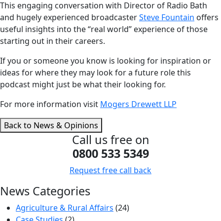
This engaging conversation with Director of Radio Bath
and hugely experienced broadcaster
Steve Fountain
offers
useful insights into the “real world” experience of those
starting out in their careers.
If you or someone you know is looking for inspiration or
ideas for where they may look for a future role this
podcast might just be what their looking for.
For more information visit
Mogers Drewett LLP
Back to News & Opinions
Call us free on
0800 533 5349
Request free call back
News Categories
Agriculture & Rural Affairs
(24)
Case Studies
(2)