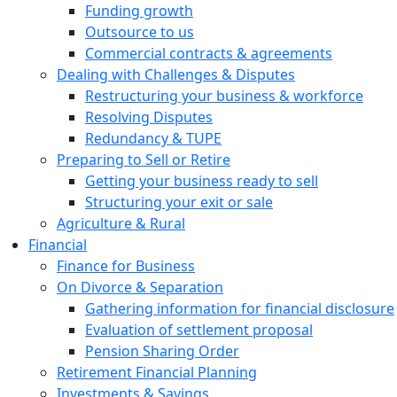
Funding growth
Outsource to us
Commercial contracts & agreements
Dealing with Challenges & Disputes
Restructuring your business & workforce
Resolving Disputes
Redundancy & TUPE
Preparing to Sell or Retire
Getting your business ready to sell
Structuring your exit or sale
Agriculture & Rural
Financial
Finance for Business
On Divorce & Separation
Gathering information for financial disclosure
Evaluation of settlement proposal
Pension Sharing Order
Retirement Financial Planning
Investments & Savings