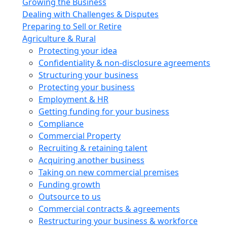
Growing the Business
Dealing with Challenges & Disputes
Preparing to Sell or Retire
Agriculture & Rural
Protecting your idea
Confidentiality & non-disclosure agreements
Structuring your business
Protecting your business
Employment & HR
Getting funding for your business
Compliance
Commercial Property
Recruiting & retaining talent
Acquiring another business
Taking on new commercial premises
Funding growth
Outsource to us
Commercial contracts & agreements
Restructuring your business & workforce