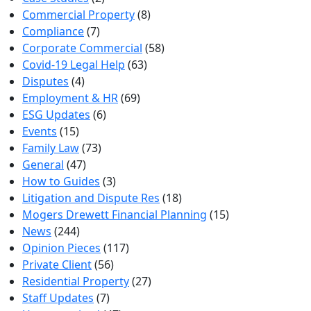
Commercial Property
(8)
Compliance
(7)
Corporate Commercial
(58)
Covid-19 Legal Help
(63)
Disputes
(4)
Employment & HR
(69)
ESG Updates
(6)
Events
(15)
Family Law
(73)
General
(47)
How to Guides
(3)
Litigation and Dispute Res
(18)
Mogers Drewett Financial Planning
(15)
News
(244)
Opinion Pieces
(117)
Private Client
(56)
Residential Property
(27)
Staff Updates
(7)