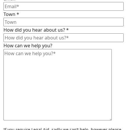
Town
*
How did you hear about us?
*
How can we help you?
If you require Legal Aid, sadly we can’t help, however please