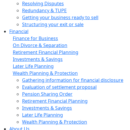
Resolving Disputes
Redundancy & TUPE
Getting your business ready to sell
Structuring your exit or sale
Financial
Finance for Business
On Divorce & Separation
Retirement Financial Planning
Investments & Savings
Later Life Planning
Wealth Planning & Protection
Gathering information for financial disclosure
Evaluation of settlement proposal
Pension Sharing Order
Retirement Financial Planning
Investments & Savings
Later Life Planning
Wealth Planning & Protection
About Us