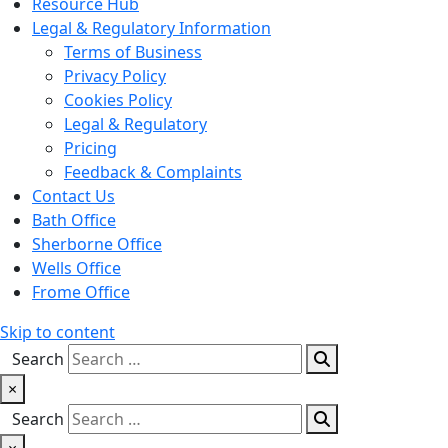
Resource Hub
Legal & Regulatory Information
Terms of Business
Privacy Policy
Cookies Policy
Legal & Regulatory
Pricing
Feedback & Complaints
Contact Us
Bath Office
Sherborne Office
Wells Office
Frome Office
Skip to content
Search
×
Search