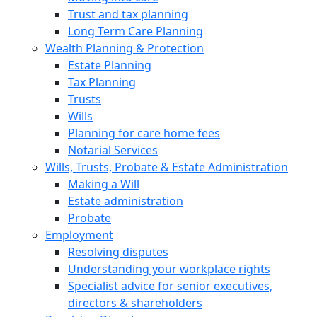
Trust and tax planning
Long Term Care Planning
Wealth Planning & Protection
Estate Planning
Tax Planning
Trusts
Wills
Planning for care home fees
Notarial Services
Wills, Trusts, Probate & Estate Administration
Making a Will
Estate administration
Probate
Employment
Resolving disputes
Understanding your workplace rights
Specialist advice for senior executives,
directors & shareholders