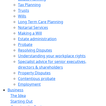
Tax Planning
Trusts
Wills
Long Term Care Planning
Notarial Services
Making a Will
Estate administration
Probate
Resolving Disputes
Understanding your workplace rights
Specialist advice for senior executives,
directors & shareholders
Property Disputes
Contentious probate
Employment
Business
The Idea
Starting Out