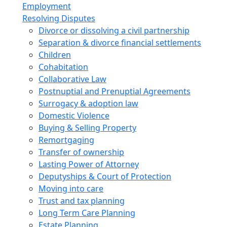
Employment
Resolving Disputes
Divorce or dissolving a civil partnership
Separation & divorce financial settlements
Children
Cohabitation
Collaborative Law
Postnuptial and Prenuptial Agreements
Surrogacy & adoption law
Domestic Violence
Buying & Selling Property
Remortgaging
Transfer of ownership
Lasting Power of Attorney
Deputyships & Court of Protection
Moving into care
Trust and tax planning
Long Term Care Planning
Estate Planning