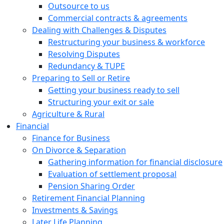
Outsource to us
Commercial contracts & agreements
Dealing with Challenges & Disputes
Restructuring your business & workforce
Resolving Disputes
Redundancy & TUPE
Preparing to Sell or Retire
Getting your business ready to sell
Structuring your exit or sale
Agriculture & Rural
Financial
Finance for Business
On Divorce & Separation
Gathering information for financial disclosure
Evaluation of settlement proposal
Pension Sharing Order
Retirement Financial Planning
Investments & Savings
Later Life Planning