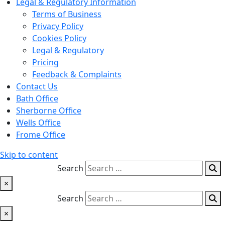
Legal & Regulatory Information
Terms of Business
Privacy Policy
Cookies Policy
Legal & Regulatory
Pricing
Feedback & Complaints
Contact Us
Bath Office
Sherborne Office
Wells Office
Frome Office
Skip to content
Search
×
Search
×