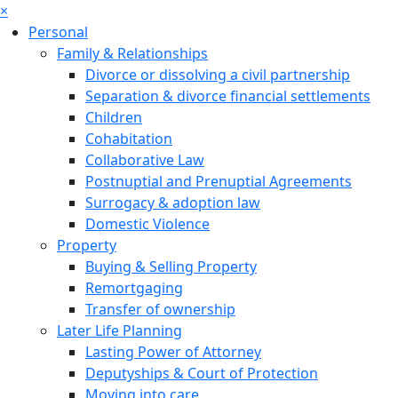
×
Personal
Family & Relationships
Divorce or dissolving a civil partnership
Separation & divorce financial settlements
Children
Cohabitation
Collaborative Law
Postnuptial and Prenuptial Agreements
Surrogacy & adoption law
Domestic Violence
Property
Buying & Selling Property
Remortgaging
Transfer of ownership
Later Life Planning
Lasting Power of Attorney
Deputyships & Court of Protection
Moving into care