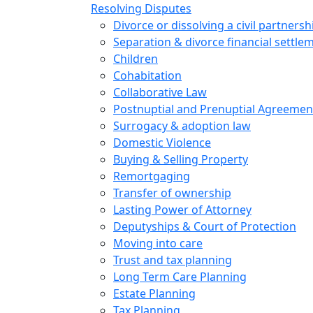
Resolving Disputes
Divorce or dissolving a civil partnersh
Separation & divorce financial settle
Children
Cohabitation
Collaborative Law
Postnuptial and Prenuptial Agreemen
Surrogacy & adoption law
Domestic Violence
Buying & Selling Property
Remortgaging
Transfer of ownership
Lasting Power of Attorney
Deputyships & Court of Protection
Moving into care
Trust and tax planning
Long Term Care Planning
Estate Planning
Tax Planning