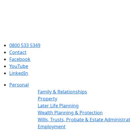
0800 533 5349
Contact
Facebook
YouTube
LinkedIn
Personal
Family & Relationships
Property
Later Life Planning
Wealth Planning & Protection
Wills, Trusts, Probate & Estate Administra
Employment