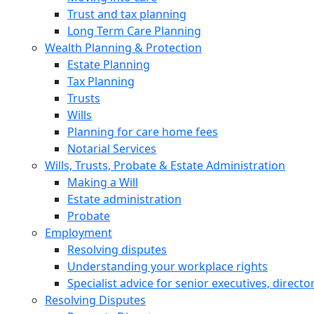
Trust and tax planning
Long Term Care Planning
Wealth Planning & Protection
Estate Planning
Tax Planning
Trusts
Wills
Planning for care home fees
Notarial Services
Wills, Trusts, Probate & Estate Administration
Making a Will
Estate administration
Probate
Employment
Resolving disputes
Understanding your workplace rights
Specialist advice for senior executives, direct
Resolving Disputes