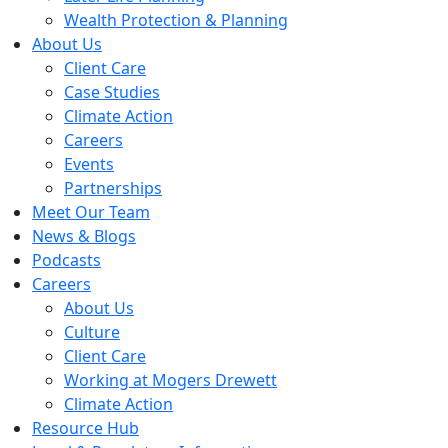
Wealth Protection & Planning
About Us
Client Care
Case Studies
Climate Action
Careers
Events
Partnerships
Meet Our Team
News & Blogs
Podcasts
Careers
About Us
Culture
Client Care
Working at Mogers Drewett
Climate Action
Resource Hub