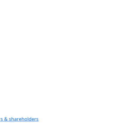
ors & shareholders