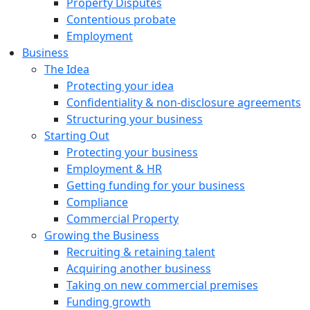
Property Disputes
Contentious probate
Employment
Business
The Idea
Protecting your idea
Confidentiality & non-disclosure agreements
Structuring your business
Starting Out
Protecting your business
Employment & HR
Getting funding for your business
Compliance
Commercial Property
Growing the Business
Recruiting & retaining talent
Acquiring another business
Taking on new commercial premises
Funding growth