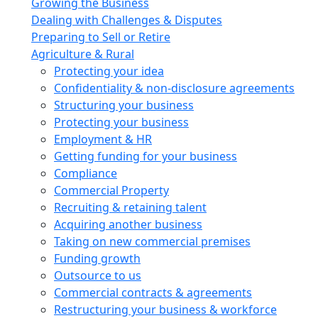
Growing the Business
Dealing with Challenges & Disputes
Preparing to Sell or Retire
Agriculture & Rural
Protecting your idea
Confidentiality & non-disclosure agreements
Structuring your business
Protecting your business
Employment & HR
Getting funding for your business
Compliance
Commercial Property
Recruiting & retaining talent
Acquiring another business
Taking on new commercial premises
Funding growth
Outsource to us
Commercial contracts & agreements
Restructuring your business & workforce