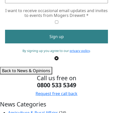
I want to receive occasional email updates and invites
to events from Mogers Drewett
*
By signing up you agree to our
privacy policy
.
Back to News & Opinions
Call us free on
0800 533 5349
Request free call back
News Categories
Agriculture & Rural Affairs
(24)