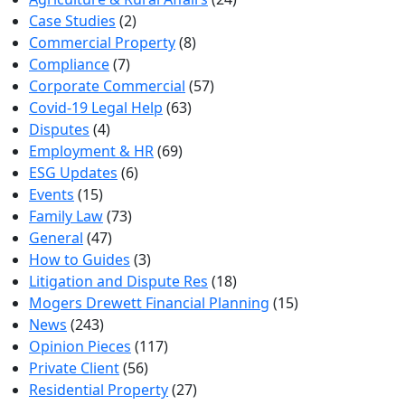
Case Studies
(2)
Commercial Property
(8)
Compliance
(7)
Corporate Commercial
(57)
Covid-19 Legal Help
(63)
Disputes
(4)
Employment & HR
(69)
ESG Updates
(6)
Events
(15)
Family Law
(73)
General
(47)
How to Guides
(3)
Litigation and Dispute Res
(18)
Mogers Drewett Financial Planning
(15)
News
(243)
Opinion Pieces
(117)
Private Client
(56)
Residential Property
(27)