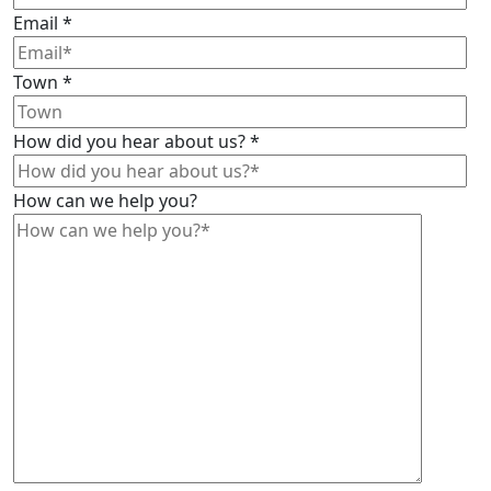
Email
*
Town
*
How did you hear about us?
*
How can we help you?