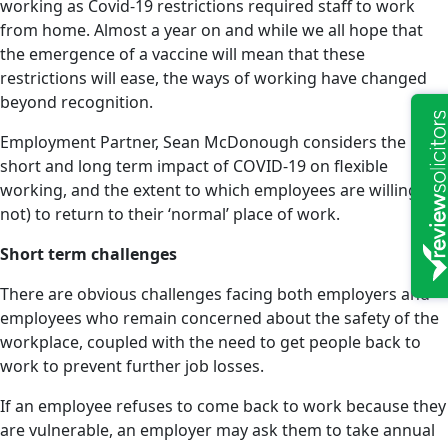
working as Covid-19 restrictions required staff to work
from home. Almost a year on and while we all hope that
the emergence of a vaccine will mean that these
restrictions will ease, the ways of working have changed
beyond recognition.
Employment Partner, Sean McDonough considers the
short and long term impact of COVID-19 on flexible
working, and the extent to which employees are willing (or
not) to return to their ‘normal’ place of work.
Short term challenges
There are obvious challenges facing both employers and
employees who remain concerned about the safety of the
workplace, coupled with the need to get people back to
work to prevent further job losses.
If an employee refuses to come back to work because they
are vulnerable, an employer may ask them to take annual