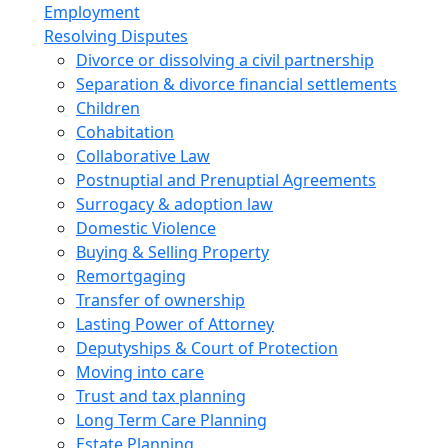
Employment
Resolving Disputes
Divorce or dissolving a civil partnership
Separation & divorce financial settlements
Children
Cohabitation
Collaborative Law
Postnuptial and Prenuptial Agreements
Surrogacy & adoption law
Domestic Violence
Buying & Selling Property
Remortgaging
Transfer of ownership
Lasting Power of Attorney
Deputyships & Court of Protection
Moving into care
Trust and tax planning
Long Term Care Planning
Estate Planning