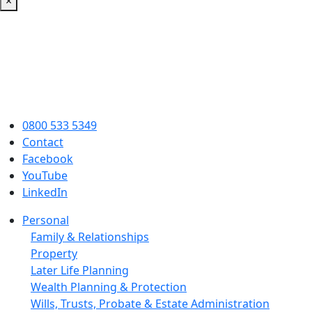
×
0800 533 5349
Contact
Facebook
YouTube
LinkedIn
Personal
Family & Relationships
Property
Later Life Planning
Wealth Planning & Protection
Wills, Trusts, Probate & Estate Administration