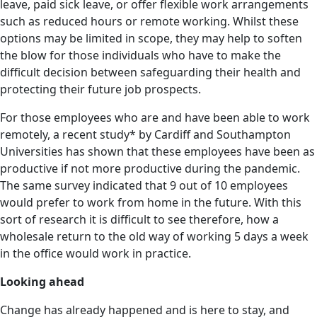
leave, paid sick leave, or offer flexible work arrangements
such as reduced hours or remote working. Whilst these
options may be limited in scope, they may help to soften
the blow for those individuals who have to make the
difficult decision between safeguarding their health and
protecting their future job prospects.
For those employees who are and have been able to work
remotely, a recent study* by Cardiff and Southampton
Universities has shown that these employees have been as
productive if not more productive during the pandemic.
The same survey indicated that 9 out of 10 employees
would prefer to work from home in the future. With this
sort of research it is difficult to see therefore, how a
wholesale return to the old way of working 5 days a week
in the office would work in practice.
Looking ahead
Change has already happened and is here to stay, and