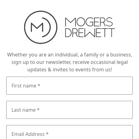
Whether you are an individual, a family or a business,
sign up to our newsletter, receive occasional legal
updates & invites to events from us!