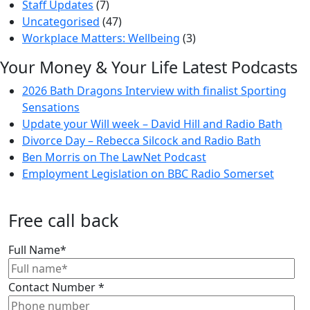
Staff Updates
(7)
Uncategorised
(47)
Workplace Matters: Wellbeing
(3)
Your Money & Your Life Latest Podcasts
2026 Bath Dragons Interview with finalist Sporting
Sensations
Update your Will week – David Hill and Radio Bath
Divorce Day – Rebecca Silcock and Radio Bath
Ben Morris on The LawNet Podcast
Employment Legislation on BBC Radio Somerset
Free call back
Full Name
*
Contact Number
*