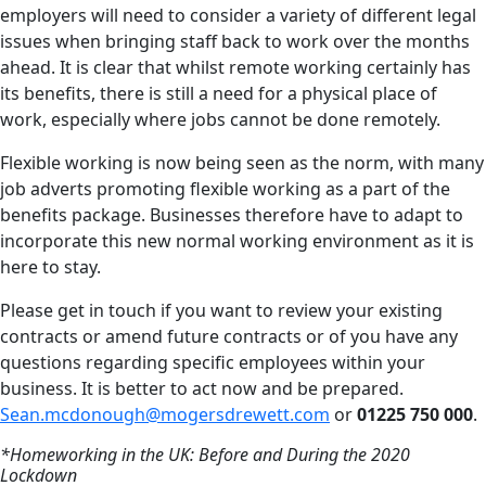
employers will need to consider a variety of different legal
issues when bringing staff back to work over the months
ahead. It is clear that whilst remote working certainly has
its benefits, there is still a need for a physical place of
work, especially where jobs cannot be done remotely.
Flexible working is now being seen as the norm, with many
job adverts promoting flexible working as a part of the
benefits package. Businesses therefore have to adapt to
incorporate this new normal working environment as it is
here to stay.
Please get in touch if you want to review your existing
contracts or amend future contracts or of you have any
questions regarding specific employees within your
business. It is better to act now and be prepared.
Sean.mcdonough@mogersdrewett.com
or
01225 750 000
.
*Homeworking in the UK: Before and During the 2020
Lockdown