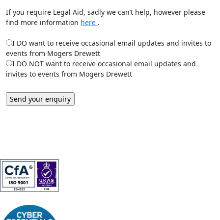
If you require Legal Aid, sadly we can’t help, however please
find more information
here
.
I DO want to receive occasional email updates and invites to
events from Mogers Drewett
I DO NOT want to receive occasional email updates and
invites to events from Mogers Drewett