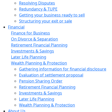
Resolving Disputes
Redundancy & TUPE
Getting your business ready to sell
Structuring your exit or sale
Financial
Finance for Business
On Divorce & Separation
Retirement Financial Planning
Investments & Savings
Later Life Planning
Wealth Planning & Protection
Gathering information for financial disclosure
Evaluation of settlement proposal
Pension Sharing Order
Retirement Financial Planning
Investments & Savings
Later Life Planning
Wealth Planning & Protection
About Us