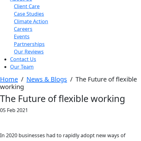
Client Care
Case Studies
Climate Action
Careers
Events
Partnerships
Our Reviews
Contact Us
Our Team
Home
/
News & Blogs
/
The Future of flexible
working
The Future of flexible working
05 Feb 2021
In 2020 businesses had to rapidly adopt new ways of