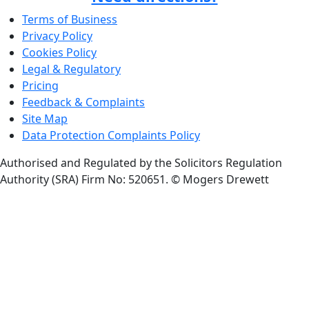
Terms of Business
Privacy Policy
Cookies Policy
Legal & Regulatory
Pricing
Feedback & Complaints
Site Map
Data Protection Complaints Policy
Authorised and Regulated by the Solicitors Regulation
Authority (SRA) Firm No: 520651.
© Mogers Drewett