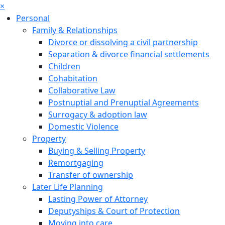
×
Personal
Family & Relationships
Divorce or dissolving a civil partnership
Separation & divorce financial settlements
Children
Cohabitation
Collaborative Law
Postnuptial and Prenuptial Agreements
Surrogacy & adoption law
Domestic Violence
Property
Buying & Selling Property
Remortgaging
Transfer of ownership
Later Life Planning
Lasting Power of Attorney
Deputyships & Court of Protection
Moving into care