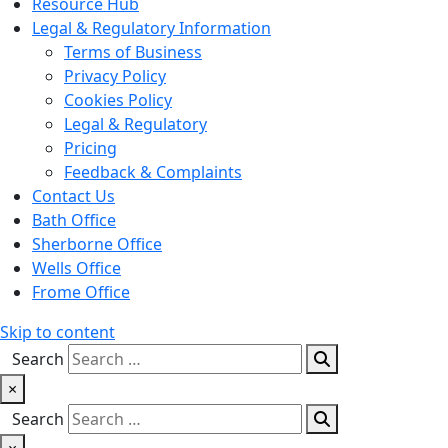
Resource Hub
Legal & Regulatory Information
Terms of Business
Privacy Policy
Cookies Policy
Legal & Regulatory
Pricing
Feedback & Complaints
Contact Us
Bath Office
Sherborne Office
Wells Office
Frome Office
Skip to content
Search
×
Search