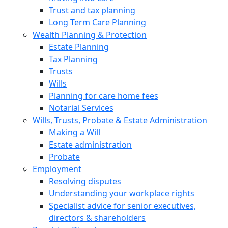
Trust and tax planning
Long Term Care Planning
Wealth Planning & Protection
Estate Planning
Tax Planning
Trusts
Wills
Planning for care home fees
Notarial Services
Wills, Trusts, Probate & Estate Administration
Making a Will
Estate administration
Probate
Employment
Resolving disputes
Understanding your workplace rights
Specialist advice for senior executives,
directors & shareholders