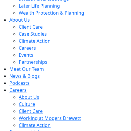
Later Life Planning
Wealth Protection & Planning
About Us
Client Care
Case Studies
Climate Action
Careers
Events
Partnerships
Meet Our Team
News & Blogs
Podcasts
Careers
About Us
Culture
Client Care
Working at Mogers Drewett
Climate Action