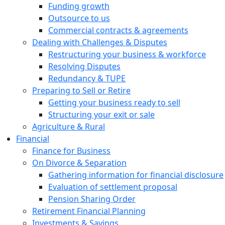
Funding growth
Outsource to us
Commercial contracts & agreements
Dealing with Challenges & Disputes
Restructuring your business & workforce
Resolving Disputes
Redundancy & TUPE
Preparing to Sell or Retire
Getting your business ready to sell
Structuring your exit or sale
Agriculture & Rural
Financial
Finance for Business
On Divorce & Separation
Gathering information for financial disclosure
Evaluation of settlement proposal
Pension Sharing Order
Retirement Financial Planning
Investments & Savings