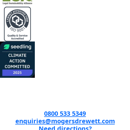
0800 533 5349
enquiries@mogersdrewett.com
Need directions?