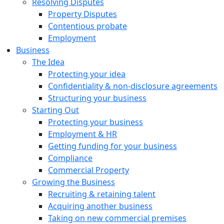
Resolving Disputes
Property Disputes
Contentious probate
Employment
Business
The Idea
Protecting your idea
Confidentiality & non-disclosure agreements
Structuring your business
Starting Out
Protecting your business
Employment & HR
Getting funding for your business
Compliance
Commercial Property
Growing the Business
Recruiting & retaining talent
Acquiring another business
Taking on new commercial premises