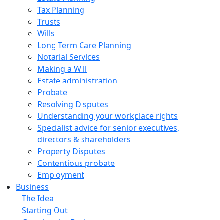
Tax Planning
Trusts
Wills
Long Term Care Planning
Notarial Services
Making a Will
Estate administration
Probate
Resolving Disputes
Understanding your workplace rights
Specialist advice for senior executives,
directors & shareholders
Property Disputes
Contentious probate
Employment
Business
The Idea
Starting Out