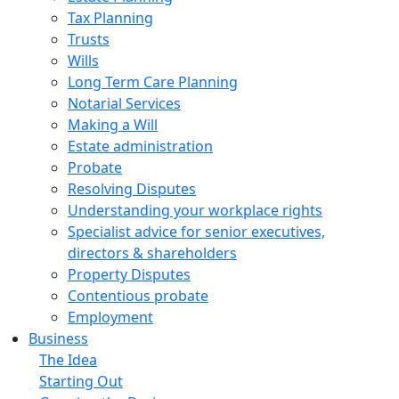
Tax Planning
Trusts
Wills
Long Term Care Planning
Notarial Services
Making a Will
Estate administration
Probate
Resolving Disputes
Understanding your workplace rights
Specialist advice for senior executives,
directors & shareholders
Property Disputes
Contentious probate
Employment
Business
The Idea
Starting Out