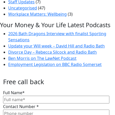
Staff Updates
(7)
Uncategorised
(47)
Workplace Matters: Wellbeing
(3)
Your Money & Your Life Latest Podcasts
2026 Bath Dragons Interview with finalist Sporting
Sensations
Update your Will week – David Hill and Radio Bath
Divorce Day – Rebecca Silcock and Radio Bath
Ben Morris on The LawNet Podcast
Employment Legislation on BBC Radio Somerset
Free call back
Full Name
*
Contact Number
*