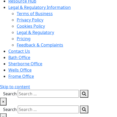
Resource Hub
Legal & Regulatory Information
Terms of Business
Privacy Policy
Cookies Policy
Legal & Regulatory
Pricing
Feedback & Complaints
Contact Us
Bath Office
Sherborne Office
Wells Office
Frome Office
Skip to content
Search
×
Search