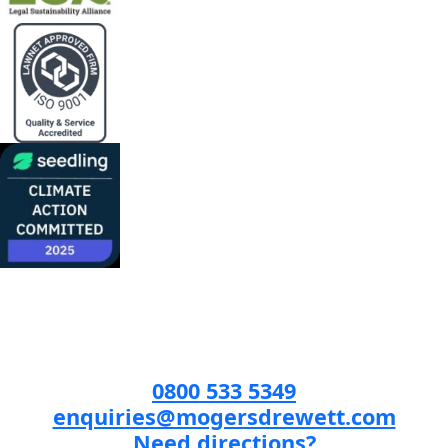
0800 533 5349
enquiries@mogersdrewett.com
Need directions?