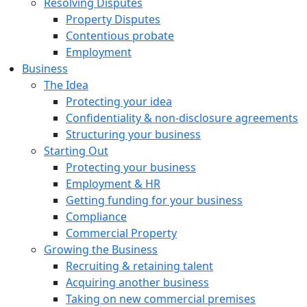
Resolving Disputes
Property Disputes
Contentious probate
Employment
Business
The Idea
Protecting your idea
Confidentiality & non-disclosure agreements
Structuring your business
Starting Out
Protecting your business
Employment & HR
Getting funding for your business
Compliance
Commercial Property
Growing the Business
Recruiting & retaining talent
Acquiring another business
Taking on new commercial premises