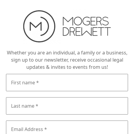
Whether you are an individual, a family or a business,
sign up to our newsletter, receive occasional legal
updates & invites to events from us!