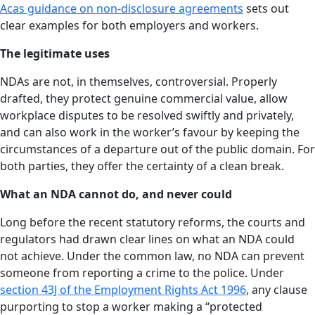
Acas guidance on non-disclosure agreements
sets out
clear examples for both employers and workers.
The legitimate uses
NDAs are not, in themselves, controversial. Properly
drafted, they protect genuine commercial value, allow
workplace disputes to be resolved swiftly and privately,
and can also work in the worker’s favour by keeping the
circumstances of a departure out of the public domain. For
both parties, they offer the certainty of a clean break.
What an NDA cannot do, and never could
Long before the recent statutory reforms, the courts and
regulators had drawn clear lines on what an NDA could
not achieve. Under the common law, no NDA can prevent
someone from reporting a crime to the police. Under
section 43J of the Employment Rights Act 1996
, any clause
purporting to stop a worker making a “protected