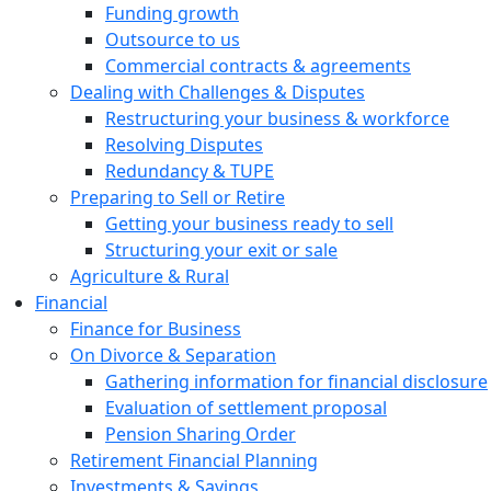
Funding growth
Outsource to us
Commercial contracts & agreements
Dealing with Challenges & Disputes
Restructuring your business & workforce
Resolving Disputes
Redundancy & TUPE
Preparing to Sell or Retire
Getting your business ready to sell
Structuring your exit or sale
Agriculture & Rural
Financial
Finance for Business
On Divorce & Separation
Gathering information for financial disclosure
Evaluation of settlement proposal
Pension Sharing Order
Retirement Financial Planning
Investments & Savings