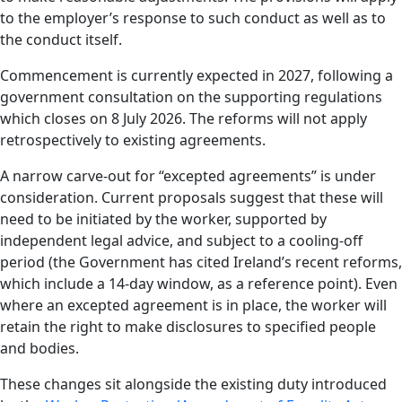
to the employer’s response to such conduct as well as to
the conduct itself.
Commencement is currently expected in 2027, following a
government consultation on the supporting regulations
which closes on 8 July 2026. The reforms will not apply
retrospectively to existing agreements.
A narrow carve-out for “excepted agreements” is under
consideration. Current proposals suggest that these will
need to be initiated by the worker, supported by
independent legal advice, and subject to a cooling-off
period (the Government has cited Ireland’s recent reforms,
which include a 14-day window, as a reference point). Even
where an excepted agreement is in place, the worker will
retain the right to make disclosures to specified people
and bodies.
These changes sit alongside the existing duty introduced