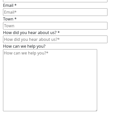
Email
*
Town
*
How did you hear about us?
*
How can we help you?