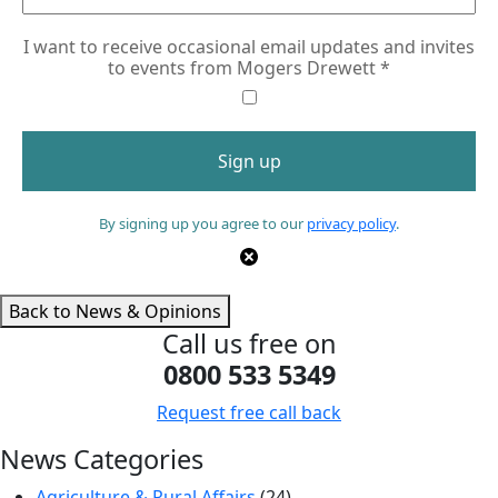
I want to receive occasional email updates and invites
to events from Mogers Drewett
*
By signing up you agree to our
privacy policy
.
Back to News & Opinions
Call us free on
0800 533 5349
Request free call back
News Categories
Agriculture & Rural Affairs
(24)