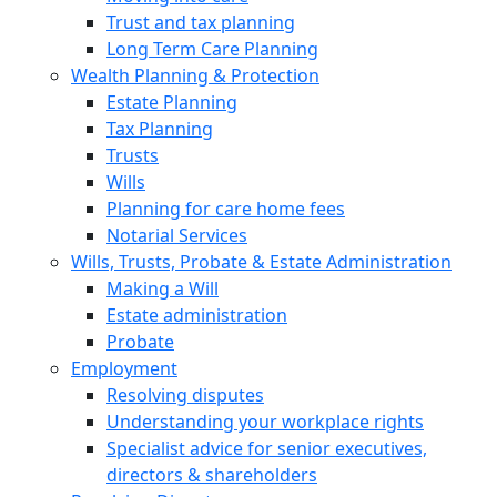
Trust and tax planning
Long Term Care Planning
Wealth Planning & Protection
Estate Planning
Tax Planning
Trusts
Wills
Planning for care home fees
Notarial Services
Wills, Trusts, Probate & Estate Administration
Making a Will
Estate administration
Probate
Employment
Resolving disputes
Understanding your workplace rights
Specialist advice for senior executives,
directors & shareholders