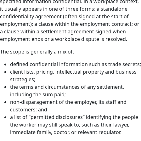
specified information confidential. In a workplace context,
it usually appears in one of three forms: a standalone
confidentiality agreement (often signed at the start of
employment); a clause within the employment contract; or
a clause within a settlement agreement signed when
employment ends or a workplace dispute is resolved.
The scope is generally a mix of:
defined confidential information such as trade secrets;
client lists, pricing, intellectual property and business
strategies;
the terms and circumstances of any settlement,
including the sum paid;
non-disparagement of the employer, its staff and
customers; and
a list of “permitted disclosures” identifying the people
the worker may still speak to, such as their lawyer,
immediate family, doctor, or relevant regulator.