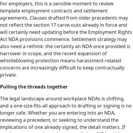
For employers, this is a sensible moment to review
template employment contracts and settlement
agreements. Clauses drafted from older precedents may
not reflect the section 17 carve-outs already in force and
will certainly need updating before the Employment Rights
Act NDA provisions commence. Settlement strategy may
also need a rethink: the certainty an NDA once provided is
narrower in scope, and the recent expansion of
whistleblowing protection means harassment-related
concerns are increasingly difficult to keep contractually
private.
Pulling the threads together
The legal landscape around workplace NDAs is shifting,
and a one-size-fits-all approach to drafting or signing is no
longer safe. Whether you are entering into an NDA,
reviewing a precedent, or seeking to understand the
implications of one already signed, the detail matters. If