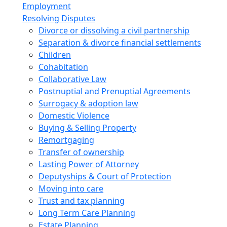
Employment
Resolving Disputes
Divorce or dissolving a civil partnership
Separation & divorce financial settlements
Children
Cohabitation
Collaborative Law
Postnuptial and Prenuptial Agreements
Surrogacy & adoption law
Domestic Violence
Buying & Selling Property
Remortgaging
Transfer of ownership
Lasting Power of Attorney
Deputyships & Court of Protection
Moving into care
Trust and tax planning
Long Term Care Planning
Estate Planning