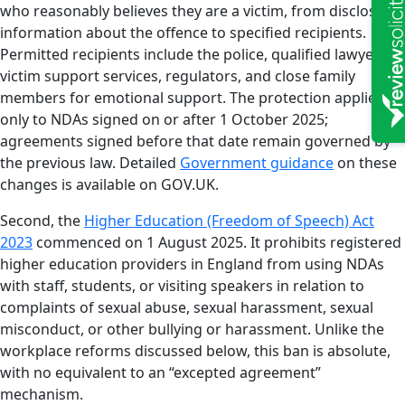
who reasonably believes they are a victim, from disclosing
information about the offence to specified recipients.
Permitted recipients include the police, qualified lawyers,
victim support services, regulators, and close family
members for emotional support. The protection applies
only to NDAs signed on or after 1 October 2025;
agreements signed before that date remain governed by
the previous law. Detailed
Government guidance
on these
changes is available on GOV.UK.
Second, the
Higher Education (Freedom of Speech) Act
2023
commenced on 1 August 2025. It prohibits registered
higher education providers in England from using NDAs
with staff, students, or visiting speakers in relation to
complaints of sexual abuse, sexual harassment, sexual
misconduct, or other bullying or harassment. Unlike the
workplace reforms discussed below, this ban is absolute,
with no equivalent to an “excepted agreement”
mechanism.