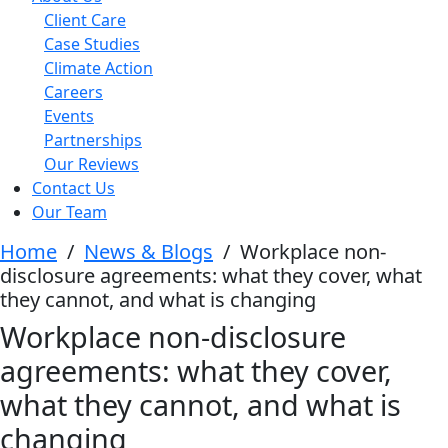
Client Care
Case Studies
Climate Action
Careers
Events
Partnerships
Our Reviews
Contact Us
Our Team
Home
/
News & Blogs
/
Workplace non-
disclosure agreements: what they cover, what
they cannot, and what is changing
Workplace non-disclosure
agreements: what they cover,
what they cannot, and what is
changing