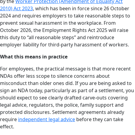
by the
Worker Protection (Amendment of Equality Act
2010) Act 2023
, which has been in force since 26 October
2024 and requires employers to take reasonable steps to
prevent sexual harassment in the workplace. From
October 2026, the Employment Rights Act 2025 will raise
this duty to “all reasonable steps” and reintroduce
employer liability for third-party harassment of workers.
What this means in practice
For employees, the practical message is that more recent
NDAs offer less scope to silence concerns about
misconduct than older ones did. If you are being asked to
sign an NDA today, particularly as part of a settlement, you
should expect to see clearly drafted carve-outs covering
legal advice, regulators, the police, family support and
protected disclosures. Settlement agreements already
require
independent legal advice
before they can take
effect.