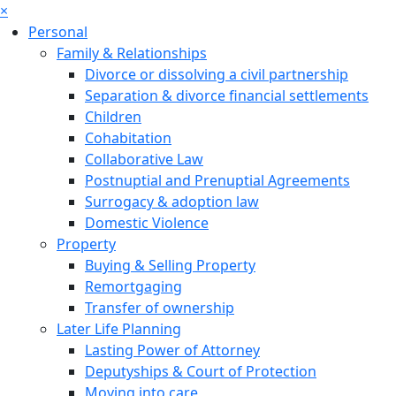
×
Personal
Family & Relationships
Divorce or dissolving a civil partnership
Separation & divorce financial settlements
Children
Cohabitation
Collaborative Law
Postnuptial and Prenuptial Agreements
Surrogacy & adoption law
Domestic Violence
Property
Buying & Selling Property
Remortgaging
Transfer of ownership
Later Life Planning
Lasting Power of Attorney
Deputyships & Court of Protection
Moving into care