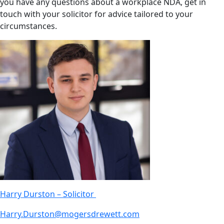
you have any questions about a workplace NDA, get in
touch with your solicitor for advice tailored to your
circumstances.
Harry Durston – Solicitor
Harry.Durston@mogersdrewett.com