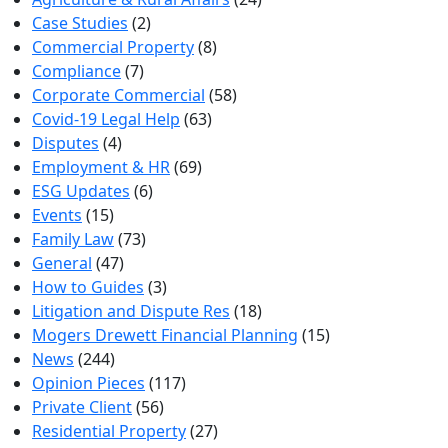
Case Studies
(2)
Commercial Property
(8)
Compliance
(7)
Corporate Commercial
(58)
Covid-19 Legal Help
(63)
Disputes
(4)
Employment & HR
(69)
ESG Updates
(6)
Events
(15)
Family Law
(73)
General
(47)
How to Guides
(3)
Litigation and Dispute Res
(18)
Mogers Drewett Financial Planning
(15)
News
(244)
Opinion Pieces
(117)
Private Client
(56)
Residential Property
(27)