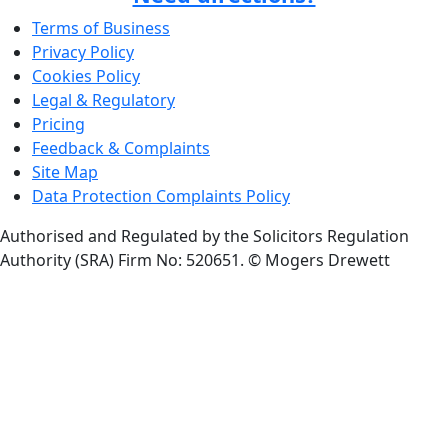
Terms of Business
Privacy Policy
Cookies Policy
Legal & Regulatory
Pricing
Feedback & Complaints
Site Map
Data Protection Complaints Policy
Authorised and Regulated by the Solicitors Regulation
Authority (SRA) Firm No: 520651.
© Mogers Drewett