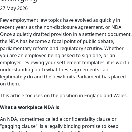
27 May 2026
Few employment law topics have evolved as quickly in
recent years as the non-disclosure agreement, or NDA.
Once a quietly drafted provision in a settlement document,
the NDA has become a focal point of public debate,
parliamentary reform and regulatory scrutiny. Whether
you are an employee being asked to sign one, or an
employer reviewing your settlement templates, it is worth
understanding both what these agreements can
legitimately do and the new limits Parliament has placed
on them.
This article focuses on the position in England and Wales.
What a workplace NDA is
An NDA, sometimes called a confidentiality clause or
“gagging clause”, is a legally binding promise to keep