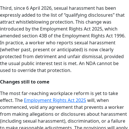
Third, since 6 April 2026, sexual harassment has been
expressly added to the list of “qualifying disclosures” that
attract whistleblowing protection. This change was
introduced by the Employment Rights Act 2025, which
amended section 43B of the Employment Rights Act 1996.
In practice, a worker who reports sexual harassment
(whether past, present or anticipated) is now clearly
protected from detriment and unfair dismissal, provided
the usual public interest test is met. An NDA cannot be
used to override that protection.
Changes still to come
The most far-reaching workplace reform is yet to take
effect. The
Employment Rights Act 2025
will, when
commenced, void any agreement that prevents a worker
from making allegations or disclosures about harassment
(including sexual harassment), discrimination, or a failure
to make reasonable adjustments. The provisions will apply