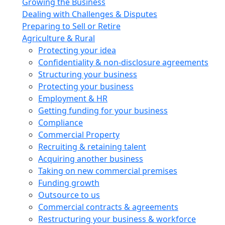
Growing the Business
Dealing with Challenges & Disputes
Preparing to Sell or Retire
Agriculture & Rural
Protecting your idea
Confidentiality & non-disclosure agreements
Structuring your business
Protecting your business
Employment & HR
Getting funding for your business
Compliance
Commercial Property
Recruiting & retaining talent
Acquiring another business
Taking on new commercial premises
Funding growth
Outsource to us
Commercial contracts & agreements
Restructuring your business & workforce