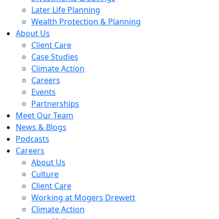
Later Life Planning
Wealth Protection & Planning
About Us
Client Care
Case Studies
Climate Action
Careers
Events
Partnerships
Meet Our Team
News & Blogs
Podcasts
Careers
About Us
Culture
Client Care
Working at Mogers Drewett
Climate Action