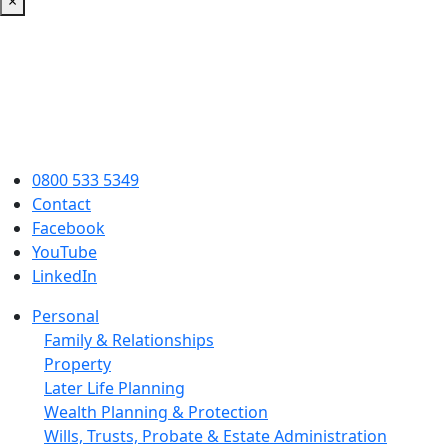
×
0800 533 5349
Contact
Facebook
YouTube
LinkedIn
Personal
Family & Relationships
Property
Later Life Planning
Wealth Planning & Protection
Wills, Trusts, Probate & Estate Administration