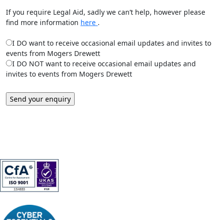
If you require Legal Aid, sadly we can’t help, however please
find more information
here
.
I DO want to receive occasional email updates and invites to
events from Mogers Drewett
I DO NOT want to receive occasional email updates and
invites to events from Mogers Drewett