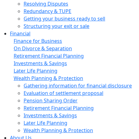
Resolving Disputes
Redundancy & TUPE
Getting your business ready to sell
Structuring your exit or sale
Financial
Finance for Business
On Divorce & Separation
Retirement Financial Planning
Investments & Savings
Later Life Planning
Wealth Planning & Protection
Gathering information for financial disclosure
Evaluation of settlement proposal
Pension Sharing Order
Retirement Financial Planning
Investments & Savings
Later Life Planning
Wealth Planning & Protection
About Us