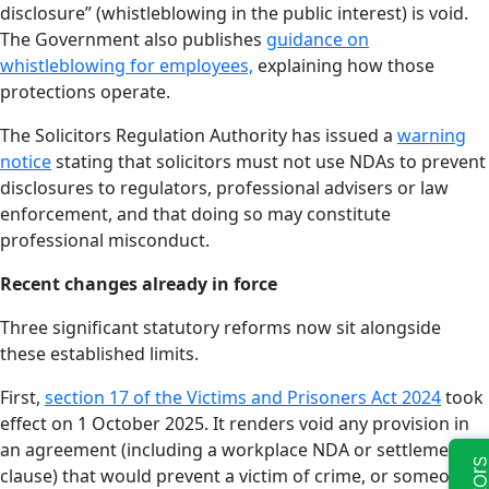
disclosure” (whistleblowing in the public interest) is void.
The Government also publishes
guidance on
whistleblowing for employees,
explaining how those
protections operate.
The Solicitors Regulation Authority has issued a
warning
notice
stating that solicitors must not use NDAs to prevent
disclosures to regulators, professional advisers or law
enforcement, and that doing so may constitute
professional misconduct.
Recent changes already in force
Three significant statutory reforms now sit alongside
these established limits.
First,
section 17 of the Victims and Prisoners Act 2024
took
effect on 1 October 2025. It renders void any provision in
an agreement (including a workplace NDA or settlement
clause) that would prevent a victim of crime, or someone