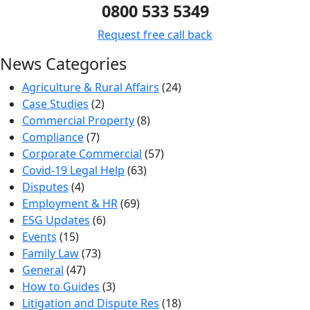
0800 533 5349
Request free call back
News Categories
Agriculture & Rural Affairs
(24)
Case Studies
(2)
Commercial Property
(8)
Compliance
(7)
Corporate Commercial
(57)
Covid-19 Legal Help
(63)
Disputes
(4)
Employment & HR
(69)
ESG Updates
(6)
Events
(15)
Family Law
(73)
General
(47)
How to Guides
(3)
Litigation and Dispute Res
(18)