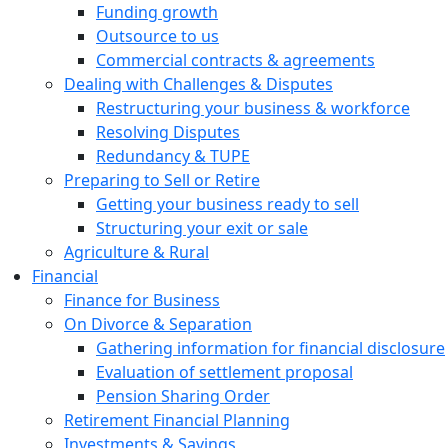
Funding growth
Outsource to us
Commercial contracts & agreements
Dealing with Challenges & Disputes
Restructuring your business & workforce
Resolving Disputes
Redundancy & TUPE
Preparing to Sell or Retire
Getting your business ready to sell
Structuring your exit or sale
Agriculture & Rural
Financial
Finance for Business
On Divorce & Separation
Gathering information for financial disclosure
Evaluation of settlement proposal
Pension Sharing Order
Retirement Financial Planning
Investments & Savings