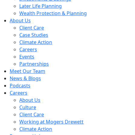
Later Life Planning
Wealth Protection & Planning
About Us
Client Care
Case Studies
Climate Action
Careers
Events
Partnerships
Meet Our Team
News & Blogs
Podcasts
Careers
About Us
Culture
Client Care
Working at Mogers Drewett
Climate Action