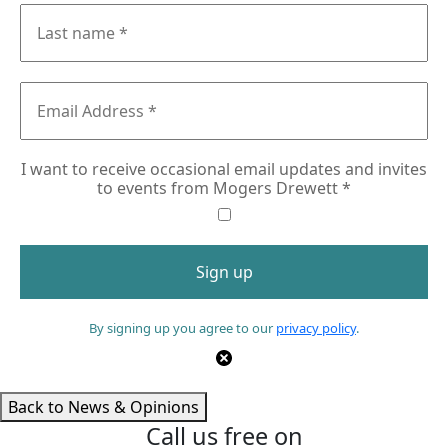
I want to receive occasional email updates and invites
to events from Mogers Drewett
*
By signing up you agree to our
privacy policy
.
Back to News & Opinions
Call us free on