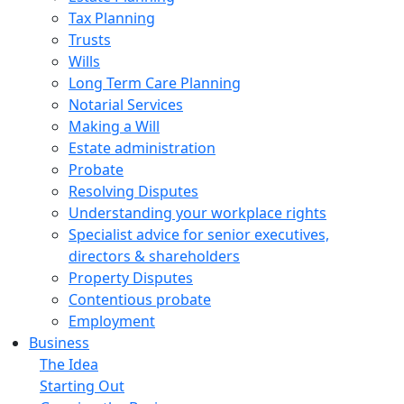
Tax Planning
Trusts
Wills
Long Term Care Planning
Notarial Services
Making a Will
Estate administration
Probate
Resolving Disputes
Understanding your workplace rights
Specialist advice for senior executives,
directors & shareholders
Property Disputes
Contentious probate
Employment
Business
The Idea
Starting Out