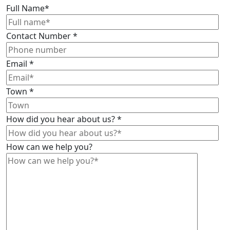
Full Name
*
Contact Number
*
Email
*
Town
*
How did you hear about us?
*
How can we help you?