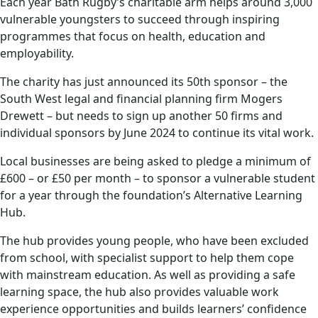
Each year Bath Rugby’s charitable arm helps around 3,000
vulnerable youngsters to succeed through inspiring
programmes that focus on health, education and
employability.
The charity has just announced its 50th sponsor – the
South West legal and financial planning firm Mogers
Drewett – but needs to sign up another 50 firms and
individual sponsors by June 2024 to continue its vital work.
Local businesses are being asked to pledge a minimum of
£600 – or £50 per month – to sponsor a vulnerable student
for a year through the foundation’s Alternative Learning
Hub.
The hub provides young people, who have been excluded
from school, with specialist support to help them cope
with mainstream education. As well as providing a safe
learning space, the hub also provides valuable work
experience opportunities and builds learners’ confidence