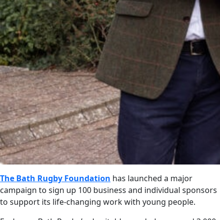
The Bath Rugby Foundation
has launched a major
campaign to sign up 100 business and individual sponsors
to support its life-changing work with young people.