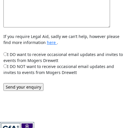
If you require Legal Aid, sadly we can’t help, however please
find more information
here
.
I DO want to receive occasional email updates and invites to
events from Mogers Drewett
I DO NOT want to receive occasional email updates and
invites to events from Mogers Drewett