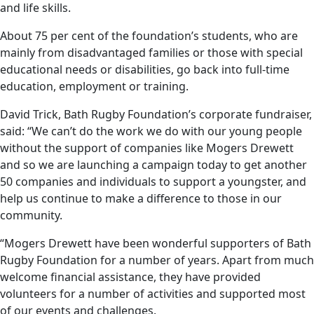
and life skills.
About 75 per cent of the foundation’s students, who are
mainly from disadvantaged families or those with special
educational needs or disabilities, go back into full-time
education, employment or training.
David Trick, Bath Rugby Foundation’s corporate fundraiser,
said: “We can’t do the work we do with our young people
without the support of companies like Mogers Drewett
and so we are launching a campaign today to get another
50 companies and individuals to support a youngster, and
help us continue to make a difference to those in our
community.
“Mogers Drewett have been wonderful supporters of Bath
Rugby Foundation for a number of years. Apart from much
welcome financial assistance, they have provided
volunteers for a number of activities and supported most
of our events and challenges.