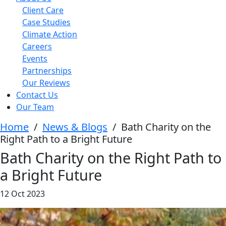
Client Care
Case Studies
Climate Action
Careers
Events
Partnerships
Our Reviews
Contact Us
Our Team
Home
/
News & Blogs
/
Bath Charity on the
Right Path to a Bright Future
Bath Charity on the Right Path to
a Bright Future
12 Oct 2023