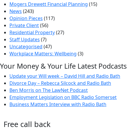
Mogers Drewett Financial Planning
(15)
News
(243)
Opinion Pieces
(117)
Private Client
(56)
Residential Property
(27)
Staff Updates
(7)
Uncategorised
(47)
Workplace Matters: Wellbeing
(3)
Your Money & Your Life Latest Podcasts
Update your Will week – David Hill and Radio Bath
Divorce Day – Rebecca Silcock and Radio Bath
Ben Morris on The LawNet Podcast
Employment Legislation on BBC Radio Somerset
Business Matters Interview with Radio Bath
Free call back