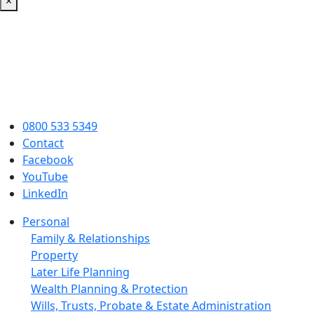
×
0800 533 5349
Contact
Facebook
YouTube
LinkedIn
Personal
Family & Relationships
Property
Later Life Planning
Wealth Planning & Protection
Wills, Trusts, Probate & Estate Administration