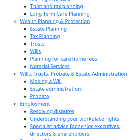
Trust and tax planning
Long Term Care Planning
Wealth Planning & Protection
Estate Planning
Tax Planning
Trusts
Wills
Planning for care home fees
Notarial Services
Wills, Trusts, Probate & Estate Administration
Making a Will
Estate administration
Probate
Employment
Resolving disputes
Understanding your workplace rights
Specialist advice for senior executives,
directors & shareholders