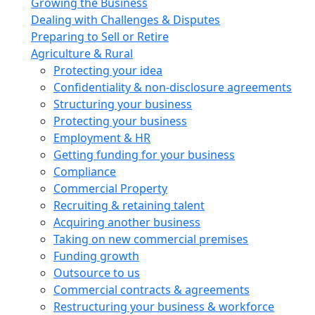
Growing the Business
Dealing with Challenges & Disputes
Preparing to Sell or Retire
Agriculture & Rural
Protecting your idea
Confidentiality & non-disclosure agreements
Structuring your business
Protecting your business
Employment & HR
Getting funding for your business
Compliance
Commercial Property
Recruiting & retaining talent
Acquiring another business
Taking on new commercial premises
Funding growth
Outsource to us
Commercial contracts & agreements
Restructuring your business & workforce