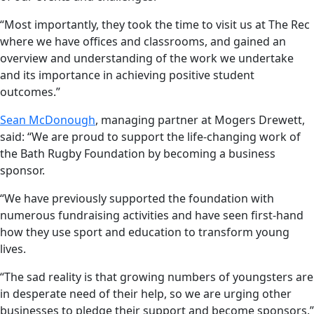
“Most importantly, they took the time to visit us at The Rec
where we have offices and classrooms, and gained an
overview and understanding of the work we undertake
and its importance in achieving positive student
outcomes.”
Sean McDonough
, managing partner at Mogers Drewett,
said: “We are proud to support the life-changing work of
the Bath Rugby Foundation by becoming a business
sponsor.
“We have previously supported the foundation with
numerous fundraising activities and have seen first-hand
how they use sport and education to transform young
lives.
“The sad reality is that growing numbers of youngsters are
in desperate need of their help, so we are urging other
businesses to pledge their support and become sponsors.”