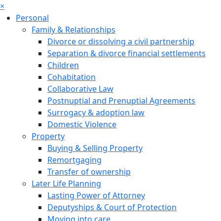
×
Personal
Family & Relationships
Divorce or dissolving a civil partnership
Separation & divorce financial settlements
Children
Cohabitation
Collaborative Law
Postnuptial and Prenuptial Agreements
Surrogacy & adoption law
Domestic Violence
Property
Buying & Selling Property
Remortgaging
Transfer of ownership
Later Life Planning
Lasting Power of Attorney
Deputyships & Court of Protection
Moving into care