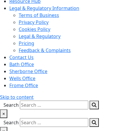
Resource Hub
Legal & Regulatory Information
Terms of Business
Privacy Policy
Cookies Policy
Legal & Regulatory
Pricing
Feedback & Complaints
Contact Us
Bath Office
Sherborne Office
Wells Office
Frome Office
Skip to content
Search
×
Search