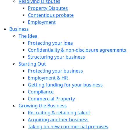
Resolving Disputes
Property Disputes
Contentious probate
Employment
Business
The Idea
Protecting your idea
Confidentiality & non-disclosure agreements
Structuring your business
Starting Out
Protecting your business
Employment & HR
Getting funding for your business
Compliance
Commercial Property
Growing the Business
Recruiting & retaining talent
Acquiring another business
Taking on new commercial premises