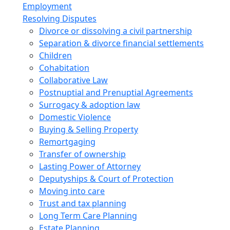
Employment
Resolving Disputes
Divorce or dissolving a civil partnership
Separation & divorce financial settlements
Children
Cohabitation
Collaborative Law
Postnuptial and Prenuptial Agreements
Surrogacy & adoption law
Domestic Violence
Buying & Selling Property
Remortgaging
Transfer of ownership
Lasting Power of Attorney
Deputyships & Court of Protection
Moving into care
Trust and tax planning
Long Term Care Planning
Estate Planning