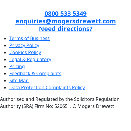
0800 533 5349
enquiries@mogersdrewett.com
Need directions?
Terms of Business
Privacy Policy
Cookies Policy
Legal & Regulatory
Pricing
Feedback & Complaints
Site Map
Data Protection Complaints Policy
Authorised and Regulated by the Solicitors Regulation
Authority (SRA) Firm No: 520651.
© Mogers Drewett