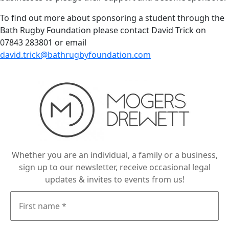
To find out more about sponsoring a student through the
Bath Rugby Foundation please contact David Trick on
07843 283801 or email
david.trick@bathrugbyfoundation.com
Whether you are an individual, a family or a business,
sign up to our newsletter, receive occasional legal
updates & invites to events from us!