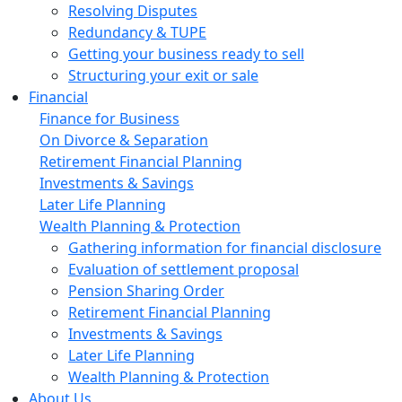
Resolving Disputes
Redundancy & TUPE
Getting your business ready to sell
Structuring your exit or sale
Financial
Finance for Business
On Divorce & Separation
Retirement Financial Planning
Investments & Savings
Later Life Planning
Wealth Planning & Protection
Gathering information for financial disclosure
Evaluation of settlement proposal
Pension Sharing Order
Retirement Financial Planning
Investments & Savings
Later Life Planning
Wealth Planning & Protection
About Us