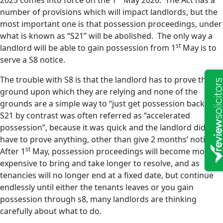
2025 comes into force on the 1
May 2026. The Act has a
number of provisions which will impact landlords, but the
most important one is that possession proceedings, under
what is known as “S21” will be abolished. The only way a
st
landlord will be able to gain possession from 1
May is to
serve a S8 notice.
The trouble with S8 is that the landlord has to prove the
ground upon which they are relying and none of the
grounds are a simple way to “just get possession back”.
S21 by contrast was often referred as “accelerated
possession”, because it was quick and the landlord did not
have to prove anything, other than give 2 months’ notice.
st
After 1
May, possession proceedings will become more
expensive to bring and take longer to resolve, and as
tenancies will no longer end at a fixed date, but continue
endlessly until either the tenants leaves or you gain
possession through s8, many landlords are thinking
carefully about what to do.