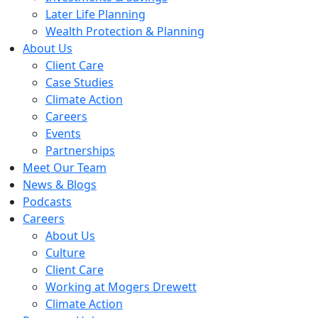
Later Life Planning
Wealth Protection & Planning
About Us
Client Care
Case Studies
Climate Action
Careers
Events
Partnerships
Meet Our Team
News & Blogs
Podcasts
Careers
About Us
Culture
Client Care
Working at Mogers Drewett
Climate Action