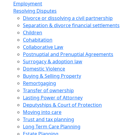
Employment
Resolving Disputes
Divorce or dissolving a civil partnership
Separation & divorce financial settlements
Children
Cohabitation
Collaborative Law
Postnuptial and Prenuptial Agreements
Surrogacy & adoption law
Domestic Violence
Buying & Selling Property
Remortgaging
Transfer of ownership
Lasting Power of Attorney
Deputyships & Court of Protection
Moving into care
Trust and tax planning
Long Term Care Planning
Estate Planning