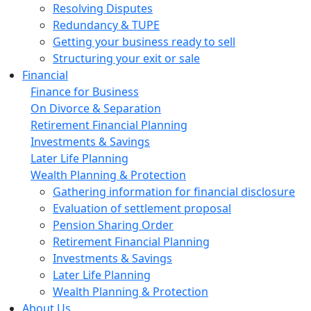
Resolving Disputes
Redundancy & TUPE
Getting your business ready to sell
Structuring your exit or sale
Financial
Finance for Business
On Divorce & Separation
Retirement Financial Planning
Investments & Savings
Later Life Planning
Wealth Planning & Protection
Gathering information for financial disclosure
Evaluation of settlement proposal
Pension Sharing Order
Retirement Financial Planning
Investments & Savings
Later Life Planning
Wealth Planning & Protection
About Us