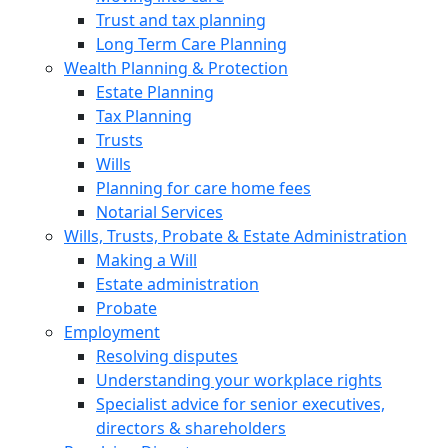
Trust and tax planning
Long Term Care Planning
Wealth Planning & Protection
Estate Planning
Tax Planning
Trusts
Wills
Planning for care home fees
Notarial Services
Wills, Trusts, Probate & Estate Administration
Making a Will
Estate administration
Probate
Employment
Resolving disputes
Understanding your workplace rights
Specialist advice for senior executives,
directors & shareholders