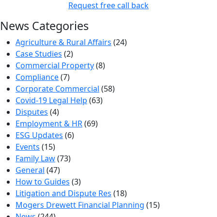
Request free call back
News Categories
Agriculture & Rural Affairs
(24)
Case Studies
(2)
Commercial Property
(8)
Compliance
(7)
Corporate Commercial
(58)
Covid-19 Legal Help
(63)
Disputes
(4)
Employment & HR
(69)
ESG Updates
(6)
Events
(15)
Family Law
(73)
General
(47)
How to Guides
(3)
Litigation and Dispute Res
(18)
Mogers Drewett Financial Planning
(15)
News
(244)