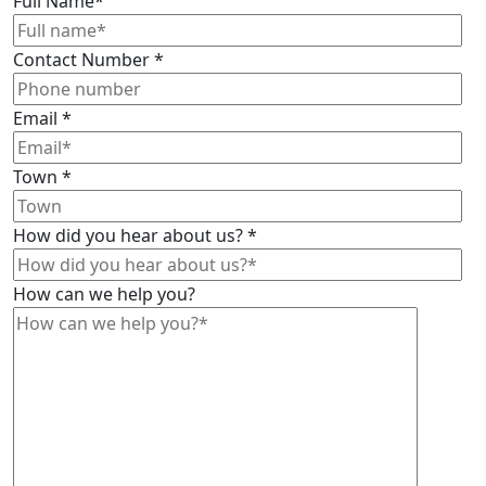
Full Name
*
Contact Number
*
Email
*
Town
*
How did you hear about us?
*
How can we help you?