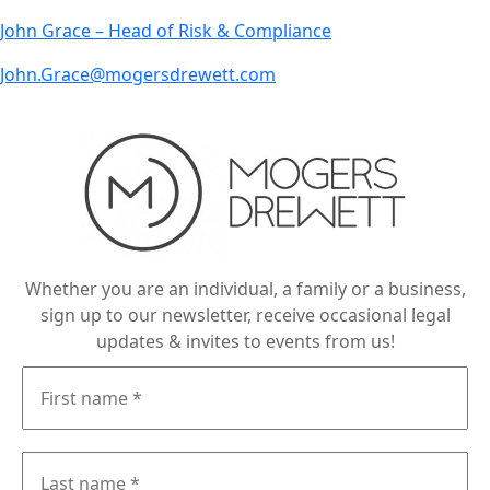
John Grace – Head of Risk & Compliance
John.Grace@mogersdrewett.com
Whether you are an individual, a family or a business,
sign up to our newsletter, receive occasional legal
updates & invites to events from us!