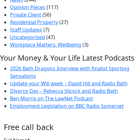
Opinion Pieces
(117)
Private Client
(56)
Residential Property
(27)
Staff Updates
(7)
Uncategorised
(47)
Workplace Matters: Wellbeing
(3)
Your Money & Your Life Latest Podcasts
2026 Bath Dragons Interview with finalist Sporting
Sensations
Update your Will week – David Hill and Radio Bath
Divorce Day – Rebecca Silcock and Radio Bath
Ben Morris on The LawNet Podcast
Employment Legislation on BBC Radio Somerset
Free call back