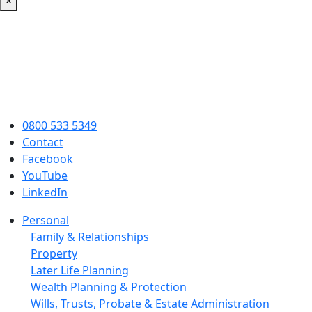
×
0800 533 5349
Contact
Facebook
YouTube
LinkedIn
Personal
Family & Relationships
Property
Later Life Planning
Wealth Planning & Protection
Wills, Trusts, Probate & Estate Administration