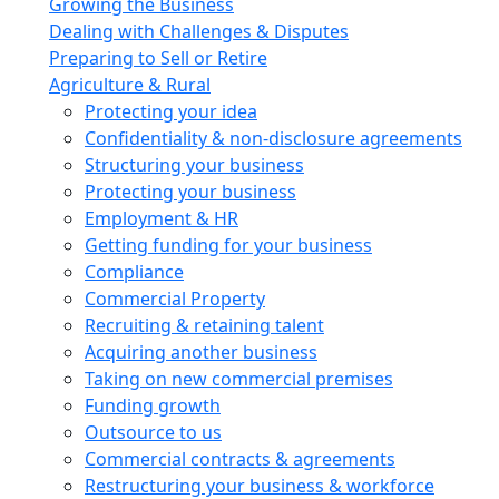
Growing the Business
Dealing with Challenges & Disputes
Preparing to Sell or Retire
Agriculture & Rural
Protecting your idea
Confidentiality & non-disclosure agreements
Structuring your business
Protecting your business
Employment & HR
Getting funding for your business
Compliance
Commercial Property
Recruiting & retaining talent
Acquiring another business
Taking on new commercial premises
Funding growth
Outsource to us
Commercial contracts & agreements
Restructuring your business & workforce