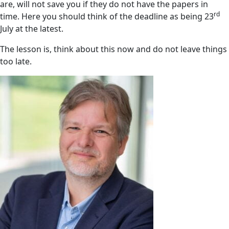
are, will not save you if they do not have the papers in
rd
time. Here you should think of the deadline as being 23
July at the latest.
The lesson is, think about this now and do not leave things
too late.