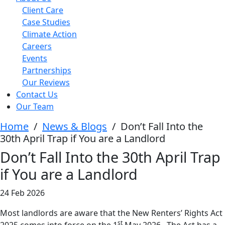
Client Care
Case Studies
Climate Action
Careers
Events
Partnerships
Our Reviews
Contact Us
Our Team
Home
/
News & Blogs
/
Don’t Fall Into the
30th April Trap if You are a Landlord
Don’t Fall Into the 30th April Trap
if You are a Landlord
24 Feb 2026
Most landlords are aware that the New Renters’ Rights Act
st