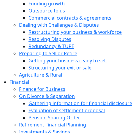
Funding growth
Outsource to us
Commercial contracts & agreements
Dealing with Challenges & Disputes
Restructuring your business & workforce
Resolving Disputes
Redundancy & TUPE
Preparing to Sell or Retire
Getting your business ready to sell
Structuring your exit or sale
Agriculture & Rural
Financial
Finance for Business
On Divorce & Separation
Gathering information for financial disclosure
Evaluation of settlement proposal
Pension Sharing Order
Retirement Financial Planning
Investments & Savings