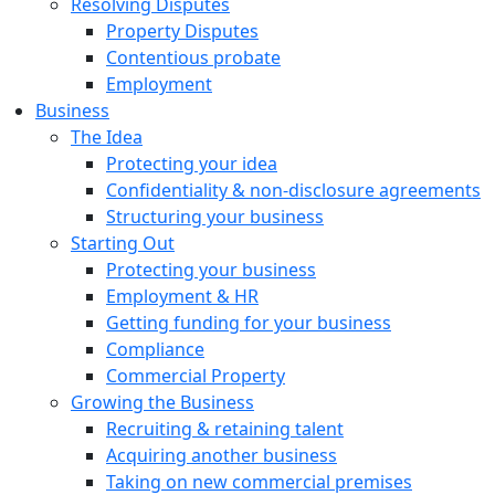
Resolving Disputes
Property Disputes
Contentious probate
Employment
Business
The Idea
Protecting your idea
Confidentiality & non-disclosure agreements
Structuring your business
Starting Out
Protecting your business
Employment & HR
Getting funding for your business
Compliance
Commercial Property
Growing the Business
Recruiting & retaining talent
Acquiring another business
Taking on new commercial premises