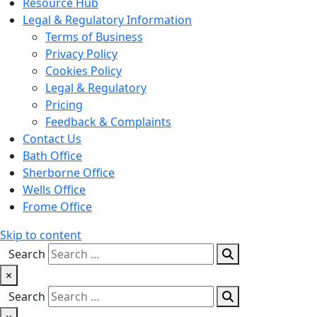
Resource Hub
Legal & Regulatory Information
Terms of Business
Privacy Policy
Cookies Policy
Legal & Regulatory
Pricing
Feedback & Complaints
Contact Us
Bath Office
Sherborne Office
Wells Office
Frome Office
Skip to content
Search
×
Search