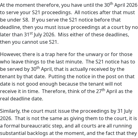
th
At the moment therefore, you have until the 30
April 2026
to serve your S21 proceedings. All notices after that must
be under S8. If you serve the S21 notice before that
deadline, then you must issue proceedings at a court by no
st
later than 31
July 2026. Miss either of these deadlines,
then you cannot use S21.
However, there is a trap here for the unwary or for those
who leave things to the last minute. The S21 notice has to
th
be served by 30
April, that is actually received by the
tenant by that date. Putting the notice in the post on that
date is not good enough because the tenant will not
th
receive it in time. Therefore, think of the 27
April as the
real deadline date.
Similarly, the court must issue the proceedings by 31 July
2026. That is not the same as giving them to the court, it is
a formal bureaucratic step, and all courts are all running
substantial backlogs at the moment, and the fact that they