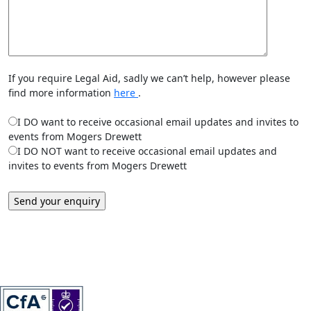
If you require Legal Aid, sadly we can’t help, however please
find more information
here
.
I DO want to receive occasional email updates and invites to
events from Mogers Drewett
I DO NOT want to receive occasional email updates and
invites to events from Mogers Drewett