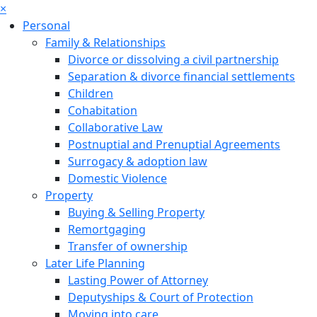
×
Personal
Family & Relationships
Divorce or dissolving a civil partnership
Separation & divorce financial settlements
Children
Cohabitation
Collaborative Law
Postnuptial and Prenuptial Agreements
Surrogacy & adoption law
Domestic Violence
Property
Buying & Selling Property
Remortgaging
Transfer of ownership
Later Life Planning
Lasting Power of Attorney
Deputyships & Court of Protection
Moving into care