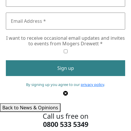
I want to receive occasional email updates and invites
to events from Mogers Drewett
*
By signing up you agree to our
privacy policy
.
Back to News & Opinions
Call us free on
0800 533 5349