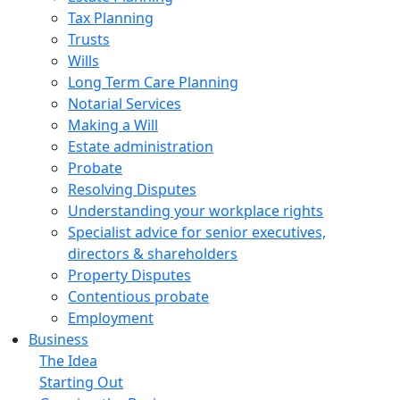
Tax Planning
Trusts
Wills
Long Term Care Planning
Notarial Services
Making a Will
Estate administration
Probate
Resolving Disputes
Understanding your workplace rights
Specialist advice for senior executives,
directors & shareholders
Property Disputes
Contentious probate
Employment
Business
The Idea
Starting Out