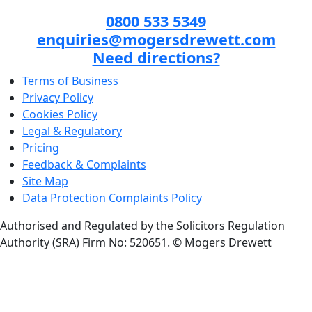
0800 533 5349
enquiries@mogersdrewett.com
Need directions?
Terms of Business
Privacy Policy
Cookies Policy
Legal & Regulatory
Pricing
Feedback & Complaints
Site Map
Data Protection Complaints Policy
Authorised and Regulated by the Solicitors Regulation
Authority (SRA) Firm No: 520651.
© Mogers Drewett