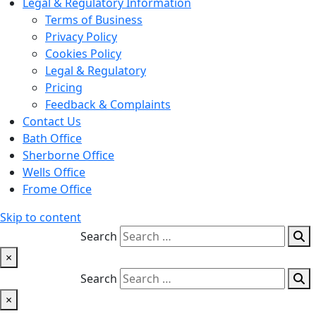
Legal & Regulatory Information
Terms of Business
Privacy Policy
Cookies Policy
Legal & Regulatory
Pricing
Feedback & Complaints
Contact Us
Bath Office
Sherborne Office
Wells Office
Frome Office
Skip to content
Search
×
Search
×