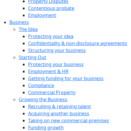
Property Disputes
Contentious probate
Employment
Business
The Idea
Protecting your idea
Confidentiality & non-disclosure agreements
Structuring your business
Starting Out
Protecting your business
Employment & HR
Getting funding for your business
Compliance
Commercial Property
Growing the Business
Recruiting & retaining talent
Acquiring another business
Taking on new commercial premises
Funding growth