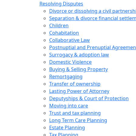
Resolving Disputes
Divorce or dissolving a civil partnersh
Separation & divorce financial settle
Children
Cohabitation
Collaborative Law
Postnuptial and Prenuptial Agreemen
Surrogacy & adoption law
Domestic Violence
Buying & Selling Property
Remortgaging
Transfer of ownership
Lasting Power of Attorney
Deputyships & Court of Protection
Moving into care
Trust and tax planning
Long Term Care Planning
Estate Planning
Tax Planning