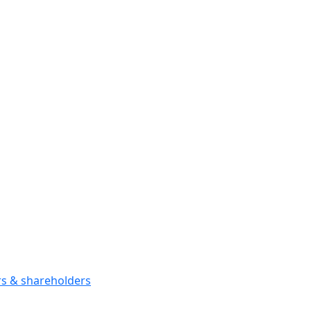
ors & shareholders